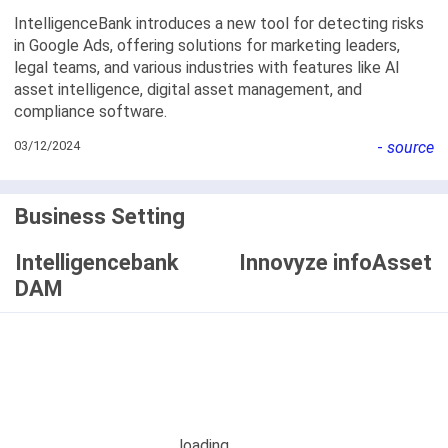
IntelligenceBank introduces a new tool for detecting risks
in Google Ads, offering solutions for marketing leaders,
legal teams, and various industries with features like AI
asset intelligence, digital asset management, and
compliance software.
03/12/2024
-
source
Business Setting
Intelligencebank
Innovyze infoAsset
DAM