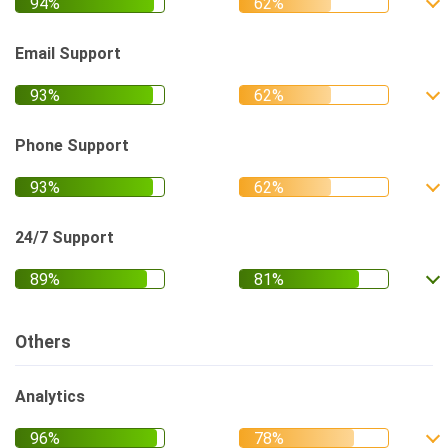
Email Support
Phone Support
24/7 Support
Others
Analytics