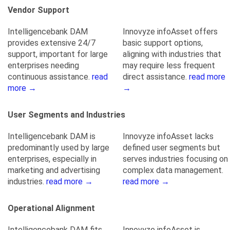
Vendor Support
Intelligencebank DAM
Innovyze infoAsset offers
provides extensive 24/7
basic support options,
support, important for large
aligning with industries that
enterprises needing
may require less frequent
continuous assistance.
read
direct assistance.
read more
more →
→
User Segments and Industries
Intelligencebank DAM is
Innovyze infoAsset lacks
predominantly used by large
defined user segments but
enterprises, especially in
serves industries focusing on
marketing and advertising
complex data management.
industries.
read more →
read more →
Operational Alignment
Intelligencebank DAM fits
Innovyze infoAsset is