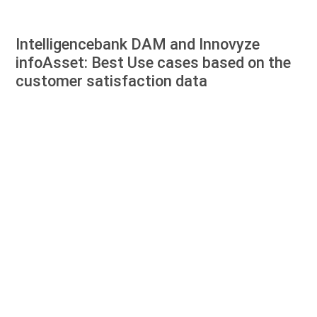
Intelligencebank DAM and Innovyze
infoAsset: Best Use cases based on the
customer satisfaction data