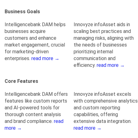
Business Goals
Intelligencebank DAM helps
Innovyze infoAsset aids in
businesses acquire
scaling best practices and
customers and enhance
managing risks, aligning with
market engagement, crucial
the needs of businesses
for marketing-driven
prioritizing internal
enterprises.
read more →
communication and
efficiency.
read more →
Core Features
Intelligencebank DAM offers
Innovyze infoAsset excels
features like custom reports
with comprehensive analytics
and AI-powered tools for
and custom reporting
thorough content analysis
capabilities, offering
and brand compliance.
read
extensive data integration.
more →
read more →