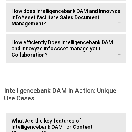
How does Intelligencebank DAM and Innovyze
infoAsset facilitate
Sales Document
Management
?
How efficiently Does Intelligencebank DAM
and Innovyze infoAsset manage your
Collaboration
?
Intelligencebank DAM in Action: Unique
Use Cases
What Are the key features of
Intelligencebank DAM for
Content