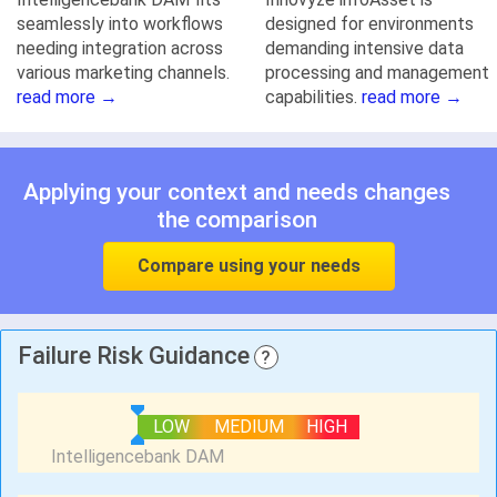
seamlessly into workflows
designed for environments
needing integration across
demanding intensive data
various marketing channels.
processing and management
read more →
capabilities.
read more →
Applying your context and needs changes
the comparison
Compare using your needs
Failure Risk Guidance
?
LOW
MEDIUM
HIGH