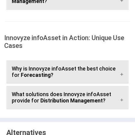
Management
?
Innovyze infoAsset in Action: Unique Use
Cases
Why is Innovyze infoAsset the best choice
for
Forecasting
?
What solutions does Innovyze infoAsset
provide for
Distribution Management
?
Alternatives