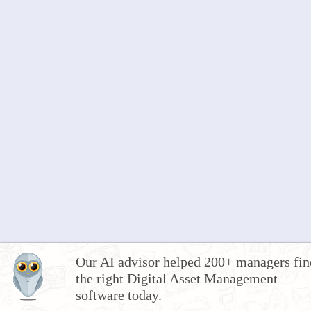
Our AI advisor helped 200+ managers fin
the right Digital Asset Management
software today.