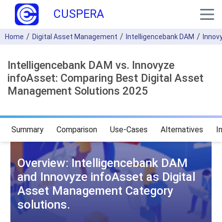
CUSPERA
Home
Digital Asset Management
Intelligencebank DAM
Innov
Intelligencebank DAM vs. Innovyze
infoAsset: Comparing Best Digital Asset
Management Solutions 2025
Summary
Comparison
Use-Cases
Alternatives
I
Overview: Intelligencebank DAM
and Innovyze infoAsset as Digital
Asset Management Category
solutions.