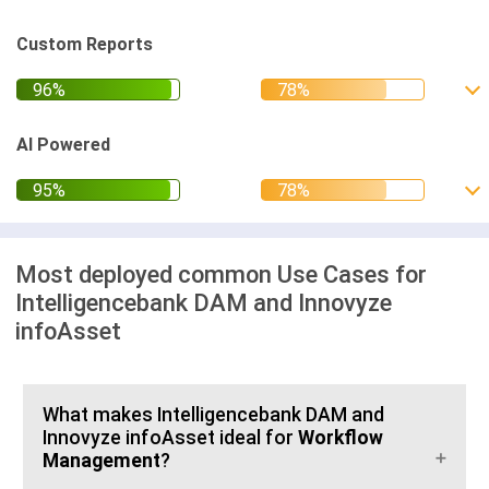
Custom Reports
AI Powered
Most deployed common Use Cases for
Intelligencebank DAM and Innovyze
infoAsset
What makes Intelligencebank DAM and
Innovyze infoAsset ideal for
Workflow
Management
?