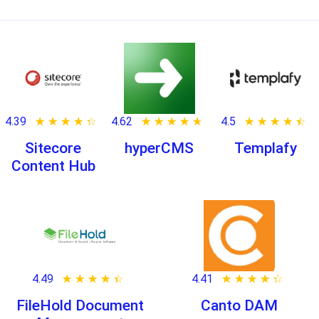
4.39
★ ★ ★ ★ ★
☆ ☆ ☆ ☆ ☆
4.62
★ ★ ★ ★ ★
☆ ☆ ☆ ☆ ☆
4.5
★ ★ ★ ★ ★
☆ ☆ ☆ ☆ ☆
Sitecore
hyperCMS
Templafy
Content Hub
4.49
★ ★ ★ ★ ★
☆ ☆ ☆ ☆ ☆
4.41
★ ★ ★ ★ ★
☆ ☆ ☆ ☆ ☆
FileHold Document
Canto DAM