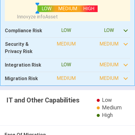
LOW
MEDIUM
HIGH
LOW
LOW
Compliance Risk
MEDIUM
MEDIUM
Security &
Privacy Risk
LOW
MEDIUM
Integration Risk
MEDIUM
MEDIUM
Migration Risk
IT and Other Capabilities
Low
Medium
High
Ease Of Migration