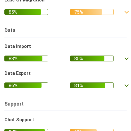
Data
Data Import
Data Export
Support
Chat Support