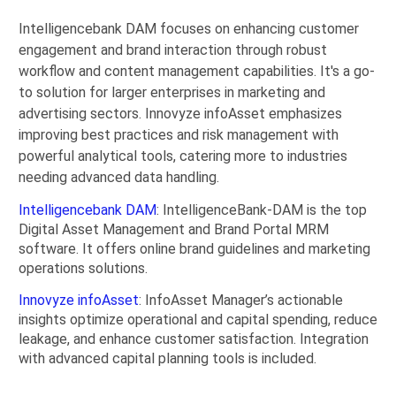
Intelligencebank DAM focuses on enhancing customer
engagement and brand interaction through robust
workflow and content management capabilities. It's a go-
to solution for larger enterprises in marketing and
advertising sectors. Innovyze infoAsset emphasizes
improving best practices and risk management with
powerful analytical tools, catering more to industries
needing advanced data handling.
Intelligencebank DAM
: IntelligenceBank-DAM is the top
Digital Asset Management and Brand Portal MRM
software. It offers online brand guidelines and marketing
operations solutions.
Innovyze infoAsset
: InfoAsset Manager’s actionable
insights optimize operational and capital spending, reduce
leakage, and enhance customer satisfaction. Integration
with advanced capital planning tools is included.