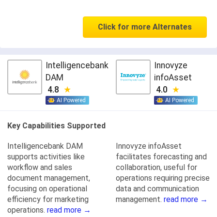
Click for more Alternates
Intelligencebank
Innovyze
DAM
infoAsset
4.8
4.0
AI Powered
AI Powered
Key Capabilities Supported
Intelligencebank DAM
Innovyze infoAsset
supports activities like
facilitates forecasting and
workflow and sales
collaboration, useful for
document management,
operations requiring precise
focusing on operational
data and communication
efficiency for marketing
management.
read more →
operations.
read more →