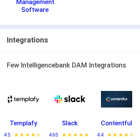
Management
Software
Integrations
Few Intelligencebank DAM Integrations
Templafy
Slack
Contentful
4.5
★ ★ ★ ★ ★
☆ ☆ ☆ ☆ ☆
4.65
★ ★ ★ ★ ★
☆ ☆ ☆ ☆ ☆
4.4
★ ★ ★ ★ ★
☆ ☆ ☆ ☆ ☆