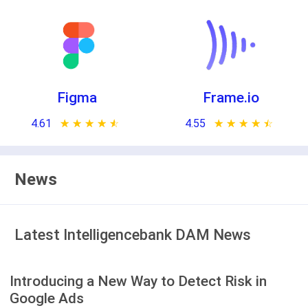
Figma
Frame.io
4.61
★ ★ ★ ★ ★
☆ ☆ ☆ ☆ ☆
4.55
★ ★ ★ ★ ★
☆ ☆ ☆ ☆ ☆
News
Latest Intelligencebank DAM News
Introducing a New Way to Detect Risk in
Google Ads