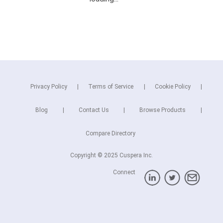
Privacy Policy
Terms of Service
Cookie Policy
Blog
Contact Us
Browse Products
Compare Directory
Copyright © 2025 Cuspera Inc.
Connect