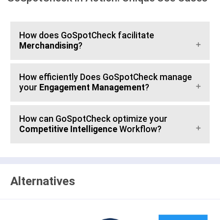
How does GoSpotCheck facilitate
Merchandising
?
How efficiently Does GoSpotCheck manage
your
Engagement Management
?
How can GoSpotCheck optimize your
Competitive Intelligence
Workflow?
Alternatives