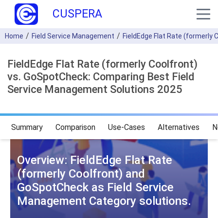
CUSPERA
Home
Field Service Management
FieldEdge Flat Rate (formerly 
FieldEdge Flat Rate (formerly Coolfront)
vs. GoSpotCheck: Comparing Best Field
Service Management Solutions 2025
Summary
Comparison
Use-Cases
Alternatives
N
Overview: FieldEdge Flat Rate
(formerly Coolfront) and
GoSpotCheck as Field Service
Management Category solutions.