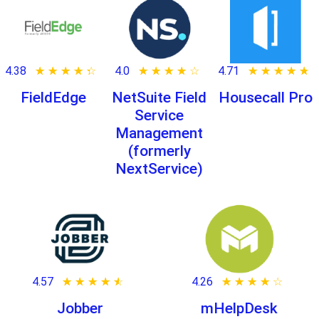
4.38
★ ★ ★ ★ ★
☆ ☆ ☆ ☆ ☆
4.0
★ ★ ★ ★ ★
☆ ☆ ☆ ☆ ☆
4.71
★ ★ ★ ★ ★
☆ ☆ ☆ ☆ ☆
FieldEdge
NetSuite Field
Housecall Pro
Service
Management
(formerly
NextService)
4.57
★ ★ ★ ★ ★
☆ ☆ ☆ ☆ ☆
4.26
★ ★ ★ ★ ★
☆ ☆ ☆ ☆ ☆
Jobber
mHelpDesk