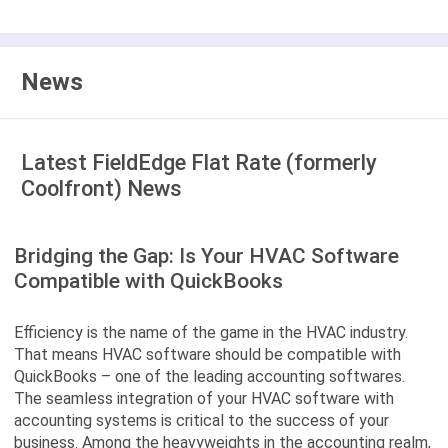
News
Latest FieldEdge Flat Rate (formerly
Coolfront) News
Bridging the Gap: Is Your HVAC Software
Compatible with QuickBooks
Efficiency is the name of the game in the HVAC industry.
That means HVAC software should be compatible with
QuickBooks – one of the leading accounting softwares.
The seamless integration of your HVAC software with
accounting systems is critical to the success of your
business. Among the heavyweights in the accounting realm,