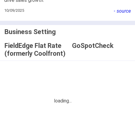
drive sales growth.
10/09/2025
-
source
Business Setting
FieldEdge Flat Rate
GoSpotCheck
(formerly Coolfront)