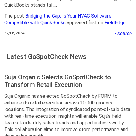
QuickBooks stands tall....
The post
Bridging the Gap: Is Your HVAC Software
Compatible with QuickBooks
appeared first on
FieldEdge
.
27/06/2024
-
source
Latest GoSpotCheck News
Suja Organic Selects GoSpotCheck to
Transform Retail Execution
Suja Organic has selected GoSpotCheck by FORM to
enhance its retail execution across 10,000 grocery
locations. The integration of syndicated point-of-sale data
with real-time execution insights will enable Suja's field
teams to identify sales trends and opportunities swiftly.
This collaboration aims to improve store performance and