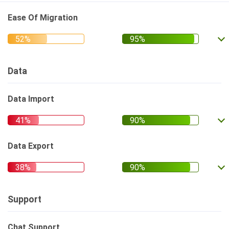
Ease Of Migration
Data
Data Import
Data Export
Support
Chat Support