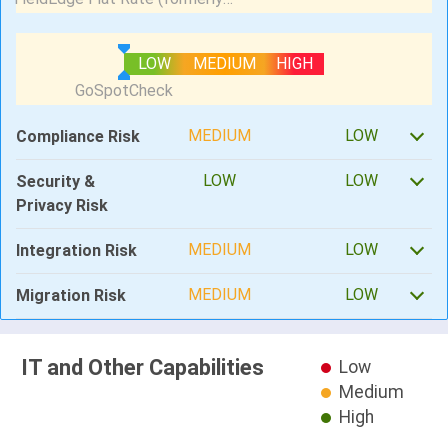
LOW
MEDIUM
HIGH
MEDIUM
LOW
Compliance Risk
LOW
LOW
Security &
Privacy Risk
MEDIUM
LOW
Integration Risk
MEDIUM
LOW
Migration Risk
IT and Other Capabilities
Low
Medium
High