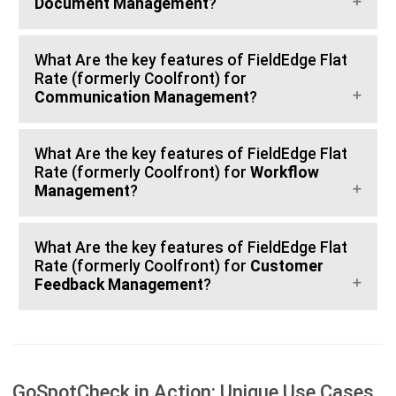
Document Management
?
What Are the key features of FieldEdge Flat
Rate (formerly Coolfront) for
Communication Management
?
What Are the key features of FieldEdge Flat
Rate (formerly Coolfront) for
Workflow
Management
?
What Are the key features of FieldEdge Flat
Rate (formerly Coolfront) for
Customer
Feedback Management
?
GoSpotCheck in Action: Unique Use Cases