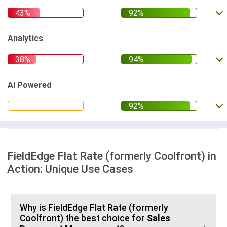
Analytics
AI Powered
FieldEdge Flat Rate (formerly Coolfront) in
Action: Unique Use Cases
Why is FieldEdge Flat Rate (formerly
Coolfront) the best choice for
Sales