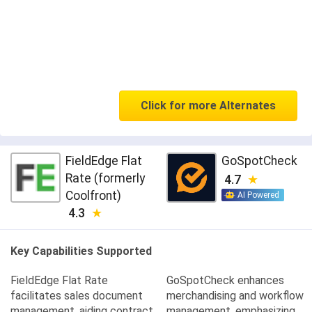
Click for more Alternates
FieldEdge Flat
GoSpotCheck
Rate (formerly
4.7
Coolfront)
AI Powered
4.3
Key Capabilities Supported
FieldEdge Flat Rate
GoSpotCheck enhances
facilitates sales document
merchandising and workflow
management, aiding contract
management, emphasizing