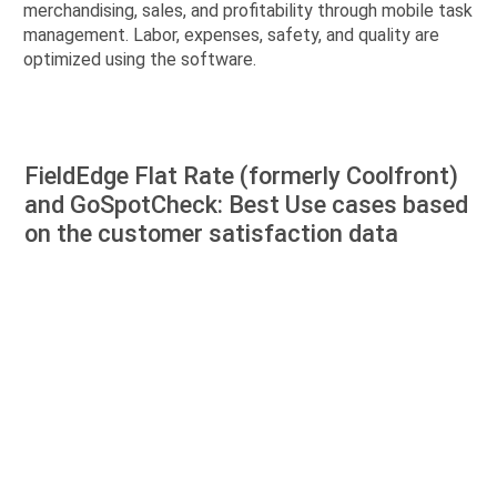
merchandising, sales, and profitability through mobile task
management. Labor, expenses, safety, and quality are
optimized using the software.
FieldEdge Flat Rate (formerly Coolfront)
and GoSpotCheck: Best Use cases based
on the customer satisfaction data