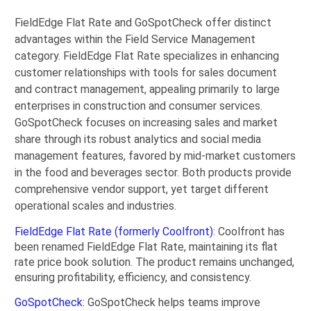
FieldEdge Flat Rate and GoSpotCheck offer distinct
advantages within the Field Service Management
category. FieldEdge Flat Rate specializes in enhancing
customer relationships with tools for sales document
and contract management, appealing primarily to large
enterprises in construction and consumer services.
GoSpotCheck focuses on increasing sales and market
share through its robust analytics and social media
management features, favored by mid-market customers
in the food and beverages sector. Both products provide
comprehensive vendor support, yet target different
operational scales and industries.
FieldEdge Flat Rate (formerly Coolfront)
: Coolfront has
been renamed FieldEdge Flat Rate, maintaining its flat
rate price book solution. The product remains unchanged,
ensuring profitability, efficiency, and consistency.
GoSpotCheck
: GoSpotCheck helps teams improve