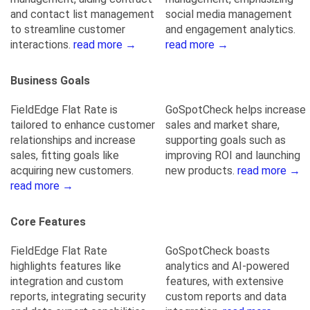
and contact list management
social media management
to streamline customer
and engagement analytics.
interactions.
read more →
read more →
Business Goals
FieldEdge Flat Rate is
GoSpotCheck helps increase
tailored to enhance customer
sales and market share,
relationships and increase
supporting goals such as
sales, fitting goals like
improving ROI and launching
acquiring new customers.
new products.
read more →
read more →
Core Features
FieldEdge Flat Rate
GoSpotCheck boasts
highlights features like
analytics and AI-powered
integration and custom
features, with extensive
reports, integrating security
custom reports and data