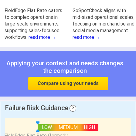
FieldEdge Flat Rate caters
GoSpotCheck aligns with
to complex operations in
mid-sized operational scales,
large-scale environments,
focusing on merchandise and
supporting sales-focused
social media management.
workflows.
read more →
read more →
Applying your context and needs changes
the comparison
Compare using your needs
Failure Risk Guidance
?
LOW
MEDIUM
HIGH