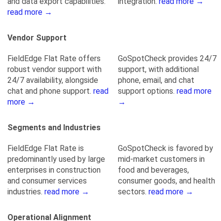
and data export capabilities.
integration.
read more →
read more →
Vendor Support
FieldEdge Flat Rate offers
GoSpotCheck provides 24/7
robust vendor support with
support, with additional
24/7 availability, alongside
phone, email, and chat
chat and phone support.
read
support options.
read more
more →
→
Segments and Industries
FieldEdge Flat Rate is
GoSpotCheck is favored by
predominantly used by large
mid-market customers in
enterprises in construction
food and beverages,
and consumer services
consumer goods, and health
industries.
read more →
sectors.
read more →
Operational Alignment