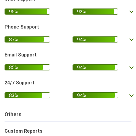
Phone Support
Email Support
24/7 Support
Others
Custom Reports