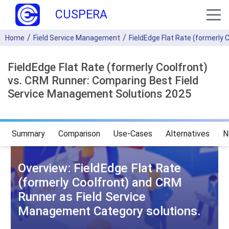
CUSPERA
Home
Field Service Management
FieldEdge Flat Rate (formerly 
FieldEdge Flat Rate (formerly Coolfront)
vs. CRM Runner: Comparing Best Field
Service Management Solutions 2025
Summary
Comparison
Use-Cases
Alternatives
N
Overview: FieldEdge Flat Rate
(formerly Coolfront) and CRM
Runner as Field Service
Management Category solutions.