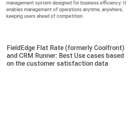
management system designed for business efficiency. It
enables management of operations anytime, anywhere,
keeping users ahead of competition.
FieldEdge Flat Rate (formerly Coolfront)
and CRM Runner: Best Use cases based
on the customer satisfaction data