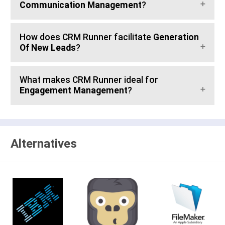
Communication Management
?
How does CRM Runner facilitate
Generation
Of New Leads
?
What makes CRM Runner ideal for
Engagement Management
?
Alternatives