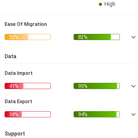
High
Ease Of Migration
Data
Data Import
Data Export
Support