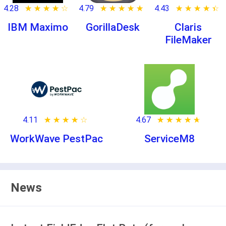
4.28
★ ★ ★ ★ ★
☆ ☆ ☆ ☆ ☆
4.79
★ ★ ★ ★ ★
☆ ☆ ☆ ☆ ☆
4.43
★ ★ ★ ★ ★
☆ ☆ ☆ ☆ ☆
IBM Maximo
GorillaDesk
Claris
FileMaker
4.11
★ ★ ★ ★ ★
☆ ☆ ☆ ☆ ☆
4.67
★ ★ ★ ★ ★
☆ ☆ ☆ ☆ ☆
WorkWave PestPac
ServiceM8
News