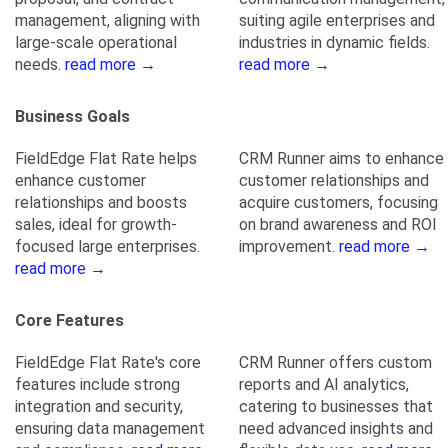
management, aligning with
suiting agile enterprises and
large-scale operational
industries in dynamic fields.
needs.
read more →
read more →
Business Goals
FieldEdge Flat Rate helps
CRM Runner aims to enhance
enhance customer
customer relationships and
relationships and boosts
acquire customers, focusing
sales, ideal for growth-
on brand awareness and ROI
focused large enterprises.
improvement.
read more →
read more →
Core Features
FieldEdge Flat Rate's core
CRM Runner offers custom
features include strong
reports and AI analytics,
integration and security,
catering to businesses that
ensuring data management
need advanced insights and