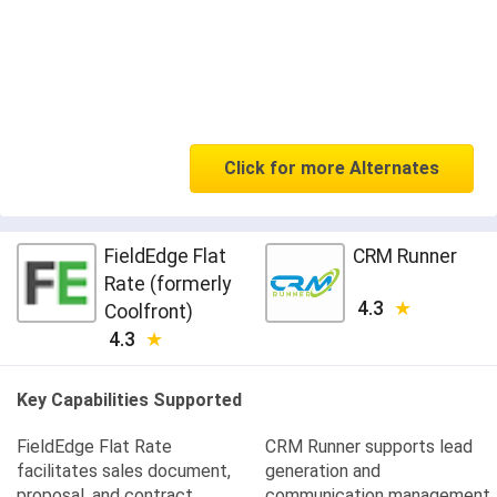
Click for more Alternates
FieldEdge Flat
CRM Runner
Rate (formerly
4.3
Coolfront)
4.3
Key Capabilities Supported
FieldEdge Flat Rate
CRM Runner supports lead
facilitates sales document,
generation and
proposal, and contract
communication management,