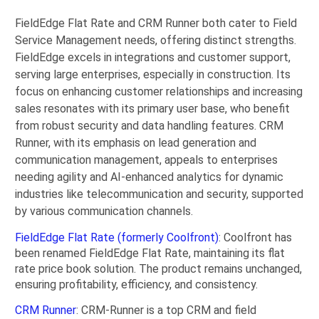
FieldEdge Flat Rate and CRM Runner both cater to Field
Service Management needs, offering distinct strengths.
FieldEdge excels in integrations and customer support,
serving large enterprises, especially in construction. Its
focus on enhancing customer relationships and increasing
sales resonates with its primary user base, who benefit
from robust security and data handling features. CRM
Runner, with its emphasis on lead generation and
communication management, appeals to enterprises
needing agility and AI-enhanced analytics for dynamic
industries like telecommunication and security, supported
by various communication channels.
FieldEdge Flat Rate (formerly Coolfront)
: Coolfront has
been renamed FieldEdge Flat Rate, maintaining its flat
rate price book solution. The product remains unchanged,
ensuring profitability, efficiency, and consistency.
CRM Runner
: CRM-Runner is a top CRM and field