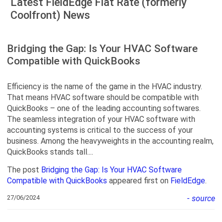
Latest FieldEdge Flat Rate (formerly
Coolfront) News
Bridging the Gap: Is Your HVAC Software
Compatible with QuickBooks
Efficiency is the name of the game in the HVAC industry.
That means HVAC software should be compatible with
QuickBooks – one of the leading accounting softwares.
The seamless integration of your HVAC software with
accounting systems is critical to the success of your
business. Among the heavyweights in the accounting realm,
QuickBooks stands tall....
The post
Bridging the Gap: Is Your HVAC Software
Compatible with QuickBooks
appeared first on
FieldEdge
.
27/06/2024
-
source