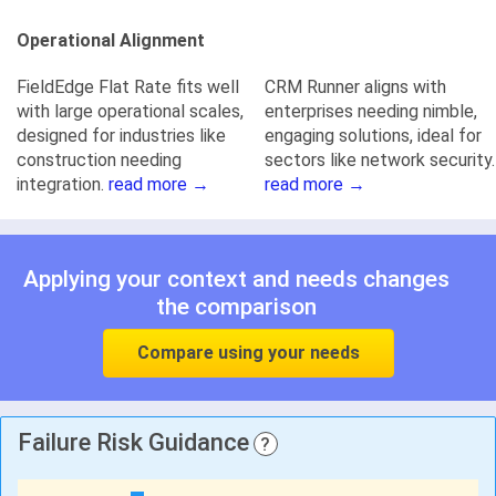
Operational Alignment
FieldEdge Flat Rate fits well
CRM Runner aligns with
with large operational scales,
enterprises needing nimble,
designed for industries like
engaging solutions, ideal for
construction needing
sectors like network security.
integration.
read more →
read more →
Applying your context and needs changes
the comparison
Compare using your needs
Failure Risk Guidance
?