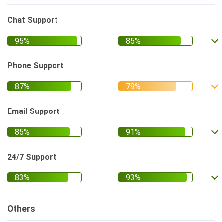
Chat Support
Phone Support
Email Support
24/7 Support
Others