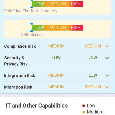
LOW
MEDIUM
HIGH
LOW
MEDIUM
HIGH
MEDIUM
MEDIUM
Compliance Risk
LOW
LOW
Security &
Privacy Risk
MEDIUM
LOW
Integration Risk
MEDIUM
MEDIUM
Migration Risk
IT and Other Capabilities
Low
Medium