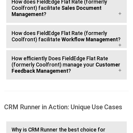
How does FieldEdge Flat Rate (formerly
Coolfront) facilitate
Sales Document
Management
?
How does FieldEdge Flat Rate (formerly
Coolfront) facilitate
Workflow Management
?
How efficiently Does FieldEdge Flat Rate
(formerly Coolfront) manage your
Customer
Feedback Management
?
CRM Runner in Action: Unique Use Cases
Why is CRM Runner the best choice for