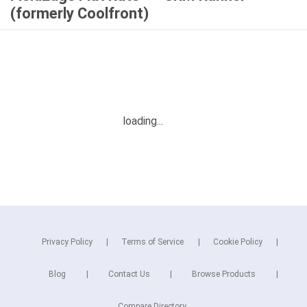
(formerly Coolfront)
Privacy Policy
Terms of Service
Cookie Policy
Blog
Contact Us
Browse Products
Compare Directory