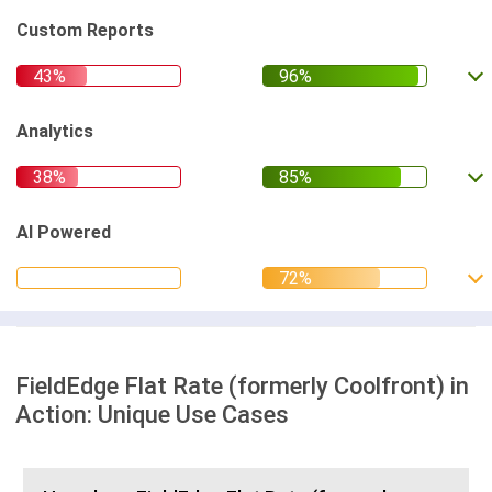
Custom Reports
Analytics
AI Powered
FieldEdge Flat Rate (formerly Coolfront) in
Action: Unique Use Cases