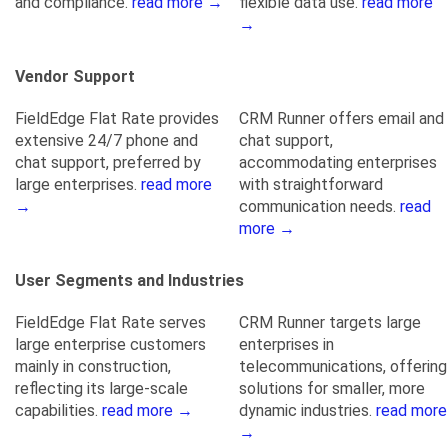
and compliance.
read more →
flexible data use.
read more
→
Vendor Support
FieldEdge Flat Rate provides
CRM Runner offers email and
extensive 24/7 phone and
chat support,
chat support, preferred by
accommodating enterprises
large enterprises.
read more
with straightforward
→
communication needs.
read
more →
User Segments and Industries
FieldEdge Flat Rate serves
CRM Runner targets large
large enterprise customers
enterprises in
mainly in construction,
telecommunications, offering
reflecting its large-scale
solutions for smaller, more
capabilities.
read more →
dynamic industries.
read more
→