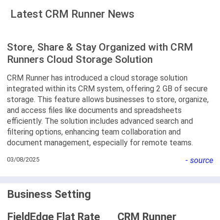
Latest CRM Runner News
Store, Share & Stay Organized with CRM
Runners Cloud Storage Solution
CRM Runner has introduced a cloud storage solution
integrated within its CRM system, offering 2 GB of secure
storage. This feature allows businesses to store, organize,
and access files like documents and spreadsheets
efficiently. The solution includes advanced search and
filtering options, enhancing team collaboration and
document management, especially for remote teams.
03/08/2025
-
source
Business Setting
FieldEdge Flat Rate
CRM Runner