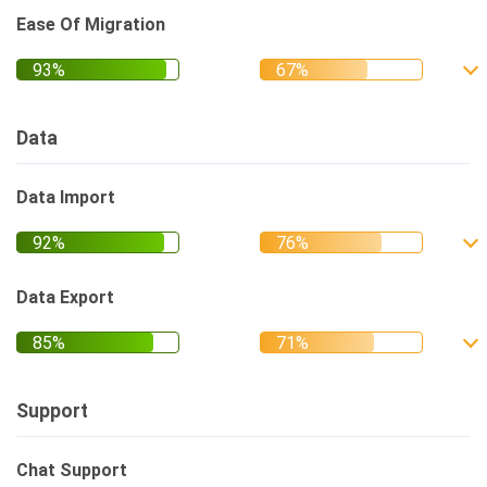
Ease Of Migration
Data
Data Import
Data Export
Support
Chat Support