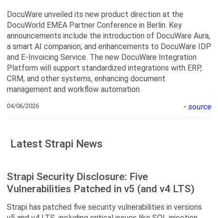
DocuWare unveiled its new product direction at the
DocuWorld EMEA Partner Conference in Berlin. Key
announcements include the introduction of DocuWare Aura,
a smart AI companion, and enhancements to DocuWare IDP
and E-Invoicing Service. The new DocuWare Integration
Platform will support standardized integrations with ERP,
CRM, and other systems, enhancing document
management and workflow automation.
04/06/2026
-
source
Latest Strapi News
Strapi Security Disclosure: Five
Vulnerabilities Patched in v5 (and v4 LTS)
Strapi has patched five security vulnerabilities in versions
v5 and v4 LTS, including critical issues like SQL injection