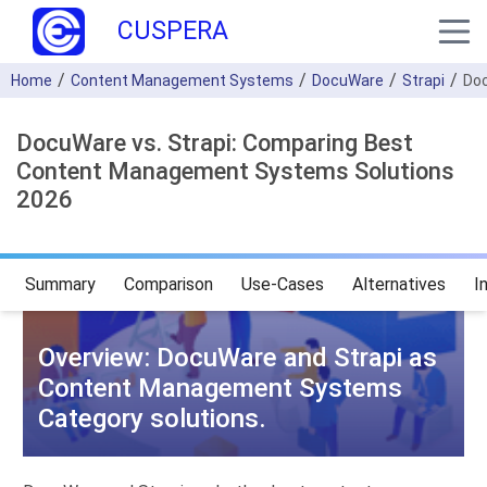
CUSPERA
Home
Content Management Systems
DocuWare
Strapi
Doc
DocuWare vs. Strapi: Comparing Best
Content Management Systems Solutions
2026
Summary
Comparison
Use-Cases
Alternatives
I
Overview: DocuWare and Strapi as
Content Management Systems
Category solutions.