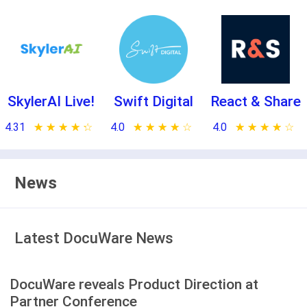
SkylerAI Live!
Swift Digital
React & Share
4.31
★ ★ ★ ★ ★
☆ ☆ ☆ ☆ ☆
4.0
★ ★ ★ ★ ★
☆ ☆ ☆ ☆ ☆
4.0
★ ★ ★ ★ ★
☆ ☆ ☆ ☆ ☆
News
Latest DocuWare News
DocuWare reveals Product Direction at
Partner Conference