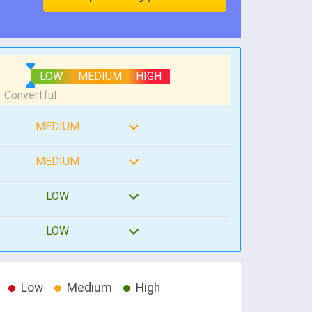
LOW
MEDIUM
HIGH
MEDIUM
MEDIUM
LOW
LOW
Low
Medium
High