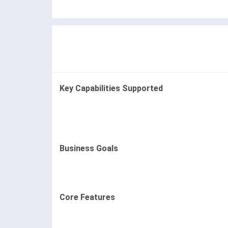
Key Capabilities Supported
Business Goals
Core Features