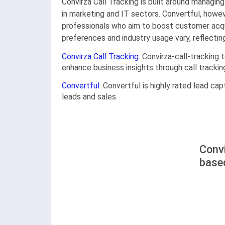
Convirza Call Tracking is built around managing
in marketing and IT sectors. Convertful, howe
professionals who aim to boost customer acqui
preferences and industry usage vary, reflectin
Convirza Call Tracking
: Convirza-call-tracking
enhance business insights through call trackin
Convertful
: Convertful is highly rated lead cap
leads and sales.
Convi
base