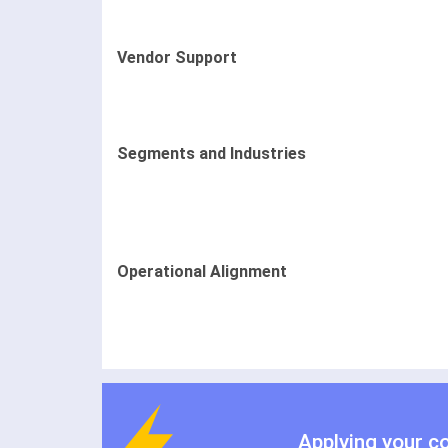
Vendor Support
Segments and Industries
Operational Alignment
Applying your c