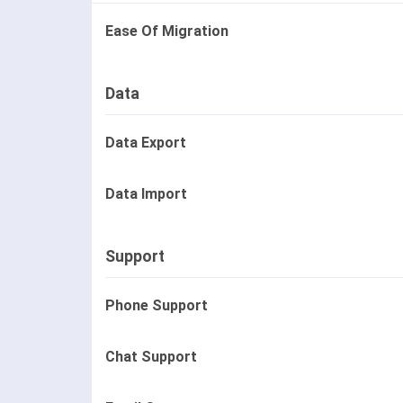
Ease Of Migration
Data
Data Export
Data Import
Support
Phone Support
Chat Support