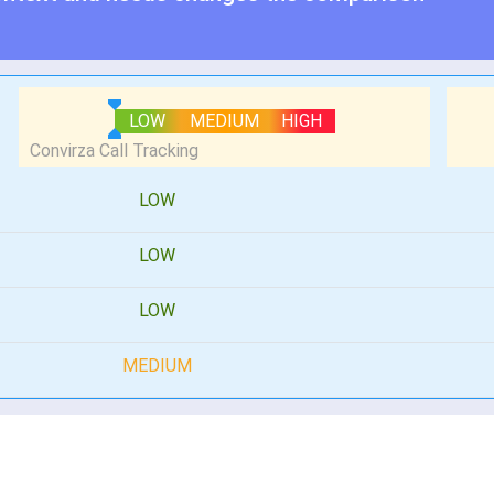
LOW
MEDIUM
HIGH
LOW
LOW
LOW
MEDIUM