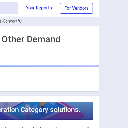
Your Reports
For Vendors
s-Convertful
st Other Demand
ration Category solutions.