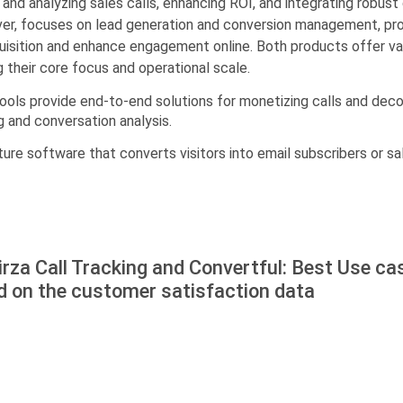
 and analyzing sales calls, enhancing ROI, and integrating robust 
ver, focuses on lead generation and conversion management, prov
sition and enhance engagement online. Both products offer valu
g their core focus and operational scale.
 tools provide end-to-end solutions for monetizing calls and deco
g and conversation analysis.
ture software that converts visitors into email subscribers or sal
rza Call Tracking and Convertful: Best Use ca
d on the customer satisfaction data