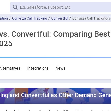
ation
Convirza Call Tracking
Convertful
Convirza Call Tracking-v
 vs. Convertful: Comparing Be
2025
Alternatives
Integrations
News
king and Convertful as Other Demand Gene