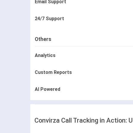
Email Support
24/7 Support
Others
Analytics
Custom Reports
AI Powered
Convirza Call Tracking in Action: