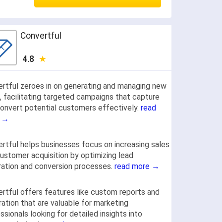
Convertful
4.8
rtful zeroes in on generating and managing new
, facilitating targeted campaigns that capture
onvert potential customers effectively.
read
 →
rtful helps businesses focus on increasing sales
ustomer acquisition by optimizing lead
ation and conversion processes.
read more →
rtful offers features like custom reports and
ration that are valuable for marketing
ssionals looking for detailed insights into