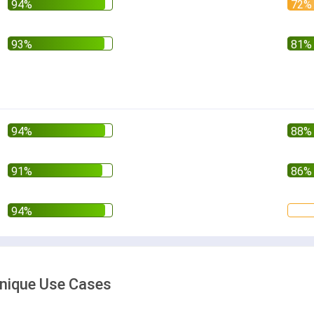
 Unique Use Cases