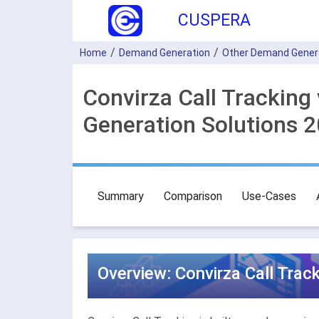
CUSPERA
Home
Demand Generation
Other Demand Gener
Convirza Call Tracking
Generation Solutions 
Summary
Comparison
Use-Cases
Overview: Convirza Call Trac