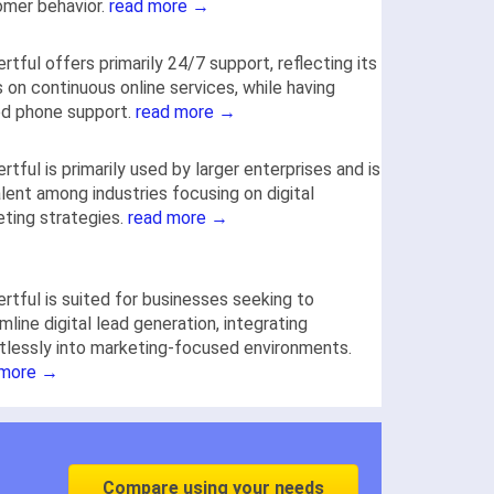
omer behavior.
read more →
rtful offers primarily 24/7 support, reflecting its
 on continuous online services, while having
ed phone support.
read more →
rtful is primarily used by larger enterprises and is
lent among industries focusing on digital
ting strategies.
read more →
rtful is suited for businesses seeking to
mline digital lead generation, integrating
tlessly into marketing-focused environments.
 more →
Compare using your needs