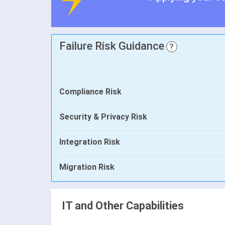
Failure Risk Guidance
?
Compliance Risk
Security & Privacy Risk
Integration Risk
Migration Risk
IT and Other Capabilities