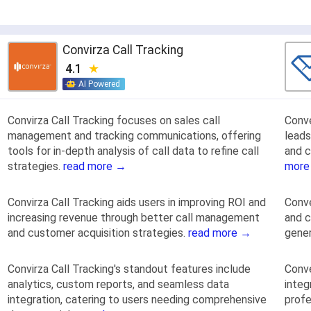
Convirza Call Tracking
4.1
AI Powered
Convirza Call Tracking focuses on sales call
Conve
management and tracking communications, offering
leads
tools for in-depth analysis of call data to refine call
and c
strategies.
read more →
more
Convirza Call Tracking aids users in improving ROI and
Conve
increasing revenue through better call management
and c
and customer acquisition strategies.
read more →
gener
Convirza Call Tracking's standout features include
Conve
analytics, custom reports, and seamless data
integ
integration, catering to users needing comprehensive
profe