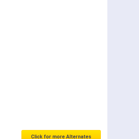
Click for more Alternates