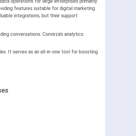
data operations for large enterprises primarily
iding features suitable for digital marketing
able integrations, but their support
ding conversations. Convirza’s analytics
es. It serves as an all-in-one tool for boosting
ses