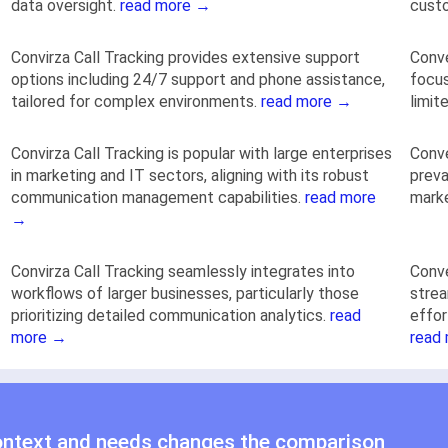
data oversight.
read more →
cust
Convirza Call Tracking provides extensive support
Conve
options including 24/7 support and phone assistance,
focus
tailored for complex environments.
read more →
limit
Convirza Call Tracking is popular with large enterprises
Conve
in marketing and IT sectors, aligning with its robust
preva
communication management capabilities.
read more
marke
→
Convirza Call Tracking seamlessly integrates into
Conve
workflows of larger businesses, particularly those
strea
prioritizing detailed communication analytics.
read
effor
more →
read
ontext and needs changes the comparison