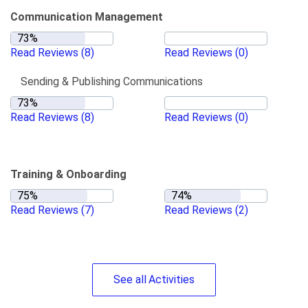
Communication Management
Read Reviews
(8)
Read Reviews
(0)
Sending & Publishing Communications
Read Reviews
(8)
Read Reviews
(0)
Training & Onboarding
Read Reviews
(7)
Read Reviews
(2)
See
all
Activities