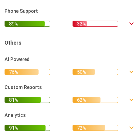
Phone Support
Others
AI Powered
Custom Reports
Analytics