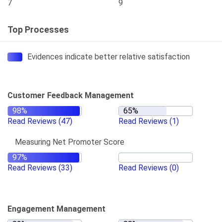
7
9
Top Processes
Evidences indicate better relative satisfaction
Customer Feedback Management
Read Reviews
(47)
Read Reviews
(1)
Measuring Net Promoter Score
Read Reviews
(33)
Read Reviews
(0)
Engagement Management