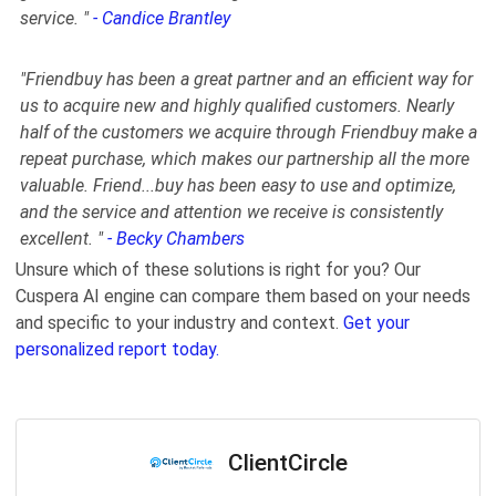
service. "
- Candice Brantley
"
Friendbuy has been a great partner and an efficient way for
us to acquire new and highly qualified customers. Nearly
half of the customers we acquire through Friendbuy make a
repeat purchase, which makes our partnership all the more
valuable. Friend
...
buy has been easy to use and optimize,
and the service and attention we receive is consistently
excellent.
"
- Becky Chambers
Unsure which of these solutions is right for you? Our
Cuspera AI engine can compare them based on your needs
and specific to your industry and context.
Get your
personalized report today.
ClientCircle