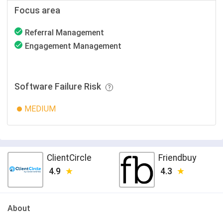
Focus area
Referral Management
Engagement Management
Software Failure Risk
MEDIUM
ClientCircle
Friendbuy
4.9
4.3
About