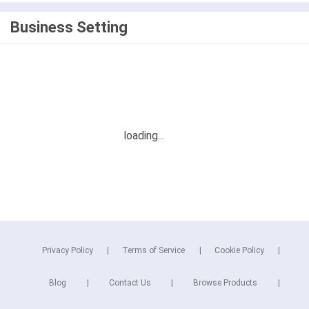
Business Setting
Privacy Policy
Terms of Service
Cookie Policy
Blog
Contact Us
Browse Products