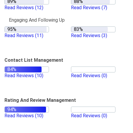
Read Reviews
(12)
Read Reviews
(7)
Engaging And Following Up
Read Reviews
(11)
Read Reviews
(3)
Contact List Management
Read Reviews
(10)
Read Reviews
(0)
Rating And Review Management
Read Reviews
(10)
Read Reviews
(0)