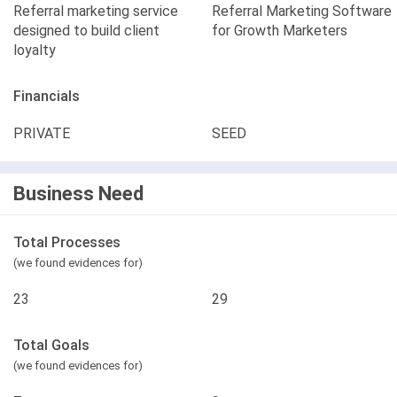
Referral marketing service
Referral Marketing Software
designed to build client
for Growth Marketers
loyalty
Financials
PRIVATE
SEED
Business Need
Total Processes
(we found evidences for)
23
29
Total Goals
(we found evidences for)