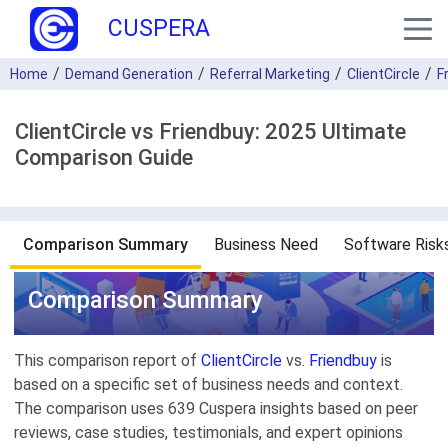
CUSPERA
Home
Demand Generation
Referral Marketing
ClientCircle
F
ClientCircle vs Friendbuy: 2025 Ultimate
Comparison Guide
Comparison Summary
Business Need
Software Risk
Comparison Summary
This comparison report of
ClientCircle
vs.
Friendbuy
is
based on a specific set of business needs and context.
The comparison uses 639 Cuspera insights based on peer
reviews, case studies, testimonials, and expert opinions