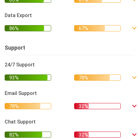
Data Export
Support
24/7 Support
Email Support
Chat Support