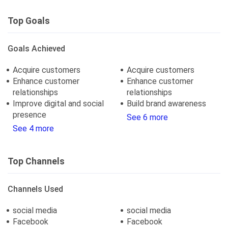
Top Goals
Goals Achieved
Acquire customers
Acquire customers
Enhance customer
Enhance customer
relationships
relationships
Improve digital and social
Build brand awareness
presence
See 6 more
See 4 more
Top Channels
Channels Used
social media
social media
Facebook
Facebook