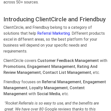
across 50+ sources.
Introducing ClientCircle and Friendbuy
ClientCircle, and Friendbuy belong to a category of
solutions that help
Referral Marketing.
Different products
excel in different areas, so the best platform for your
business will depend on your specific needs and
requirements.
ClientCircle covers
Customer Feedback Management
with
Promotions
,
Engagement Management
,
Rating And
Review Management
,
Contact List Management
, etc.
Friendbuy focuses on
Referral Management
,
Engagement
Management
,
Loyalty Management
,
Content
Management
with
Social Media
, etc.
"Rocket Referrals is so easy to use, and the benefits are
great. We have over 80 Google reviews thanks to this