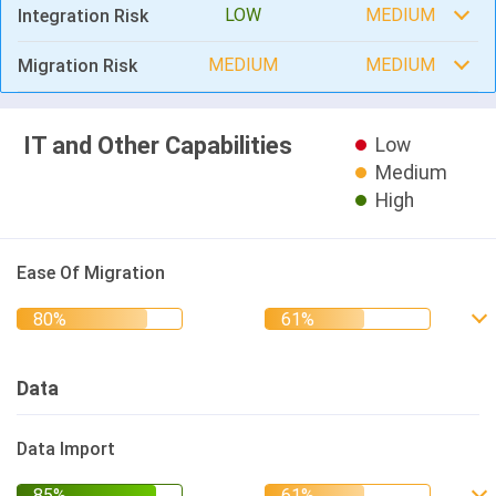
LOW
MEDIUM
Integration Risk
MEDIUM
MEDIUM
Migration Risk
IT and Other Capabilities
Low
Medium
High
Ease Of Migration
Data
Data Import