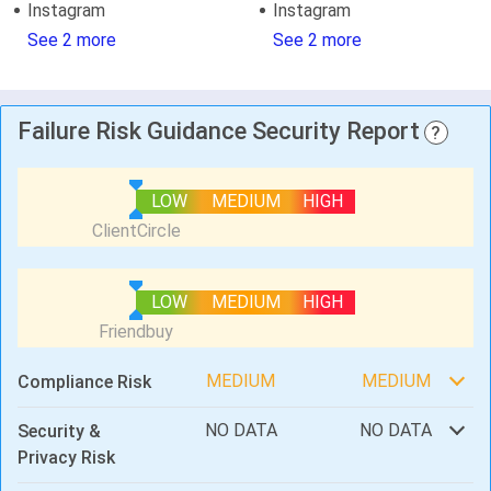
Instagram
Instagram
See 2 more
See 2 more
Failure Risk Guidance Security Report
?
LOW
MEDIUM
HIGH
LOW
MEDIUM
HIGH
MEDIUM
MEDIUM
Compliance Risk
NO DATA
NO DATA
Security &
Privacy Risk