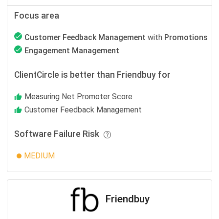
Focus area
Customer Feedback Management
with
Promotions
Engagement Management
ClientCircle is better than Friendbuy for
Measuring Net Promoter Score
Customer Feedback Management
Software Failure Risk
MEDIUM
Friendbuy