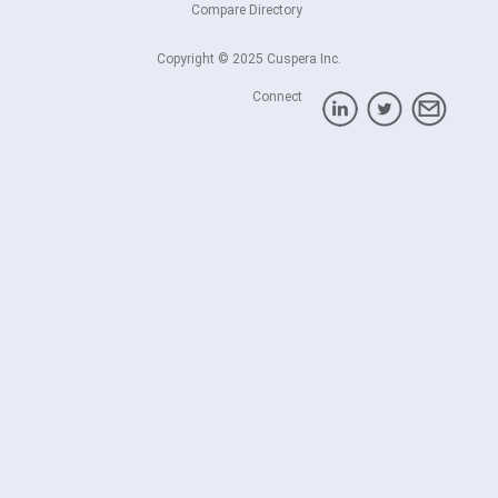
Compare Directory
Copyright © 2025 Cuspera Inc.
Connect