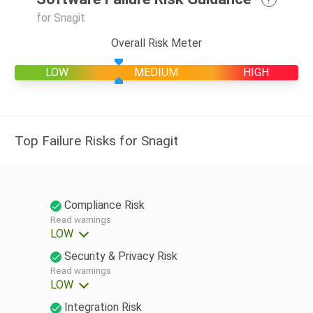
for Snagit
Overall Risk Meter
LOW
MEDIUM
HIGH
Top Failure Risks for Snagit
Compliance Risk
Read warnings
LOW
Security & Privacy Risk
Read warnings
LOW
Integration Risk