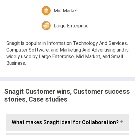
Mid Market
Large Enterprise
Snagit is popular in Information Technology And Services,
Computer Software, and Marketing And Advertising and is
widely used by Large Enterprise, Mid Market, and Small
Business.
Snagit Customer wins, Customer success
stories, Case studies
What makes Snagit ideal for
Collaboration
?