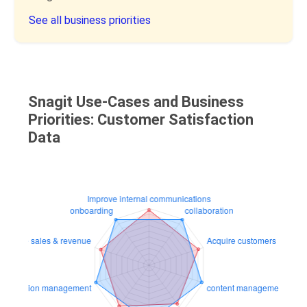
See all business priorities
Snagit Use-Cases and Business
Priorities: Customer Satisfaction
Data