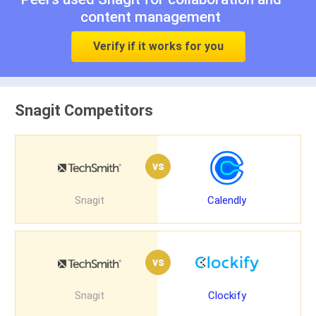
content management
Verify if it works for you
Snagit Competitors
vs
Snagit
Calendly
vs
Snagit
Clockify