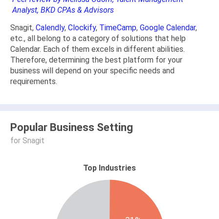
Analyst, BKD CPAs & Advisors
Snagit,
Calendly
,
Clockify
,
TimeCamp
,
Google Calendar
,
etc., all belong to a category of solutions that help
Calendar. Each of them excels in different abilities.
Therefore, determining the best platform for your
business will depend on your specific needs and
requirements.
Popular Business Setting
for Snagit
Top Industries