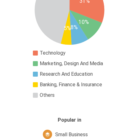
31%
10%
8%
5%
Technology
Marketing, Design And Media
Research And Education
Banking, Finance & Insurance
Others
Popular in
Small Business