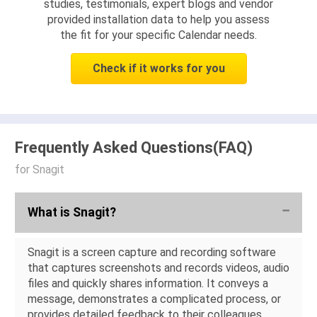
studies, testimonials, expert blogs and vendor
provided installation data to help you assess
the fit for your specific Calendar needs.
Check if it works for you
Frequently Asked Questions(FAQ)
for Snagit
What is Snagit?
Snagit is a screen capture and recording software
that captures screenshots and records videos, audio
files and quickly shares information. It conveys a
message, demonstrates a complicated process, or
provides detailed feedback to their colleagues,