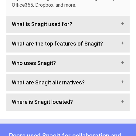
Office365, Dropbox, and more.
What is Snagit used for?
What are the top features of Snagit?
Who uses Snagit?
What are Snagit alternatives?
Where is Snagit located?
Peers used Snagit for
collaboration
and