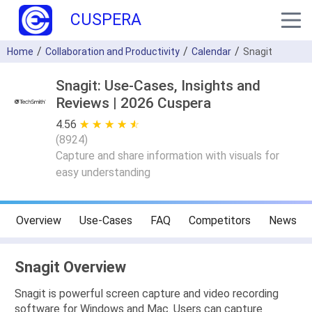
CUSPERA
Home
Collaboration and Productivity
Calendar
Snagit
Snagit: Use-Cases, Insights and
Reviews | 2026 Cuspera
4.56
★ ★ ★ ★ ★
☆ ☆ ☆ ☆ ☆
(
8924
)
Capture and share information with visuals for
easy understanding
Overview
Use-Cases
FAQ
Competitors
News
Snagit Overview
Snagit is powerful screen capture and video recording
software for Windows and Mac. Users can capture