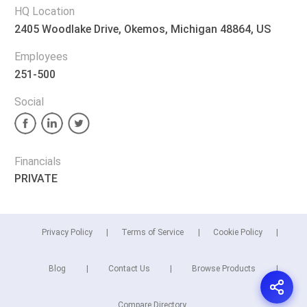
HQ Location
2405 Woodlake Drive, Okemos, Michigan 48864, US
Employees
251-500
Social
Financials
PRIVATE
Privacy Policy
Terms of Service
Cookie Policy
Blog
Contact Us
Browse Products
Compare Directory