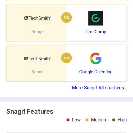
vs
Snagit
TimeCamp
vs
Snagit
Google Calendar
More Snagit Alternatives...
Snagit Features
Low
Medium
High