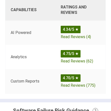
RATINGS AND
CAPABILITIES
REVIEWS
4.34/5
★
AI Powered
Read Reviews (4)
4.75/5
★
Analytics
Read Reviews (62)
4.70/5
★
Custom Reports
Read Reviews (775)
Software Failure Risk Guidance
?