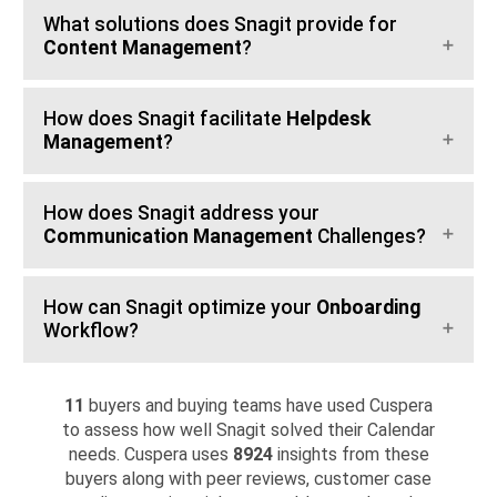
What solutions does Snagit provide for
Content Management
?
How does Snagit facilitate
Helpdesk
Management
?
How does Snagit address your
Communication Management
Challenges?
How can Snagit optimize your
Onboarding
Workflow?
11
buyers and buying teams have used Cuspera
to assess how well Snagit solved their Calendar
needs. Cuspera uses
8924
insights from these
buyers along with peer reviews, customer case