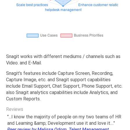
Snagit works with different mediums / channels such as
Video. and E-Mail.
Snagit's features include Capture Screen, Recording,
Capture Image, etc. and Snagit support capabilities
include Email Support, Chat Support, Phone Support, etc.
also Snagit analytics capabilities include Analytics, and
Custom Reports.
Reviews
"...I know the majority of people on my two teams of HR
and Learning &amp; Development use it and love it...."
Peer review by Melissa Odom, Talent Management