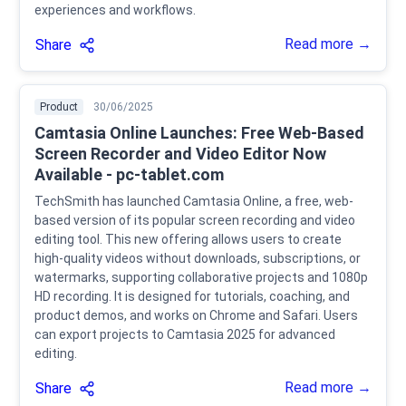
experiences and workflows.
Read more →
Share
Product
30/06/2025
Camtasia Online Launches: Free Web-Based
Screen Recorder and Video Editor Now
Available - pc-tablet.com
TechSmith has launched Camtasia Online, a free, web-
based version of its popular screen recording and video
editing tool. This new offering allows users to create
high-quality videos without downloads, subscriptions, or
watermarks, supporting collaborative projects and 1080p
HD recording. It is designed for tutorials, coaching, and
product demos, and works on Chrome and Safari. Users
can export projects to Camtasia 2025 for advanced
editing.
Read more →
Share