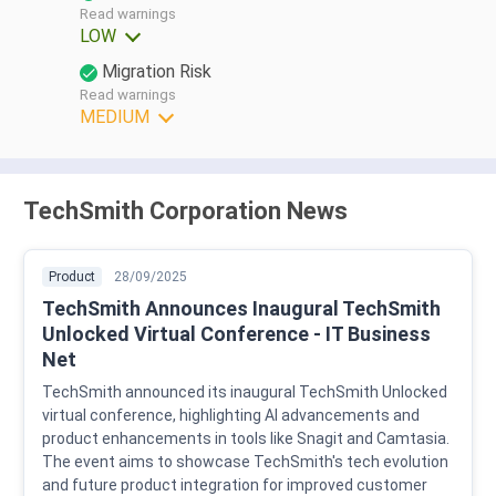
Read warnings
LOW
Migration Risk
Read warnings
MEDIUM
TechSmith Corporation News
Product
28/09/2025
TechSmith Announces Inaugural TechSmith
Unlocked Virtual Conference - IT Business
Net
TechSmith announced its inaugural TechSmith Unlocked
virtual conference, highlighting AI advancements and
product enhancements in tools like Snagit and Camtasia.
The event aims to showcase TechSmith's tech evolution
and future product integration for improved customer