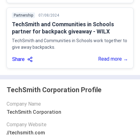
Partnership
07/08/2024
TechSmith and Communities in Schools
partner for backpack giveaway - WILX
TechSmith and Communities in Schools work together to
give away backpacks.
Read more →
Share
TechSmith Corporation Profile
Company Name
TechSmith Corporation
Company Website
//techsmith.com