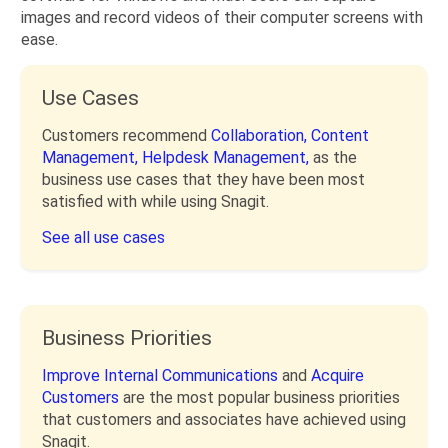
images and record videos of their computer screens with
ease.
Use Cases
Customers recommend
Collaboration,
Content
Management,
Helpdesk Management,
as the
business use cases that they have been most
satisfied with while using Snagit.
See all use cases
Business Priorities
Improve Internal Communications
and
Acquire
Customers
are the most popular business priorities
that customers and associates have achieved using
Snagit.