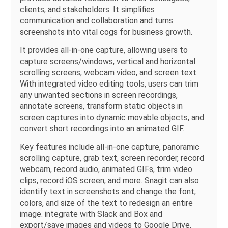
clients, and stakeholders. It simplifies
communication and collaboration and turns
screenshots into vital cogs for business growth.
It provides all-in-one capture, allowing users to
capture screens/windows, vertical and horizontal
scrolling screens, webcam video, and screen text.
With integrated video editing tools, users can trim
any unwanted sections in screen recordings,
annotate screens, transform static objects in
screen captures into dynamic movable objects, and
convert short recordings into an animated GIF.
Key features include all-in-one capture, panoramic
scrolling capture, grab text, screen recorder, record
webcam, record audio, animated GIFs, trim video
clips, record iOS screen, and more. Snagit can also
identify text in screenshots and change the font,
colors, and size of the text to redesign an entire
image. integrate with Slack and Box and
export/save images and videos to Google Drive,