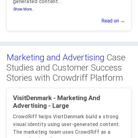
generated content
...
Show More..
Read on →
Marketing and Advertising
Case
Studies and Customer Success
Stories with Crowdriff Platform
VisitDenmark - Marketing And
Advertising - Large
CrowdRiff helps VisitDenmark build a strong
visual identity using user-generated content.
The marketing team uses CrowdRiff as a