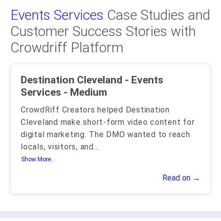
Events Services
Case Studies and
Customer Success Stories with
Crowdriff Platform
Destination Cleveland - Events
Services - Medium
CrowdRiff Creators helped Destination
Cleveland make short-form video content for
digital marketing. The DMO wanted to reach
locals, visitors, and
...
Show More..
Read on →