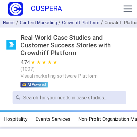
CUSPERA
Home
Content Marketing
Crowdriff Platform
Crowdriff Platf
Real-World Case Studies and
Customer Success Stories with
Crowdriff Platform
4.74
★ ★ ★ ★ ★
☆ ☆ ☆ ☆ ☆
(
1007
)
Visual marketing software Platform
AI Powered
Hospitality
Events Services
Non-Profit Organization 