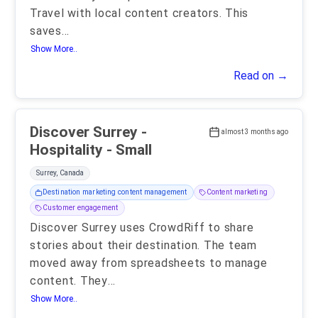
Travel with local content creators. This
saves
...
Show More..
Read on →
Discover Surrey -
almost 3 months ago
Hospitality - Small
Surrey, Canada
Destination marketing content management
Content marketing
Customer engagement
Discover Surrey uses CrowdRiff to share
stories about their destination. The team
moved away from spreadsheets to manage
content. They
...
Show More..