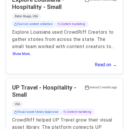
Hospitality - Small
Baton Rouge, USA
Tourism content collection
Content marketing
Explore Louisiana used CrowdRiff Creators to
gather stories from across the state. The
small team worked with content creators to
...
Show More..
Read on →
UP Travel - Hospitality -
almost 3 months ago
Small
USA
Visual asset library expansion
Content marketing
CrowdRiff helped UP Travel grow their visual
asset library. The platform connects UP