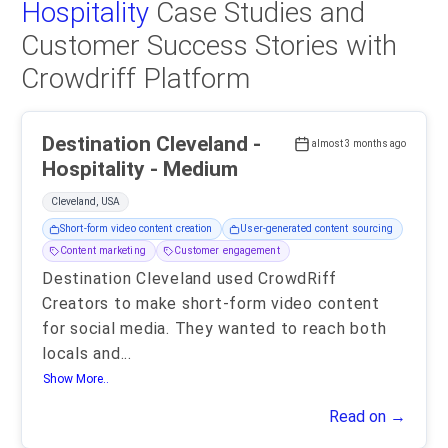
Hospitality
Case Studies and
Customer Success Stories with
Crowdriff Platform
Destination Cleveland -
almost 3 months ago
Hospitality - Medium
Cleveland, USA
Short-form video content creation
User-generated content sourcing
Content marketing
Customer engagement
Destination Cleveland used CrowdRiff
Creators to make short-form video content
for social media. They wanted to reach both
locals and
...
Show More..
Read on →