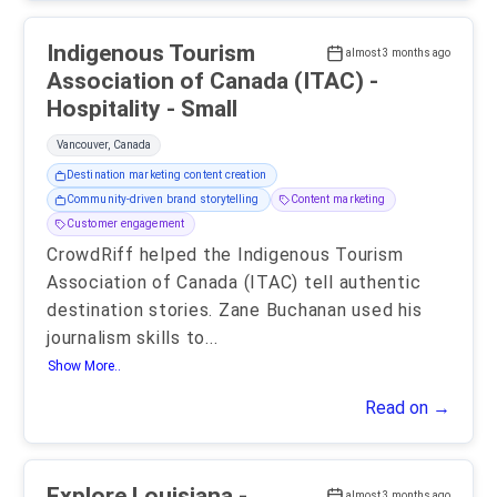
Indigenous Tourism
almost 3 months ago
Association of Canada (ITAC) -
Hospitality - Small
Vancouver, Canada
Destination marketing content creation
Community-driven brand storytelling
Content marketing
Customer engagement
CrowdRiff helped the Indigenous Tourism
Association of Canada (ITAC) tell authentic
destination stories. Zane Buchanan used his
journalism skills to
...
Show More..
Read on →
Explore Louisiana -
almost 3 months ago