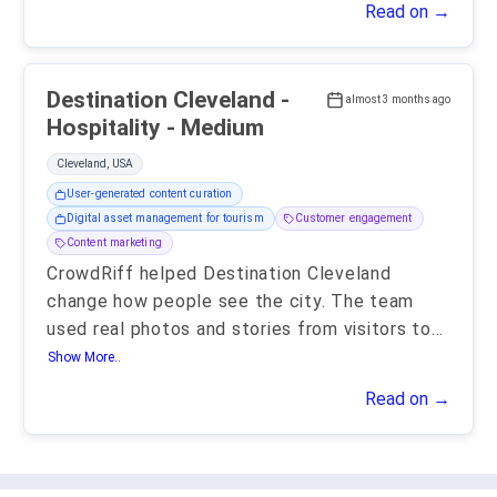
Read on →
Destination Cleveland -
almost 3 months ago
Hospitality - Medium
Cleveland, USA
User-generated content curation
Digital asset management for tourism
Customer engagement
Content marketing
CrowdRiff helped Destination Cleveland
change how people see the city. The team
used real photos and stories from visitors to
...
Show More..
Read on →