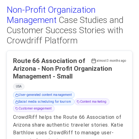
Non-Profit Organization
Management
Case Studies and
Customer Success Stories with
Crowdriff Platform
Route 66 Association of
almost 3 months ago
Arizona - Non Profit Organization
Management - Small
USA
User-generated content management
Social media scheduling for tourism
Content marketing
Customer engagement
CrowdRiff helps the Route 66 Association of
Arizona share authentic traveler stories. Katie
Barthlow uses CrowdRiff to manage user-