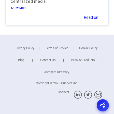
centralized media
...
Show More..
Read on →
Privacy Policy
Terms of Service
Cookie Policy
Blog
Contact Us
Browse Products
Compare Directory
Copyright © 2026 Cuspera Inc.
Connect