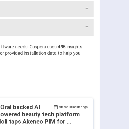
oftware needs. Cuspera uses
495
insights
r provided installation data to help you
'Oral backed AI
almost 10 months ago
owered beauty tech platform
oli taps Akeneo PIM for ...