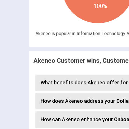
100%
Akeneo is popular in Information Technology An
Akeneo Customer wins, Customer
What benefits does Akeneo offer for
How does Akeneo address your
Colla
How can Akeneo enhance your
Onboa