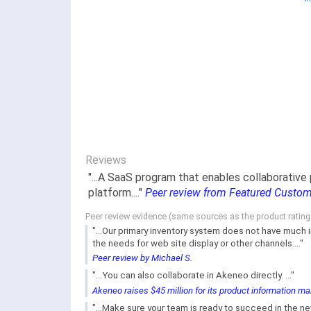
Reviews
"...A SaaS program that enables collaborative
platform...."
Peer review from Featured Custo
Peer review evidence (same sources as the product ratin
"...Our primary inventory system does not have much 
the needs for web site display or other channels...."
Peer review by Michael S.
"...You can also collaborate in Akeneo directly. ..."
Akeneo raises $45 million for its product information 
"...Make sure your team is ready to succeed in the n