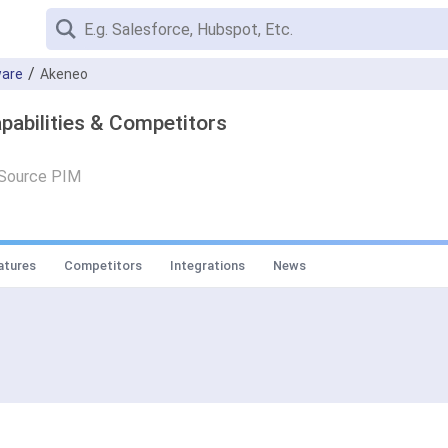
are
Akeneo
pabilities & Competitors
 Source PIM
atures
Competitors
Integrations
News