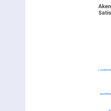
Aken
Sati