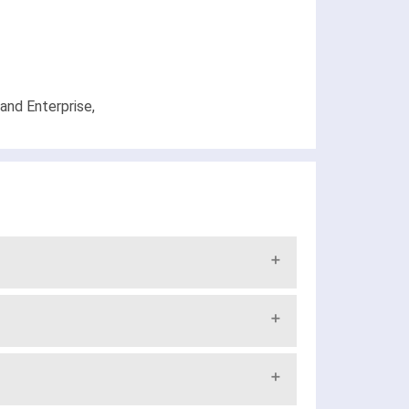
and Enterprise,