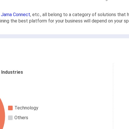
,
Jama Connect
, etc., all belong to a category of solutions th
rmining the best platform for your business will depend on your s
 Industries
Technology
Others