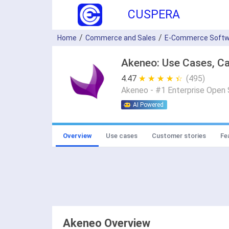
CUSPERA
Home
Commerce and Sales
E-Commerce Softw
Akeneo: Use Cases, Ca
4.47
★ ★ ★ ★ ★
☆ ☆ ☆ ☆ ☆
(495)
Akeneo - #1 Enterprise Open
AI Powered
Overview
Use cases
Customer stories
Fe
Akeneo Overview