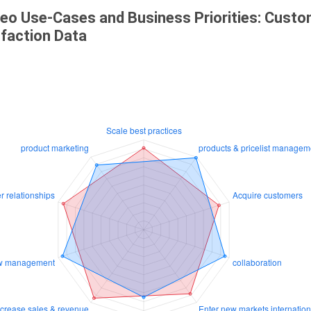
eo Use-Cases and Business Priorities: Cust
sfaction Data