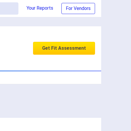
Your Reports
For Vendors
Get Fit Assessment