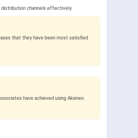
distribution channels effectively.
cases that they have been most satisfied
 associates have achieved using Akeneo.