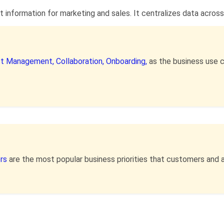
nformation for marketing and sales. It centralizes data across 
ist Management,
Collaboration,
Onboarding,
as the business use 
ers
are the most popular business priorities that customers and