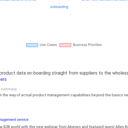
 product data on-boarding straight from suppliers to the wholes
mers
g summary)
in the way of actual product management capabilities beyond the basics need
management service
ew B2B world with this new webinar from Akeneo and featured guest Allen Bon