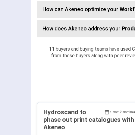
How can Akeneo optimize your
Workf
How does Akeneo address your
Prod
11
buyers and buying teams have used 
from these buyers along with peer revie
Hydroscand to
almost 2 months 
phase out print catalogues with
Akeneo