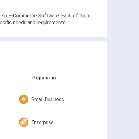
at help E-Commerce Software. Each of them
pecific needs and requirements.
Popular in
Small Business
Enterprise