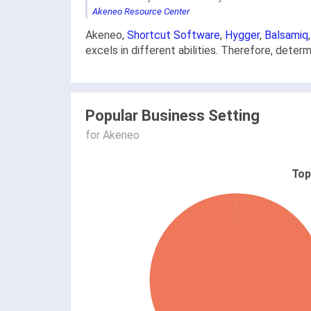
Akeneo Resource Center
Akeneo,
Shortcut Software
,
Hygger
,
Balsamiq
excels in different abilities. Therefore, dete
Popular Business Setting
for Akeneo
Top