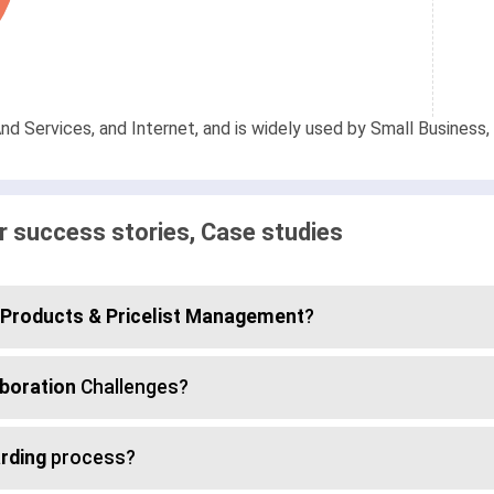
d Services, and Internet, and is widely used by Small Business, 
 success stories, Case studies
Products & Pricelist Management
?
boration
Challenges?
rding
process?