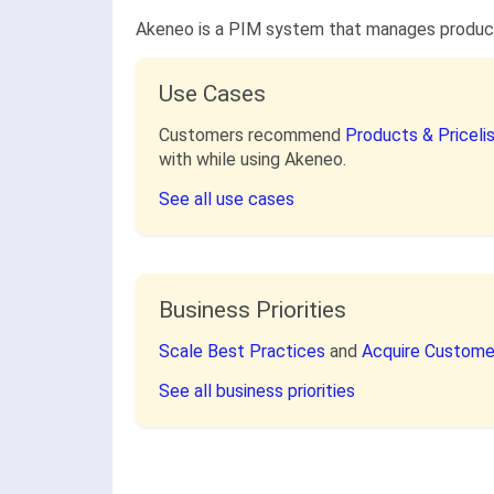
Akeneo is a PIM system that manages product i
Use Cases
Customers recommend
Products & Pricel
with while using Akeneo.
See all use cases
Business Priorities
Scale Best Practices
and
Acquire Custom
See all business priorities