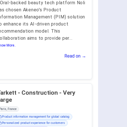
'Oral-backed beauty tech platform Noli
as chosen Akeneo's Product
nformation Management (PIM) solution
o enhance its AI-driven product
ecommendation model. This
ollaboration aims to provide per
...
how More..
Read on →
arkett - Construction - Very
arge
Paris, France
Product information management for global catalog
Personalized product experience for customers