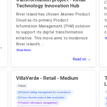
L
Technology Innovation Hub
h
River Island has chosen Akeneo Product
I
Cloud as its primary Product
t
Information Management (PIM) solution
r
to support its digital transformation
c
initiative. This move aims to modernize
S
River Island's
...
 →
Show More..
Read on →
VillaVerde - Retail - Medium
T
L
France
Product catalog management for e-commerce
Cross-channel product data syndication
Product information management