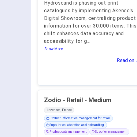
Hydroscand is phasing out print
catalogues by implementing Akeneo's
Digital Showroom, centralizing product
information for over 30,000 items. This
shift enhances data accuracy and
accessibility for g
...
Show More..
Read on
Zodio - Retail - Medium
Lezennes, France
Product information management for retail
Supplier collaboration and onboarding
Product data management
Supplier management