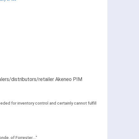
alers/distributors/retailer Akeneo PIM
ed for inventory control and certainly cannot fulfill
de, of Forrester...."