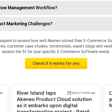
low Management
Workflow?
uct Marketing
Challenges?
Cuspera to assess how well Akeneo solved their E-Commerce S
ws, customer case studies, testimonials, expert blogs and vendo
assess the fit for your specific E-Commerce Software needs.
Check if it works for you
River Island taps
L
ago
almost 7 months ago
Akeneo Product Cloud solution
p
as it embarks upon digital
N
transformation project - Retail