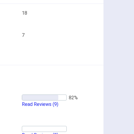
18
7
Read Reviews
(9)