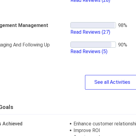
Read Reviews
(28)
gement Management
Read Reviews
(27)
aging And Following Up
Read Reviews
(5)
See
all
Activities
Goals
s Achieved
Enhance customer relationsh
Improve ROI