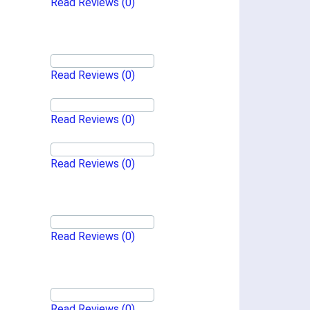
Read Reviews
(0)
Read Reviews
(0)
Read Reviews
(0)
Read Reviews
(0)
Read Reviews
(0)
Read Reviews
(0)