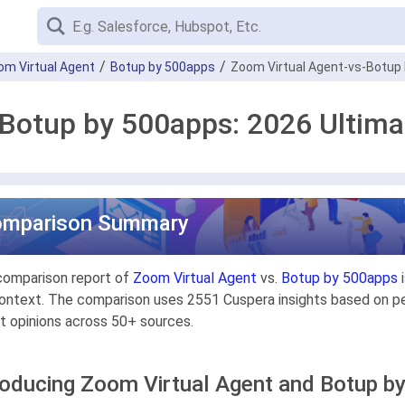
om Virtual Agent
Botup by 500apps
Zoom Virtual Agent-vs-Botup
 Botup by 500apps: 2026 Ultim
omparison Summary
comparison report of
Zoom Virtual Agent
vs.
Botup by 500apps
i
ontext. The comparison uses 2551 Cuspera insights based on pee
t opinions across 50+ sources.
roducing Zoom Virtual Agent and Botup b