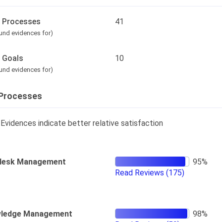
l Processes
41
und evidences for)
l Goals
10
und evidences for)
Processes
Evidences indicate better relative satisfaction
desk Management
Read Reviews
(175)
ledge Management