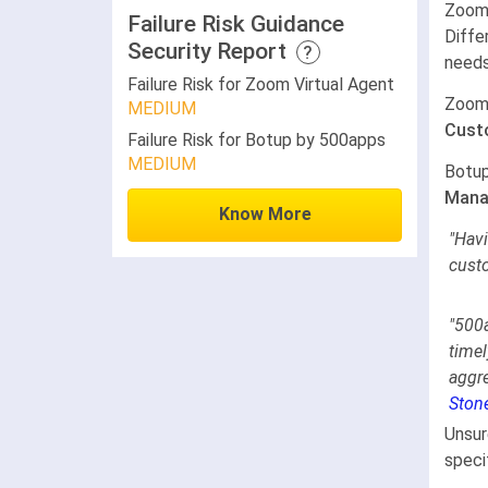
Zoom 
Failure Risk Guidance
Diffe
Security Report
?
needs
Failure Risk for Zoom Virtual Agent
Zoom 
MEDIUM
Cust
Failure Risk for Botup by 500apps
MEDIUM
Botup
Mana
Know More
"Havi
cust
"
500a
timel
aggr
Ston
Unsur
speci