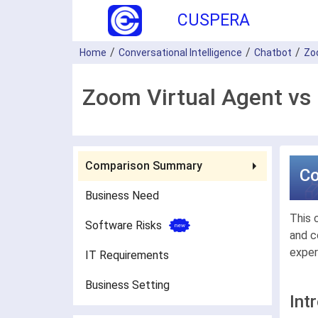
CUSPERA
Home
Conversational Intelligence
Chatbot
Zo
Zoom Virtual Agent vs
Comparison Summary
C
Business Need
This 
Software Risks
and c
exper
IT Requirements
Business Setting
Int