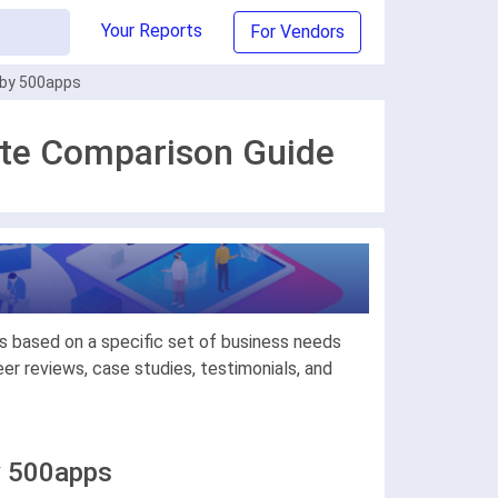
Your Reports
For Vendors
 by 500apps
ate Comparison Guide
s based on a specific set of business needs
r reviews, case studies, testimonials, and
y 500apps