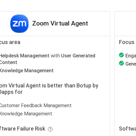
Zoom Virtual Agent
cus area
Focus 
Helpdesk Management
with
User Generated
Eng
Content
Gene
Knowledge Management
m Virtual Agent is better than Botup by
0apps for
Customer Feedback Management
Knowledge Management
ftware Failure Risk
Softwa