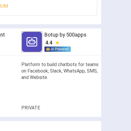
IUM
ent
Botup by 500apps
4.4
AI Powered
h
Platform to build chatbots for teams
on Facebook, Slack, WhatsApp, SMS,
and Website.
PRIVATE