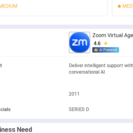
MEDIUM
MED
Zoom Virtual Ag
4.6
AI Powered
t
Deliver intelligent support wit
conversational AI
2011
cials
SERIES D
iness Need