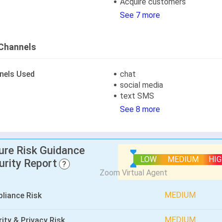
Acquire customers
See 7 more
Channels
nels Used
chat
social media
text SMS
See 8 more
lure Risk Guidance
LOW
MEDIUM
HI
urity Report
?
MEDIUM
liance Risk
MEDIUM
ity & Privacy Risk