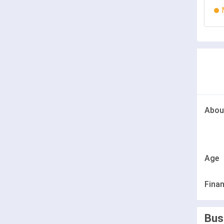
Abou
Age
Finan
Bus