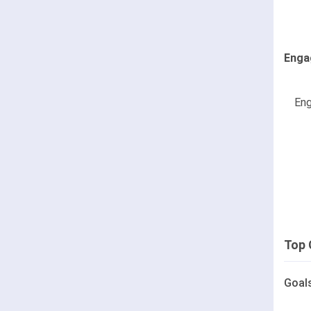
Enga
Eng
Top 
Goal