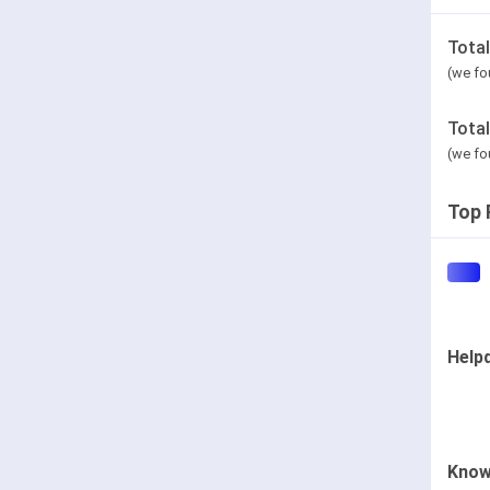
Tota
(we fo
Tota
(we fo
Top 
Help
Know