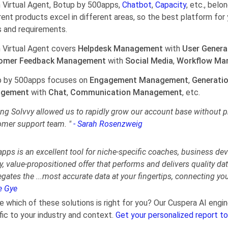
Virtual Agent, Botup by 500apps,
Chatbot
,
Capacity
, etc., bel
rent products excel in different areas, so the best platform for 
 and requirements.
Virtual Agent covers
Helpdesk Management
with
User Genera
omer Feedback Management
with
Social Media
,
Workflow Ma
 by 500apps focuses on
Engagement Management
,
Generati
gement
with
Chat
,
Communication Management
, etc.
ng Solvvy allowed us to rapidly grow our account base without pr
omer support team. "
- Sarah Rosenzweig
pps is an excellent tool for niche-specific coaches, business dev
y, value-propositioned offer that performs and delivers quality da
egates the
...
most accurate data at your fingertips, connecting yo
e Gye
e which of these solutions is right for you? Our Cuspera AI en
fic to your industry and context.
Get your personalized report to