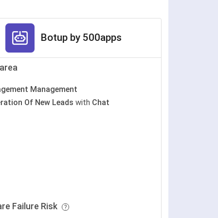
Botup by 500apps
area
agement Management
ration Of New Leads
with
Chat
re Failure Risk