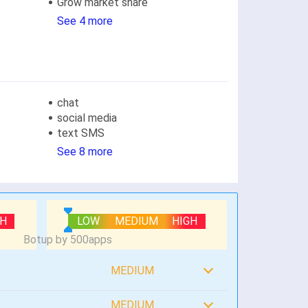
Grow market share
See 4 more
chat
social media
text SMS
See 8 more
GH
LOW
MEDIUM
HIGH
MEDIUM
MEDIUM