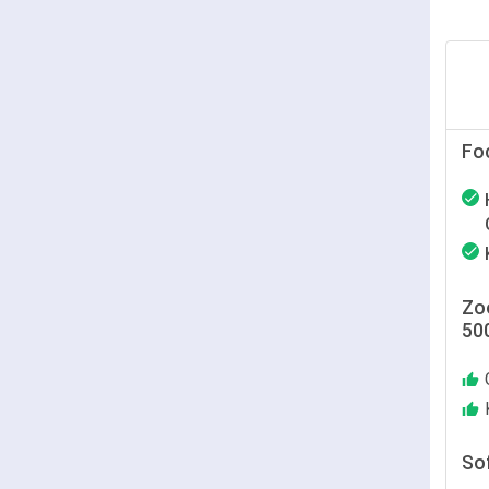
Fo
Zoo
50
So