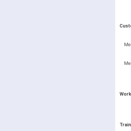
Cust
Mea
Mea
Work
Trai