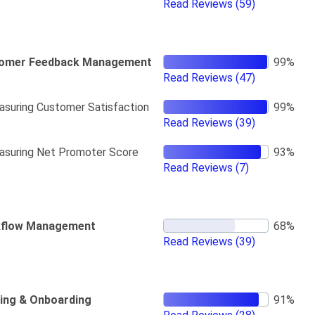
Read Reviews
(59)
omer Feedback Management
Read Reviews
(47)
suring Customer Satisfaction
Read Reviews
(39)
suring Net Promoter Score
Read Reviews
(7)
flow Management
Read Reviews
(39)
ning & Onboarding