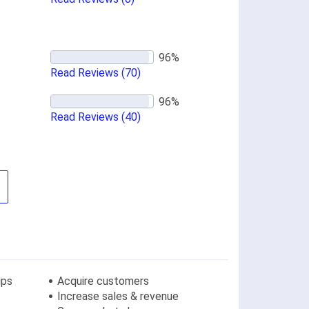
Read Reviews
(70)
Read Reviews
(40)
ips
Acquire customers
Increase sales & revenue