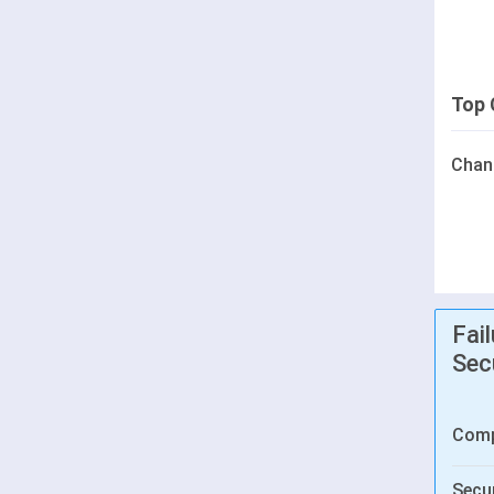
Top 
Chan
Fai
Sec
Comp
Secur