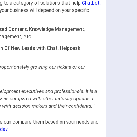
ong to a category of solutions that help
Chatbot.
your business will depend on your specific
ted Content
,
Knowledge Management
,
nagement
, etc.
on Of New Leads
with
Chat
,
Helpdesk
oportionately growing our tickets or our
elopment executives and professionals. It is a
ta as compared with other industry options. It
u with decision-makers and their confidants.
"
-
gine can compare them based on your needs and
day.