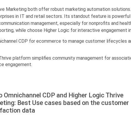
e Marketing both offer robust marketing automation solutions
erprises in IT and retail sectors. Its standout feature is powerfu
communication management, especially for nonprofits and health
orting, while choose Higher Logic for interactive engagement in
nichannel CDP for ecommerce to manage customer lifecycles an
s Thrive platform simplifies community management for associat
nce engagement.
o Оmnichannel CDP and Higher Logic Thrive
eting: Best Use cases based on the customer
faction data