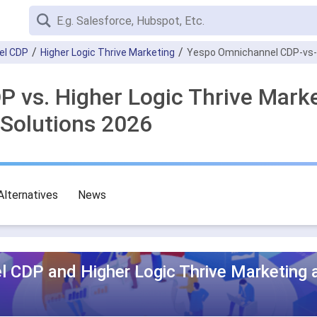
el CDP
Higher Logic Thrive Marketing
Yespo Оmnichannel CDP-vs-H
 vs. Higher Logic Thrive Mark
Solutions 2026
Alternatives
News
 CDP and Higher Logic Thrive Marketing 