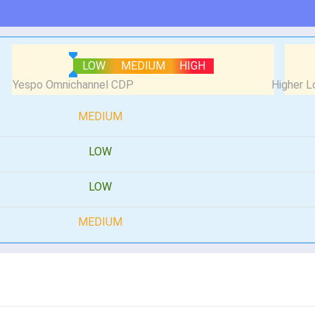
LOW
MEDIUM
HIGH
MEDIUM
LOW
LOW
MEDIUM