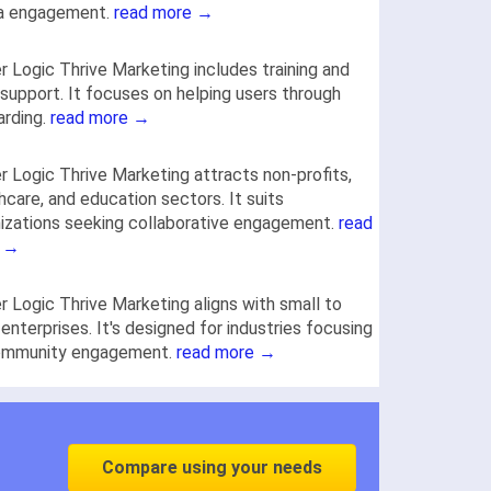
a engagement.
read more →
r Logic Thrive Marketing includes training and
support. It focuses on helping users through
arding.
read more →
r Logic Thrive Marketing attracts non-profits,
hcare, and education sectors. It suits
izations seeking collaborative engagement.
read
 →
r Logic Thrive Marketing aligns with small to
 enterprises. It's designed for industries focusing
ommunity engagement.
read more →
Compare using your needs