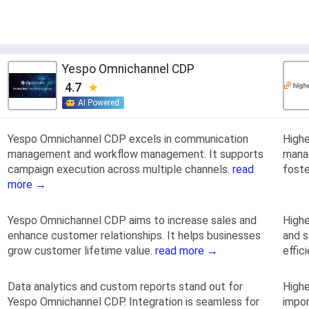
Yespo Оmnichannel CDP
4.7
AI Powered
Yespo Оmnichannel CDP excels in communication
High
management and workflow management. It supports
manag
campaign execution across multiple channels.
read
fost
more →
Yespo Оmnichannel CDP aims to increase sales and
Highe
enhance customer relationships. It helps businesses
and s
grow customer lifetime value.
read more →
effic
Data analytics and custom reports stand out for
Highe
Yespo Оmnichannel CDP. Integration is seamless for
impor