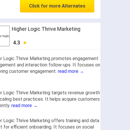
Click for more Alternates
Higher Logic Thrive Marketing
4.3
er Logic Thrive Marketing promotes engagement
ement and interaction follow-ups. It focuses on
ering customer engagement.
read more →
r Logic Thrive Marketing targets revenue growth
caling best practices. It helps acquire customers
iently.
read more →
r Logic Thrive Marketing offers training and data
t for efficient onboarding. It focuses on social