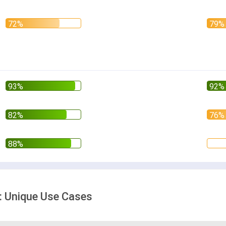
: Unique Use Cases