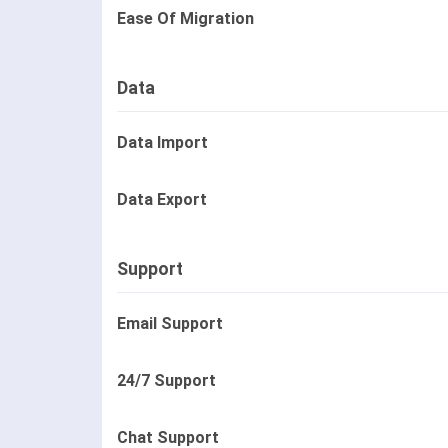
Ease Of Migration
Data
Data Import
Data Export
Support
Email Support
24/7 Support
Chat Support