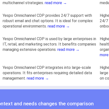
multichannel strategies.
read more →
medi
Yespo Оmnichannel CDP provides 24/7 support with
Highe
robust email and chat options. It is ideal for complex
24/7 
operational environments.
read more →
onbo
Yespo Оmnichannel CDP is used by large enterprises in
Highe
IT, retail, and marketing sectors. It benefits companies
healt
managing extensive operations.
read more →
organ
more
Yespo Оmnichannel CDP integrates into large-scale
Highe
operations. It fits enterprises requiring detailed data
large
management.
read more →
on c
ontext and needs changes the comparison