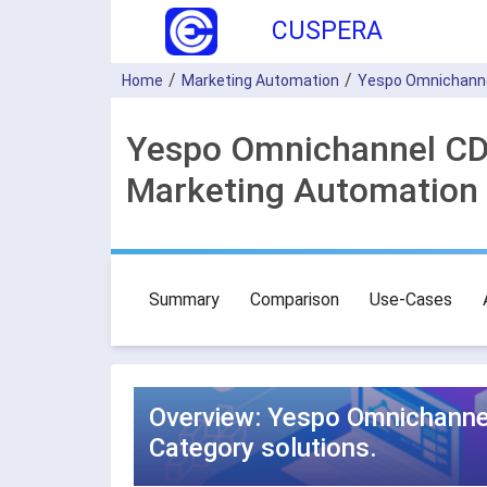
CUSPERA
Home
Marketing Automation
Yespo Оmnichann
Yespo Оmnichannel CDP
Marketing Automation 
Summary
Comparison
Use-Cases
Overview: Yespo Оmnichannel
Category solutions.