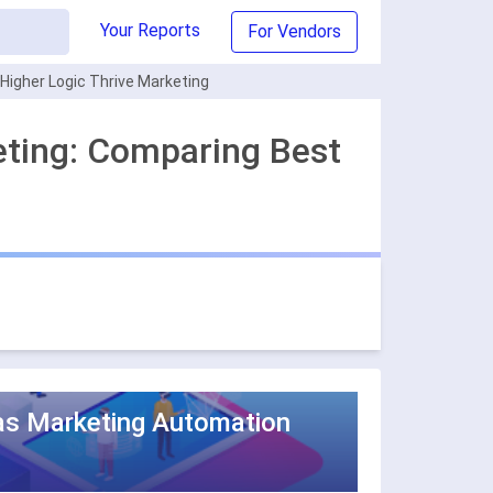
Your Reports
For Vendors
igher Logic Thrive Marketing
eting: Comparing Best
as Marketing Automation