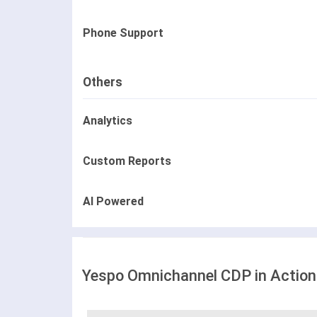
Phone Support
Others
Analytics
Custom Reports
AI Powered
Yespo Оmnichannel CDP in Action