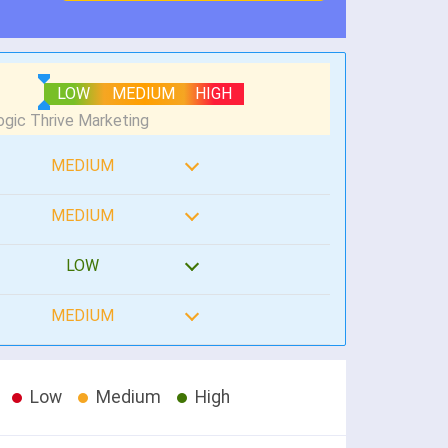
LOW
MEDIUM
HIGH
MEDIUM
MEDIUM
LOW
MEDIUM
Low
Medium
High