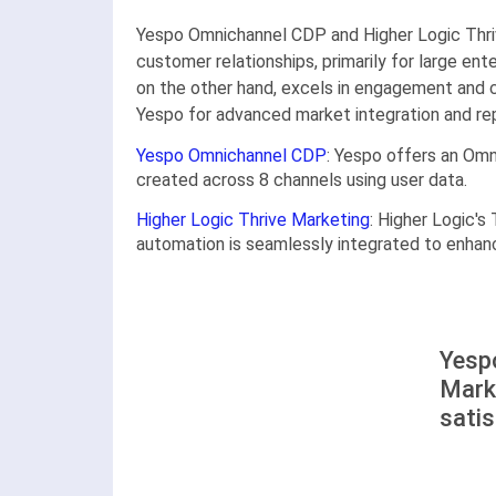
Yespo Оmnichannel CDP and Higher Logic Thriv
customer relationships, primarily for large ent
on the other hand, excels in engagement and 
Yespo for advanced market integration and rep
Yespo Оmnichannel CDP
: Yespo offers an Om
created across 8 channels using user data.
Higher Logic Thrive Marketing
: Higher Logic'
automation is seamlessly integrated to enha
Yesp
Mark
satis