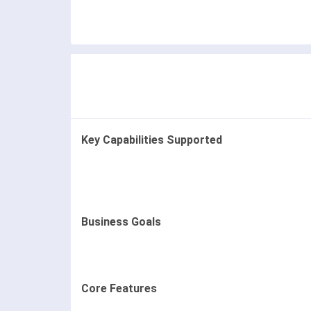
Key Capabilities Supported
Business Goals
Core Features