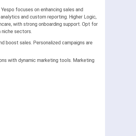
. Yespo focuses on enhancing sales and
l analytics and custom reporting. Higher Logic,
care, with strong onboarding support. Opt for
 niche sectors.
d boost sales. Personalized campaigns are
ions with dynamic marketing tools. Marketing