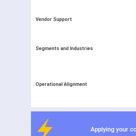
Vendor Support
Segments and Industries
Operational Alignment
Applying your c