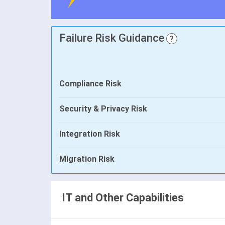
Failure Risk Guidance
?
Compliance Risk
Security & Privacy Risk
Integration Risk
Migration Risk
IT and Other Capabilities