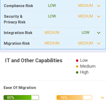
LOW
MEDIUM
Compliance Risk
LOW
MEDIUM
Security &
Privacy Risk
MEDIUM
LOW
Integration Risk
MEDIUM
MEDIUM
Migration Risk
IT and Other Capabilities
Low
Medium
High
Ease Of Migration