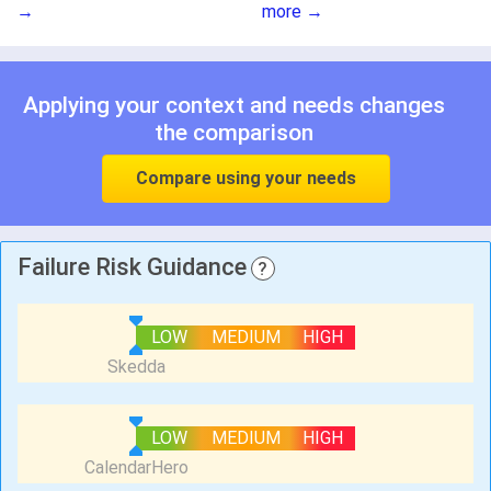
→
more →
Applying your context and needs changes
the comparison
Compare using your needs
Failure Risk Guidance
?
LOW
MEDIUM
HIGH
LOW
MEDIUM
HIGH