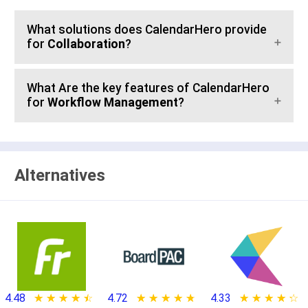
What solutions does CalendarHero provide
for
Collaboration
?
What Are the key features of CalendarHero
for
Workflow Management
?
Alternatives
4.48
★ ★ ★ ★ ★
☆ ☆ ☆ ☆ ☆
4.72
★ ★ ★ ★ ★
☆ ☆ ☆ ☆ ☆
4.33
★ ★ ★ ★ ★
☆ ☆ ☆ ☆ ☆