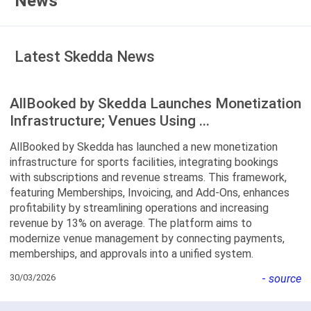
News
Latest Skedda News
AllBooked by Skedda Launches Monetization
Infrastructure; Venues Using ...
AllBooked by Skedda has launched a new monetization
infrastructure for sports facilities, integrating bookings
with subscriptions and revenue streams. This framework,
featuring Memberships, Invoicing, and Add-Ons, enhances
profitability by streamlining operations and increasing
revenue by 13% on average. The platform aims to
modernize venue management by connecting payments,
memberships, and approvals into a unified system.
30/03/2026
-
source