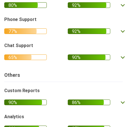
Phone Support
Chat Support
Others
Custom Reports
Analytics