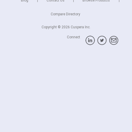
Blog
Contact Us
Browse Products
Compare Directory
Copyright © 2026 Cuspera Inc.
Connect