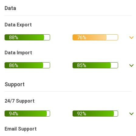
Data
Data Export
Data Import
Support
24/7 Support
Email Support