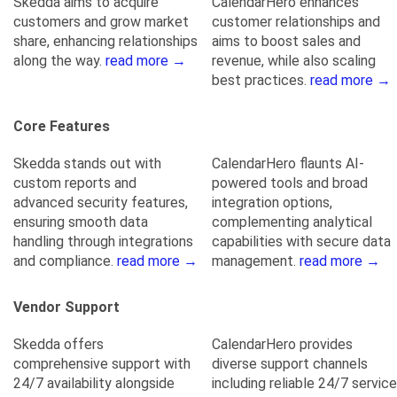
Skedda aims to acquire
CalendarHero enhances
customers and grow market
customer relationships and
share, enhancing relationships
aims to boost sales and
along the way.
read more →
revenue, while also scaling
best practices.
read more →
Core Features
Skedda stands out with
CalendarHero flaunts AI-
custom reports and
powered tools and broad
advanced security features,
integration options,
ensuring smooth data
complementing analytical
handling through integrations
capabilities with secure data
and compliance.
read more →
management.
read more →
Vendor Support
Skedda offers
CalendarHero provides
comprehensive support with
diverse support channels
24/7 availability alongside
including reliable 24/7 service