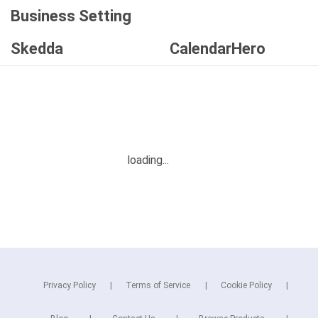
Business Setting
Skedda
CalendarHero
Privacy Policy
Terms of Service
Cookie Policy