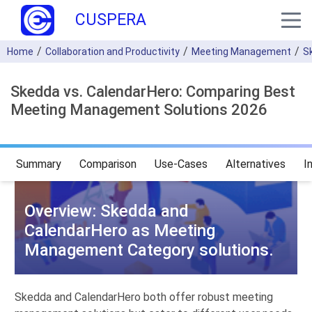
CUSPERA
Home
Collaboration and Productivity
Meeting Management
S
Skedda vs. CalendarHero: Comparing Best
Meeting Management Solutions 2026
Summary
Comparison
Use-Cases
Alternatives
I
Overview: Skedda and
CalendarHero as Meeting
Management Category solutions.
Skedda and CalendarHero both offer robust meeting