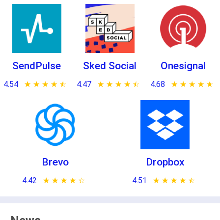
SendPulse
Sked Social
Onesignal
4.54
★ ★ ★ ★ ★
☆ ☆ ☆ ☆ ☆
4.47
★ ★ ★ ★ ★
☆ ☆ ☆ ☆ ☆
4.68
★ ★ ★ ★ ★
☆ ☆ ☆ ☆ ☆
Brevo
Dropbox
4.42
★ ★ ★ ★ ★
☆ ☆ ☆ ☆ ☆
4.51
★ ★ ★ ★ ★
☆ ☆ ☆ ☆ ☆