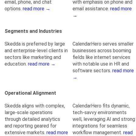
email, phone, and chat
with emphasis on phone and
options.
read more →
email assistance.
read more
→
Segments and Industries
Skedda is preferred by large
CalendarHero serves smaller
and enterprise-level clients in
businesses across booming
sectors like marketing and
fields like internet services
education.
read more →
with notable use in HR and
software sectors.
read more
→
Operational Alignment
Skedda aligns with complex,
CalendarHero fits dynamic,
large-scale operations
tech-savvy environments
through detailed analytics
well, leveraging AI and strong
and reporting geared for
integrations for seamless
extensive markets.
read more
workflow management.
read