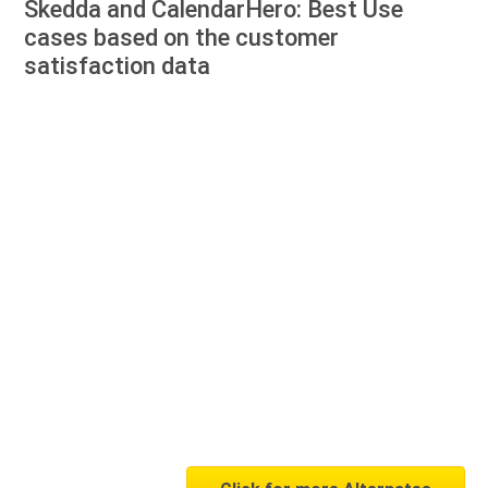
Skedda and CalendarHero: Best Use
cases based on the customer
satisfaction data