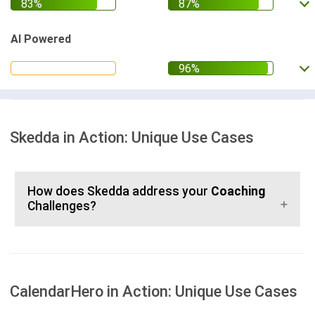
AI Powered
Skedda in Action: Unique Use Cases
How does Skedda address your
Coaching
Challenges?
CalendarHero in Action: Unique Use Cases