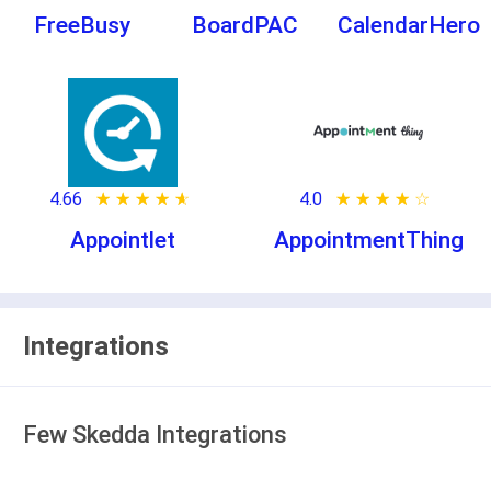
FreeBusy
BoardPAC
CalendarHero
4.66
★ ★ ★ ★ ★
☆ ☆ ☆ ☆ ☆
4.0
★ ★ ★ ★ ★
☆ ☆ ☆ ☆ ☆
Appointlet
AppointmentThing
Integrations
Few Skedda Integrations