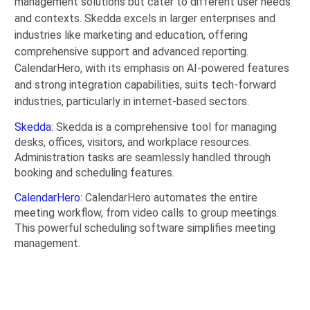
management solutions but cater to different user needs
and contexts. Skedda excels in larger enterprises and
industries like marketing and education, offering
comprehensive support and advanced reporting.
CalendarHero, with its emphasis on AI-powered features
and strong integration capabilities, suits tech-forward
industries, particularly in internet-based sectors.
Skedda
: Skedda is a comprehensive tool for managing
desks, offices, visitors, and workplace resources.
Administration tasks are seamlessly handled through
booking and scheduling features.
CalendarHero
: CalendarHero automates the entire
meeting workflow, from video calls to group meetings.
This powerful scheduling software simplifies meeting
management.