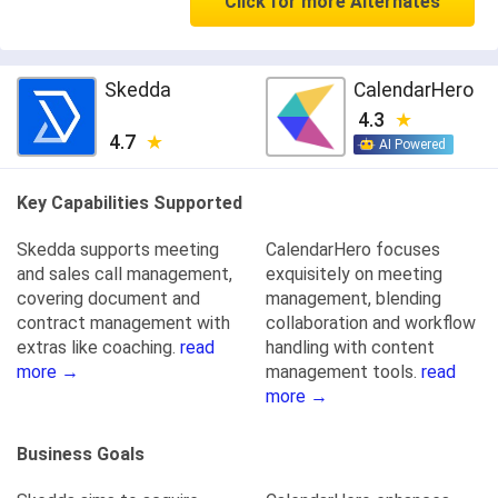
Click for more Alternates
Skedda
CalendarHero
4.3
4.7
AI Powered
Key Capabilities Supported
Skedda supports meeting
CalendarHero focuses
and sales call management,
exquisitely on meeting
covering document and
management, blending
contract management with
collaboration and workflow
extras like coaching.
read
handling with content
more →
management tools.
read
more →
Business Goals