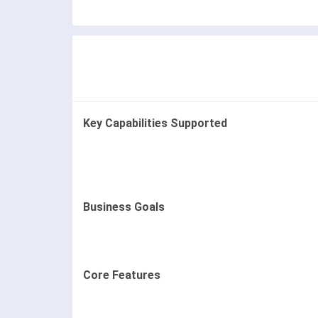
Key Capabilities Supported
Business Goals
Core Features