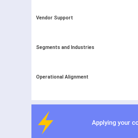
Vendor Support
Segments and Industries
Operational Alignment
Applying your c