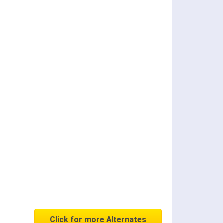
Click for more Alternates