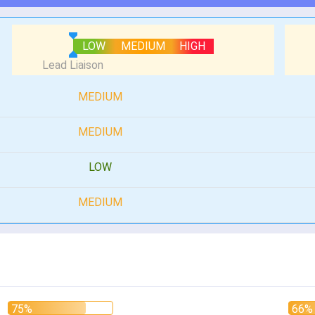
LOW
MEDIUM
HIGH
MEDIUM
MEDIUM
LOW
MEDIUM