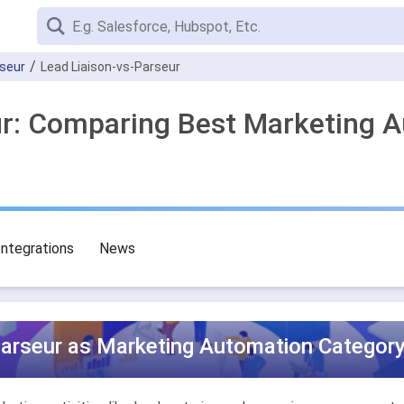
seur
Lead Liaison-vs-Parseur
ur: Comparing Best Marketing 
Integrations
News
Parseur as Marketing Automation Category