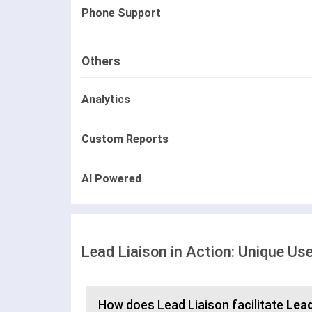
Phone Support
Others
Analytics
Custom Reports
AI Powered
Lead Liaison in Action: Unique Us
How does Lead Liaison facilitate
Lea