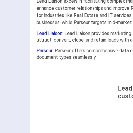
Lead Liaison excels in facilitating complex ma
enhance customer relationships and improve R
for industries like Real Estate and IT services
businesses, while Parseur targets mid-market a
Lead Liaison
: Lead Liaison provides marketing
attract, convert, close, and retain leads with
Parseur
: Parseur offers comprehensive data ex
document types seamlessly.
Lead 
cust