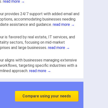
s.
read more →
ur provides 24/7 support with added email and
 options, accommodating businesses needing
iate assistance and guidance.
read more →
ur is favored by real estate, IT services, and
tality sectors, focusing on mid-market
prises and large businesses.
read more →
ur aligns with businesses managing extensive
workflows, targeting specific industries with a
mlined approach.
read more →
Compare using your needs