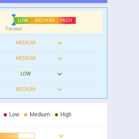
LOW
MEDIUM
HIGH
MEDIUM
MEDIUM
LOW
MEDIUM
Low
Medium
High