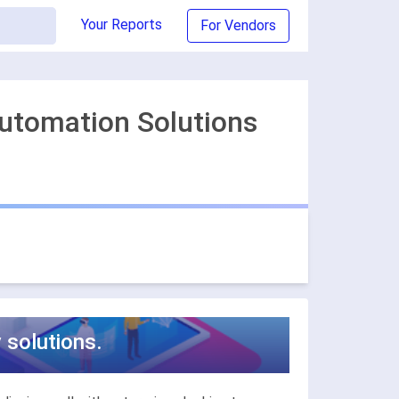
Your Reports
For Vendors
Automation Solutions
 solutions.