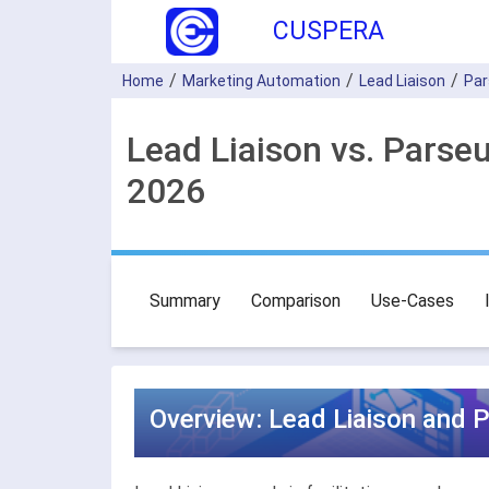
CUSPERA
Home
Marketing Automation
Lead Liaison
Par
Lead Liaison vs. Parse
2026
Summary
Comparison
Use-Cases
Overview: Lead Liaison and 