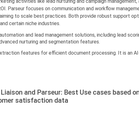
rketing activities like lead nurturing and campaign management, a
OI. Parseur focuses on communication and workflow management,
 aiming to scale best practices. Both provide robust support opti
nd certain niche industries.
 automation and lead management solutions, including lead scorin
 advanced nurturing and segmentation features.
traction features for efficient document processing. It is an A
Liaison and Parseur: Best Use cases based on
omer satisfaction data