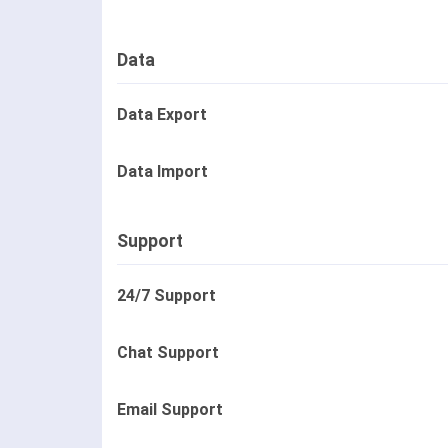
Data
Data Export
Data Import
Support
24/7 Support
Chat Support
Email Support