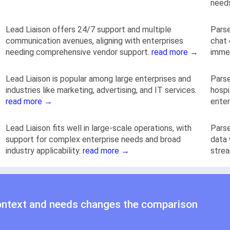
need
Lead Liaison offers 24/7 support and multiple
Parse
communication avenues, aligning with enterprises
chat
needing comprehensive vendor support.
read more →
immed
Lead Liaison is popular among large enterprises and
Parse
industries like marketing, advertising, and IT services.
hospi
read more →
enter
Lead Liaison fits well in large-scale operations, with
Parse
support for complex enterprise needs and broad
data 
industry applicability.
read more →
strea
ontext and needs changes the comparison