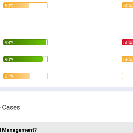
e Cases
d Management
?