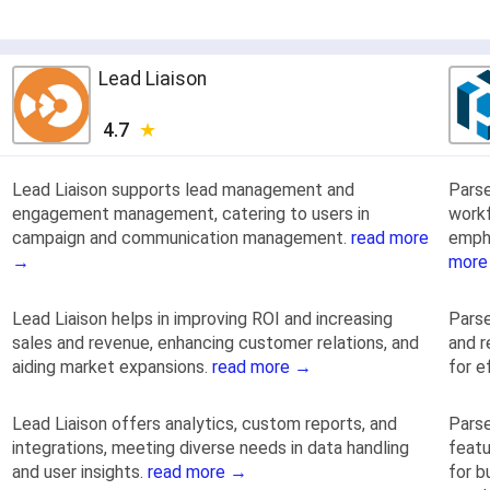
Lead Liaison
4.7
Lead Liaison supports lead management and
Pars
engagement management, catering to users in
work
campaign and communication management.
read more
emph
→
more
Lead Liaison helps in improving ROI and increasing
Parse
sales and revenue, enhancing customer relations, and
and r
aiding market expansions.
read more →
for e
Lead Liaison offers analytics, custom reports, and
Parse
integrations, meeting diverse needs in data handling
featu
and user insights.
read more →
for b