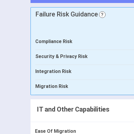
Failure Risk Guidance
?
Compliance Risk
Security & Privacy Risk
Integration Risk
Migration Risk
IT and Other Capabilities
Ease Of Migration