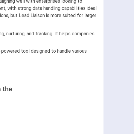
ligning well with enterprises looking to
 with strong data handling capabilities ideal
ons, but Lead Liaison is more suited for larger
g, nurturing, and tracking. It helps companies
I-powered tool designed to handle various
 the