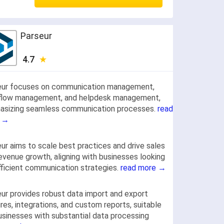
Parseur
4.7
eur focuses on communication management,
flow management, and helpdesk management,
asizing seamless communication processes.
read
 →
ur aims to scale best practices and drive sales
evenue growth, aligning with businesses looking
fficient communication strategies.
read more →
ur provides robust data import and export
res, integrations, and custom reports, suitable
usinesses with substantial data processing