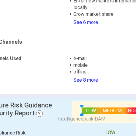
Enter new markets internation
locally
Grow market share
See 6 more
Channels
nels Used
e-mail
mobile
offline
See 8 more
lure Risk Guidance
LOW
MEDIUM
HI
urity Report
?
LOW
liance Risk