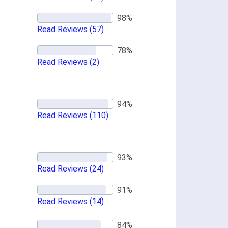
Read Reviews
(57)
Read Reviews
(2)
Read Reviews
(110)
Read Reviews
(24)
Read Reviews
(14)