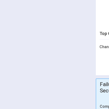
Top 
Chan
Fai
Sec
Comp