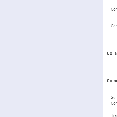
Con
Con
Coll
Comm
Sen
Co
Tra