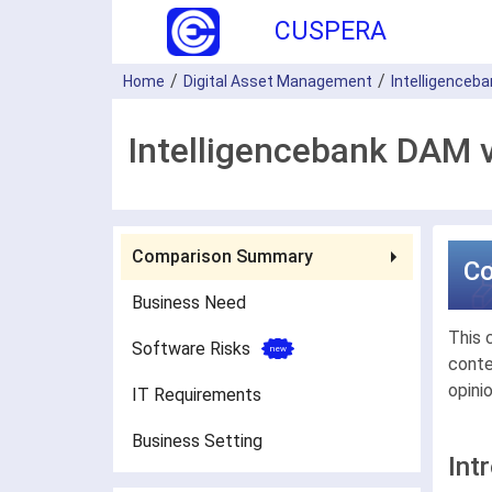
CUSPERA
Home
Digital Asset Management
Intelligenceb
Intelligencebank DAM 
Comparison Summary
C
Business Need
This 
Software Risks
conte
opini
IT Requirements
Business Setting
Int