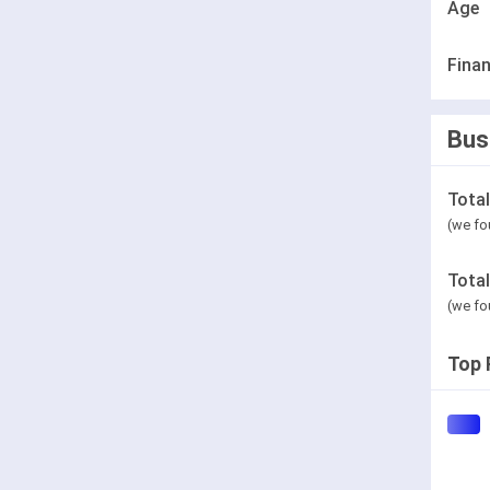
Age
Finan
Bus
Tota
(we fo
Tota
(we fo
Top 