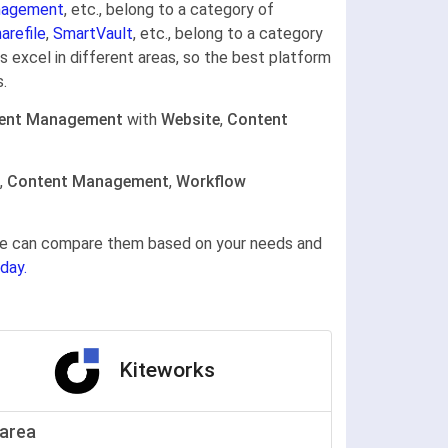
nagement
, etc., belong to a category of
arefile
,
SmartVault
, etc., belong to a category
 excel in different areas, so the best platform
.
ent Management
with
Website
,
Content
,
Content Management
,
Workflow
gine can compare them based on your needs and
day.
Kiteworks
area