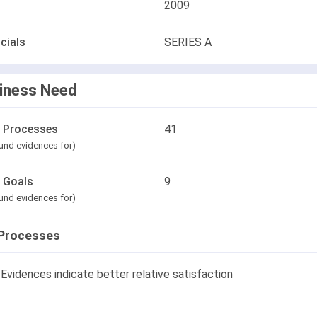
2009
cials
SERIES A
iness Need
l Processes
41
und evidences for)
l Goals
9
und evidences for)
Processes
Evidences indicate better relative satisfaction