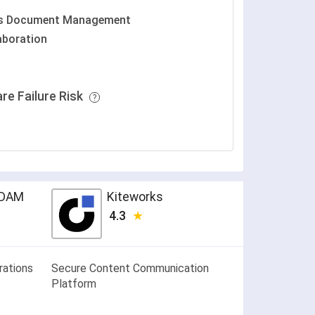
es Document Management
aboration
re Failure Risk
k DAM
Kiteworks
4.3
rations
Secure Content Communication
Platform