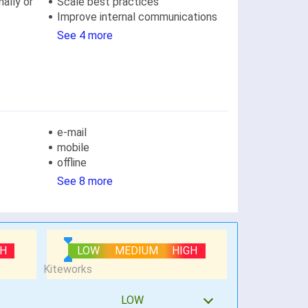
ally or
Scale best practices
Improve internal communications
See 4 more
e-mail
mobile
offline
See 8 more
GH
LOW
MEDIUM
HIGH
LOW