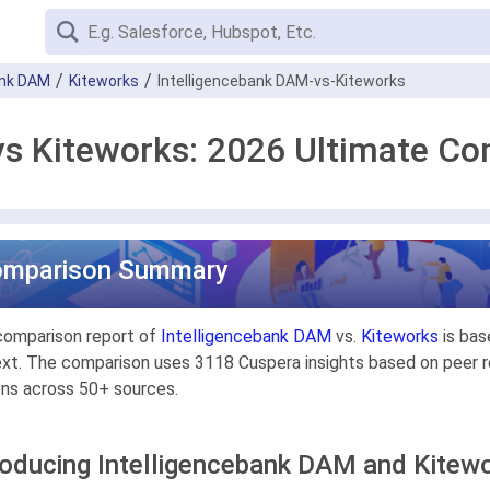
ank DAM
Kiteworks
Intelligencebank DAM-vs-Kiteworks
vs Kiteworks: 2026 Ultimate C
omparison Summary
comparison report of
Intelligencebank DAM
vs.
Kiteworks
is bas
xt. The comparison uses 3118 Cuspera insights based on peer re
ons across 50+ sources.
roducing Intelligencebank DAM and Kitew