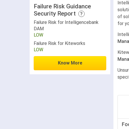
Intel
Failure Risk Guidance
solut
Security Report
?
of so
Failure Risk for Intelligencebank
for y
DAM
Intel
LOW
Mana
Failure Risk for Kiteworks
LOW
Kitew
Mana
Know More
Unsur
speci
Fo