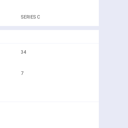
SERIES C
34
7