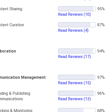
tent Sharing
Read Reviews
(10)
tent Curation
Read Reviews
(4)
aboration
Read Reviews
(17)
unication Management
Read Reviews
(15)
ding & Publishing
mmunications
Read Reviews
(13)
cking & Monitoring