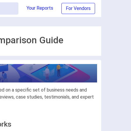
Your Reports
For Vendors
omparison Guide
ed on a specific set of business needs and
views, case studies, testimonials, and expert
orks