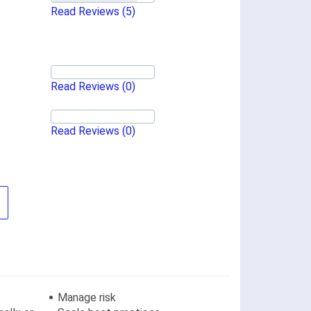
Read Reviews
(5)
Read Reviews
(0)
Read Reviews
(0)
Manage risk