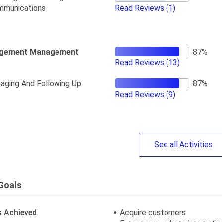
mmunications
Read Reviews
(1)
gement Management
Read Reviews
(13)
aging And Following Up
Read Reviews
(9)
See
all
Activities
Goals
s Achieved
Acquire customers