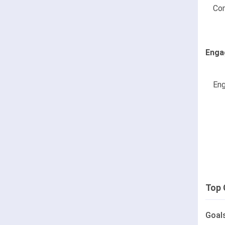
Co
Enga
Eng
Top 
Goal