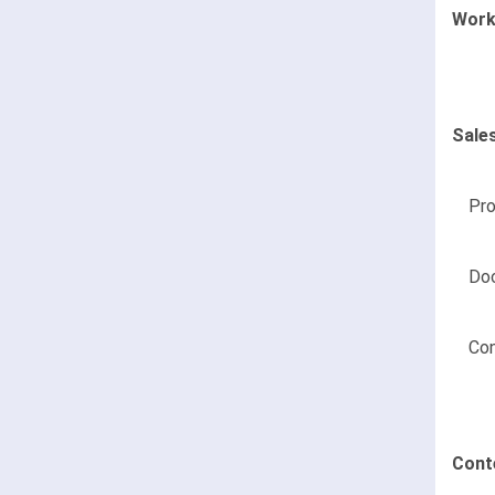
Work
Sale
Pr
Do
Co
Cont