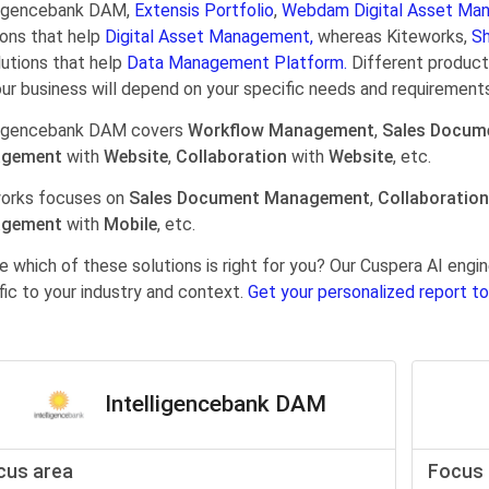
ligencebank DAM,
Extensis Portfolio
,
Webdam Digital Asset Ma
ions that help
Digital Asset Management,
whereas Kiteworks,
Sh
lutions that help
Data Management Platform.
Different products
our business will depend on your specific needs and requirements
ligencebank DAM covers
Workflow Management
,
Sales Docum
gement
with
Website
,
Collaboration
with
Website
, etc.
orks focuses on
Sales Document Management
,
Collaboration
gement
with
Mobile
, etc.
e which of these solutions is right for you? Our Cuspera AI en
fic to your industry and context.
Get your personalized report to
Intelligencebank DAM
cus area
Focus 