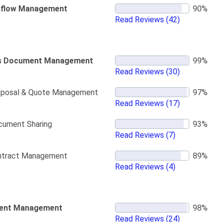
flow Management
Read Reviews
(42)
s Document Management
Read Reviews
(30)
oposal & Quote Management
Read Reviews
(17)
cument Sharing
Read Reviews
(7)
ntract Management
Read Reviews
(4)
ent Management
Read Reviews
(24)