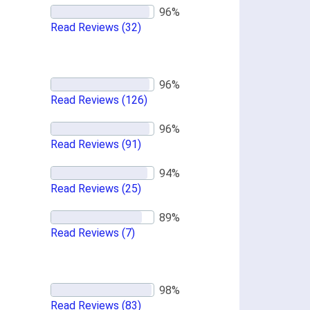
Read Reviews
(32)
Read Reviews
(126)
Read Reviews
(91)
Read Reviews
(25)
Read Reviews
(7)
Read Reviews
(83)