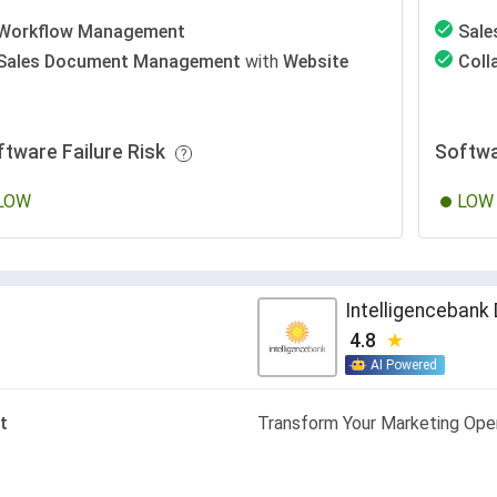
Workflow Management
Sal
Sales Document Management
with
Website
Coll
ftware Failure Risk
Softwa
LOW
LOW
Intelligenceban
4.8
AI Powered
t
Transform Your Marketing Ope