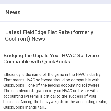
News
Latest FieldEdge Flat Rate (formerly
Coolfront) News
Bridging the Gap: Is Your HVAC Software
Compatible with QuickBooks
Efficiency is the name of the game in the HVAC industry.
That means HVAC software should be compatible with
QuickBooks – one of the leading accounting softwares.
The seamless integration of your HVAC software with
accounting systems is critical to the success of your
business. Among the heavyweights in the accounting realm,
QuickBooks stands tall....