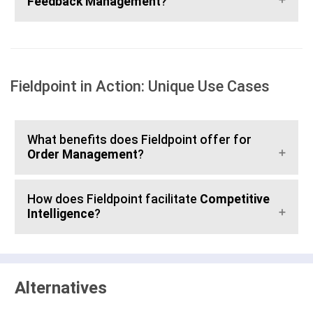
Feedback Management
?
Fieldpoint in Action: Unique Use Cases
What benefits does Fieldpoint offer for
Order Management
?
How does Fieldpoint facilitate
Competitive
Intelligence
?
Alternatives