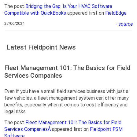
The post
Bridging the Gap: Is Your HVAC Software
Compatible with QuickBooks
appeared first on
FieldEdge
.
27/06/2024
-
source
Latest Fieldpoint News
Fleet Management 101: The Basics for Field
Services Companies
Even if you have a small field services business with just a
few vehicles, a fleet management system can offer many
benefits, especially when it comes to cost efficiency and
legal risks.
The post
Fleet Management 101: The Basics for Field
Services CompaniesÂ
appeared first on
Fieldpoint FSM
Software
.