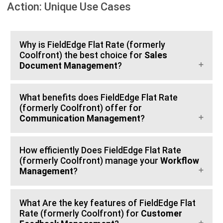
Action: Unique Use Cases
Why is FieldEdge Flat Rate (formerly
Coolfront) the best choice for
Sales
Document Management
?
What benefits does FieldEdge Flat Rate
(formerly Coolfront) offer for
Communication Management
?
How efficiently Does FieldEdge Flat Rate
(formerly Coolfront) manage your
Workflow
Management
?
What Are the key features of FieldEdge Flat
Rate (formerly Coolfront) for
Customer