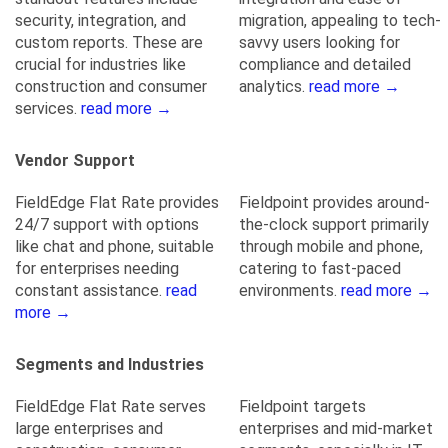
security, integration, and
migration, appealing to tech-
custom reports. These are
savvy users looking for
crucial for industries like
compliance and detailed
construction and consumer
analytics.
read more →
services.
read more →
Vendor Support
FieldEdge Flat Rate provides
Fieldpoint provides around-
24/7 support with options
the-clock support primarily
like chat and phone, suitable
through mobile and phone,
for enterprises needing
catering to fast-paced
constant assistance.
read
environments.
read more →
more →
Segments and Industries
FieldEdge Flat Rate serves
Fieldpoint targets
large enterprises and
enterprises and mid-market