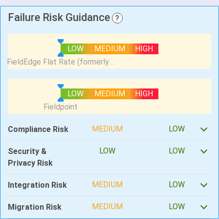
Failure Risk Guidance
?
LOW
MEDIUM
HIGH
LOW
MEDIUM
HIGH
MEDIUM
LOW
Compliance Risk
LOW
LOW
Security &
Privacy Risk
MEDIUM
LOW
Integration Risk
MEDIUM
LOW
Migration Risk