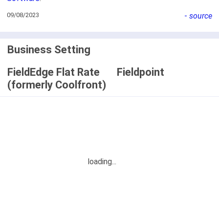
09/08/2023
-
source
Business Setting
FieldEdge Flat Rate
Fieldpoint
(formerly Coolfront)