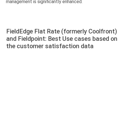
management is significantly enhanced.
FieldEdge Flat Rate (formerly Coolfront)
and Fieldpoint: Best Use cases based on
the customer satisfaction data