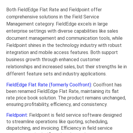
Both FieldEdge Flat Rate and Fieldpoint offer
comprehensive solutions in the Field Service
Management category. FieldEdge excels in large
enterprise settings with diverse capabilities like sales
document management and communication tools, while
Fieldpoint shines in the technology industry with robust
integration and mobile access features. Both support
business growth through enhanced customer
relationships and increased sales, but their strengths lie in
different feature sets and industry applications.
FieldEdge Flat Rate (formerly Coolfront)
: Coolfront has
been renamed FieldEdge Flat Rate, maintaining its flat
rate price book solution. The product remains unchanged,
ensuring profitability, efficiency, and consistency.
Fieldpoint
: Fieldpoint is field service software designed
to streamline operations like quoting, scheduling,
dispatching, and invoicing. Efficiency in field service