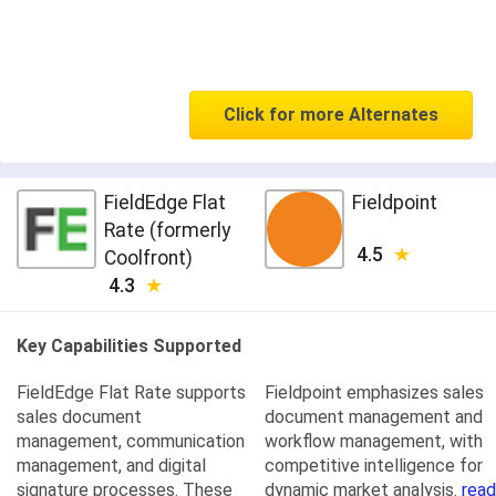
Click for more Alternates
FieldEdge Flat
Fieldpoint
Rate (formerly
4.5
Coolfront)
4.3
Key Capabilities Supported
FieldEdge Flat Rate supports
Fieldpoint emphasizes sales
sales document
document management and
management, communication
workflow management, with
management, and digital
competitive intelligence for
signature processes. These
dynamic market analysis.
read