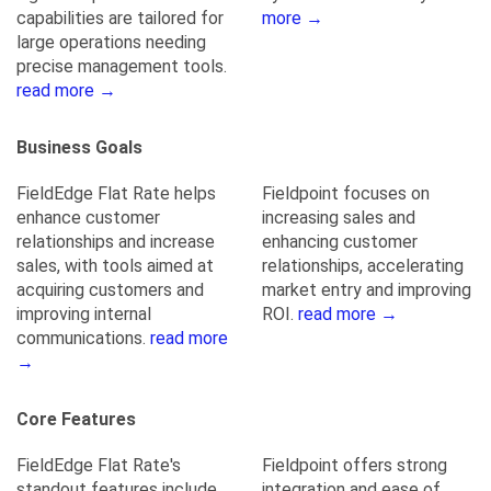
capabilities are tailored for
more →
large operations needing
precise management tools.
read more →
Business Goals
FieldEdge Flat Rate helps
Fieldpoint focuses on
enhance customer
increasing sales and
relationships and increase
enhancing customer
sales, with tools aimed at
relationships, accelerating
acquiring customers and
market entry and improving
improving internal
ROI.
read more →
communications.
read more
→
Core Features
FieldEdge Flat Rate's
Fieldpoint offers strong
standout features include
integration and ease of