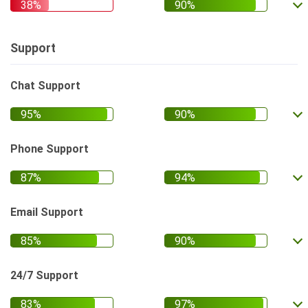
Support
Chat Support
Phone Support
Email Support
24/7 Support