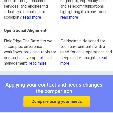
construction, consumer
segments, especially in IT
services, and engineering
and telecommunications,
industries, indicating its
highlighting its niche focus.
scalability.
read more →
read more →
Operational Alignment
FieldEdge Flat Rate fits well
Fieldpoint is designed for
in complex enterprise
tech environments with a
workflows, providing tools for
need for agile operations and
comprehensive operational
deep market insights.
read
management.
read more →
more →
Applying your context and needs changes
the comparison
Compare using your needs