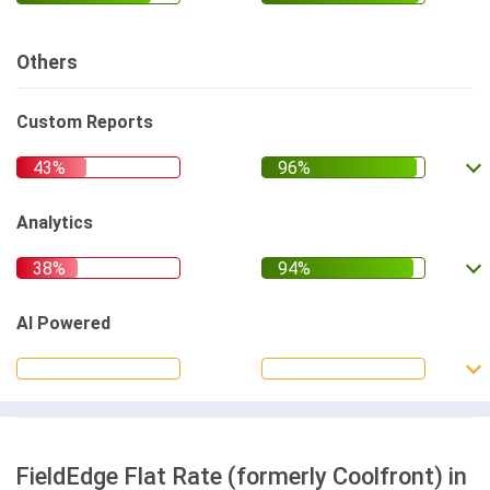
Others
Custom Reports
Analytics
AI Powered
FieldEdge Flat Rate (formerly Coolfront) in