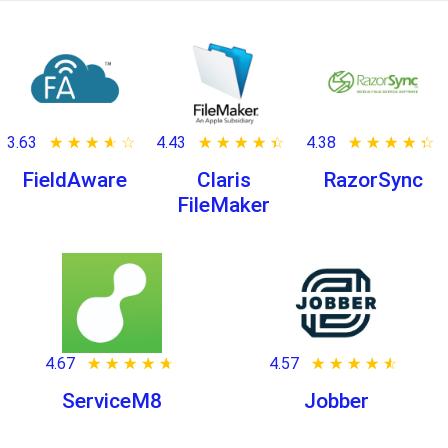
3.63
★ ★ ★ ★ ★
☆ ☆ ☆ ☆ ☆
4.43
★ ★ ★ ★ ★
☆ ☆ ☆ ☆ ☆
4.38
★ ★ ★ ★ ★
☆ ☆ ☆ ☆ ☆
FieldAware
Claris
RazorSync
FileMaker
4.67
★ ★ ★ ★ ★
☆ ☆ ☆ ☆ ☆
4.57
★ ★ ★ ★ ★
☆ ☆ ☆ ☆ ☆
ServiceM8
Jobber