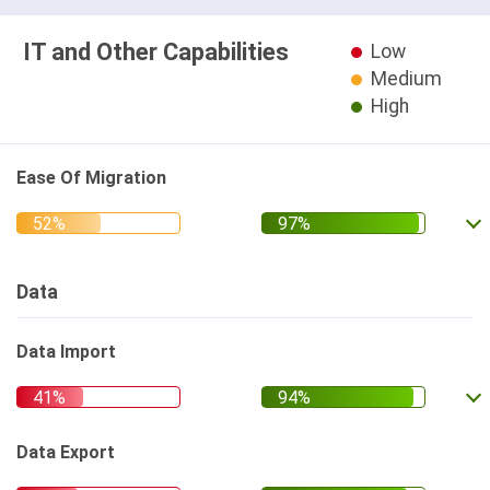
IT and Other Capabilities
Low
Medium
High
Ease Of Migration
Data
Data Import
Data Export