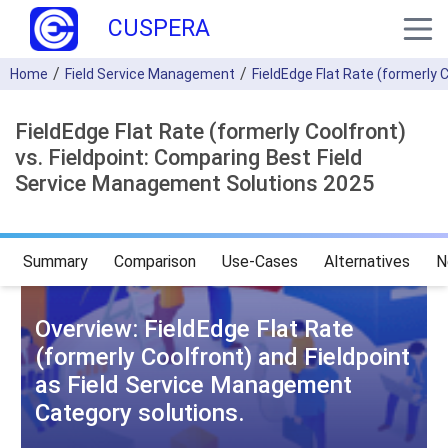
CUSPERA
Home
Field Service Management
FieldEdge Flat Rate (formerly 
FieldEdge Flat Rate (formerly Coolfront)
vs. Fieldpoint: Comparing Best Field
Service Management Solutions 2025
Summary
Comparison
Use-Cases
Alternatives
N
Overview: FieldEdge Flat Rate
(formerly Coolfront) and Fieldpoint
as Field Service Management
Category solutions.