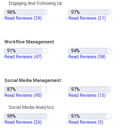
Engaging And Following Up
Read Reviews
(39)
Read Reviews
(21)
Workflow Management
Read Reviews
(47)
Read Reviews
(58)
Social Media Management
Read Reviews
(45)
Read Reviews
(13)
Social Media Analytics
Read Reviews
(26)
Read Reviews
(5)