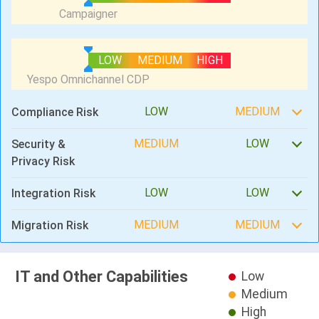
LOW
MEDIUM
HIGH
LOW
MEDIUM
Compliance Risk
MEDIUM
LOW
Security &
Privacy Risk
LOW
LOW
Integration Risk
MEDIUM
MEDIUM
Migration Risk
IT and Other Capabilities
Low
Medium
High