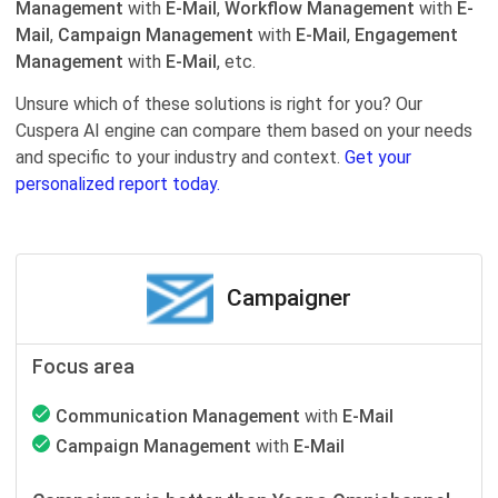
Management
with
E-Mail
,
Workflow Management
with
E-
Mail
,
Campaign Management
with
E-Mail
,
Engagement
Management
with
E-Mail
, etc.
Unsure which of these solutions is right for you? Our
Cuspera AI engine can compare them based on your needs
and specific to your industry and context.
Get your
personalized report today.
Campaigner
Focus area
Communication Management
with
E-Mail
Campaign Management
with
E-Mail