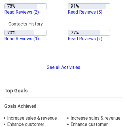
Read Reviews
(2)
Read Reviews
(5)
Contacts History
Read Reviews
(1)
Read Reviews
(2)
See
all
Activities
Top Goals
Goals Achieved
Increase sales & revenue
Increase sales & revenue
Enhance customer
Enhance customer