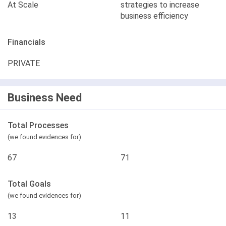
At Scale
strategies to increase
business efficiency
Financials
PRIVATE
Business Need
Total Processes
(we found evidences for)
67
71
Total Goals
(we found evidences for)
13
11