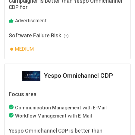
Campaigner is better than Yespo Оmnichannel
CDP for
Advertisement
Software Failure Risk
MEDIUM
Yespo Оmnichannel CDP
Focus area
Communication Management
with
E-Mail
Workflow Management
with
E-Mail
Yespo Оmnichannel CDP is better than