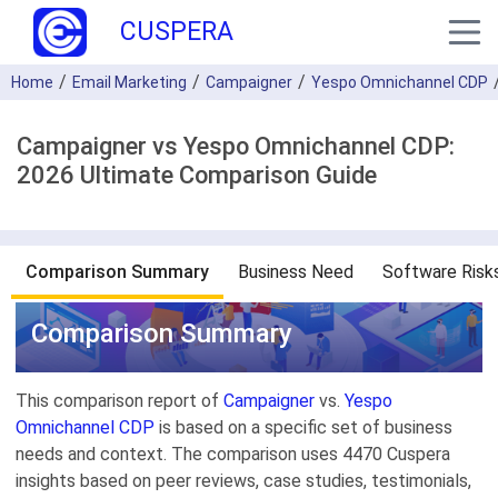
CUSPERA
Home
Email Marketing
Campaigner
Yespo Оmnichannel CDP
Campaigner vs Yespo Оmnichannel CDP:
2026 Ultimate Comparison Guide
Comparison Summary
Business Need
Software Risk
Comparison Summary
This comparison report of
Campaigner
vs.
Yespo
Оmnichannel CDP
is based on a specific set of business
needs and context. The comparison uses 4470 Cuspera
insights based on peer reviews, case studies, testimonials,