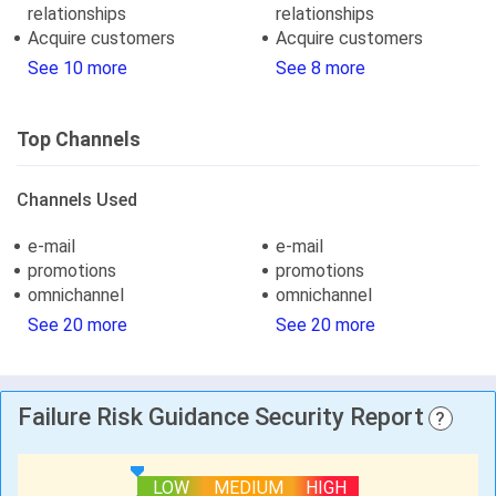
relationships
relationships
Acquire customers
Acquire customers
See 10 more
See 8 more
Top Channels
Channels Used
e-mail
e-mail
promotions
promotions
omnichannel
omnichannel
See 20 more
See 20 more
Failure Risk Guidance Security Report
?
LOW
MEDIUM
HIGH