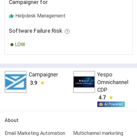
Campaigner for
Helpdesk Management
Software Failure Risk
LOW
Campaigner
Yespo
Оmnichannel
3.9
CDP
4.7
AI Powered
About
Email Marketing Automation
Multichannel marketing