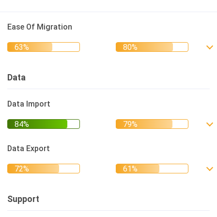
Ease Of Migration
Data
Data Import
Data Export
Support