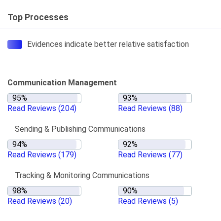
Top Processes
Evidences indicate better relative satisfaction
Communication Management
Read Reviews
(204)
Read Reviews
(88)
Sending & Publishing Communications
Read Reviews
(179)
Read Reviews
(77)
Tracking & Monitoring Communications
Read Reviews
(20)
Read Reviews
(5)