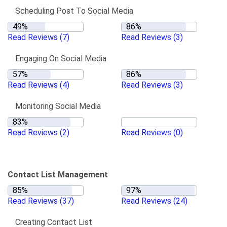
Scheduling Post To Social Media
Read Reviews
(7)
Read Reviews
(3)
Engaging On Social Media
Read Reviews
(4)
Read Reviews
(3)
Monitoring Social Media
Read Reviews
(2)
Read Reviews
(0)
Contact List Management
Read Reviews
(37)
Read Reviews
(24)
Creating Contact List