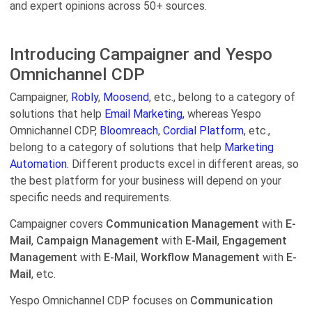
and expert opinions across 50+ sources.
Introducing Campaigner and Yespo
Оmnichannel CDP
Campaigner,
Robly
,
Moosend
, etc., belong to a category of
solutions that help
Email Marketing,
whereas Yespo
Оmnichannel CDP,
Bloomreach
,
Cordial Platform
, etc.,
belong to a category of solutions that help
Marketing
Automation.
Different products excel in different areas, so
the best platform for your business will depend on your
specific needs and requirements.
Campaigner covers
Communication Management
with
E-
Mail
,
Campaign Management
with
E-Mail
,
Engagement
Management
with
E-Mail
,
Workflow Management
with
E-
Mail
, etc.
Yespo Оmnichannel CDP focuses on
Communication