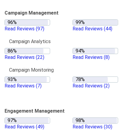
Campaign Management
Read Reviews
(97)
Read Reviews
(44)
Campaign Analytics
Read Reviews
(22)
Read Reviews
(8)
Campaign Monitoring
Read Reviews
(7)
Read Reviews
(2)
Engagement Management
Read Reviews
(49)
Read Reviews
(30)