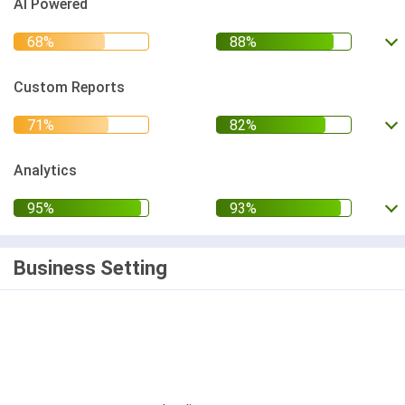
AI Powered
Custom Reports
Analytics
Business Setting