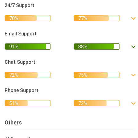
24/7 Support
Email Support
Chat Support
Phone Support
Others