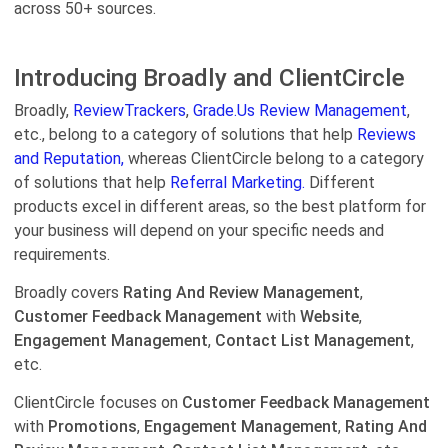
across 50+ sources.
Introducing Broadly and ClientCircle
Broadly,
ReviewTrackers
,
Grade.Us Review Management
,
etc., belong to a category of solutions that help
Reviews
and Reputation,
whereas ClientCircle belong to a category
of solutions that help
Referral Marketing.
Different
products excel in different areas, so the best platform for
your business will depend on your specific needs and
requirements.
Broadly covers
Rating And Review Management
,
Customer Feedback Management
with
Website
,
Engagement Management
,
Contact List Management
,
etc.
ClientCircle focuses on
Customer Feedback Management
with
Promotions
,
Engagement Management
,
Rating And