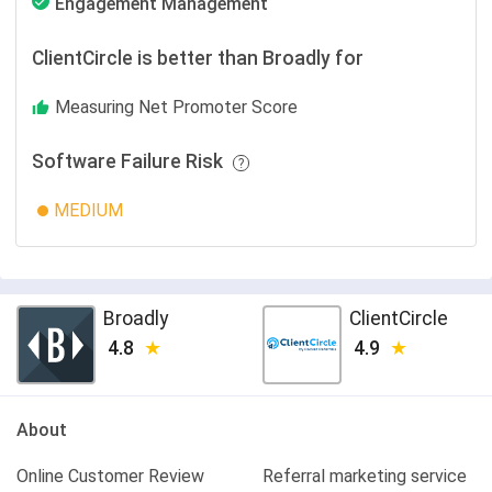
Engagement Management
ClientCircle is better than Broadly for
Measuring Net Promoter Score
Software Failure Risk
MEDIUM
Broadly
ClientCircle
4.8
4.9
About
Online Customer Review
Referral marketing service