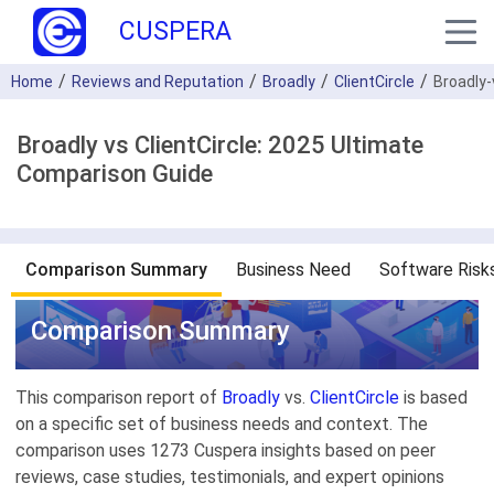
CUSPERA
Home
Reviews and Reputation
Broadly
ClientCircle
Broadly-
Broadly vs ClientCircle: 2025 Ultimate
Comparison Guide
Comparison Summary
Business Need
Software Risk
Comparison Summary
This comparison report of
Broadly
vs.
ClientCircle
is based
on a specific set of business needs and context. The
comparison uses 1273 Cuspera insights based on peer
reviews, case studies, testimonials, and expert opinions