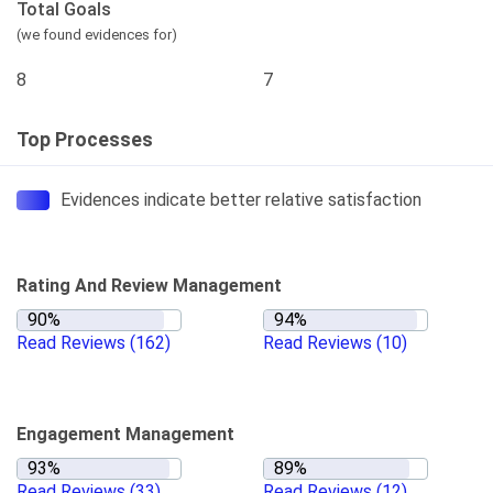
Total Goals
(we found evidences for)
8
7
Top Processes
Evidences indicate better relative satisfaction
Rating And Review Management
Read Reviews
(162)
Read Reviews
(10)
Engagement Management
Read Reviews
(33)
Read Reviews
(12)