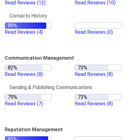
Read Reviews
(12)
Read Reviews
(10)
Contacts History
Read Reviews
(4)
Read Reviews
(0)
Communication Management
Read Reviews
(8)
Read Reviews
(8)
Sending & Publishing Communications
Read Reviews
(7)
Read Reviews
(8)
Reputation Management