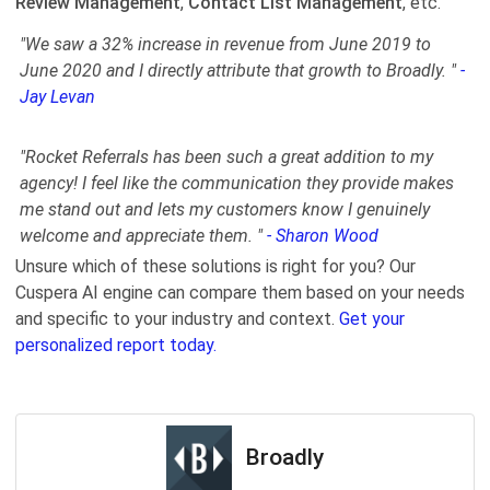
Review Management
,
Contact List Management
, etc.
"We saw a 32% increase in revenue from June 2019 to
June 2020 and I directly attribute that growth to Broadly. "
-
Jay Levan
"Rocket Referrals has been such a great addition to my
agency! I feel like the communication they provide makes
me stand out and lets my customers know I genuinely
welcome and appreciate them. "
- Sharon Wood
Unsure which of these solutions is right for you? Our
Cuspera AI engine can compare them based on your needs
and specific to your industry and context.
Get your
personalized report today.
Broadly