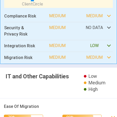
MEDIUM
MEDIUM
Compliance Risk
MEDIUM
NO DATA
Security &
Privacy Risk
MEDIUM
LOW
Integration Risk
MEDIUM
MEDIUM
Migration Risk
IT and Other Capabilities
Low
Medium
High
Ease Of Migration