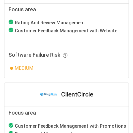
Focus area
Rating And Review Management
Customer Feedback Management
with
Website
Software Failure Risk
MEDIUM
ClientCircle
Focus area
Customer Feedback Management
with
Promotions