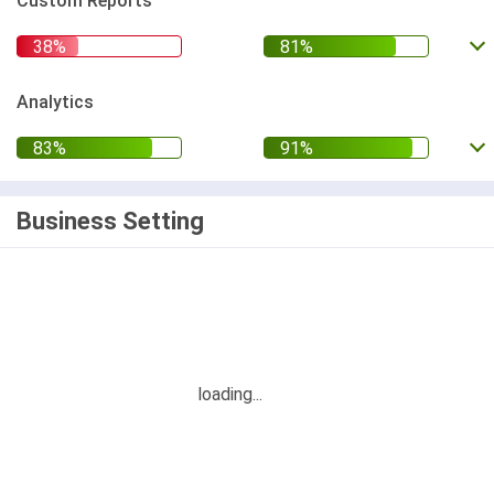
Custom Reports
Analytics
Business Setting