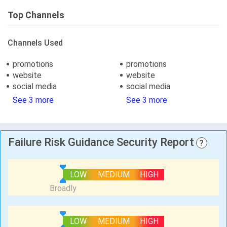
Top Channels
Channels Used
promotions
promotions
website
website
social media
social media
See 3 more
See 3 more
Failure Risk Guidance Security Report
?
LOW
MEDIUM
HIGH
LOW
MEDIUM
HIGH