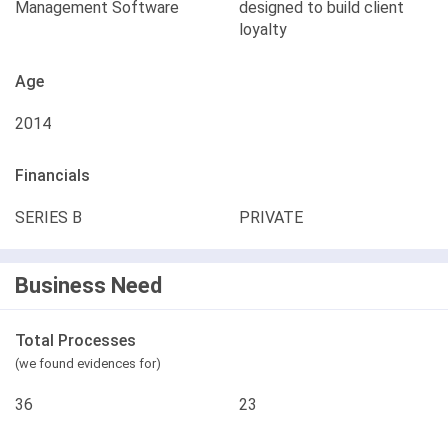
Management Software
designed to build client
loyalty
Age
2014
Financials
SERIES B
PRIVATE
Business Need
Total Processes
(we found evidences for)
36
23