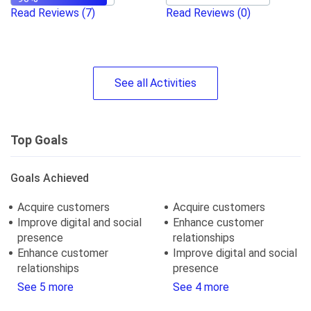
Read Reviews
(7)
Read Reviews
(0)
See
all
Activities
Top Goals
Goals Achieved
Acquire customers
Acquire customers
Improve digital and social
Enhance customer
presence
relationships
Enhance customer
Improve digital and social
relationships
presence
See 5 more
See 4 more