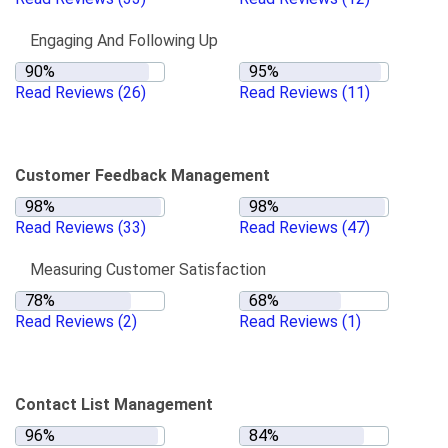
Engaging And Following Up
Read Reviews
(26)
Read Reviews
(11)
Customer Feedback Management
Read Reviews
(33)
Read Reviews
(47)
Measuring Customer Satisfaction
Read Reviews
(2)
Read Reviews
(1)
Contact List Management