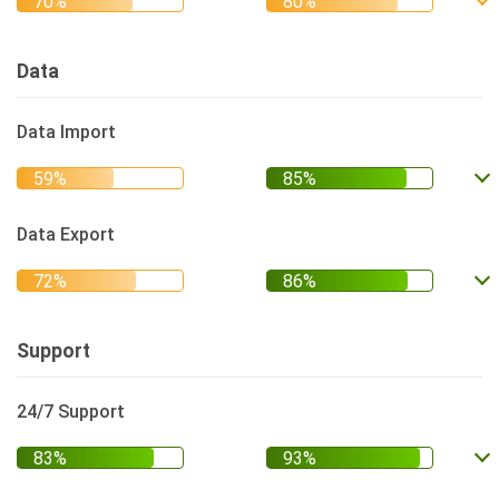
Data
Data Import
Data Export
Support
24/7 Support