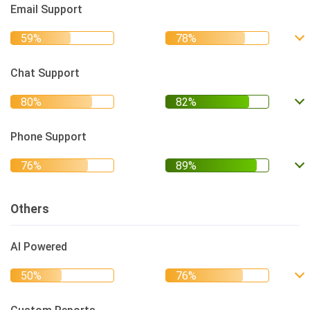
Email Support
Chat Support
Phone Support
Others
AI Powered