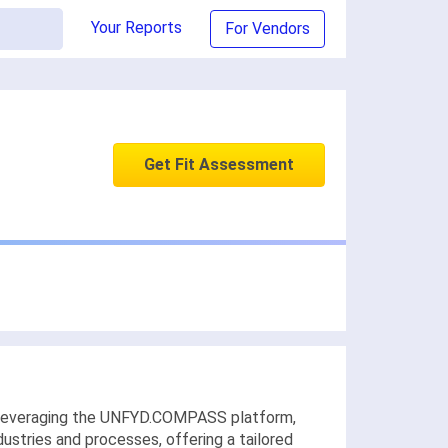
Your Reports
For Vendors
Get Fit Assessment
y leveraging the UNFYD.COMPASS platform,
ustries and processes, offering a tailored