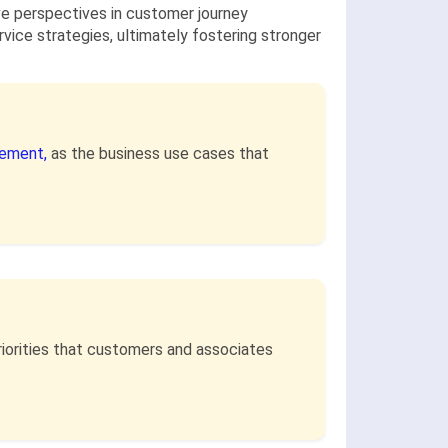
ve perspectives in customer journey
ice strategies, ultimately fostering stronger
ement,
as the business use cases that
riorities that customers and associates