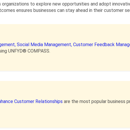
organizations to explore new opportunities and adopt innovati
omes ensures businesses can stay ahead in their customer serv
gement,
Social Media Management,
Customer Feedback Manag
e using UNFYD® COMPASS.
nhance Customer Relationships
are the most popular business p