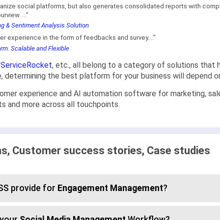
anize social platforms, but also generates consolidated reports with compl
rview. ..."
g & Sentiment Analysis Solution
omer experience in the form of feedbacks and survey...."
m. Scalable and Flexible
,
ServiceRocket
, etc., all belong to a category of solutions th
re, determining the best platform for your business will depend 
 experience and AI automation software for marketing, sales, 
s and more across all touchpoints.
 Customer success stories, Case studies
S provide for
Engagement Management
?
 your
Social Media Management
Workflow?