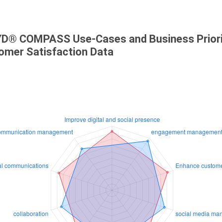
D® COMPASS Use-Cases and Business Priori
omer Satisfaction Data