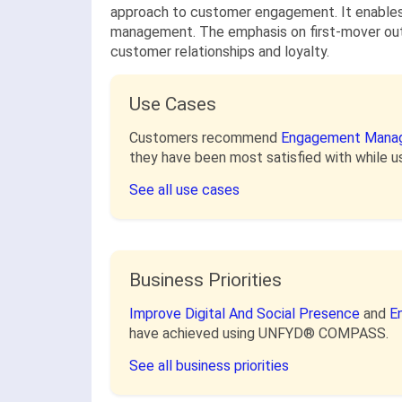
approach to customer engagement. It enables 
management. The emphasis on first-mover outc
customer relationships and loyalty.
Use Cases
Customers recommend
Engagement Mana
they have been most satisfied with whil
See all use cases
Business Priorities
Improve Digital And Social Presence
and
E
have achieved using UNFYD® COMPASS.
See all business priorities