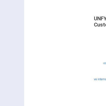
UNFY
Cust