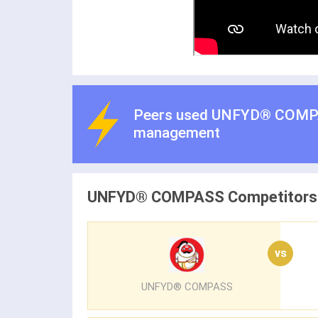
Peers used UNFYD® COMP
management
UNFYD® COMPASS Competitors
vs
UNFYD® COMPASS