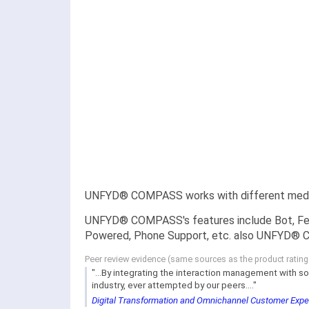
UNFYD® COMPASS works with different medium
UNFYD® COMPASS's features include Bot, Fee
Powered, Phone Support, etc. also UNFYD® CO
Peer review evidence (same sources as the product ratin
"...By integrating the interaction management with so
industry, ever attempted by our peers...."
Digital Transformation and Omnichannel Customer Exp