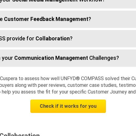
te
Customer Feedback Management
?
S provide for
Collaboration
?
 your
Communication Management
Challenges?
d Cuspera to assess how well UNFYD® COMPASS solved their Cu
buyers along with peer reviews, customer case studies, testimon
to help you assess the fit for your specific Customer Journey an
Check if it works for you
ollaboration