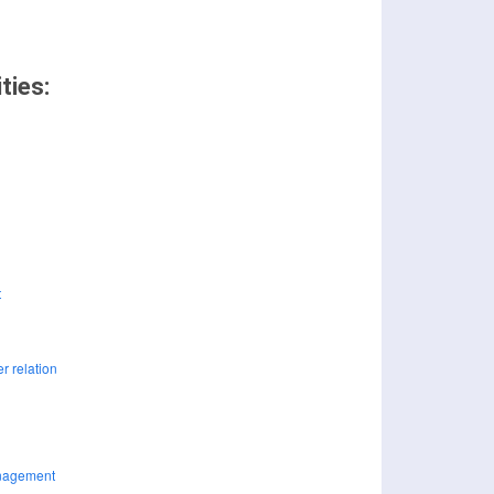
ties: