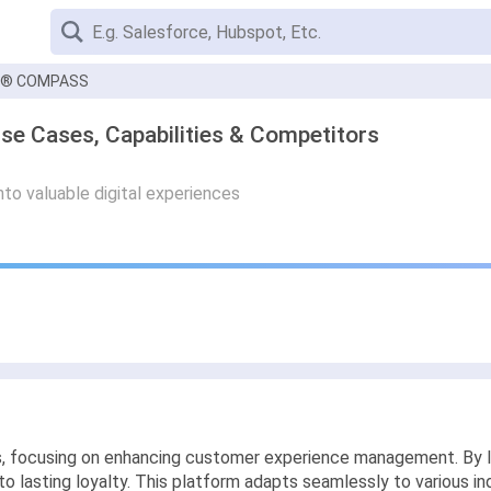
D® COMPASS
Cases, Capabilities & Competitors
nto valuable digital experiences
ns, focusing on enhancing customer experience management. B
 lasting loyalty. This platform adapts seamlessly to various ind