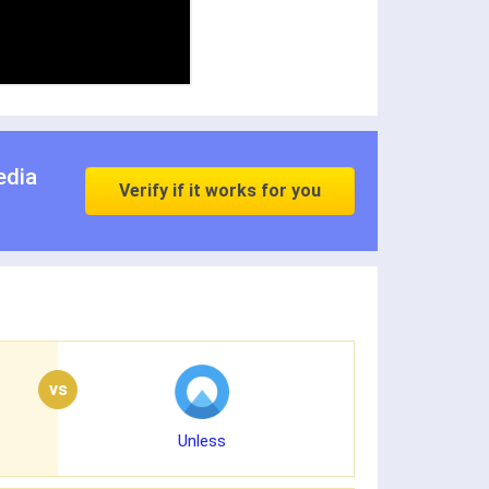
edia
Verify if it works for you
vs
Unless