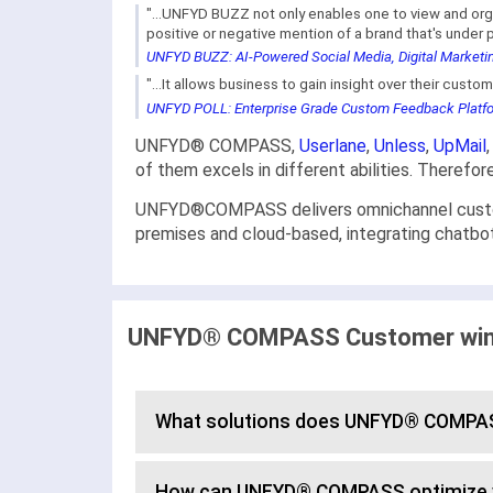
"...UNFYD BUZZ not only enables one to view and org
positive or negative mention of a brand that's under pu
UNFYD BUZZ: AI-Powered Social Media, Digital Marketin
"...It allows business to gain insight over their cust
UNFYD POLL: Enterprise Grade Custom Feedback Platfor
UNFYD® COMPASS,
Userlane
,
Unless
,
UpMail
of them excels in different abilities. Therefo
UNFYD®COMPASS delivers omnichannel customer
premises and cloud-based, integrating chatbot
UNFYD® COMPASS Customer wins,
What solutions does UNFYD® COMPAS
How can UNFYD® COMPASS optimize