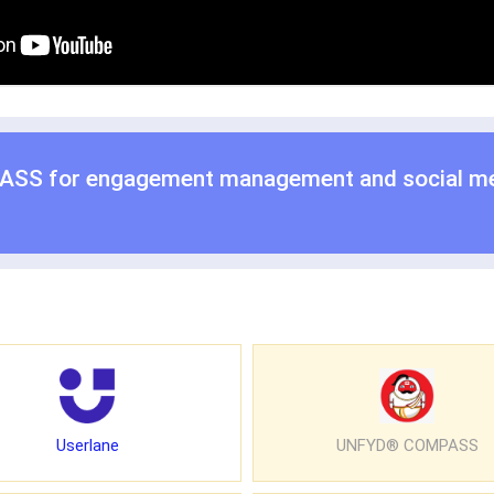
ASS for
engagement management
and
social m
Userlane
UNFYD® COMPASS