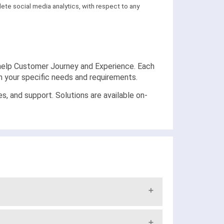
ete social media analytics, with respect to any
at help Customer Journey and Experience. Each
on your specific needs and requirements.
and support. Solutions are available on-