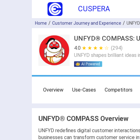
CUSPERA
Home
Customer Journey and Experience
UNFY
UNFYD® COMPASS: Use 
4.0
★ ★ ★ ★ ★
☆ ☆ ☆ ☆ ☆
(294)
UNFYD shapes brilliant ideas i
AI Powered
Overview
Use-Cases
Competitors
UNFYD® COMPASS Overview
UNFYD redefines digital customer interactio
businesses can transform customer service into