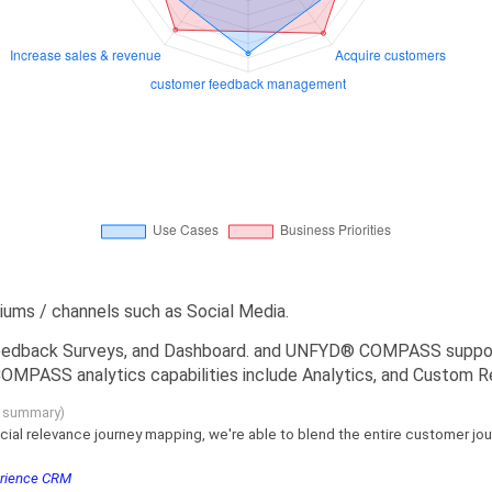
s / channels such as Social Media.
dback Surveys, and Dashboard. and UNFYD® COMPASS support c
MPASS analytics capabilities include Analytics, and Custom R
g summary)
cial relevance journey mapping, we're able to blend the entire customer jour
erience CRM