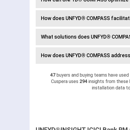
How does UNFYD® COMPASS facilita
What solutions does UNFYD® COMPAS
How does UNFYD® COMPASS address
47
buyers and buying teams have use
Cuspera uses
294
insights from these 
installation data 
UNFYD®INSIGHT ICICI Bank RM C