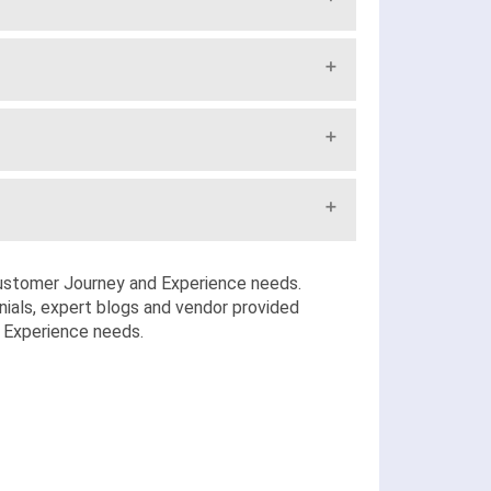
stomer Journey and Experience needs.
ials, expert blogs and vendor provided
d Experience needs.