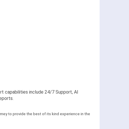
apabilities include 24/7 Support, AI
eports.
ney to provide the best of its kind experience in the