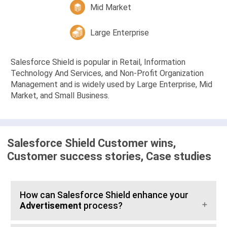
Mid Market
Large Enterprise
Salesforce Shield is popular in Retail, Information
Technology And Services, and Non-Profit Organization
Management and is widely used by Large Enterprise, Mid
Market, and Small Business.
Salesforce Shield Customer wins,
Customer success stories, Case studies
How can Salesforce Shield enhance your
Advertisement
process?