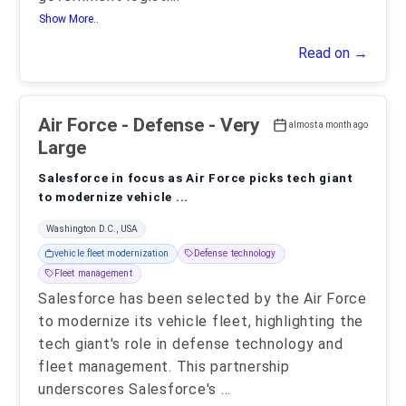
Show More..
Read on →
Air Force
- Defense - Very
almost a month ago
Large
Salesforce in focus as Air Force picks tech giant
to modernize vehicle ...
Washington D.C., USA
vehicle fleet modernization
Defense technology
Fleet management
Salesforce has been selected by the Air Force
to modernize its vehicle fleet, highlighting the
tech giant's role in defense technology and
fleet management. This partnership
underscores Salesforce's
...