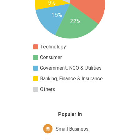
9%
15%
22%
Technology
Consumer
Government, NGO & Utilities
Banking, Finance & Insurance
Others
Popular in
Small Business