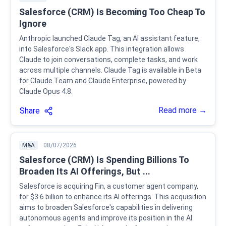
Salesforce (CRM) Is Becoming Too Cheap To
Ignore
Anthropic launched Claude Tag, an AI assistant feature,
into Salesforce's Slack app. This integration allows
Claude to join conversations, complete tasks, and work
across multiple channels. Claude Tag is available in Beta
for Claude Team and Claude Enterprise, powered by
Claude Opus 4.8.
Read more →
Share
M&A
08/07/2026
Salesforce (CRM) Is Spending Billions To
Broaden Its AI Offerings, But ...
Salesforce is acquiring Fin, a customer agent company,
for $3.6 billion to enhance its AI offerings. This acquisition
aims to broaden Salesforce's capabilities in delivering
autonomous agents and improve its position in the AI