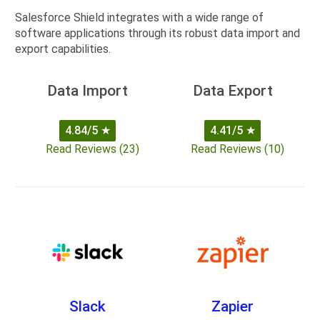
Salesforce Shield integrates with a wide range of
software applications through its robust data import and
export capabilities.
Data Import
Data Export
4.84/5
★
4.41/5
★
Read Reviews (23)
Read Reviews (10)
Slack
Zapier