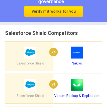
governance
Verify if it works for you
Salesforce Shield Competitors
vs
Salesforce Shield
Nakivo
vs
Salesforce Shield
Veeam Backup & Replication