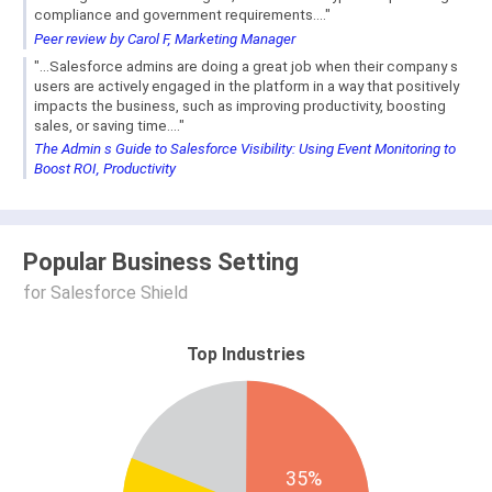
compliance and government requirements...."
Peer review by Carol F, Marketing Manager
"...Salesforce admins are doing a great job when their company s
users are actively engaged in the platform in a way that positively
impacts the business, such as improving productivity, boosting
sales, or saving time...."
The Admin s Guide to Salesforce Visibility: Using Event Monitoring to
Boost ROI, Productivity
Popular Business Setting
for Salesforce Shield
Top Industries
35%