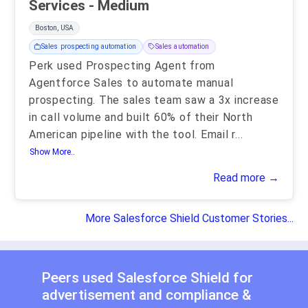
Services - Medium
Boston, USA
Sales prospecting automation
Sales automation
Perk used Prospecting Agent from
Agentforce Sales to automate manual
prospecting. The sales team saw a 3x increase
in call volume and built 60% of their North
American pipeline with the tool. Email r
...
Show More..
Read more →
More Salesforce Shield Customer Stories...
Peers used Salesforce Shield for
advertisement
and
compliance &