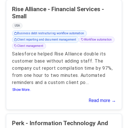
Rise Alliance - Financial Services -
Small
USA
Business debt restructuring workflow automation
Client reporting and document management
Workflow automation
Client management
Salesforce helped Rise Alliance double its
customer base without adding staff. The
company cut report compilation time by 97%,
from one hour to two minutes. Automated
reminders and a custom client po
...
Show More..
Read more →
Perk - Information Technology And