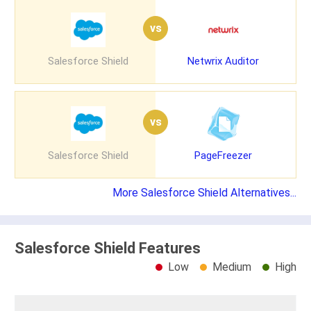
vs
Salesforce Shield
Netwrix Auditor
vs
Salesforce Shield
PageFreezer
More Salesforce Shield Alternatives...
Salesforce Shield Features
Low
Medium
High