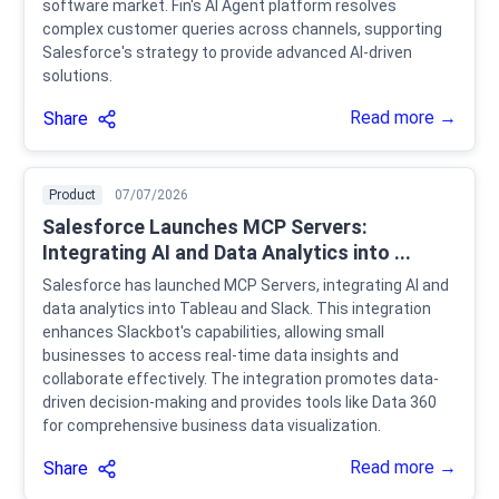
software market. Fin's AI Agent platform resolves
complex customer queries across channels, supporting
Salesforce's strategy to provide advanced AI-driven
solutions.
Read more →
Share
Product
07/07/2026
Salesforce Launches MCP Servers:
Integrating AI and Data Analytics into ...
Salesforce has launched MCP Servers, integrating AI and
data analytics into Tableau and Slack. This integration
enhances Slackbot's capabilities, allowing small
businesses to access real-time data insights and
collaborate effectively. The integration promotes data-
driven decision-making and provides tools like Data 360
for comprehensive business data visualization.
Read more →
Share