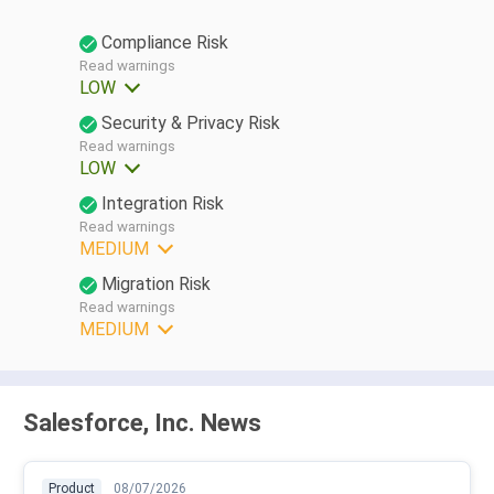
Compliance Risk
Read warnings
LOW
Security & Privacy Risk
Read warnings
LOW
Integration Risk
Read warnings
MEDIUM
Migration Risk
Read warnings
MEDIUM
Salesforce, Inc. News
Product
08/07/2026