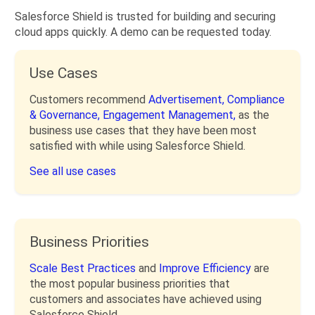
Salesforce Shield is trusted for building and securing
cloud apps quickly. A demo can be requested today.
Use Cases
Customers recommend
Advertisement,
Compliance
& Governance,
Engagement Management,
as the
business use cases that they have been most
satisfied with while using Salesforce Shield.
See all use cases
Business Priorities
Scale Best Practices
and
Improve Efficiency
are
the most popular business priorities that
customers and associates have achieved using
Salesforce Shield.