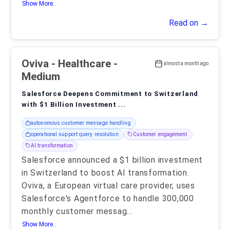
Show More..
Read on →
Oviva
- Healthcare -
almost a month ago
Medium
Salesforce Deepens Commitment to Switzerland
with $1 Billion Investment ...
autonomous customer message handling
operational support query resolution
Customer engagement
AI transformation
Salesforce announced a $1 billion investment
in Switzerland to boost AI transformation.
Oviva, a European virtual care provider, uses
Salesforce's Agentforce to handle 300,000
monthly customer messag
...
Show More..