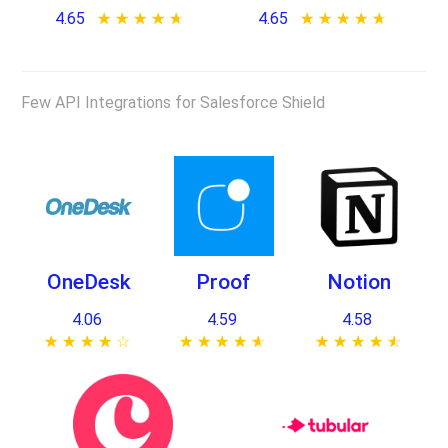
4.65
★ ★ ★ ★ ★
☆ ☆ ☆ ☆ ☆
4.65
★ ★ ★ ★ ★
☆ ☆ ☆ ☆ ☆
Few API Integrations for Salesforce Shield
OneDesk
Proof
Notion
4.06
4.59
4.58
★ ★ ★ ★ ★
☆ ☆ ☆ ☆ ☆
★ ★ ★ ★ ★
☆ ☆ ☆ ☆ ☆
★ ★ ★ ★ ★
☆ ☆ ☆ ☆ ☆