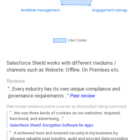
Salesforce Shield works with different mediums /
channels such as Website. Offline. On Premises etc.
Reviews
"...Every industry has its own unique compliance and
governance requirements...."
Peer review
Peer review evidence (same sources as the product rating summary)
"...We use three kinds of cookies on our websites: required,
functional, and advertising...."
Salesforce Shield: Encryption Software for Apps
"...It achieved trust and ensured security in my business by
allowing valuable user insights, audit and encrypt data providing