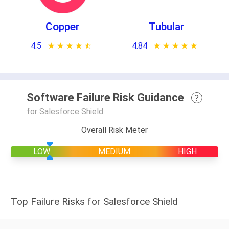
Copper
Tubular
4.5
★ ★ ★ ★ ★
☆ ☆ ☆ ☆ ☆
4.84
★ ★ ★ ★ ★
☆ ☆ ☆ ☆ ☆
Software Failure Risk Guidance
?
for Salesforce Shield
Overall Risk Meter
LOW
MEDIUM
HIGH
Top Failure Risks for Salesforce Shield