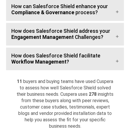
How can Salesforce Shield enhance your
Compliance & Governance
process?
How does Salesforce Shield address your
Engagement Management
Challenges?
How does Salesforce Shield facilitate
Workflow Management
?
11
buyers and buying teams have used Cuspera
to assess how well Salesforce Shield solved
their business needs. Cuspera uses
278
insights
from these buyers along with peer reviews,
customer case studies, testimonials, expert
blogs and vendor provided installation data to
help you assess the fit for your specific
business needs.