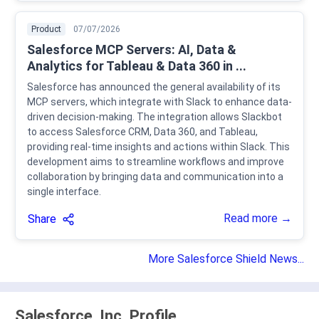
Product
07/07/2026
Salesforce MCP Servers: AI, Data &
Analytics for Tableau & Data 360 in ...
Salesforce has announced the general availability of its
MCP servers, which integrate with Slack to enhance data-
driven decision-making. The integration allows Slackbot
to access Salesforce CRM, Data 360, and Tableau,
providing real-time insights and actions within Slack. This
development aims to streamline workflows and improve
collaboration by bringing data and communication into a
single interface.
Read more →
Share
More Salesforce Shield News...
Salesforce, Inc. Profile