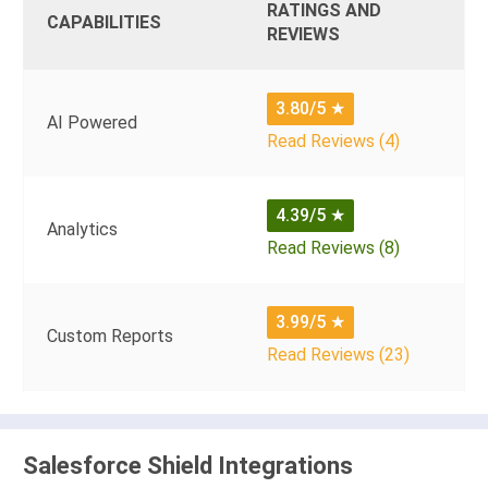
RATINGS AND
CAPABILITIES
REVIEWS
3.80/5
★
AI Powered
Read Reviews (4)
4.39/5
★
Analytics
Read Reviews (8)
3.99/5
★
Custom Reports
Read Reviews (23)
Salesforce Shield Integrations