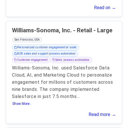
Read on →
Williams-Sonoma, Inc. - Retail - Large
San Francisco, USA
Personalized customer engagement at scale
B2B sales and support process automation
Customer engagement
Sales process automation
Williams-Sonoma, Inc. used Salesforce Data
Cloud, AI, and Marketing Cloud to personalize
engagement for millions of customers across
nine brands. The company implemented
Salesforce in just 7.5 months
...
Show More..
Read more →