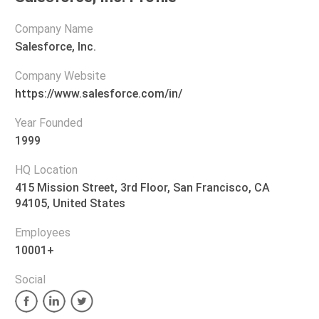
Company Name
Salesforce, Inc.
Company Website
https://www.salesforce.com/in/
Year Founded
1999
HQ Location
415 Mission Street, 3rd Floor, San Francisco, CA
94105, United States
Employees
10001+
Social