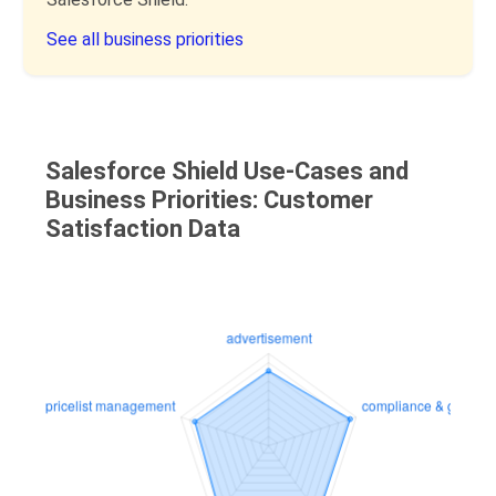
See all business priorities
Salesforce Shield Use-Cases and
Business Priorities: Customer
Satisfaction Data