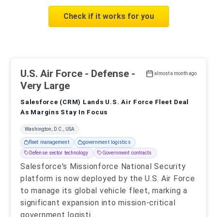
Check if it works for you
U.S. Air Force
- Defense -
almost a month ago
Very Large
Salesforce (CRM) Lands U.S. Air Force Fleet Deal
As Margins Stay In Focus
Washington, D.C., USA
fleet management
government logistics
Defense sector technology
Government contracts
Salesforce's Missionforce National Security
platform is now deployed by the U.S. Air Force
to manage its global vehicle fleet, marking a
significant expansion into mission-critical
government logisti
...