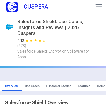
CUSPERA
Salesforce Shield: Use-Cases,
Insights and Reviews | 2026
Cuspera
4.12
★ ★ ★ ★ ★
☆ ☆ ☆ ☆ ☆
(
278
)
Salesforce Shield: Encryption Software for
Apps ...
Overview
Use cases
Customer stories
Features
Compe
Salesforce Shield Overview