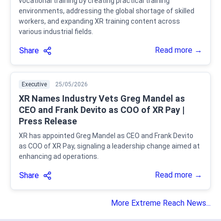
vocational training by creating practical training
environments, addressing the global shortage of skilled
workers, and expanding XR training content across
various industrial fields.
Read more →
Share
Executive
25/05/2026
XR Names Industry Vets Greg Mandel as
CEO and Frank Devito as COO of XR Pay |
Press Release
XR has appointed Greg Mandel as CEO and Frank Devito
as COO of XR Pay, signaling a leadership change aimed at
enhancing ad operations.
Read more →
Share
More Extreme Reach News...