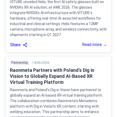
VITURE unveiled Helix, the first AI safety glasses built on
NVIDIA's XR AI solution, at AWE 2026. The glasses
integrate NVIDIA's AI infrastructure with VITURE's
hardware, offering real-time AI-assisted workflows for
industrial and clinical settings. Helix features a 12MP
camera, microphone array, and wireless connectivity, with
shipments starting in Q1 2027.
Read more →
Share
Partnership
14/06/2026
Raonmeta Partners with Poland's Dig in
Vision to Globally Expand AI-Based XR
Virtual Training Platform
Raonmeta and Poland's Dig in Vision have partnered to
globally expand an AI-based XR virtual training platform.
The collaboration combines Raonmeta's Metademy
platform with Dig in Vision's XR content, starting with
welding education. This partnership aims to enhance