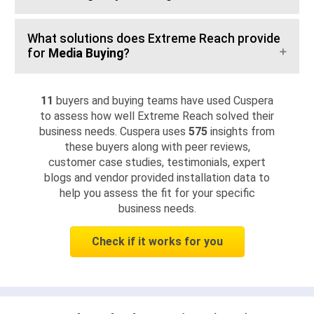
What solutions does Extreme Reach provide
for
Media Buying
?
11
buyers and buying teams have used Cuspera
to assess how well Extreme Reach solved their
business needs. Cuspera uses
575
insights from
these buyers along with peer reviews,
customer case studies, testimonials, expert
blogs and vendor provided installation data to
help you assess the fit for your specific
business needs.
Check if it works for you