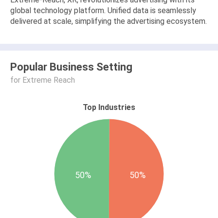
global technology platform. Unified data is seamlessly
delivered at scale, simplifying the advertising ecosystem.
Popular Business Setting
for Extreme Reach
Top Industries
50%
50%