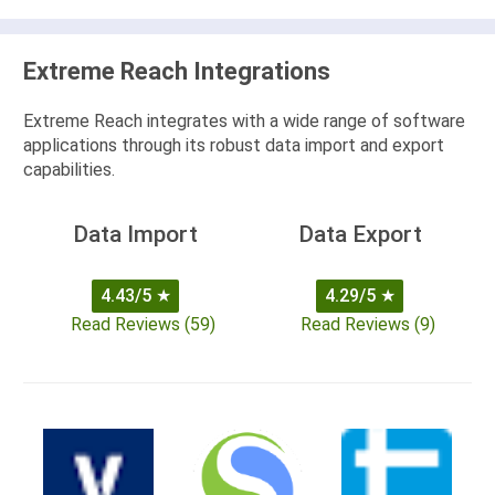
Extreme Reach Integrations
Extreme Reach integrates with a wide range of software
applications through its robust data import and export
capabilities.
Data Import
Data Export
4.43/5
★
4.29/5
★
Read Reviews (59)
Read Reviews (9)