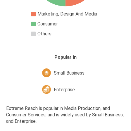
Marketing, Design And Media
Consumer
Others
Popular in
Small Business
Enterprise
Extreme Reach is popular in Media Production, and
Consumer Services, and is widely used by Small Business,
and Enterprise,