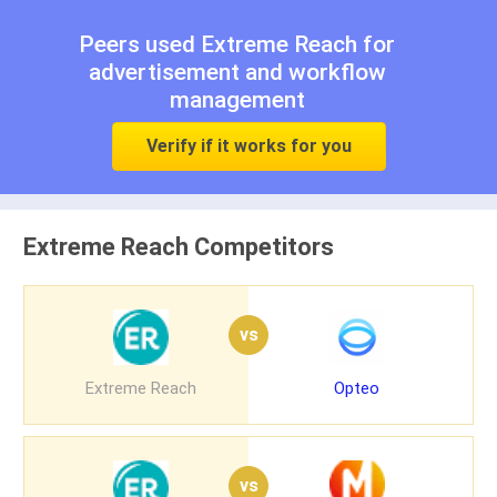
Peers used Extreme Reach for
advertisement
and
workflow
management
Verify if it works for you
Extreme Reach Competitors
vs
Extreme Reach
Opteo
vs