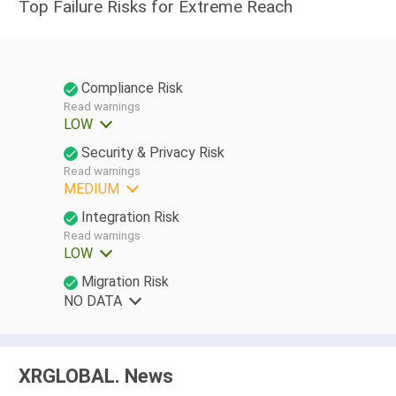
Top Failure Risks for Extreme Reach
Compliance Risk
Read warnings
LOW
Security & Privacy Risk
Read warnings
MEDIUM
Integration Risk
Read warnings
LOW
Migration Risk
NO DATA
XRGLOBAL. News