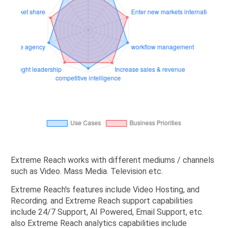
Extreme Reach works with different mediums / channels
such as Video. Mass Media. Television etc.
Extreme Reach's features include Video Hosting, and
Recording. and Extreme Reach support capabilities
include 24/7 Support, AI Powered, Email Support, etc.
also Extreme Reach analytics capabilities include