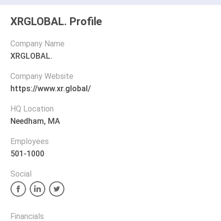
XRGLOBAL. Profile
Company Name
XRGLOBAL.
Company Website
https://www.xr.global/
HQ Location
Needham, MA
Employees
501-1000
Social
Financials