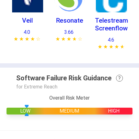
Veil
Resonate
Telestream
Screenflow
4.0
3.66
★ ★ ★ ★ ★
☆ ☆ ☆ ☆ ☆
★ ★ ★ ★ ★
☆ ☆ ☆ ☆ ☆
4.6
★ ★ ★ ★ ★
☆ ☆ ☆ ☆ ☆
Software Failure Risk Guidance
?
for Extreme Reach
Overall Risk Meter
LOW
MEDIUM
HIGH