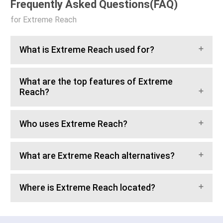
Frequently Asked Questions(FAQ)
for Extreme Reach
What is Extreme Reach used for?
What are the top features of Extreme
Reach?
Who uses Extreme Reach?
What are Extreme Reach alternatives?
Where is Extreme Reach located?