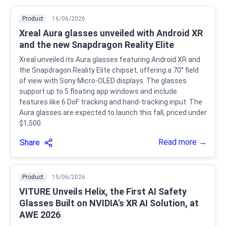
Product
16/06/2026
Xreal Aura glasses unveiled with Android XR
and the new Snapdragon Reality Elite
Xreal unveiled its Aura glasses featuring Android XR and
the Snapdragon Reality Elite chipset, offering a 70° field
of view with Sony Micro-OLED displays. The glasses
support up to 5 floating app windows and include
features like 6 DoF tracking and hand-tracking input. The
Aura glasses are expected to launch this fall, priced under
$1,500.
Read more →
Share
Product
15/06/2026
VITURE Unveils Helix, the First AI Safety
Glasses Built on NVIDIA's XR AI Solution, at
AWE 2026