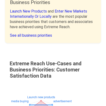
Business Priorities
Launch New Products
and
Enter New Markets
Internationally Or Locally
are the most popular
business priorities that customers and associates
have achieved using Extreme Reach.
See all business priorities
Extreme Reach Use-Cases and
Business Priorities: Customer
Satisfaction Data