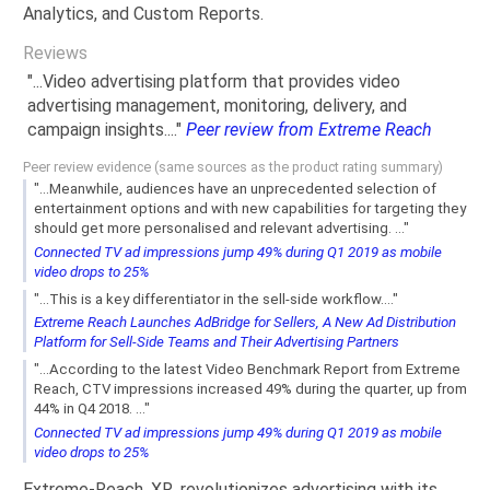
Analytics, and Custom Reports.
Reviews
"...Video advertising platform that provides video
advertising management, monitoring, delivery, and
campaign insights...."
Peer review from Extreme Reach
Peer review evidence (same sources as the product rating summary)
"...Meanwhile, audiences have an unprecedented selection of
entertainment options and with new capabilities for targeting they
should get more personalised and relevant advertising. ..."
Connected TV ad impressions jump 49% during Q1 2019 as mobile
video drops to 25%
"...This is a key differentiator in the sell-side workflow...."
Extreme Reach Launches AdBridge for Sellers, A New Ad Distribution
Platform for Sell-Side Teams and Their Advertising Partners
"...According to the latest Video Benchmark Report from Extreme
Reach, CTV impressions increased 49% during the quarter, up from
44% in Q4 2018. ..."
Connected TV ad impressions jump 49% during Q1 2019 as mobile
video drops to 25%
Extreme-Reach, XR, revolutionizes advertising with its