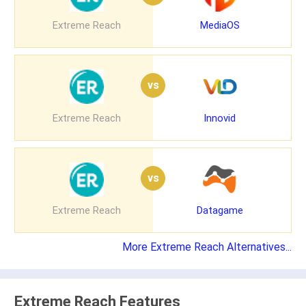
Extreme Reach
MediaOS
vs
Extreme Reach
Innovid
vs
Extreme Reach
Datagame
More Extreme Reach Alternatives...
Extreme Reach Features