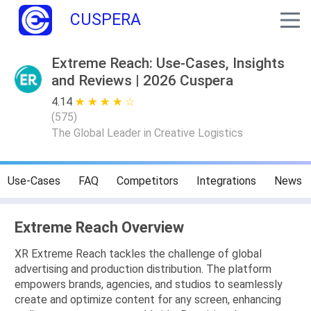
CUSPERA
Extreme Reach: Use-Cases, Insights
and Reviews | 2026 Cuspera
4.14
★ ★ ★ ★ ★
☆ ☆ ☆ ☆ ☆
(
575
)
The Global Leader in Creative Logistics
Use-Cases
FAQ
Competitors
Integrations
News
Extreme Reach Overview
XR Extreme Reach tackles the challenge of global
advertising and production distribution. The platform
empowers brands, agencies, and studios to seamlessly
create and optimize content for any screen, enhancing