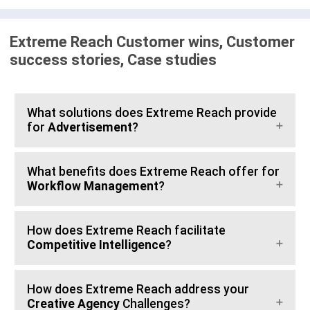
Extreme Reach Customer wins, Customer
success stories, Case studies
What solutions does Extreme Reach provide
for
Advertisement
?
What benefits does Extreme Reach offer for
Workflow Management
?
How does Extreme Reach facilitate
Competitive Intelligence
?
How does Extreme Reach address your
Creative Agency
Challenges?