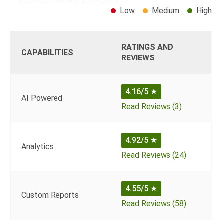
Low
Medium
High
RATINGS AND
CAPABILITIES
REVIEWS
4.16/5
★
AI Powered
Read Reviews (3)
4.92/5
★
Analytics
Read Reviews (24)
4.55/5
★
Custom Reports
Read Reviews (58)