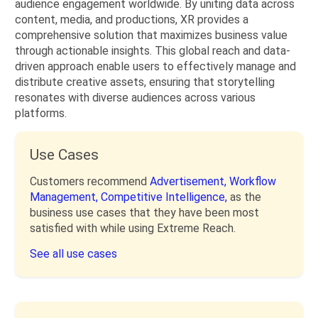
audience engagement worldwide. By uniting data across
content, media, and productions, XR provides a
comprehensive solution that maximizes business value
through actionable insights. This global reach and data-
driven approach enable users to effectively manage and
distribute creative assets, ensuring that storytelling
resonates with diverse audiences across various
platforms.
Use Cases
Customers recommend
Advertisement,
Workflow
Management,
Competitive Intelligence,
as the
business use cases that they have been most
satisfied with while using Extreme Reach.
See all use cases