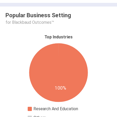
Popular Business Setting
for Blackbaud Outcomes™
Top Industries
100%
Research And Education