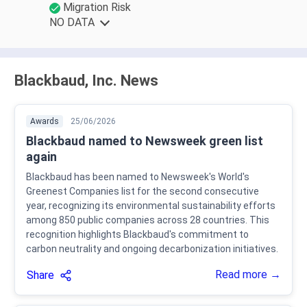
Migration Risk
NO DATA
Blackbaud, Inc. News
Awards
25/06/2026
Blackbaud named to Newsweek green list
again
Blackbaud has been named to Newsweek's World's
Greenest Companies list for the second consecutive
year, recognizing its environmental sustainability efforts
among 850 public companies across 28 countries. This
recognition highlights Blackbaud's commitment to
carbon neutrality and ongoing decarbonization initiatives.
Read more →
Share