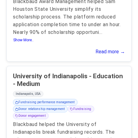
Blackbaud Award Management helped Sam
Houston State University simplify its
scholarship process. The platform reduced
application completion time to under an hour.
Nearly 90% of scholarship opportuni
...
Show More..
Read more →
University of Indianapolis - Education
- Medium
Indianapolis, USA
Fundraising performance management
Donor relationship management
Fundraising
Donor engagement
Blackbaud helped the University of
Indianapolis break fundraising records. The