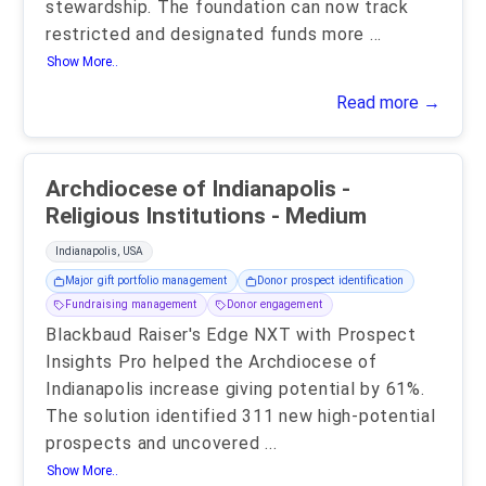
stewardship. The foundation can now track
restricted and designated funds more
...
Show More..
Read more →
Archdiocese of Indianapolis -
Religious Institutions - Medium
Indianapolis, USA
Major gift portfolio management
Donor prospect identification
Fundraising management
Donor engagement
Blackbaud Raiser's Edge NXT with Prospect
Insights Pro helped the Archdiocese of
Indianapolis increase giving potential by 61%.
The solution identified 311 new high-potential
prospects and uncovered
...
Show More..