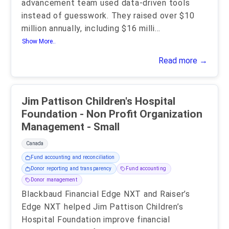
advancement team used data-driven tools
instead of guesswork. They raised over $10
million annually, including $16 milli
...
Show More..
Read more →
Jim Pattison Children's Hospital
Foundation - Non Profit Organization
Management - Small
Canada
Fund accounting and reconciliation
Donor reporting and transparency
Fund accounting
Donor management
Blackbaud Financial Edge NXT and Raiser’s
Edge NXT helped Jim Pattison Children’s
Hospital Foundation improve financial