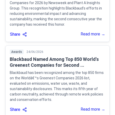
Companies for 2026 by Newsweek and Plant A Insights
Group. This recognition highlights Blackbaud's efforts in
reducing environmental impact and advancing
sustainability, marking the second consecutive year the
company has received this honor.
Read more →
Share
Awards
24/06/2026
Blackbaud Named Among Top 850 World's
Greenest Companies for Second ...
Blackbaud has been recognized among the top 850 firms
on the Worldâ€™s Greenest Companies 2026 list,
evaluated on emissions, water use, waste, and
sustainability disclosures. This marks its fifth year of
carbon neutrality, achieved through remote work policies
and conservation efforts.
Read more →
Share