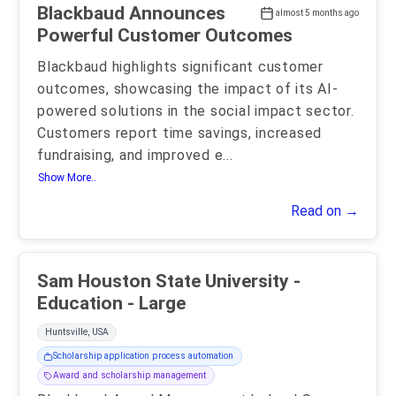
Blackbaud Announces
almost 5 months ago
Powerful Customer Outcomes
Blackbaud highlights significant customer
outcomes, showcasing the impact of its AI-
powered solutions in the social impact sector.
Customers report time savings, increased
fundraising, and improved e
...
Show More..
Read on →
Sam Houston State University -
Education - Large
Huntsville, USA
Scholarship application process automation
Award and scholarship management