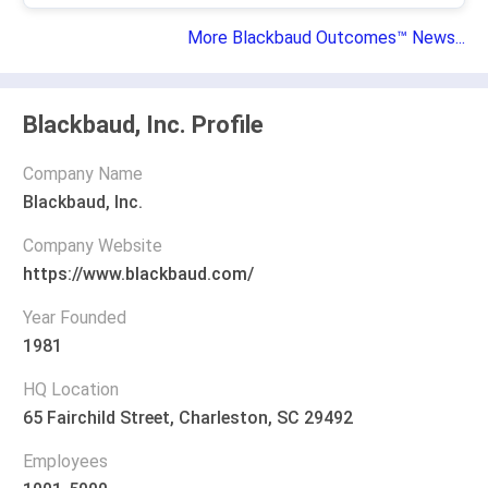
More Blackbaud Outcomes™ News...
Blackbaud, Inc. Profile
Company Name
Blackbaud, Inc.
Company Website
https://www.blackbaud.com/
Year Founded
1981
HQ Location
65 Fairchild Street, Charleston, SC 29492
Employees