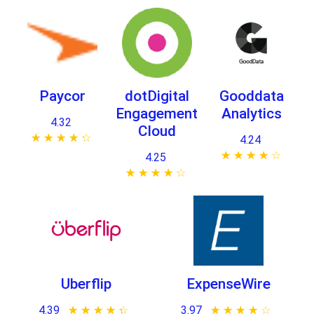
Paycor
dotDigital
Gooddata
Engagement
Analytics
4.32
Cloud
★ ★ ★ ★ ★
☆ ☆ ☆ ☆ ☆
4.24
★ ★ ★ ★ ★
☆ ☆ ☆ ☆ ☆
4.25
★ ★ ★ ★ ★
☆ ☆ ☆ ☆ ☆
Uberflip
ExpenseWire
4.39
★ ★ ★ ★ ★
☆ ☆ ☆ ☆ ☆
3.97
★ ★ ★ ★ ★
☆ ☆ ☆ ☆ ☆