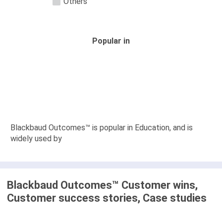
Others
Popular in
Blackbaud Outcomes™ is popular in Education, and is
widely used by
Blackbaud Outcomes™ Customer wins,
Customer success stories, Case studies