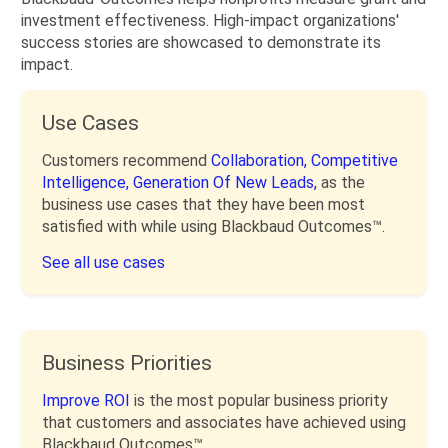
investment effectiveness. High-impact organizations'
success stories are showcased to demonstrate its
impact.
Use Cases
Customers recommend
Collaboration,
Competitive
Intelligence,
Generation Of New Leads,
as the
business use cases that they have been most
satisfied with while using Blackbaud Outcomes™.
See all use cases
Business Priorities
Improve ROI
is the most popular business priority
that customers and associates have achieved using
Blackbaud Outcomes™.