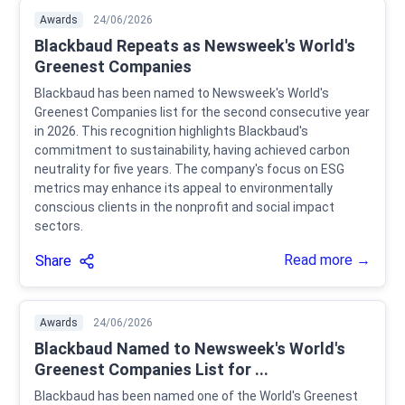
Awards
24/06/2026
Blackbaud Repeats as Newsweek's World's
Greenest Companies
Blackbaud has been named to Newsweek's World's
Greenest Companies list for the second consecutive year
in 2026. This recognition highlights Blackbaud's
commitment to sustainability, having achieved carbon
neutrality for five years. The company's focus on ESG
metrics may enhance its appeal to environmentally
conscious clients in the nonprofit and social impact
sectors.
Read more →
Share
Awards
24/06/2026
Blackbaud Named to Newsweek's World's
Greenest Companies List for ...
Blackbaud has been named one of the World's Greenest