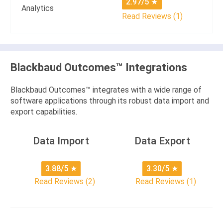
2.97/5
★
Analytics
Read Reviews (1)
Blackbaud Outcomes™ Integrations
Blackbaud Outcomes™ integrates with a wide range of
software applications through its robust data import and
export capabilities.
Data Import
Data Export
3.88/5
★
3.30/5
★
Read Reviews (2)
Read Reviews (1)