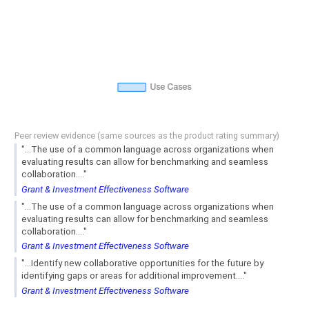
Peer review evidence (same sources as the product rating summary)
"...The use of a common language across organizations when
evaluating results can allow for benchmarking and seamless
collaboration...."
Grant & Investment Effectiveness Software
"...The use of a common language across organizations when
evaluating results can allow for benchmarking and seamless
collaboration...."
Grant & Investment Effectiveness Software
"...Identify new collaborative opportunities for the future by
identifying gaps or areas for additional improvement...."
Grant & Investment Effectiveness Software