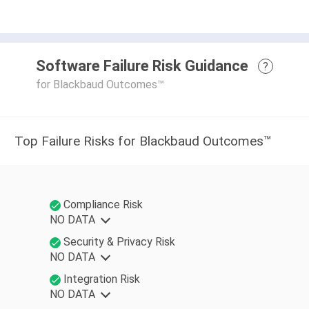
Software Failure Risk Guidance
?
for Blackbaud Outcomes™
Top Failure Risks for Blackbaud Outcomes™
Compliance Risk
NO DATA
Security & Privacy Risk
NO DATA
Integration Risk
NO DATA