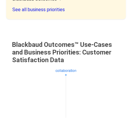
See all business priorities
Blackbaud Outcomes™ Use-Cases
and Business Priorities: Customer
Satisfaction Data