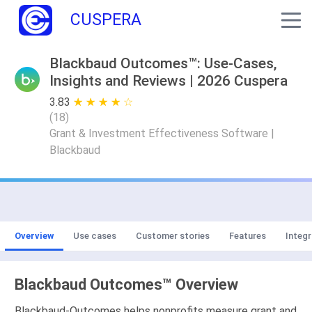
CUSPERA
Blackbaud Outcomes™: Use-Cases,
Insights and Reviews | 2026 Cuspera
3.83
★ ★ ★ ★ ★
☆ ☆ ☆ ☆ ☆
(
18
)
Grant & Investment Effectiveness Software |
Blackbaud
Overview
Use cases
Customer stories
Features
Integr
Blackbaud Outcomes™ Overview
Blackbaud-Outcomes helps nonprofits measure grant and