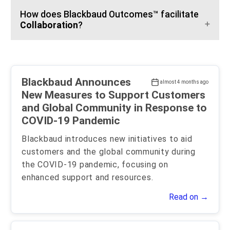
How does Blackbaud Outcomes™ facilitate
Collaboration
?
Blackbaud Announces
almost 4 months ago
New Measures to Support Customers
and Global Community in Response to
COVID-19 Pandemic
Blackbaud introduces new initiatives to aid
customers and the global community during
the COVID-19 pandemic, focusing on
enhanced support and resources.
Read on →