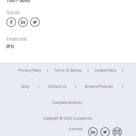
1001-5000
Social
Financials
IPO
Privacy Policy
Terms of Service
Cookie Policy
Blog
Contact Us
Browse Products
Compare Directory
Copyright © 2026 Cuspera Inc.
Connect