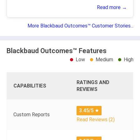
Read more →
More Blackbaud Outcomes™ Customer Stories...
Blackbaud Outcomes™ Features
Low
Medium
High
RATINGS AND
CAPABILITIES
REVIEWS
3.45/5
★
Custom Reports
Read Reviews (2)