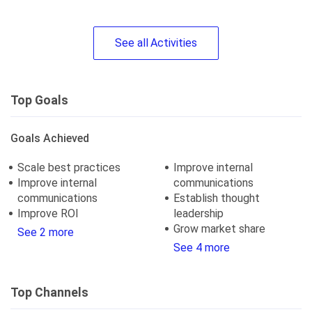
See
all
Activities
Top Goals
Goals Achieved
Scale best practices
Improve internal
Improve internal
communications
communications
Establish thought
Improve ROI
leadership
Grow market share
See 2 more
See 4 more
Top Channels