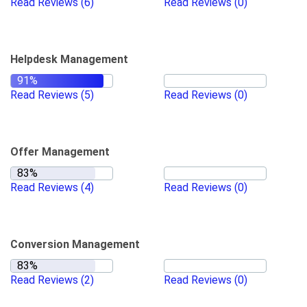
Read Reviews
(6)
Read Reviews
(0)
Helpdesk Management
Read Reviews
(5)
Read Reviews
(0)
Offer Management
Read Reviews
(4)
Read Reviews
(0)
Conversion Management
Read Reviews
(2)
Read Reviews
(0)