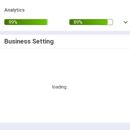
Analytics
Business Setting