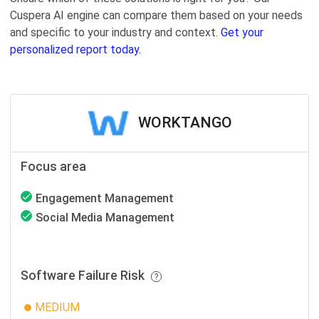
Cuspera AI engine can compare them based on your needs
and specific to your industry and context.
Get your
personalized report today.
WORKTANGO
Focus area
Engagement Management
Social Media Management
Software Failure Risk
MEDIUM