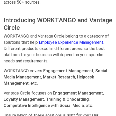
across 50+ sources.
Introducing WORKTANGO and Vantage
Circle
WORKTANGO, and Vantage Circle belong to a category of
solutions that help
Employee Experience Management.
Different products excel in different areas, so the best
platform for your business will depend on your specific
needs and requirements.
WORKTANGO covers
Engagement Management
,
Social
Media Management
,
Market Research
,
Helpdesk
Management
, etc.
Vantage Circle focuses on
Engagement Management
,
Loyalty Management
,
Training & Onboarding
,
Competitive Intelligence
with
Social Media
, etc.
Unsure which of these solutions is right for you? Our