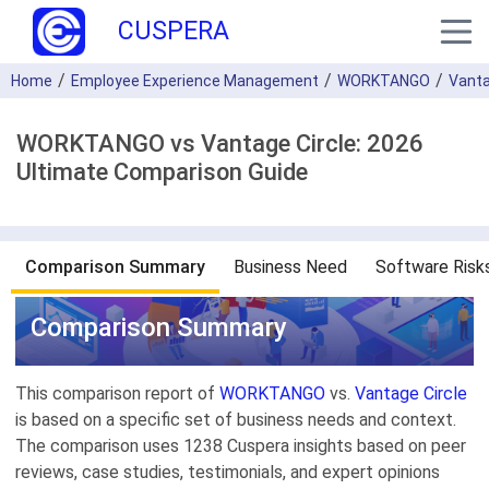
CUSPERA
Home
Employee Experience Management
WORKTANGO
Vanta
WORKTANGO vs Vantage Circle: 2026
Ultimate Comparison Guide
Comparison Summary
Business Need
Software Risk
Comparison Summary
This comparison report of
WORKTANGO
vs.
Vantage Circle
is based on a specific set of business needs and context.
The comparison uses 1238 Cuspera insights based on peer
reviews, case studies, testimonials, and expert opinions