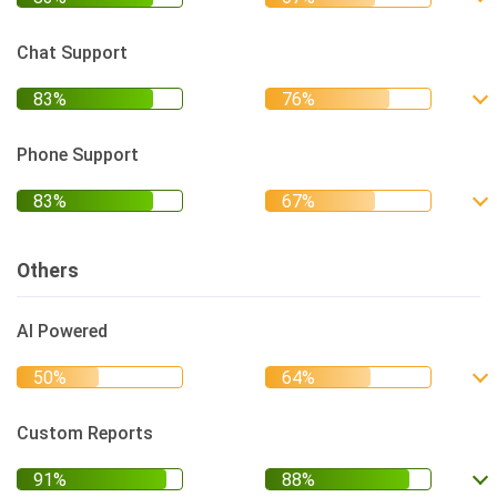
Chat Support
Phone Support
Others
AI Powered
Custom Reports