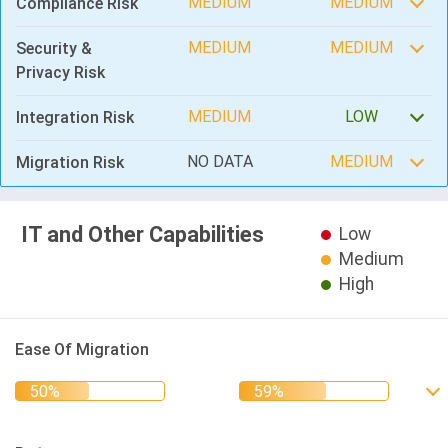
MEDIUM
MEDIUM
Compliance Risk
MEDIUM
MEDIUM
Security &
Privacy Risk
MEDIUM
LOW
Integration Risk
NO DATA
MEDIUM
Migration Risk
IT and Other Capabilities
Low
Medium
High
Ease Of Migration