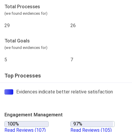
Total Processes
(we found evidences for)
29
26
Total Goals
(we found evidences for)
5
7
Top Processes
Evidences indicate better relative satisfaction
Engagement Management
Read Reviews
(107)
Read Reviews
(105)