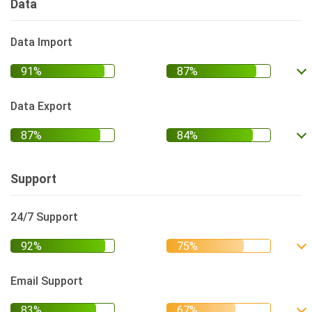
Data
Data Import
Data Export
Support
24/7 Support
Email Support