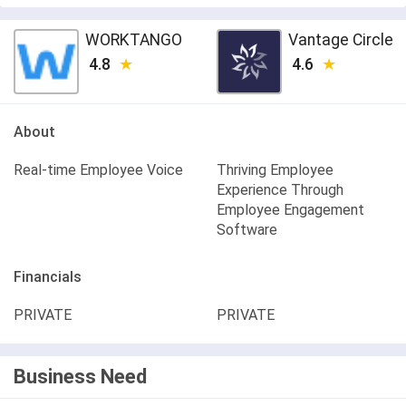
WORKTANGO
Vantage Circle
4.8
4.6
About
Real-time Employee Voice
Thriving Employee
Experience Through
Employee Engagement
Software
Financials
PRIVATE
PRIVATE
Business Need