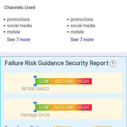
Channels Used
promotions
promotions
social media
social media
mobile
mobile
See 7 more
See 7 more
Failure Risk Guidance Security Report
?
LOW
MEDIUM
HIGH
LOW
MEDIUM
HIGH