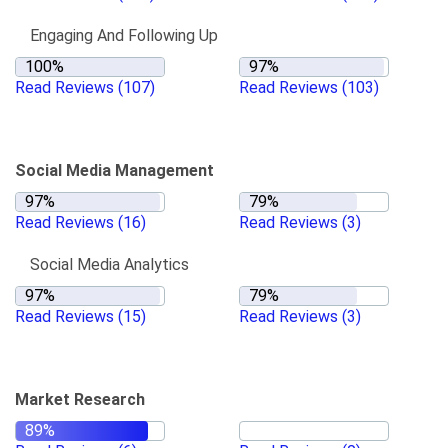
Engaging And Following Up
Read Reviews
(107)
Read Reviews
(103)
Social Media Management
Read Reviews
(16)
Read Reviews
(3)
Social Media Analytics
Read Reviews
(15)
Read Reviews
(3)
Market Research