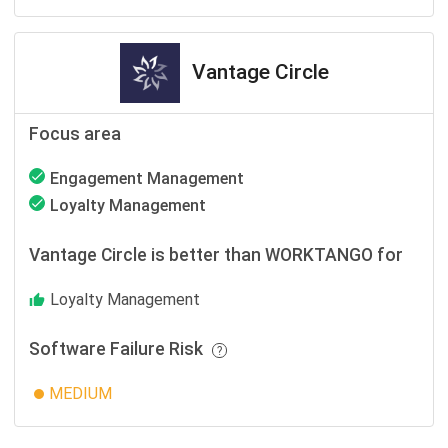
Vantage Circle
Focus area
Engagement Management
Loyalty Management
Vantage Circle is better than WORKTANGO for
Loyalty Management
Software Failure Risk
MEDIUM