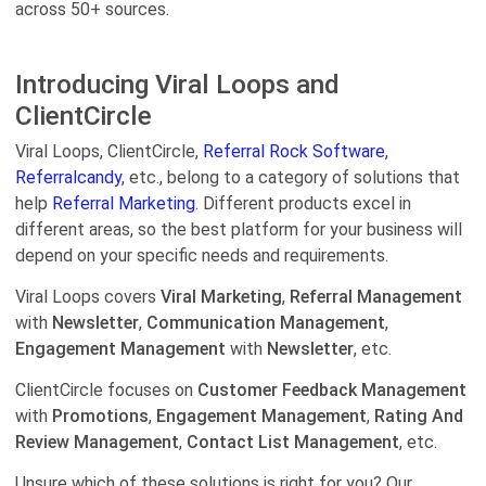
across 50+ sources.
Introducing Viral Loops and
ClientCircle
Viral Loops, ClientCircle,
Referral Rock Software
,
Referralcandy
, etc., belong to a category of solutions that
help
Referral Marketing.
Different products excel in
different areas, so the best platform for your business will
depend on your specific needs and requirements.
Viral Loops covers
Viral Marketing
,
Referral Management
with
Newsletter
,
Communication Management
,
Engagement Management
with
Newsletter
, etc.
ClientCircle focuses on
Customer Feedback Management
with
Promotions
,
Engagement Management
,
Rating And
Review Management
,
Contact List Management
, etc.
Unsure which of these solutions is right for you? Our