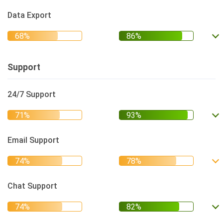
Data Export
Support
24/7 Support
Email Support
Chat Support