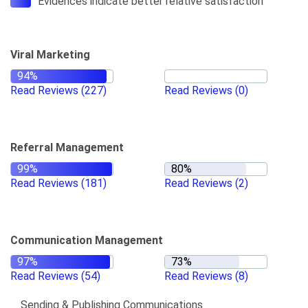
Evidences indicate better relative satisfaction
Viral Marketing
Read Reviews
(227)
Read Reviews
(0)
Referral Management
Read Reviews
(181)
Read Reviews
(2)
Communication Management
Read Reviews
(54)
Read Reviews
(8)
Sending & Publishing Communications