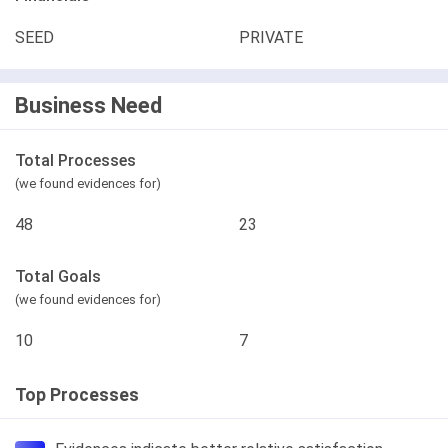
SEED
PRIVATE
Business Need
Total Processes
(we found evidences for)
48
23
Total Goals
(we found evidences for)
10
7
Top Processes