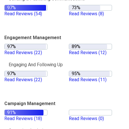
Read Reviews
(54)
Read Reviews
(8)
Engagement Management
Read Reviews
(22)
Read Reviews
(12)
Engaging And Following Up
Read Reviews
(22)
Read Reviews
(11)
Campaign Management
Read Reviews
(18)
Read Reviews
(0)