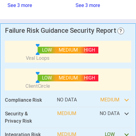
See 3 more
See 3 more
Failure Risk Guidance Security Report
?
LOW
MEDIUM
HIGH
LOW
MEDIUM
HIGH
NO DATA
MEDIUM
Compliance Risk
MEDIUM
NO DATA
Security &
Privacy Risk
MEDIUM
LOW
Integration Risk