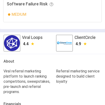
Software Failure Risk
MEDIUM
Viral Loops
ClientCircle
4.4
4.9
About
Viral referral marketing
Referral marketing service
platform to launch ranking
designed to build client
competitions, sweepstakes,
loyalty
pre-launch and referral
programs.
Financials