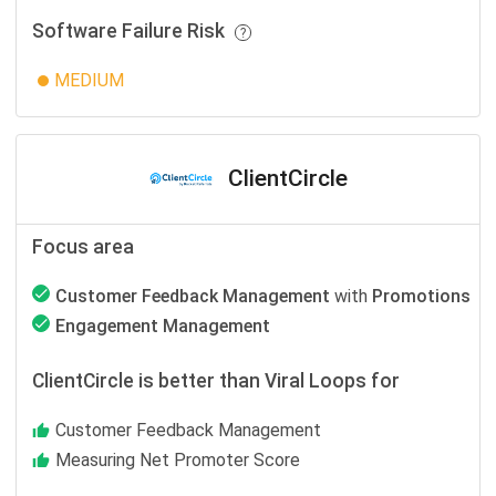
Software Failure Risk
MEDIUM
ClientCircle
Focus area
Customer Feedback Management
with
Promotions
Engagement Management
ClientCircle is better than Viral Loops for
Customer Feedback Management
Measuring Net Promoter Score