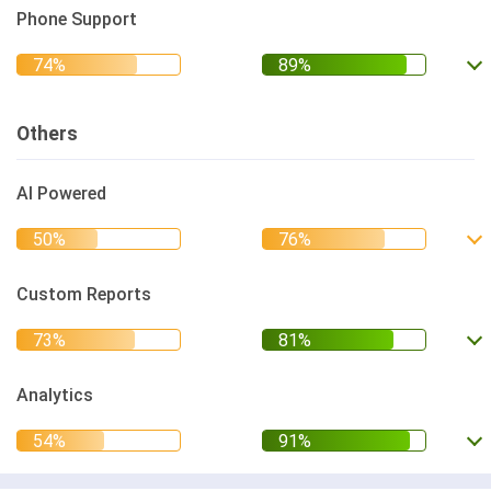
Phone Support
Others
AI Powered
Custom Reports
Analytics