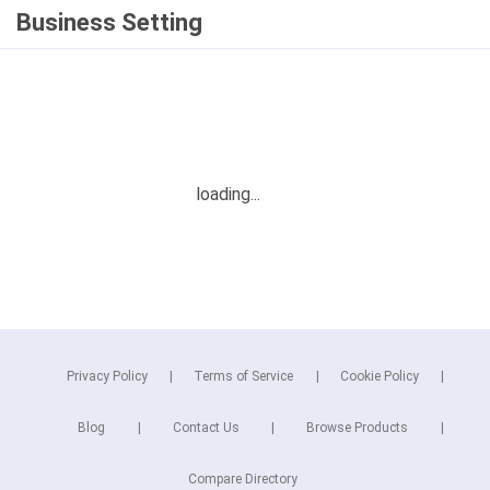
Business Setting
Privacy Policy
Terms of Service
Cookie Policy
Blog
Contact Us
Browse Products
Compare Directory