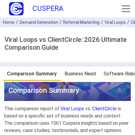
CUSPERA
Home
Demand Generation
Referral Marketing
Viral Loops
Cl
Viral Loops vs ClientCircle: 2026 Ultimate
Comparison Guide
Comparison Summary
Business Need
Software Risk
Comparison Summary
This comparison report of
Viral Loops
vs.
ClientCircle
is
based on a specific set of business needs and context.
The comparison uses 1561 Cuspera insights based on peer
reviews, case studies, testimonials, and expert opinions