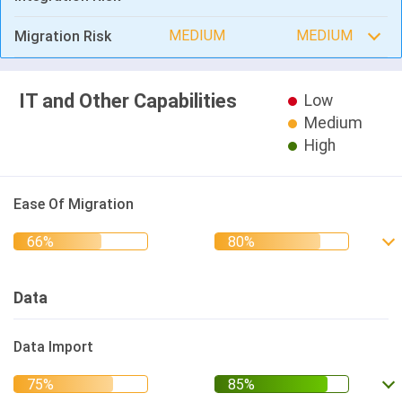
MEDIUM
MEDIUM
Migration Risk
IT and Other Capabilities
Low
Medium
High
Ease Of Migration
Data
Data Import