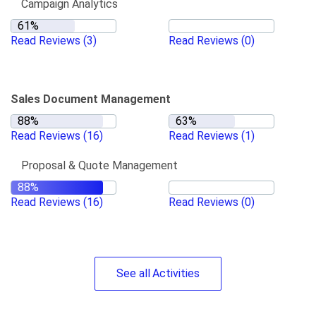
Campaign Analytics
Read Reviews
(3)
Read Reviews
(0)
Sales Document Management
Read Reviews
(16)
Read Reviews
(1)
Proposal & Quote Management
Read Reviews
(16)
Read Reviews
(0)
See
all
Activities