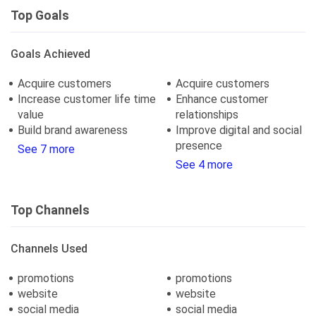
Top Goals
Goals Achieved
Acquire customers
Acquire customers
Increase customer life time
Enhance customer
value
relationships
Build brand awareness
Improve digital and social
presence
See 7 more
See 4 more
Top Channels
Channels Used
promotions
promotions
website
website
social media
social media