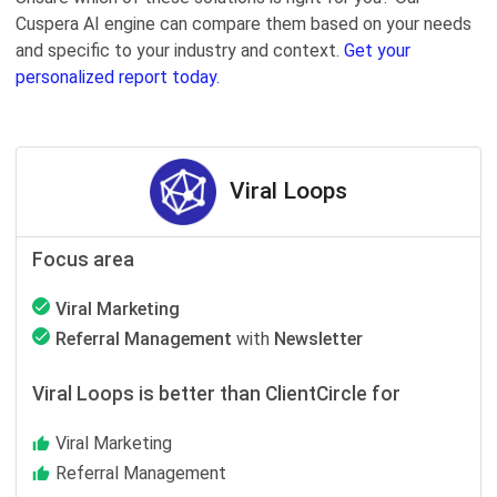
Cuspera AI engine can compare them based on your needs
and specific to your industry and context.
Get your
personalized report today.
Viral Loops
Focus area
Viral Marketing
Referral Management
with
Newsletter
Viral Loops is better than ClientCircle for
Viral Marketing
Referral Management