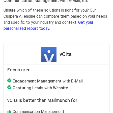
Communication Management
with
E-Mail
, etc.
Unsure which of these solutions is right for you? Our
Cuspera AI engine can compare them based on your needs
and specific to your industry and context.
Get your
personalized report today.
vCita
Focus area
Engagement Management
with
E-Mail
Capturing Leads
with
Website
vCita is better than Mailmunch for
Communication Management