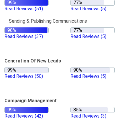
Read Reviews
(51)
Read Reviews
(5)
Sending & Publishing Communications
Read Reviews
(37)
Read Reviews
(5)
Generation Of New Leads
Read Reviews
(50)
Read Reviews
(5)
Campaign Management
Read Reviews
(42)
Read Reviews
(3)