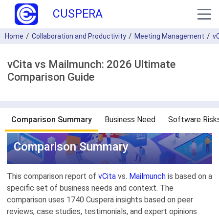
CUSPERA
Home
Collaboration and Productivity
Meeting Management
v
vCita vs Mailmunch: 2026 Ultimate
Comparison Guide
Comparison Summary
Business Need
Software Risk
Comparison Summary
This comparison report of
vCita
vs.
Mailmunch
is based on a
specific set of business needs and context. The
comparison uses 1740 Cuspera insights based on peer
reviews, case studies, testimonials, and expert opinions