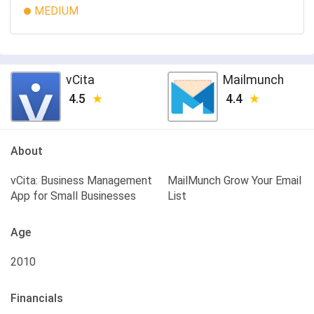
MEDIUM
vCita
Mailmunch
4.5
4.4
About
vCita: Business Management
MailMunch Grow Your Email
App for Small Businesses
List
Age
2010
Financials