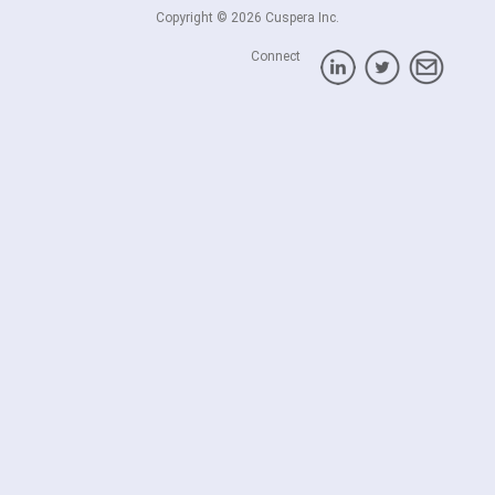
Copyright © 2026 Cuspera Inc.
Connect