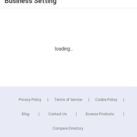
Business Setting
Privacy Policy
Terms of Service
Cookie Policy
Blog
Contact Us
Browse Products
Compare Directory