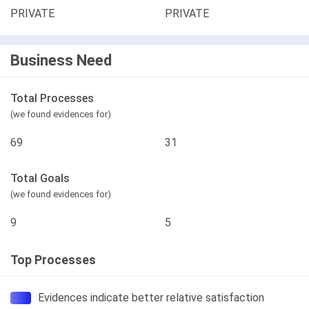
PRIVATE
PRIVATE
Business Need
Total Processes
(we found evidences for)
69
31
Total Goals
(we found evidences for)
9
5
Top Processes
Evidences indicate better relative satisfaction