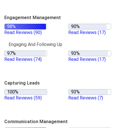
Engagement Management
Read Reviews
(90)
Read Reviews
(17)
Engaging And Following Up
Read Reviews
(74)
Read Reviews
(17)
Capturing Leads
Read Reviews
(59)
Read Reviews
(7)
Communication Management