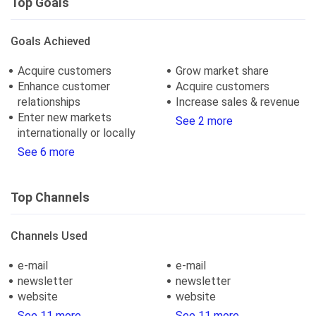
Top Goals
Goals Achieved
Acquire customers
Grow market share
Enhance customer
Acquire customers
relationships
Increase sales & revenue
Enter new markets
See 2 more
internationally or locally
See 6 more
Top Channels
Channels Used
e-mail
e-mail
newsletter
newsletter
website
website
See 11 more
See 11 more