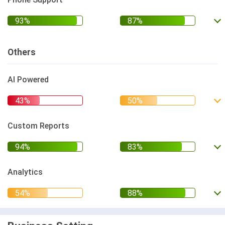
Others
AI Powered
Custom Reports
Analytics