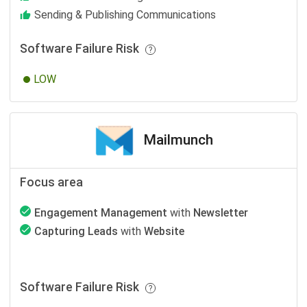
Sending & Publishing Communications
Software Failure Risk
LOW
Mailmunch
Focus area
Engagement Management
with
Newsletter
Capturing Leads
with
Website
Software Failure Risk