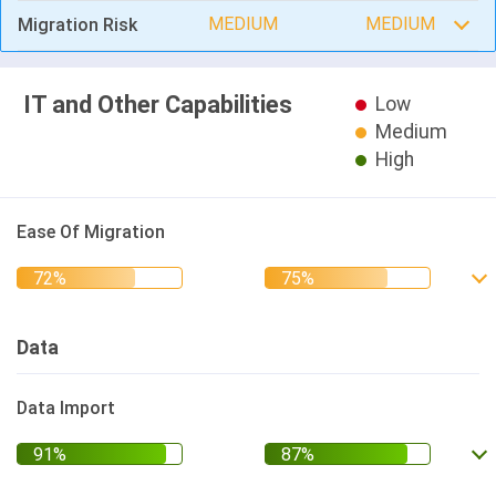
MEDIUM
MEDIUM
Migration Risk
IT and Other Capabilities
Low
Medium
High
Ease Of Migration
Data
Data Import