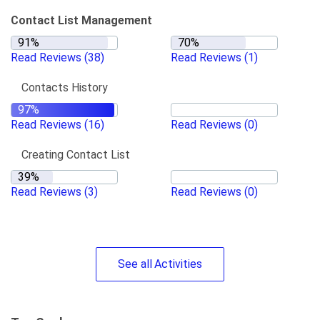
Contact List Management
Read Reviews
(38)
Read Reviews
(1)
Contacts History
Read Reviews
(16)
Read Reviews
(0)
Creating Contact List
Read Reviews
(3)
Read Reviews
(0)
See
all
Activities