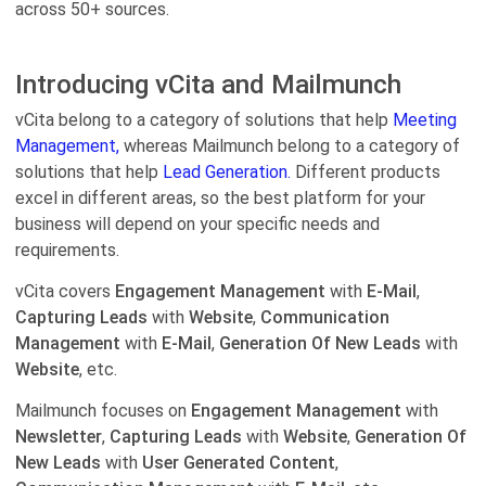
across 50+ sources.
Introducing vCita and Mailmunch
vCita belong to a category of solutions that help
Meeting
Management,
whereas Mailmunch belong to a category of
solutions that help
Lead Generation.
Different products
excel in different areas, so the best platform for your
business will depend on your specific needs and
requirements.
vCita covers
Engagement Management
with
E-Mail
,
Capturing Leads
with
Website
,
Communication
Management
with
E-Mail
,
Generation Of New Leads
with
Website
, etc.
Mailmunch focuses on
Engagement Management
with
Newsletter
,
Capturing Leads
with
Website
,
Generation Of
New Leads
with
User Generated Content
,