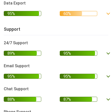
Data Export
Support
24/7 Support
Email Support
Chat Support
Phone Support