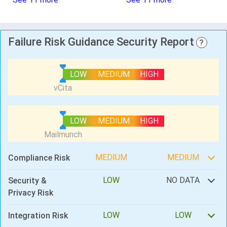
Failure Risk Guidance Security Report
?
LOW
MEDIUM
HIGH
LOW
MEDIUM
HIGH
MEDIUM
MEDIUM
Compliance Risk
LOW
NO DATA
Security &
Privacy Risk
LOW
LOW
Integration Risk