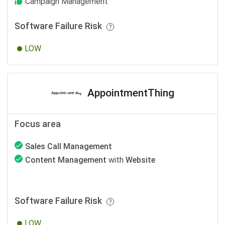
Campaign Management
Software Failure Risk
LOW
AppointmentThing
Focus area
Sales Call Management
Content Management
with
Website
Software Failure Risk
LOW