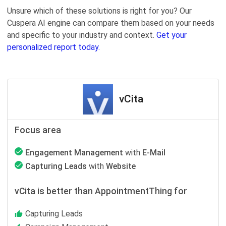
Unsure which of these solutions is right for you? Our
Cuspera AI engine can compare them based on your needs
and specific to your industry and context.
Get your
personalized report today.
vCita
Focus area
Engagement Management
with
E-Mail
Capturing Leads
with
Website
vCita is better than AppointmentThing for
Capturing Leads