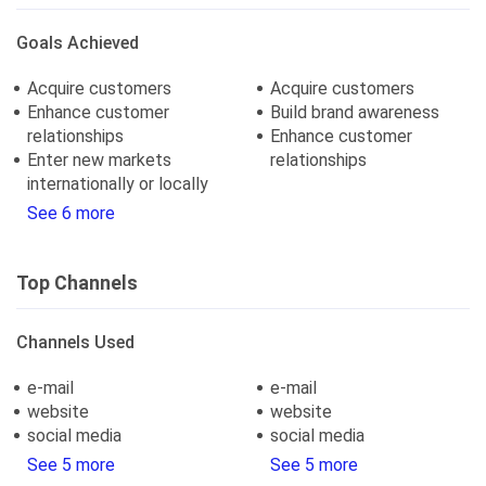
Goals Achieved
Acquire customers
Acquire customers
Enhance customer
Build brand awareness
relationships
Enhance customer
Enter new markets
relationships
internationally or locally
See 6 more
Top Channels
Channels Used
e-mail
e-mail
website
website
social media
social media
See 5 more
See 5 more