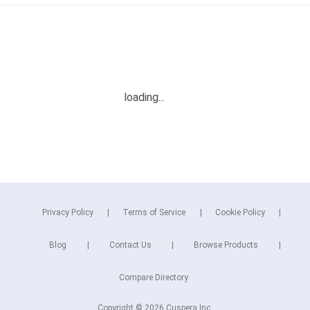
Privacy Policy
Terms of Service
Cookie Policy
Blog
Contact Us
Browse Products
Compare Directory
Copyright © 2026 Cuspera Inc.