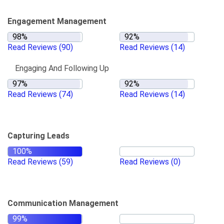
Engagement Management
Read Reviews
(90)
Read Reviews
(14)
Engaging And Following Up
Read Reviews
(74)
Read Reviews
(14)
Capturing Leads
Read Reviews
(59)
Read Reviews
(0)
Communication Management