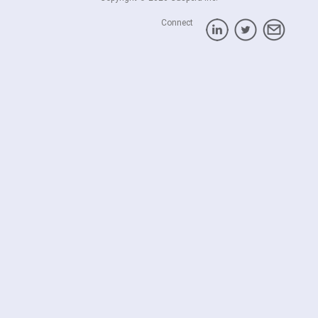
Connect