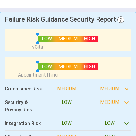
Failure Risk Guidance Security Report
?
LOW
MEDIUM
HIGH
LOW
MEDIUM
HIGH
MEDIUM
MEDIUM
Compliance Risk
LOW
MEDIUM
Security &
Privacy Risk
LOW
LOW
Integration Risk