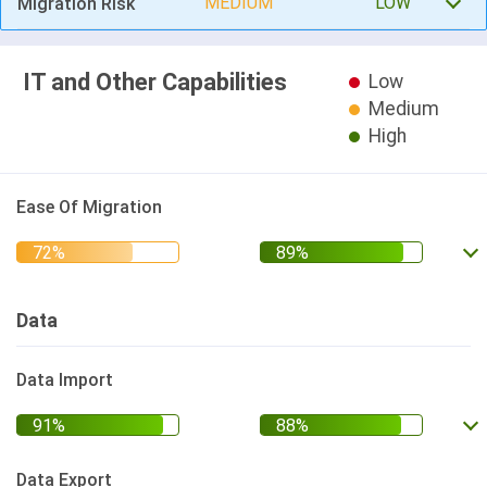
MEDIUM
LOW
Migration Risk
IT and Other Capabilities
Low
Medium
High
Ease Of Migration
Data
Data Import
Data Export