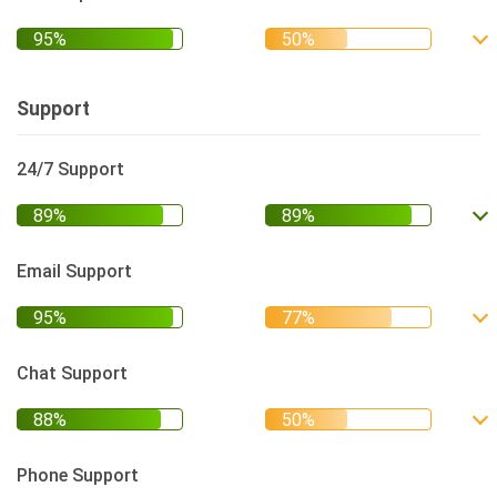
Support
24/7 Support
Email Support
Chat Support
Phone Support