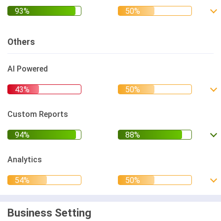
Others
AI Powered
Custom Reports
Analytics
Business Setting