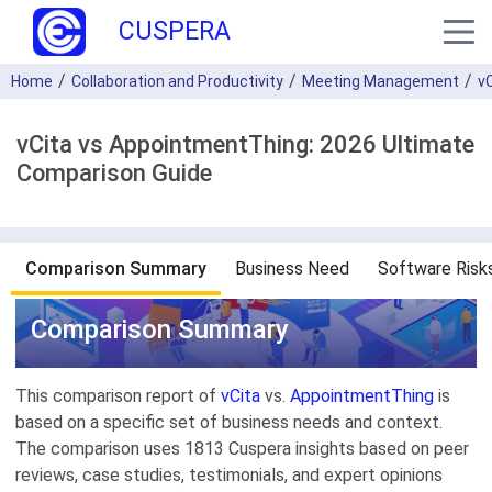
CUSPERA
Home
Collaboration and Productivity
Meeting Management
v
vCita vs AppointmentThing: 2026 Ultimate
Comparison Guide
Comparison Summary
Business Need
Software Risk
Comparison Summary
This comparison report of
vCita
vs.
AppointmentThing
is
based on a specific set of business needs and context.
The comparison uses 1813 Cuspera insights based on peer
reviews, case studies, testimonials, and expert opinions