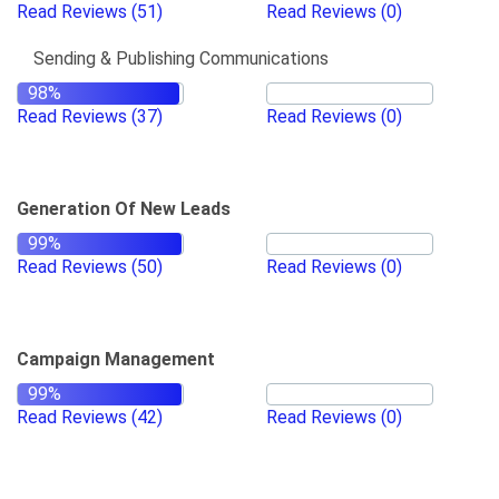
Read Reviews
(51)
Read Reviews
(0)
Sending & Publishing Communications
Read Reviews
(37)
Read Reviews
(0)
Generation Of New Leads
Read Reviews
(50)
Read Reviews
(0)
Campaign Management
Read Reviews
(42)
Read Reviews
(0)