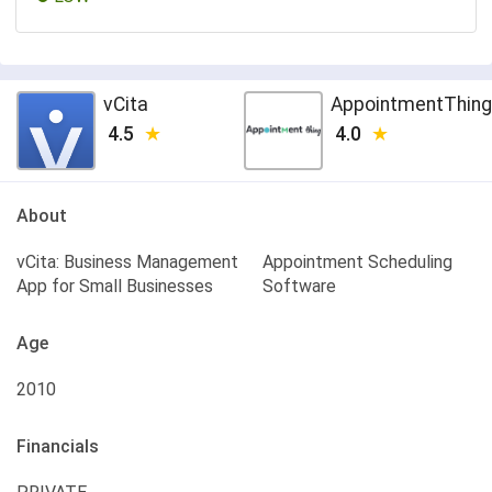
vCita
AppointmentThing
4.5
4.0
About
vCita: Business Management
Appointment Scheduling
App for Small Businesses
Software
Age
2010
Financials