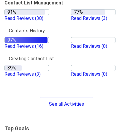
Contact List Management
Read Reviews
(38)
Read Reviews
(3)
Contacts History
Read Reviews
(16)
Read Reviews
(0)
Creating Contact List
Read Reviews
(3)
Read Reviews
(0)
See
all
Activities
Top Goals