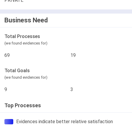
PRIVATE
Business Need
Total Processes
(we found evidences for)
69
19
Total Goals
(we found evidences for)
9
3
Top Processes
Evidences indicate better relative satisfaction