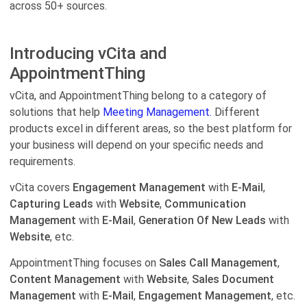
across 50+ sources.
Introducing vCita and
AppointmentThing
vCita, and AppointmentThing belong to a category of
solutions that help
Meeting Management.
Different
products excel in different areas, so the best platform for
your business will depend on your specific needs and
requirements.
vCita covers
Engagement Management
with
E-Mail
,
Capturing Leads
with
Website
,
Communication
Management
with
E-Mail
,
Generation Of New Leads
with
Website
, etc.
AppointmentThing focuses on
Sales Call Management
,
Content Management
with
Website
,
Sales Document
Management
with
E-Mail
,
Engagement Management
, etc.