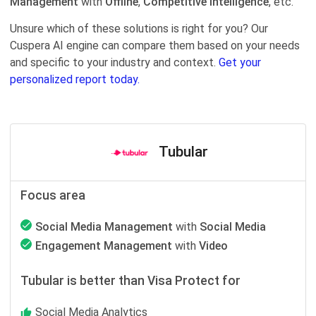
Management
with
Offline
,
Competitive Intelligence
, etc.
Unsure which of these solutions is right for you? Our
Cuspera AI engine can compare them based on your needs
and specific to your industry and context.
Get your
personalized report today.
Tubular
Focus area
Social Media Management
with
Social Media
Engagement Management
with
Video
Tubular is better than Visa Protect for
Social Media Analytics