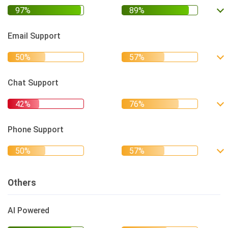
Email Support
Chat Support
Phone Support
Others
AI Powered