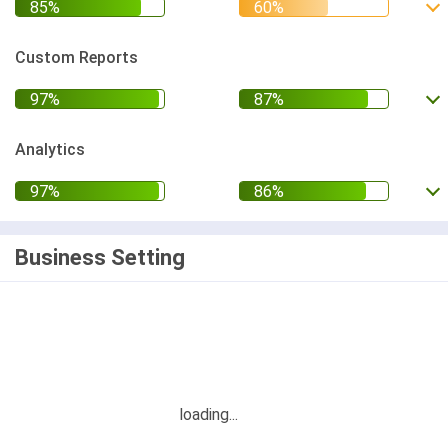
Custom Reports
Analytics
Business Setting