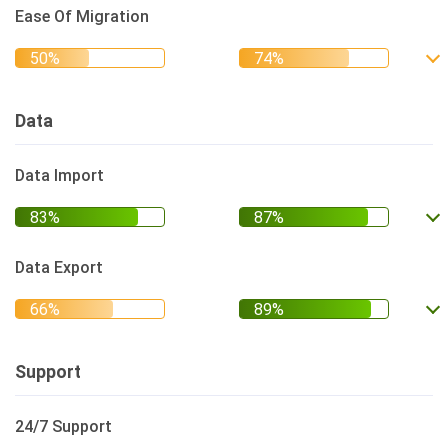
Ease Of Migration
Data
Data Import
Data Export
Support
24/7 Support