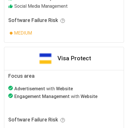
Social Media Management
Software Failure Risk
MEDIUM
Visa Protect
Focus area
Advertisement
with
Website
Engagement Management
with
Website
Software Failure Risk