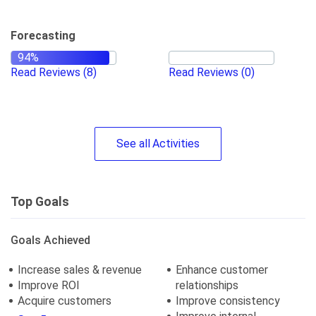
Forecasting
Read Reviews
(8)
Read Reviews
(0)
See
all
Activities
Top Goals
Goals Achieved
Increase sales & revenue
Enhance customer
Improve ROI
relationships
Acquire customers
Improve consistency