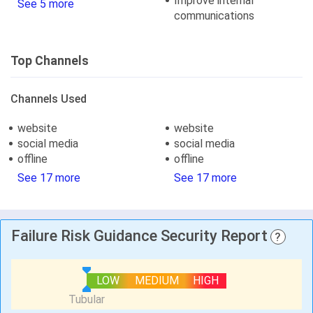
Improve internal
See 5 more
communications
Top Channels
Channels Used
website
website
social media
social media
offline
offline
See 17 more
See 17 more
Failure Risk Guidance Security Report
?
LOW
MEDIUM
HIGH