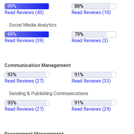
Read Reviews
(43)
Read Reviews
(10)
Social Media Analytics
Read Reviews
(39)
Read Reviews
(3)
Communication Management
Read Reviews
(27)
Read Reviews
(33)
Sending & Publishing Communications
Read Reviews
(27)
Read Reviews
(29)
Engagement Management