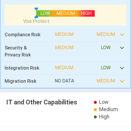
LOW
MEDIUM
HIGH
MEDIUM
MEDIUM
Compliance Risk
MEDIUM
LOW
Security &
Privacy Risk
MEDIUM
LOW
Integration Risk
NO DATA
MEDIUM
Migration Risk
IT and Other Capabilities
Low
Medium
High