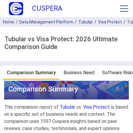
CUSPERA
Home
Data Management Platform
Tubular
Visa Protect
Tu
Tubular vs Visa Protect: 2026 Ultimate
Comparison Guide
Comparison Summary
Business Need
Software Risk
Comparison Summary
This comparison report of
Tubular
vs.
Visa Protect
is based
on a specific set of business needs and context. The
comparison uses 1597 Cuspera insights based on peer
reviews, case studies, testimonials, and expert opinions