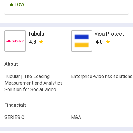
LOW
Tubular
Visa Protect
4.8
4.0
About
Tubular | The Leading
Enterprise-wide risk solutions
Measurement and Analytics
Solution for Social Video
Financials
SERIES C
M&A