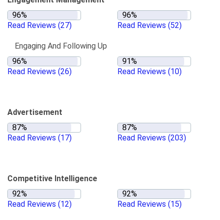
Read Reviews
(27)
Read Reviews
(52)
Engaging And Following Up
Read Reviews
(26)
Read Reviews
(10)
Advertisement
Read Reviews
(17)
Read Reviews
(203)
Competitive Intelligence
Read Reviews
(12)
Read Reviews
(15)