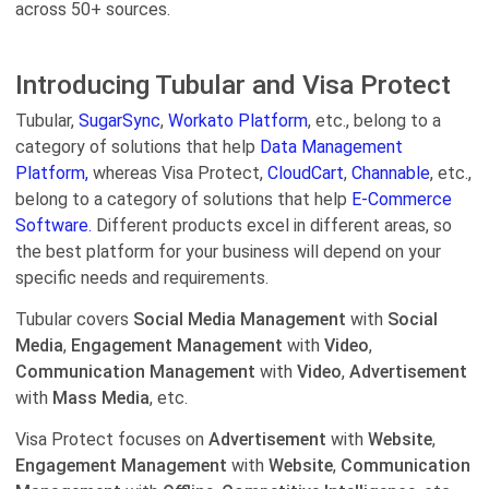
across 50+ sources.
Introducing Tubular and Visa Protect
Tubular,
SugarSync
,
Workato Platform
, etc., belong to a
category of solutions that help
Data Management
Platform,
whereas Visa Protect,
CloudCart
,
Channable
, etc.,
belong to a category of solutions that help
E-Commerce
Software.
Different products excel in different areas, so
the best platform for your business will depend on your
specific needs and requirements.
Tubular covers
Social Media Management
with
Social
Media
,
Engagement Management
with
Video
,
Communication Management
with
Video
,
Advertisement
with
Mass Media
, etc.
Visa Protect focuses on
Advertisement
with
Website
,
Engagement Management
with
Website
,
Communication