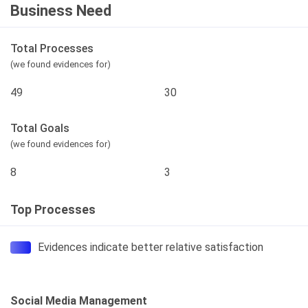
Business Need
Total Processes
(we found evidences for)
49
30
Total Goals
(we found evidences for)
8
3
Top Processes
Evidences indicate better relative satisfaction
Social Media Management