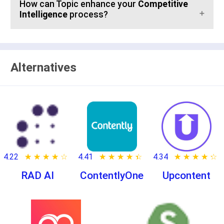
How can Topic enhance your
Competitive
Intelligence
process?
Alternatives
4.22
★ ★ ★ ★ ★
☆ ☆ ☆ ☆ ☆
4.41
★ ★ ★ ★ ★
☆ ☆ ☆ ☆ ☆
4.34
★ ★ ★ ★ ★
☆ ☆ ☆ ☆ ☆
RAD AI
ContentlyOne
Upcontent