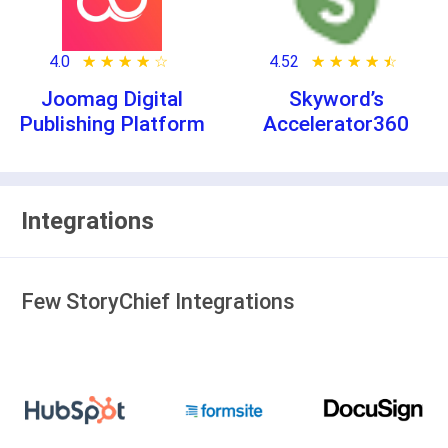
4.0
★ ★ ★ ★ ★
☆ ☆ ☆ ☆ ☆
4.52
★ ★ ★ ★ ★
☆ ☆ ☆ ☆ ☆
Joomag Digital
Skyword’s
Publishing Platform
Accelerator360
Integrations
Few StoryChief Integrations