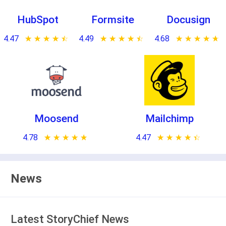
HubSpot
Formsite
Docusign
4.47
★ ★ ★ ★ ★
☆ ☆ ☆ ☆ ☆
4.49
★ ★ ★ ★ ★
☆ ☆ ☆ ☆ ☆
4.68
★ ★ ★ ★ ★
☆ ☆ ☆ ☆ ☆
Moosend
Mailchimp
4.78
★ ★ ★ ★ ★
☆ ☆ ☆ ☆ ☆
4.47
★ ★ ★ ★ ★
☆ ☆ ☆ ☆ ☆
News
Latest StoryChief News