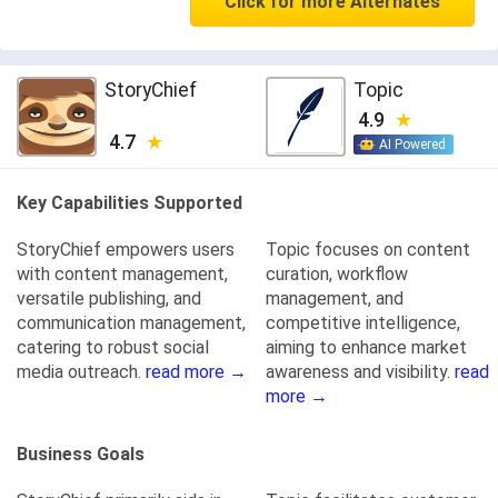
Click for more Alternates
StoryChief
Topic
4.9
4.7
AI Powered
Key Capabilities Supported
StoryChief empowers users
Topic focuses on content
with content management,
curation, workflow
versatile publishing, and
management, and
communication management,
competitive intelligence,
catering to robust social
aiming to enhance market
media outreach.
read more →
awareness and visibility.
read
more →
Business Goals