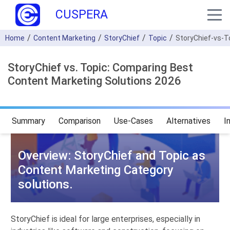
CUSPERA
Home
Content Marketing
StoryChief
Topic
StoryChief-vs-T
StoryChief vs. Topic: Comparing Best
Content Marketing Solutions 2026
Summary
Comparison
Use-Cases
Alternatives
I
Overview: StoryChief and Topic as
Content Marketing Category
solutions.
StoryChief is ideal for large enterprises, especially in