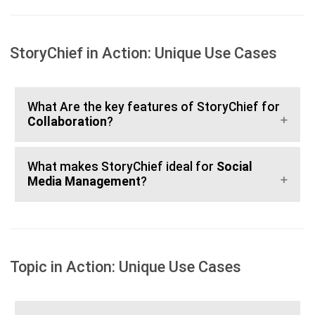
StoryChief in Action: Unique Use Cases
What Are the key features of StoryChief for
Collaboration
?
What makes StoryChief ideal for
Social
Media Management
?
Topic in Action: Unique Use Cases