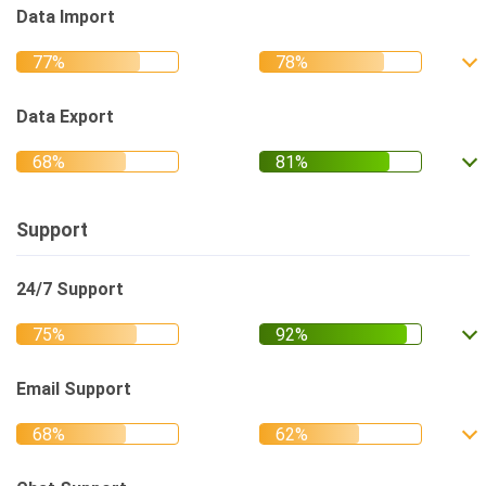
Data Import
Data Export
Support
24/7 Support
Email Support