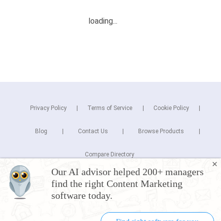
Privacy Policy
Terms of Service
Cookie Policy
Blog
Contact Us
Browse Products
Compare Directory
✕
Our AI advisor helped 200+ managers
Copyright © 2026 Cuspera Inc.
find the right Content Marketing
Connect
software today.