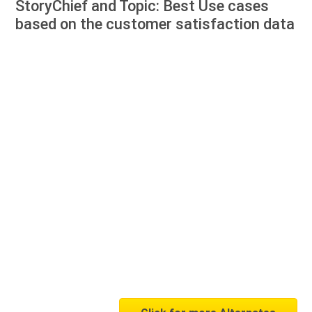
StoryChief and Topic: Best Use cases
based on the customer satisfaction data