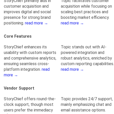
StoryChief primarily aids in
Topic facilitates customer
customer acquisition and
acquisition while focusing on
improves digital and social
scaling best practices and
presence for strong brand
boosting market efficiency.
positioning.
read more →
read more →
Core Features
StoryChief enhances its
Topic stands out with AI-
usability with custom reports
powered integration and
and comprehensive analytics,
robust analytics, enriched by
ensuring seamless cross-
custom reporting capabilities.
platform integration.
read
read more →
more →
Vendor Support
StoryChief offers round-the-
Topic provides 24/7 support,
clock support, though most
mainly emphasizing chat and
users prefer the immediacy
email assistance options.