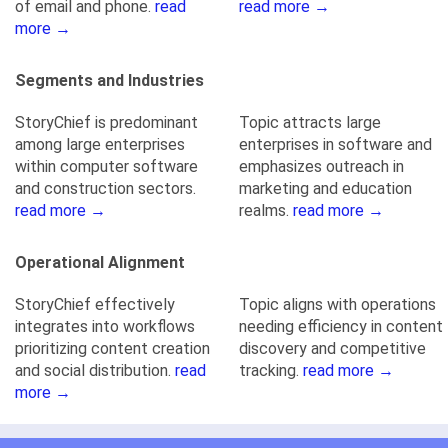
of email and phone.
read
read more →
more →
Segments and Industries
StoryChief is predominant
Topic attracts large
among large enterprises
enterprises in software and
within computer software
emphasizes outreach in
and construction sectors.
marketing and education
read more →
realms.
read more →
Operational Alignment
StoryChief effectively
Topic aligns with operations
integrates into workflows
needing efficiency in content
prioritizing content creation
discovery and competitive
and social distribution.
read
tracking.
read more →
more →