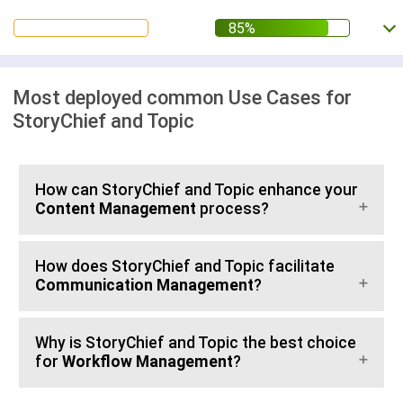
Most deployed common Use Cases for
StoryChief and Topic
How can StoryChief and Topic enhance your
Content Management
process?
How does StoryChief and Topic facilitate
Communication Management
?
Why is StoryChief and Topic the best choice
for
Workflow Management
?