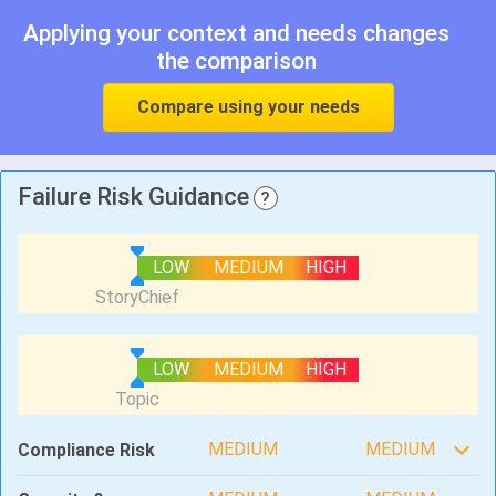
Applying your context and needs changes
the comparison
Compare using your needs
Failure Risk Guidance
?
LOW
MEDIUM
HIGH
LOW
MEDIUM
HIGH
MEDIUM
MEDIUM
Compliance Risk