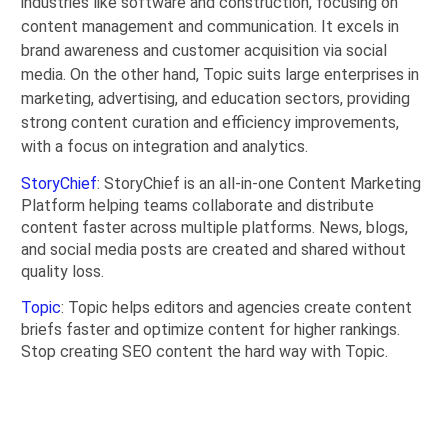
industries like software and construction, focusing on
content management and communication. It excels in
brand awareness and customer acquisition via social
media. On the other hand, Topic suits large enterprises in
marketing, advertising, and education sectors, providing
strong content curation and efficiency improvements,
with a focus on integration and analytics.
StoryChief
: StoryChief is an all-in-one Content Marketing
Platform helping teams collaborate and distribute
content faster across multiple platforms. News, blogs,
and social media posts are created and shared without
quality loss.
Topic
: Topic helps editors and agencies create content
briefs faster and optimize content for higher rankings.
Stop creating SEO content the hard way with Topic.