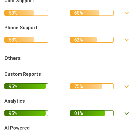
Chat Support
Phone Support
Others
Custom Reports
Analytics
AI Powered