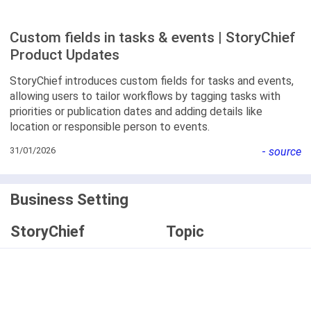
Custom fields in tasks & events | StoryChief
Product Updates
StoryChief introduces custom fields for tasks and events,
allowing users to tailor workflows by tagging tasks with
priorities or publication dates and adding details like
location or responsible person to events.
31/01/2026
-
source
Business Setting
StoryChief
Topic