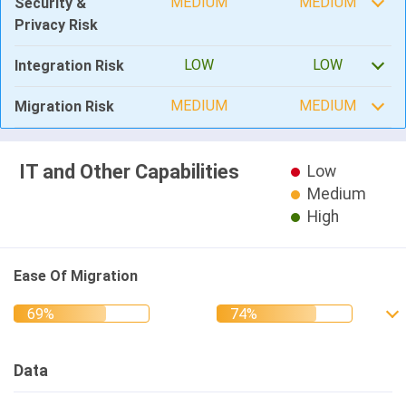
MEDIUM
MEDIUM
Security &
Privacy Risk
LOW
LOW
Integration Risk
MEDIUM
MEDIUM
Migration Risk
IT and Other Capabilities
Low
Medium
High
Ease Of Migration
Data