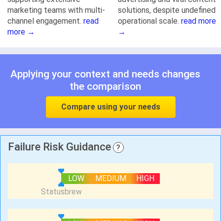
marketing teams with multi-
solutions, despite undefined
channel engagement.
read
operational scale.
read more
more →
→
Applying your context and needs changes
the comparison
Compare using your needs
Failure Risk Guidance
?
LOW
MEDIUM
HIGH