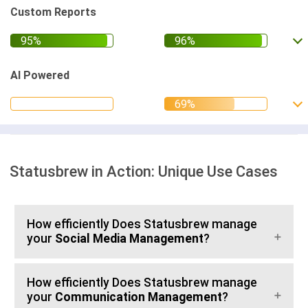
Custom Reports
AI Powered
Statusbrew in Action: Unique Use Cases
How efficiently Does Statusbrew manage
your
Social Media Management
?
How efficiently Does Statusbrew manage
your
Communication Management
?