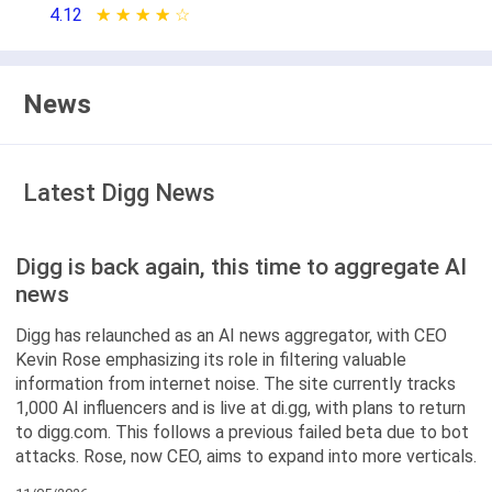
4.12
★ ★ ★ ★ ★
☆ ☆ ☆ ☆ ☆
News
Latest Digg News
Digg is back again, this time to aggregate AI
news
Digg has relaunched as an AI news aggregator, with CEO
Kevin Rose emphasizing its role in filtering valuable
information from internet noise. The site currently tracks
1,000 AI influencers and is live at di.gg, with plans to return
to digg.com. This follows a previous failed beta due to bot
attacks. Rose, now CEO, aims to expand into more verticals.