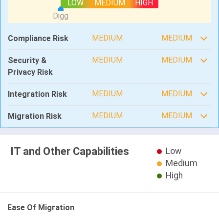
LOW
MEDIUM
HIGH
MEDIUM
MEDIUM
Compliance Risk
MEDIUM
MEDIUM
Security &
Privacy Risk
MEDIUM
MEDIUM
Integration Risk
MEDIUM
MEDIUM
Migration Risk
IT and Other Capabilities
Low
Medium
High
Ease Of Migration