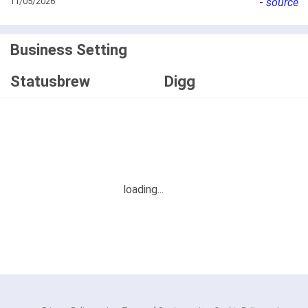
11/05/2026
-
source
Business Setting
Statusbrew
Digg