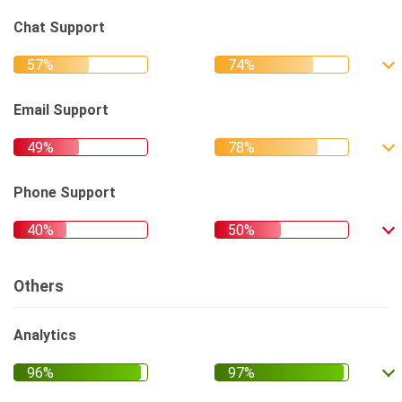
Chat Support
Email Support
Phone Support
Others
Analytics