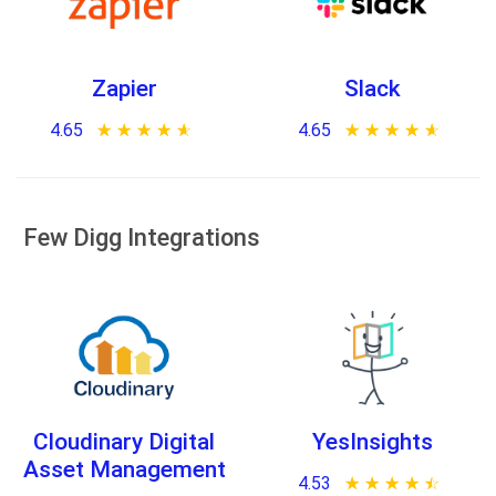
Zapier
Slack
4.65
★ ★ ★ ★ ★
☆ ☆ ☆ ☆ ☆
4.65
★ ★ ★ ★ ★
☆ ☆ ☆ ☆ ☆
Few Digg Integrations
Cloudinary Digital
YesInsights
Asset Management
4.53
★ ★ ★ ★ ★
☆ ☆ ☆ ☆ ☆