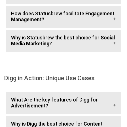
How does Statusbrew facilitate
Engagement
Management
?
Why is Statusbrew the best choice for
Social
Media Marketing
?
Digg in Action: Unique Use Cases
What Are the key features of Digg for
Advertisement
?
Why is Digg the best choice for
Content