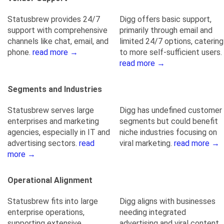
Statusbrew provides 24/7
Digg offers basic support,
support with comprehensive
primarily through email and
channels like chat, email, and
limited 24/7 options, catering
phone.
read more →
to more self-sufficient users.
read more →
Segments and Industries
Statusbrew serves large
Digg has undefined customer
enterprises and marketing
segments but could benefit
agencies, especially in IT and
niche industries focusing on
advertising sectors.
read
viral marketing.
read more →
more →
Operational Alignment
Statusbrew fits into large
Digg aligns with businesses
enterprise operations,
needing integrated
supporting extensive
advertising and viral content