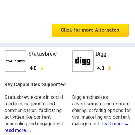
Click for more Alternates
Statusbrew
Digg
4.8
4.0
Key Capabilities Supported
Statusbrew excels in social
Digg emphasizes
media management and
advertisement and content
communication, facilitating
sharing, offering options for
activities like content
viral marketing and content
scheduling and engagement.
management.
read more →
read more →