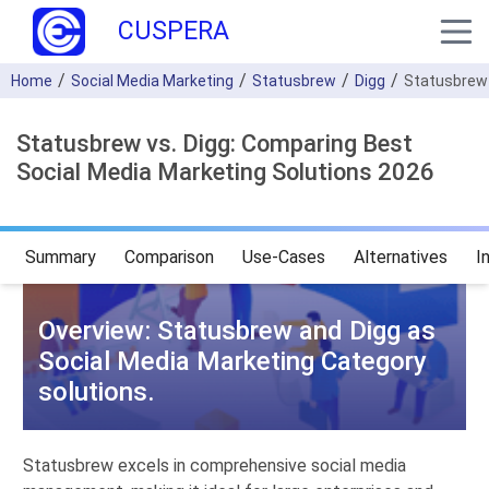
CUSPERA
Home
Social Media Marketing
Statusbrew
Digg
Statusbrew
Statusbrew vs. Digg: Comparing Best
Social Media Marketing Solutions 2026
Summary
Comparison
Use-Cases
Alternatives
I
Overview: Statusbrew and Digg as
Social Media Marketing Category
solutions.
Statusbrew excels in comprehensive social media