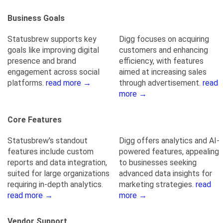
Business Goals
Statusbrew supports key
Digg focuses on acquiring
goals like improving digital
customers and enhancing
presence and brand
efficiency, with features
engagement across social
aimed at increasing sales
platforms.
read more →
through advertisement.
read
more →
Core Features
Statusbrew's standout
Digg offers analytics and AI-
features include custom
powered features, appealing
reports and data integration,
to businesses seeking
suited for large organizations
advanced data insights for
requiring in-depth analytics.
marketing strategies.
read
read more →
more →
Vendor Support