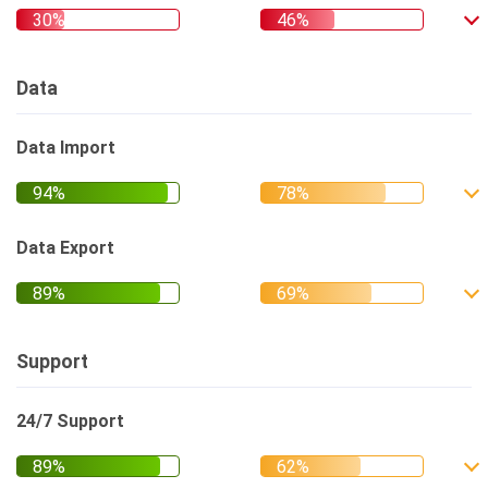
Data
Data Import
Data Export
Support
24/7 Support