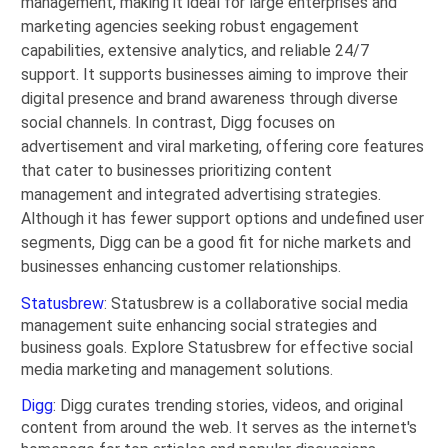
management, making it ideal for large enterprises and
marketing agencies seeking robust engagement
capabilities, extensive analytics, and reliable 24/7
support. It supports businesses aiming to improve their
digital presence and brand awareness through diverse
social channels. In contrast, Digg focuses on
advertisement and viral marketing, offering core features
that cater to businesses prioritizing content
management and integrated advertising strategies.
Although it has fewer support options and undefined user
segments, Digg can be a good fit for niche markets and
businesses enhancing customer relationships.
Statusbrew
: Statusbrew is a collaborative social media
management suite enhancing social strategies and
business goals. Explore Statusbrew for effective social
media marketing and management solutions.
Digg
: Digg curates trending stories, videos, and original
content from around the web. It serves as the internet's