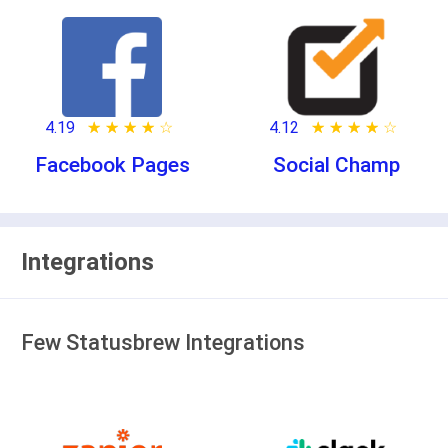
4.19
★ ★ ★ ★ ★
☆ ☆ ☆ ☆ ☆
4.12
★ ★ ★ ★ ★
☆ ☆ ☆ ☆ ☆
Facebook Pages
Social Champ
Integrations
Few Statusbrew Integrations