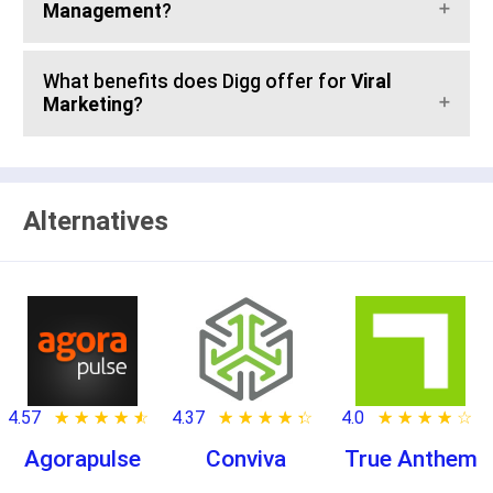
Management
?
What benefits does Digg offer for
Viral
Marketing
?
Alternatives
4.57
★ ★ ★ ★ ★
☆ ☆ ☆ ☆ ☆
4.37
★ ★ ★ ★ ★
☆ ☆ ☆ ☆ ☆
4.0
★ ★ ★ ★ ★
☆ ☆ ☆ ☆ ☆
Agorapulse
Conviva
True Anthem