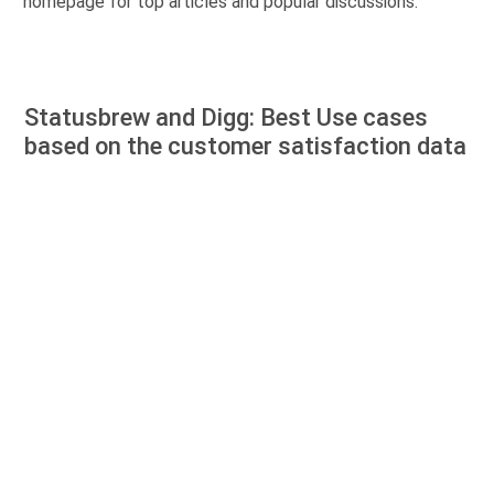
homepage for top articles and popular discussions.
Statusbrew and Digg: Best Use cases
based on the customer satisfaction data