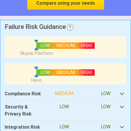
Compare using your needs
Failure Risk Guidance
?
LOW
MEDIUM
HIGH
LOW
MEDIUM
HIGH
MEDIUM
LOW
Compliance Risk
LOW
LOW
Security &
Privacy Risk
LOW
LOW
Integration Risk