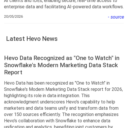
AI clients and IDEs, enabling secure, real-time access to
enterprise data and facilitating AI-powered data workflows.
20/05/2026
-
source
Latest Hevo News
Hevo Data Recognized as "One to Watch" in
Snowflake's Modern Marketing Data Stack
Report
Hevo Data has been recognized as "One to Watch" in
Snowflake's Modern Marketing Data Stack report for 2026,
highlighting its role in data integration. This
acknowledgment underscores Hevo's capability to help
marketers and data teams unify and transform data from
over 150 sources efficiently. The recognition emphasizes
Hevo's collaboration with Snowflake to enhance data
unification and analytics, benefiting joint customers by