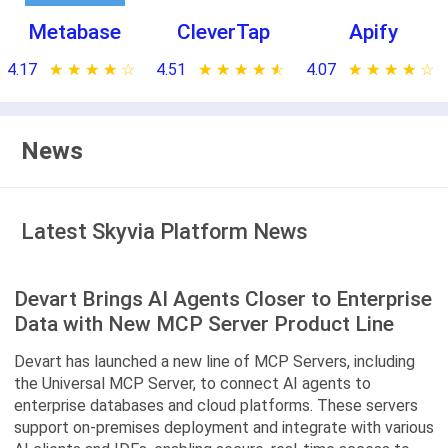
Metabase
CleverTap
Apify
4.17
★ ★ ★ ★ ★
☆ ☆ ☆ ☆ ☆
4.51
★ ★ ★ ★ ★
☆ ☆ ☆ ☆ ☆
4.07
★ ★ ★ ★ ★
☆ ☆ ☆ ☆ ☆
News
Latest Skyvia Platform News
Devart Brings AI Agents Closer to Enterprise
Data with New MCP Server Product Line
Devart has launched a new line of MCP Servers, including
the Universal MCP Server, to connect AI agents to
enterprise databases and cloud platforms. These servers
support on-premises deployment and integrate with various