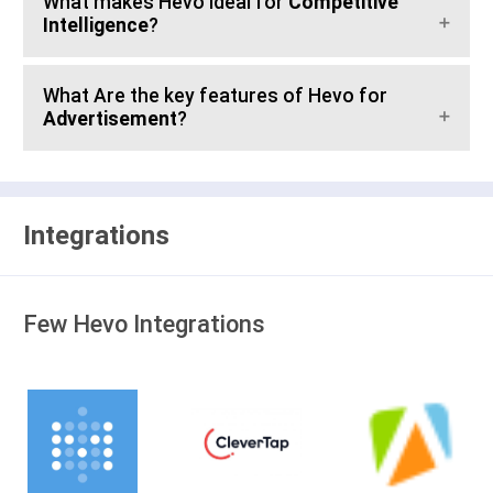
What makes Hevo ideal for
Competitive
Intelligence
?
What Are the key features of Hevo for
Advertisement
?
Integrations
Few Hevo Integrations