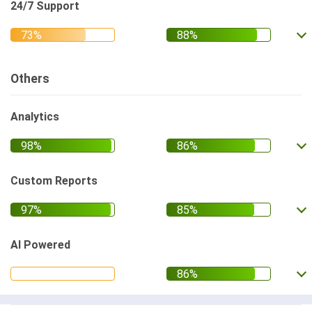
24/7 Support
Others
Analytics
Custom Reports
AI Powered