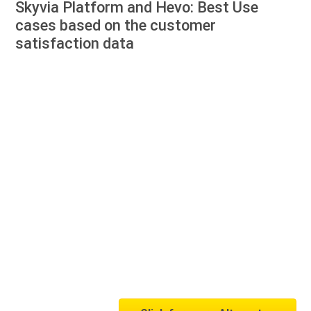
Skyvia Platform and Hevo: Best Use
cases based on the customer
satisfaction data