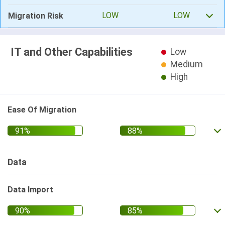
LOW
LOW
Migration Risk
IT and Other Capabilities
Low
Medium
High
Ease Of Migration
Data
Data Import