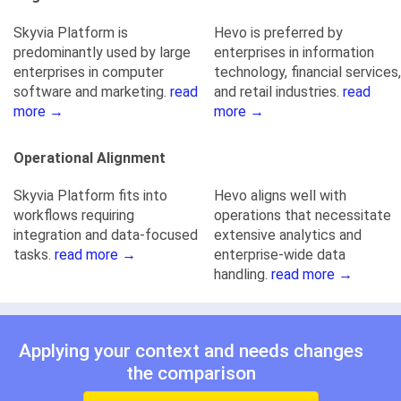
Skyvia Platform is
Hevo is preferred by
predominantly used by large
enterprises in information
enterprises in computer
technology, financial services,
software and marketing.
read
and retail industries.
read
more →
more →
Operational Alignment
Skyvia Platform fits into
Hevo aligns well with
workflows requiring
operations that necessitate
integration and data-focused
extensive analytics and
tasks.
read more →
enterprise-wide data
handling.
read more →
Applying your context and needs changes
the comparison