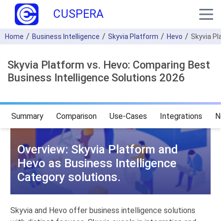
CUSPERA
Home
Business Intelligence
Skyvia Platform
Hevo
Skyvia P
Skyvia Platform vs. Hevo: Comparing Best
Business Intelligence Solutions 2026
Summary
Comparison
Use-Cases
Integrations
N
Overview: Skyvia Platform and
Hevo as Business Intelligence
Category solutions.
Skyvia and Hevo offer business intelligence solutions