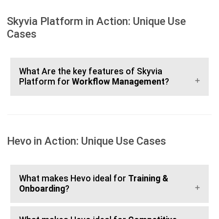
Skyvia Platform in Action: Unique Use
Cases
What Are the key features of Skyvia
Platform for
Workflow Management
?
Hevo in Action: Unique Use Cases
What makes Hevo ideal for
Training &
Onboarding
?