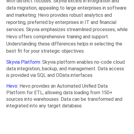
with distinct focuses. Skyvia excels in integration and
data migration, appealing to large enterprises in software
and marketing. Hevo provides robust analytics and
reporting, preferred by enterprises in IT and financial
services. Skyvia emphasizes streamlined processes, while
Hevo offers comprehensive training and support.
Understanding these differences helps in selecting the
best fit for your strategic objectives.
Skyvia Platform
: Skyvia platform enables no-code cloud
data integration, backup, and management. Data access
is provided via SQL and OData interfaces.
Hevo
: Hevo provides an Automated Unified Data
Platform for ETL, allowing data loading from 150+
sources into warehouses. Data can be transformed and
integrated into any target database.