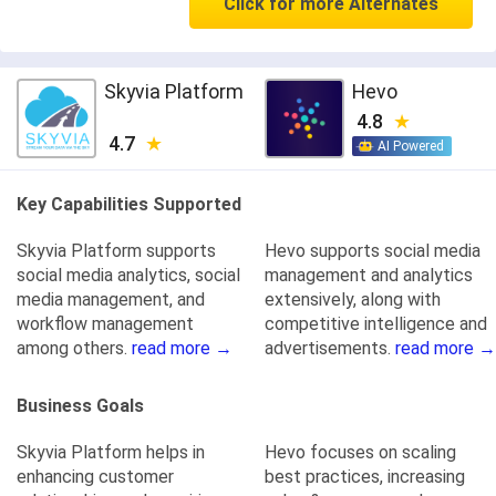
Click for more Alternates
Skyvia Platform
Hevo
4.8
4.7
AI Powered
Key Capabilities Supported
Skyvia Platform supports
Hevo supports social media
social media analytics, social
management and analytics
media management, and
extensively, along with
workflow management
competitive intelligence and
among others.
read more →
advertisements.
read more →
Business Goals
Skyvia Platform helps in
Hevo focuses on scaling
enhancing customer
best practices, increasing