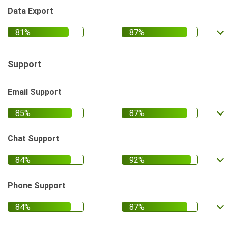
Data Export
Support
Email Support
Chat Support
Phone Support