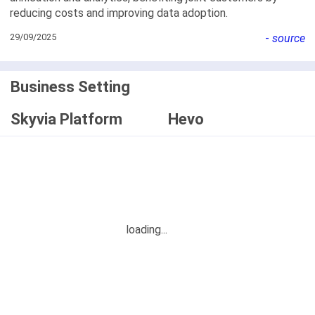
reducing costs and improving data adoption.
29/09/2025
-
source
Business Setting
Skyvia Platform
Hevo