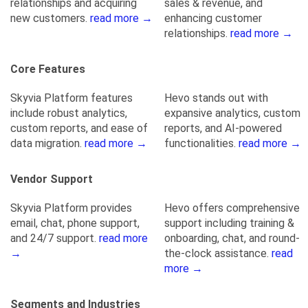
relationships and acquiring
sales & revenue, and
new customers.
read more →
enhancing customer
relationships.
read more →
Core Features
Skyvia Platform features
Hevo stands out with
include robust analytics,
expansive analytics, custom
custom reports, and ease of
reports, and AI-powered
data migration.
read more →
functionalities.
read more →
Vendor Support
Skyvia Platform provides
Hevo offers comprehensive
email, chat, phone support,
support including training &
and 24/7 support.
read more
onboarding, chat, and round-
→
the-clock assistance.
read
more →
Segments and Industries