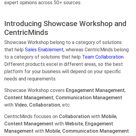
expert opinions across 50+ sources.
Introducing Showcase Workshop and
CentricMinds
Showcase Workshop belong to a category of solutions
that help
Sales Enablement,
whereas CentricMinds belong
to a category of solutions that help
Team Collaboration.
Different products excel in different areas, so the best
platform for your business will depend on your specific
needs and requirements.
Showcase Workshop covers
Engagement Management
,
Content Management
,
Communication Management
with
Video
,
Collaboration
, etc.
CentricMinds focuses on
Collaboration
with
Mobile
,
Content Management
with
Website
,
Engagement
Management
with
Mobile
,
Communication Management