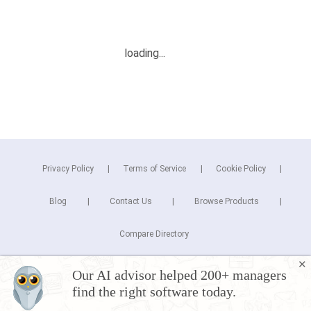
Privacy Policy
Terms of Service
Cookie Policy
Blog
Contact Us
Browse Products
Compare Directory
✕
Copyright © 2025 Cuspera Inc.
Our AI advisor helped 200+ managers
Connect
find the right software today.