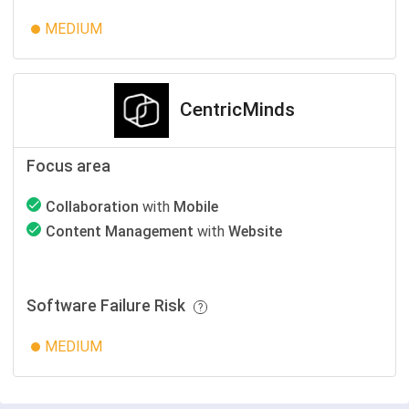
MEDIUM
CentricMinds
Focus area
Collaboration
with
Mobile
Content Management
with
Website
Software Failure Risk
MEDIUM