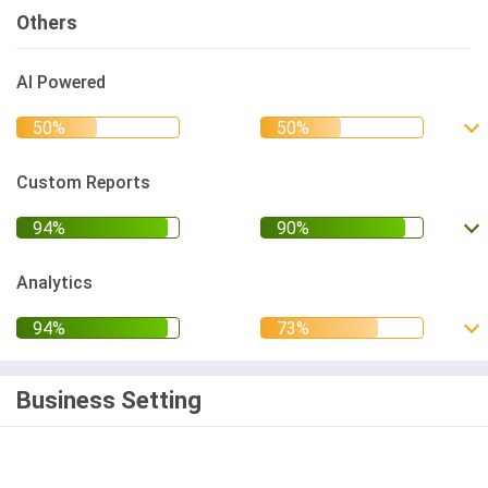
Others
AI Powered
Custom Reports
Analytics
Business Setting