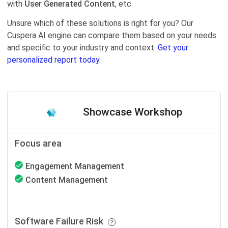
with
User Generated Content
, etc.
Unsure which of these solutions is right for you? Our
Cuspera AI engine can compare them based on your needs
and specific to your industry and context.
Get your
personalized report today.
Showcase Workshop
Focus area
Engagement Management
Content Management
Software Failure Risk