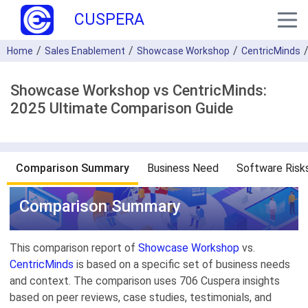
CUSPERA
Home
Sales Enablement
Showcase Workshop
CentricMinds
Showcase Workshop vs CentricMinds:
2025 Ultimate Comparison Guide
Comparison Summary
Business Need
Software Risk
Comparison Summary
This comparison report of
Showcase Workshop
vs.
CentricMinds
is based on a specific set of business needs
and context. The comparison uses 706 Cuspera insights
based on peer reviews, case studies, testimonials, and