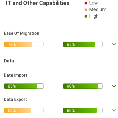
IT and Other Capabilities
Low
Medium
High
Ease Of Migration
Data
Data Import
Data Export