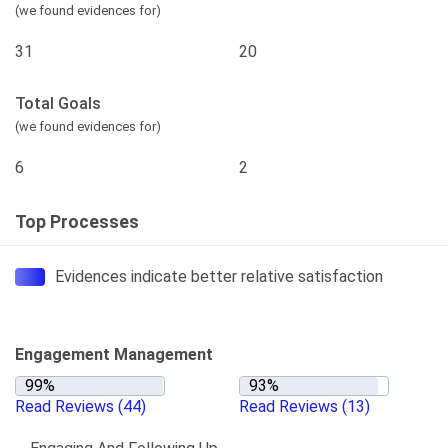
(we found evidences for)
31
20
Total Goals
(we found evidences for)
6
2
Top Processes
Evidences indicate better relative satisfaction
Engagement Management
Read Reviews
(44)
Read Reviews
(13)