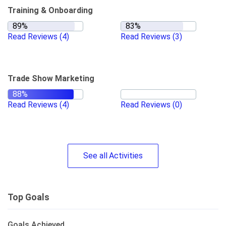
Training & Onboarding
Read Reviews
(4)
Read Reviews
(3)
Trade Show Marketing
Read Reviews
(4)
Read Reviews
(0)
See
all
Activities
Top Goals
Goals Achieved