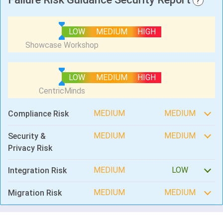
?
LOW
MEDIUM
HIGH
LOW
MEDIUM
HIGH
MEDIUM
MEDIUM
Compliance Risk
MEDIUM
MEDIUM
Security &
Privacy Risk
MEDIUM
LOW
Integration Risk
MEDIUM
MEDIUM
Migration Risk