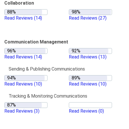
Collaboration
Read Reviews
(14)
Read Reviews
(27)
Communication Management
Read Reviews
(14)
Read Reviews
(13)
Sending & Publishing Communications
Read Reviews
(10)
Read Reviews
(10)
Tracking & Monitoring Communications
Read Reviews
(3)
Read Reviews
(0)