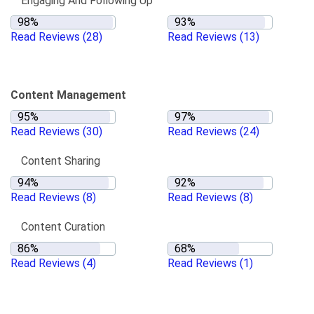
Engaging And Following Up
Read Reviews
(28)
Read Reviews
(13)
Content Management
Read Reviews
(30)
Read Reviews
(24)
Content Sharing
Read Reviews
(8)
Read Reviews
(8)
Content Curation
Read Reviews
(4)
Read Reviews
(1)