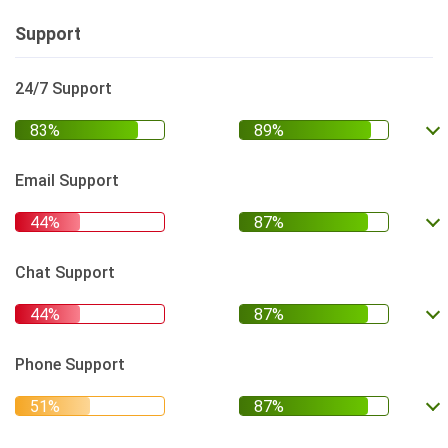
Support
24/7 Support
Email Support
Chat Support
Phone Support