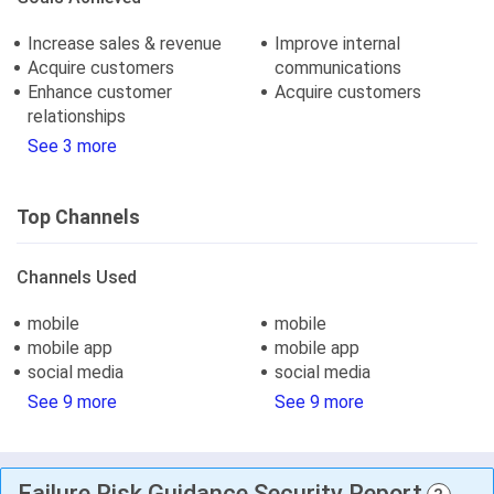
Increase sales & revenue
Improve internal
Acquire customers
communications
Enhance customer
Acquire customers
relationships
See 3 more
Top Channels
Channels Used
mobile
mobile
mobile app
mobile app
social media
social media
See 9 more
See 9 more
Failure Risk Guidance Security Report