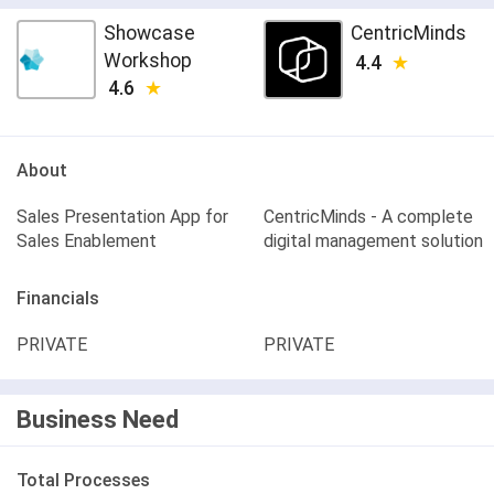
Showcase
CentricMinds
Workshop
4.4
4.6
About
Sales Presentation App for
CentricMinds - A complete
Sales Enablement
digital management solution
Financials
PRIVATE
PRIVATE
Business Need
Total Processes