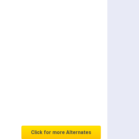
Click for more Alternates