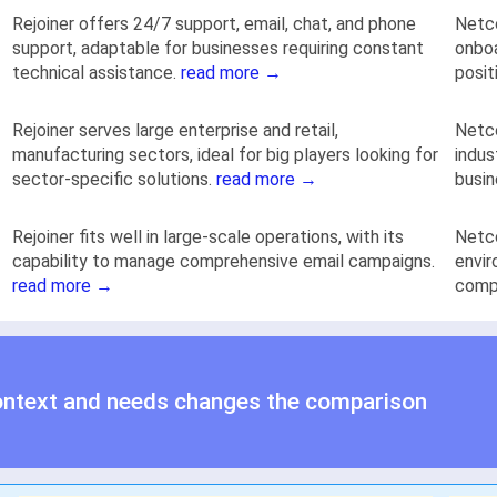
Rejoiner offers 24/7 support, email, chat, and phone
Netco
support, adaptable for businesses requiring constant
onboa
technical assistance.
read more →
posit
Rejoiner serves large enterprise and retail,
Netco
manufacturing sectors, ideal for big players looking for
indus
sector-specific solutions.
read more →
busin
Rejoiner fits well in large-scale operations, with its
Netco
capability to manage comprehensive email campaigns.
envir
read more →
compl
ontext and needs changes the comparison