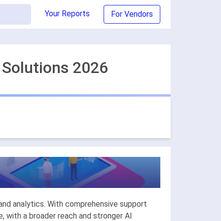
Your Reports
For Vendors
 Solutions 2026
.
y and analytics. With comprehensive support
, with a broader reach and stronger AI