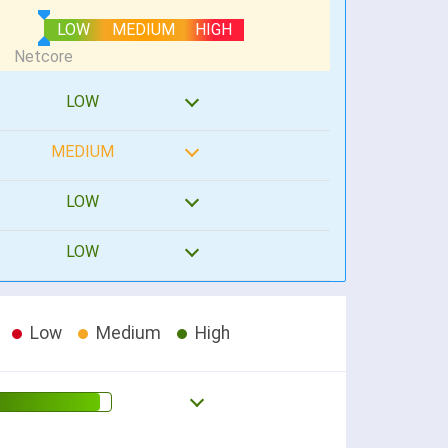
LOW
MEDIUM
HIGH
LOW
MEDIUM
LOW
LOW
Low
Medium
High