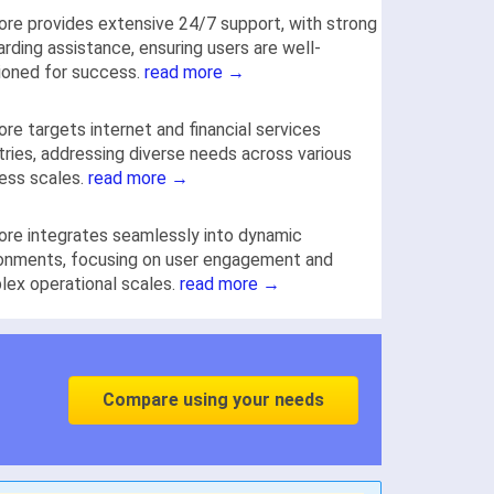
re provides extensive 24/7 support, with strong
rding assistance, ensuring users are well-
ioned for success.
read more →
re targets internet and financial services
tries, addressing diverse needs across various
ess scales.
read more →
re integrates seamlessly into dynamic
onments, focusing on user engagement and
ex operational scales.
read more →
Compare using your needs