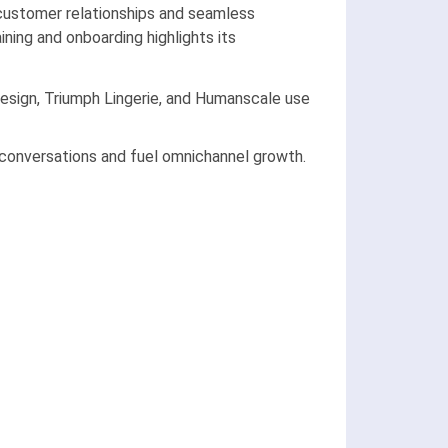
g customer relationships and seamless
ning and onboarding highlights its
 Design, Triumph Lingerie, and Humanscale use
conversations and fuel omnichannel growth.