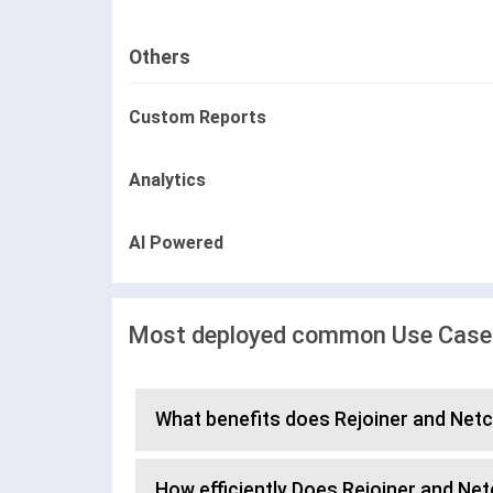
Others
Custom Reports
Analytics
AI Powered
Most deployed common Use Cases 
What benefits does Rejoiner and Netc
How efficiently Does Rejoiner and N