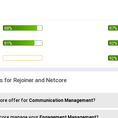
for Rejoiner and Netcore
ore offer for
Communication Management
?
etcore manage your
Engagement Management
?