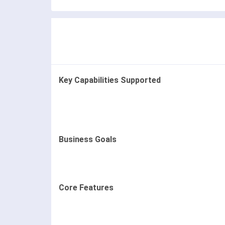
Key Capabilities Supported
Business Goals
Core Features