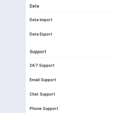
Data
Data Import
Data Export
Support
24/7 Support
Email Support
Chat Support
Phone Support