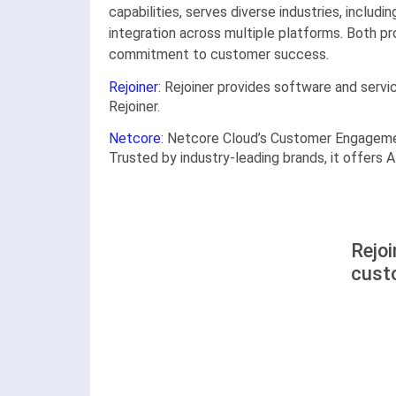
capabilities, serves diverse industries, includ
integration across multiple platforms. Both pr
commitment to customer success.
Rejoiner
: Rejoiner provides software and servi
Rejoiner.
Netcore
: Netcore Cloud’s Customer Engageme
Trusted by industry-leading brands, it offers
Rejoi
cust