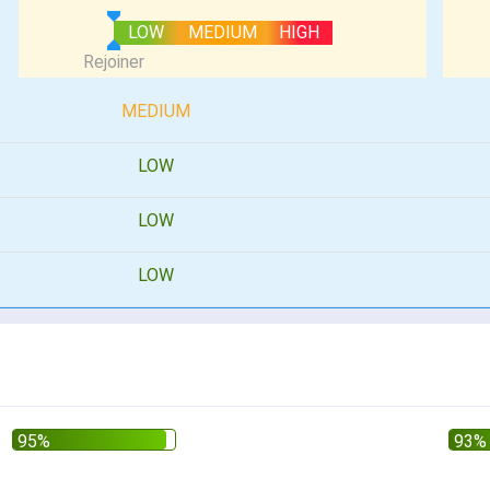
LOW
MEDIUM
HIGH
MEDIUM
LOW
LOW
LOW