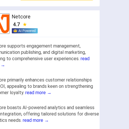
Netcore
4.7
AI Powered
ore supports engagement management,
nication publishing, and digital marketing,
ring to comprehensive user experiences.
read
 →
re primarily enhances customer relationships
OI, appealing to brands keen on strengthening
mer loyalty.
read more →
ore boasts AI-powered analytics and seamless
integration, offering tailored solutions for diverse
tics needs.
read more →