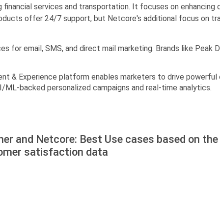
ing financial services and transportation. It focuses on enhancin
oducts offer 24/7 support, but Netcore's additional focus on trai
ces for email, SMS, and direct mail marketing. Brands like Peak
nt & Experience platform enables marketers to drive powerful 
 AI/ML-backed personalized campaigns and real-time analytics.
ner and Netcore: Best Use cases based on the
omer satisfaction data