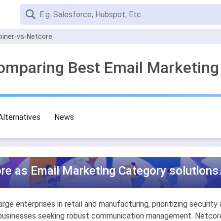
oiner-vs-Netcore
Comparing Best Email Marketing
Alternatives
News
re as Email Marketing Category solutions
ge enterprises in retail and manufacturing, prioritizing securit
for businesses seeking robust communication management. Netcore