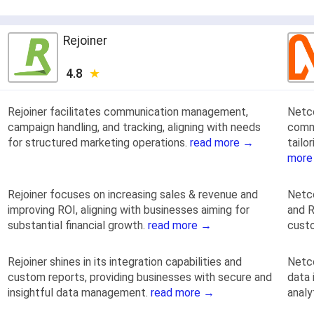
Rejoiner
4.8
Rejoiner facilitates communication management,
Netc
campaign handling, and tracking, aligning with needs
commu
for structured marketing operations.
read more →
tailo
more
Rejoiner focuses on increasing sales & revenue and
Netco
improving ROI, aligning with businesses aiming for
and R
substantial financial growth.
read more →
custo
Rejoiner shines in its integration capabilities and
Netc
custom reports, providing businesses with secure and
data 
insightful data management.
read more →
analy