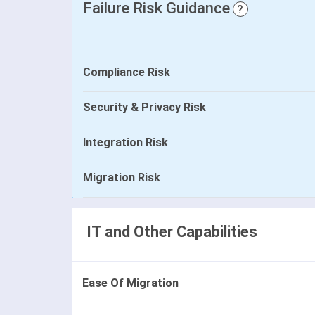
Failure Risk Guidance
?
Compliance Risk
Security & Privacy Risk
Integration Risk
Migration Risk
IT and Other Capabilities
Ease Of Migration