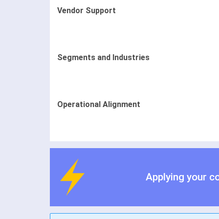
Vendor Support
Segments and Industries
Operational Alignment
Applying your c