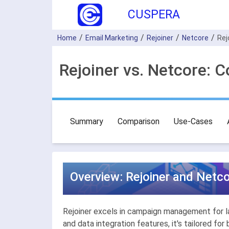
CUSPERA
Home
Email Marketing
Rejoiner
Netcore
Rej
Rejoiner vs. Netcore: 
Summary
Comparison
Use-Cases
Overview: Rejoiner and Netco
Rejoiner excels in campaign management for lar
and data integration features, it's tailored 