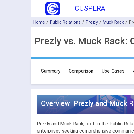
CUSPERA
Home
Public Relations
Prezly
Muck Rack
Pr
Prezly vs. Muck Rack: 
Summary
Comparison
Use-Cases
Overview: Prezly and Muck Ra
Prezly and Muck Rack, both in the Public Relati
enterprises seeking comprehensive communicat