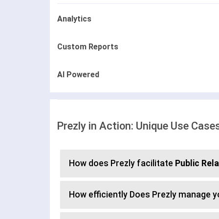
Analytics
Custom Reports
AI Powered
Prezly in Action: Unique Use Case
How does Prezly facilitate
Public Rel
How efficiently Does Prezly manage 