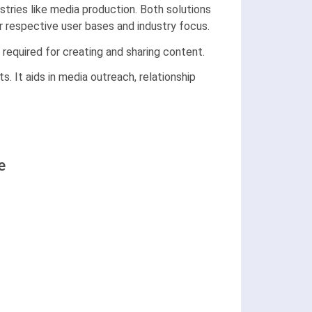
tries like media production. Both solutions
r respective user bases and industry focus.
 required for creating and sharing content.
ts. It aids in media outreach, relationship
e