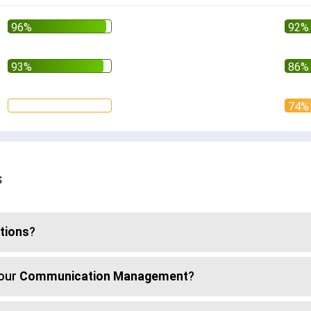
s
ations
?
your
Communication Management
?