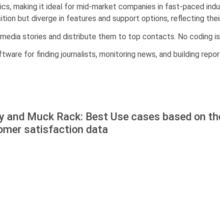
cs, making it ideal for mid-market companies in fast-paced indus
ion but diverge in features and support options, reflecting thei
timedia stories and distribute them to top contacts. No coding is
ftware for finding journalists, monitoring news, and building repor
ly and Muck Rack: Best Use cases based on th
omer satisfaction data