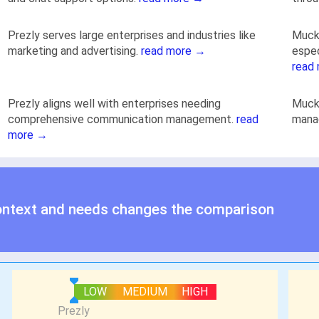
Prezly serves large enterprises and industries like
Muck 
marketing and advertising.
read more →
espec
read
Prezly aligns well with enterprises needing
Muck 
comprehensive communication management.
read
mana
more →
ontext and needs changes the comparison
LOW
MEDIUM
HIGH