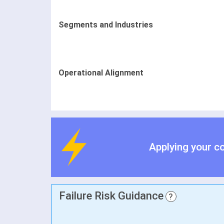
Segments and Industries
Operational Alignment
Applying your c
Failure Risk Guidance
?