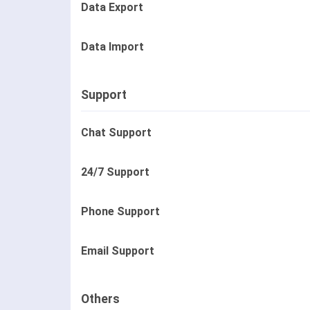
Data Export
Data Import
Support
Chat Support
24/7 Support
Phone Support
Email Support
Others