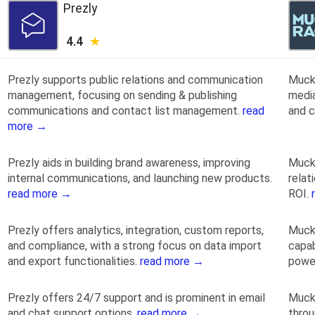
Prezly
4.4
Prezly supports public relations and communication
Muck 
management, focusing on sending & publishing
media
communications and contact list management.
read
and c
more →
Prezly aids in building brand awareness, improving
Muck
internal communications, and launching new products.
relat
read more →
ROI.
Prezly offers analytics, integration, custom reports,
Muck 
and compliance, with a strong focus on data import
capab
and export functionalities.
read more →
powe
Prezly offers 24/7 support and is prominent in email
Muck
and chat support options.
read more →
thro