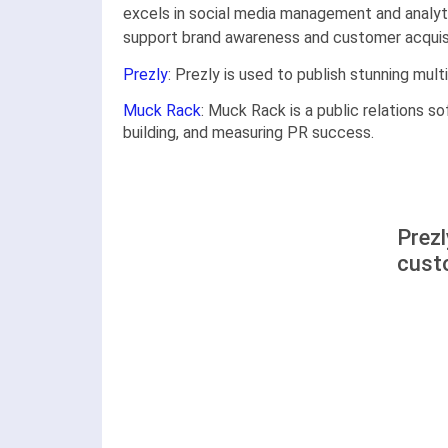
excels in social media management and analyti
support brand awareness and customer acquisit
Prezly
: Prezly is used to publish stunning mul
Muck Rack
: Muck Rack is a public relations so
building, and measuring PR success.
Prez
cust