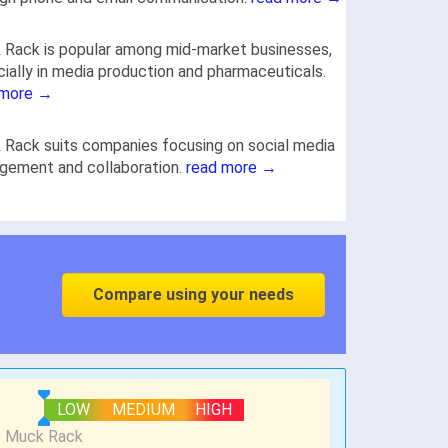
Rack is popular among mid-market businesses,
ially in media production and pharmaceuticals.
 more →
Rack suits companies focusing on social media
gement and collaboration.
read more →
Compare using your needs
LOW
MEDIUM
HIGH