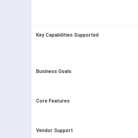
Key Capabilities Supported
Business Goals
Core Features
Vendor Support