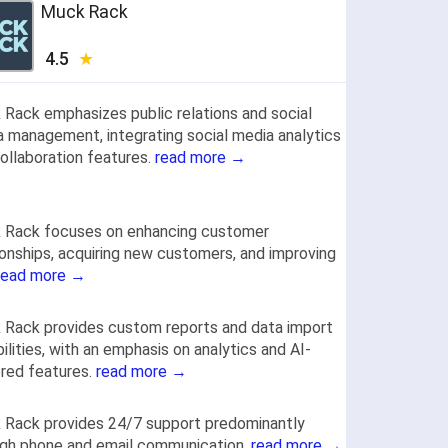
Muck Rack
4.5
Rack emphasizes public relations and social
 management, integrating social media analytics
ollaboration features.
read more →
 Rack focuses on enhancing customer
ionships, acquiring new customers, and improving
read more →
Rack provides custom reports and data import
ilities, with an emphasis on analytics and AI-
red features.
read more →
 Rack provides 24/7 support predominantly
ugh phone and email communication.
read more →