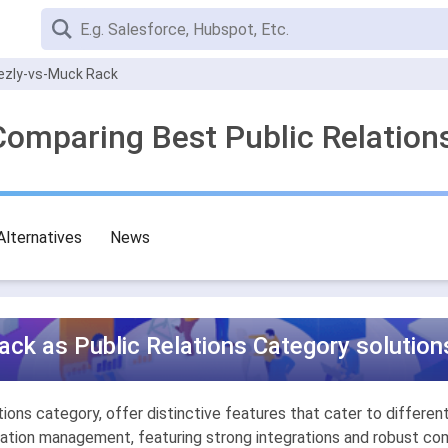
ezly-vs-Muck Rack
Comparing Best Public Relation
Alternatives
News
ck as Public Relations Category solution
ons category, offer distinctive features that cater to different 
ion management, featuring strong integrations and robust comp