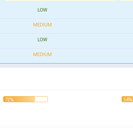
LOW
MEDIUM
LOW
MEDIUM