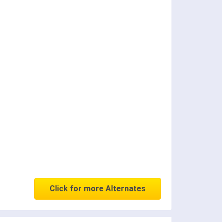
Click for more Alternates