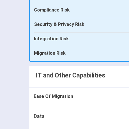
Compliance Risk
Security & Privacy Risk
Integration Risk
Migration Risk
IT and Other Capabilities
Ease Of Migration
Data