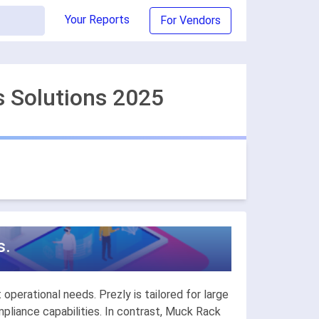
Your Reports
For Vendors
s Solutions 2025
s.
operational needs. Prezly is tailored for large
liance capabilities. In contrast, Muck Rack