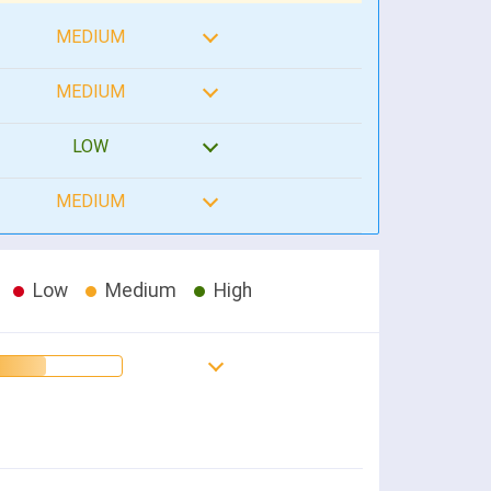
MEDIUM
MEDIUM
LOW
MEDIUM
Low
Medium
High