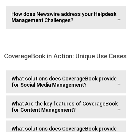
How does Newswire address your
Helpdesk
Management
Challenges?
CoverageBook in Action: Unique Use Cases
What solutions does CoverageBook provide
for
Social Media Management
?
What Are the key features of CoverageBook
for
Content Management
?
What solutions does CoverageBook provide