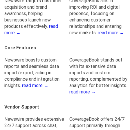
Newswire targets customer
CoverageBook aids in
acquisition and brand
improving ROI and digital
awareness, helping
presence, focusing on
businesses launch new
enhancing customer
products effectively.
read
relationships and entering
more →
new markets.
read more →
Core Features
Newswire boasts custom
CoverageBook stands out
reports and seamless data
with its extensive data
import/export, aiding in
imports and custom
compliance and integration
reporting, complemented by
insights.
read more →
analytics for better insights.
read more →
Vendor Support
Newswire provides extensive
CoverageBook offers 24/7
24/7 support across chat,
support primarily through