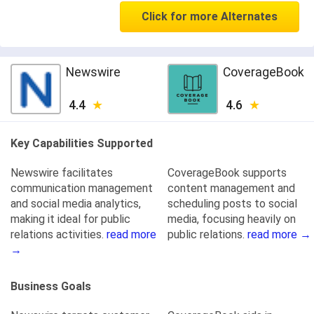
Click for more Alternates
Newswire
CoverageBook
4.4
4.6
Key Capabilities Supported
Newswire facilitates
CoverageBook supports
communication management
content management and
and social media analytics,
scheduling posts to social
making it ideal for public
media, focusing heavily on
relations activities.
read more
public relations.
read more →
→
Business Goals