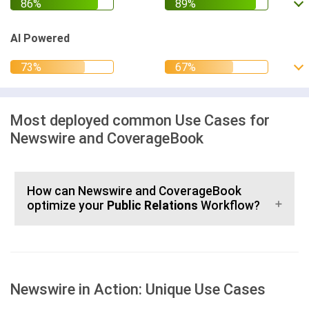
AI Powered
Most deployed common Use Cases for
Newswire and CoverageBook
How can Newswire and CoverageBook
optimize your
Public Relations
Workflow?
Newswire in Action: Unique Use Cases