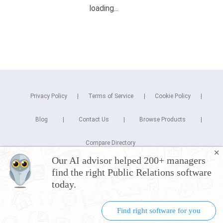
Privacy Policy
Terms of Service
Cookie Policy
Blog
Contact Us
Browse Products
Compare Directory
✕
Our AI advisor helped 200+ managers
Copyright © 2026 Cuspera Inc.
find the right Public Relations software
Connect
today.
Find right software for you