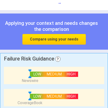
→
Applying your context and needs changes
the comparison
Compare using your needs
Failure Risk Guidance
?
LOW
MEDIUM
HIGH
LOW
MEDIUM
HIGH