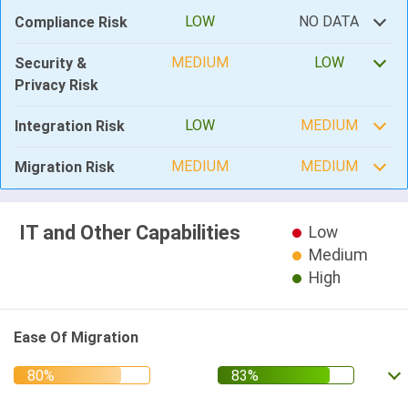
LOW
NO DATA
Compliance Risk
MEDIUM
LOW
Security &
Privacy Risk
LOW
MEDIUM
Integration Risk
MEDIUM
MEDIUM
Migration Risk
IT and Other Capabilities
Low
Medium
High
Ease Of Migration