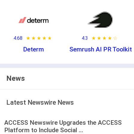
4.68
★ ★ ★ ★ ★
☆ ☆ ☆ ☆ ☆
4.3
★ ★ ★ ★ ★
☆ ☆ ☆ ☆ ☆
Determ
Semrush AI PR Toolkit
News
Latest Newswire News
ACCESS Newswire Upgrades the ACCESS
Platform to Include Social ...