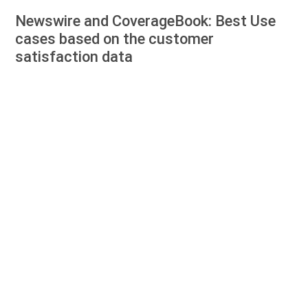
Newswire and CoverageBook: Best Use
cases based on the customer
satisfaction data