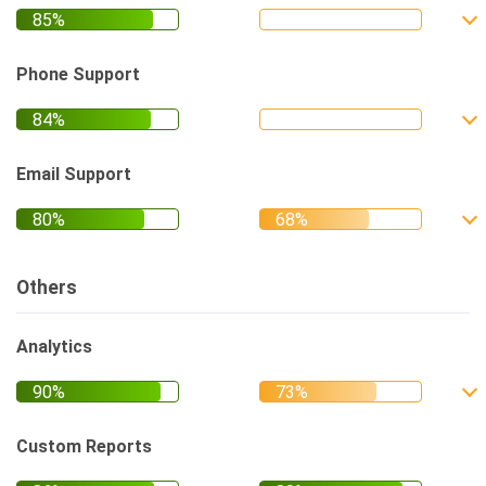
Phone Support
Email Support
Others
Analytics
Custom Reports