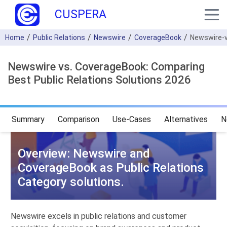
CUSPERA
Home
Public Relations
Newswire
CoverageBook
Newswire-
Newswire vs. CoverageBook: Comparing
Best Public Relations Solutions 2026
Summary
Comparison
Use-Cases
Alternatives
N
Overview: Newswire and
CoverageBook as Public Relations
Category solutions.
Newswire excels in public relations and customer