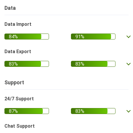
Data
Data Import
Data Export
Support
24/7 Support
Chat Support