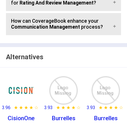
for
Rating And Review Management
?
How can CoverageBook enhance your
Communication Management
process?
Alternatives
3.96
★ ★ ★ ★ ★
☆ ☆ ☆ ☆ ☆
3.93
★ ★ ★ ★ ★
☆ ☆ ☆ ☆ ☆
3.93
★ ★ ★ ★ ★
☆ ☆ ☆ ☆ ☆
CisionOne
Burrelles
Burrelles