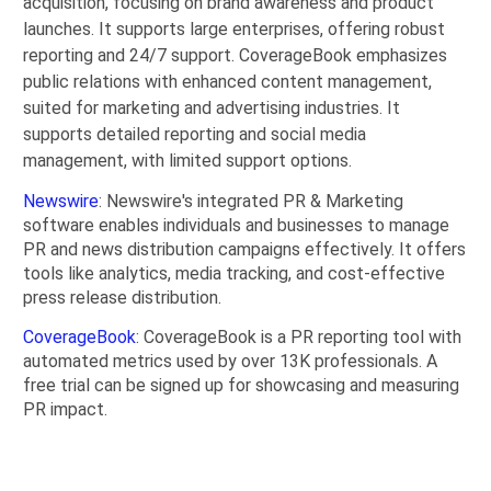
acquisition, focusing on brand awareness and product
launches. It supports large enterprises, offering robust
reporting and 24/7 support. CoverageBook emphasizes
public relations with enhanced content management,
suited for marketing and advertising industries. It
supports detailed reporting and social media
management, with limited support options.
Newswire
: Newswire's integrated PR & Marketing
software enables individuals and businesses to manage
PR and news distribution campaigns effectively. It offers
tools like analytics, media tracking, and cost-effective
press release distribution.
CoverageBook
: CoverageBook is a PR reporting tool with
automated metrics used by over 13K professionals. A
free trial can be signed up for showcasing and measuring
PR impact.