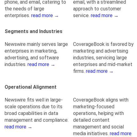
phone, and email, catering to
email, with a streamlined
the needs of large
approach to customer
enterprises.
read more →
service.
read more →
Segments and Industries
Newswire mainly serves large
CoverageBook is favored by
enterprises in marketing,
marketing and advertising
advertising, and software
industries, servicing large
industries.
read more →
enterprises and mid-market
firms.
read more →
Operational Alignment
Newswire fits well in large-
CoverageBook aligns with
scale operations due to its
marketing-focused
broad capabilities in data
operations, helping with
management and compliance.
detailed content
read more →
management and social
media initiatives.
read more