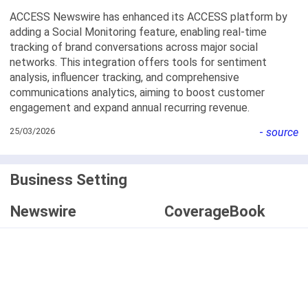
ACCESS Newswire has enhanced its ACCESS platform by
adding a Social Monitoring feature, enabling real-time
tracking of brand conversations across major social
networks. This integration offers tools for sentiment
analysis, influencer tracking, and comprehensive
communications analytics, aiming to boost customer
engagement and expand annual recurring revenue.
25/03/2026
-
source
Business Setting
Newswire
CoverageBook