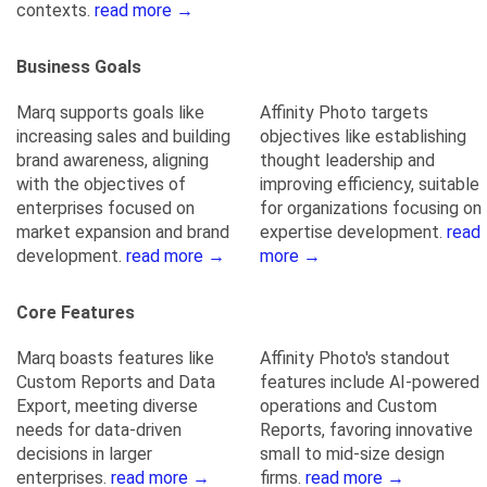
contexts.
read more →
Business Goals
Marq supports goals like
Affinity Photo targets
increasing sales and building
objectives like establishing
brand awareness, aligning
thought leadership and
with the objectives of
improving efficiency, suitable
enterprises focused on
for organizations focusing on
market expansion and brand
expertise development.
read
development.
read more →
more →
Core Features
Marq boasts features like
Affinity Photo's standout
Custom Reports and Data
features include AI-powered
Export, meeting diverse
operations and Custom
needs for data-driven
Reports, favoring innovative
decisions in larger
small to mid-size design
enterprises.
read more →
firms.
read more →