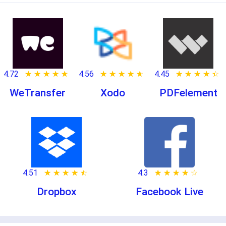
4.72
★ ★ ★ ★ ★
☆ ☆ ☆ ☆ ☆
4.56
★ ★ ★ ★ ★
☆ ☆ ☆ ☆ ☆
4.45
★ ★ ★ ★ ★
☆ ☆ ☆ ☆ ☆
WeTransfer
Xodo
PDFelement
4.51
★ ★ ★ ★ ★
☆ ☆ ☆ ☆ ☆
4.3
★ ★ ★ ★ ★
☆ ☆ ☆ ☆ ☆
Dropbox
Facebook Live