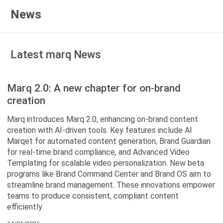
News
Latest marq News
Marq 2.0: A new chapter for on-brand
creation
Marq introduces Marq 2.0, enhancing on-brand content
creation with AI-driven tools. Key features include AI
Marqet for automated content generation, Brand Guardian
for real-time brand compliance, and Advanced Video
Templating for scalable video personalization. New beta
programs like Brand Command Center and Brand OS aim to
streamline brand management. These innovations empower
teams to produce consistent, compliant content
efficiently.