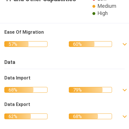
Medium
High
Ease Of Migration
Data
Data Import
Data Export