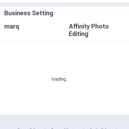
Business Setting
marq
Affinity Photo
Editing