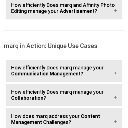
How efficiently Does marq and Affinity Photo
Editing manage your
Advertisement
?
marq in Action: Unique Use Cases
How efficiently Does marq manage your
Communication Management
?
How efficiently Does marq manage your
Collaboration
?
How does marq address your
Content
Management
Challenges?