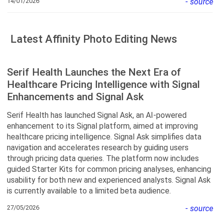
14/01/2026
-
source
Latest Affinity Photo Editing News
Serif Health Launches the Next Era of
Healthcare Pricing Intelligence with Signal
Enhancements and Signal Ask
Serif Health has launched Signal Ask, an AI-powered
enhancement to its Signal platform, aimed at improving
healthcare pricing intelligence. Signal Ask simplifies data
navigation and accelerates research by guiding users
through pricing data queries. The platform now includes
guided Starter Kits for common pricing analyses, enhancing
usability for both new and experienced analysts. Signal Ask
is currently available to a limited beta audience.
27/05/2026
-
source