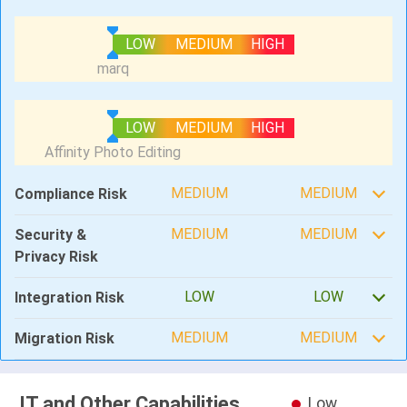
LOW
MEDIUM
HIGH
LOW
MEDIUM
HIGH
MEDIUM
MEDIUM
Compliance Risk
MEDIUM
MEDIUM
Security &
Privacy Risk
LOW
LOW
Integration Risk
MEDIUM
MEDIUM
Migration Risk
IT and Other Capabilities
Low