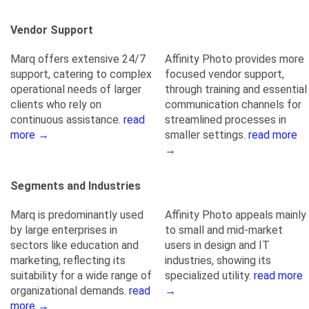
Vendor Support
Marq offers extensive 24/7
Affinity Photo provides more
support, catering to complex
focused vendor support,
operational needs of larger
through training and essential
clients who rely on
communication channels for
continuous assistance.
read
streamlined processes in
more →
smaller settings.
read more
→
Segments and Industries
Marq is predominantly used
Affinity Photo appeals mainly
by large enterprises in
to small and mid-market
sectors like education and
users in design and IT
marketing, reflecting its
industries, showing its
suitability for a wide range of
specialized utility.
read more
organizational demands.
read
→
more →