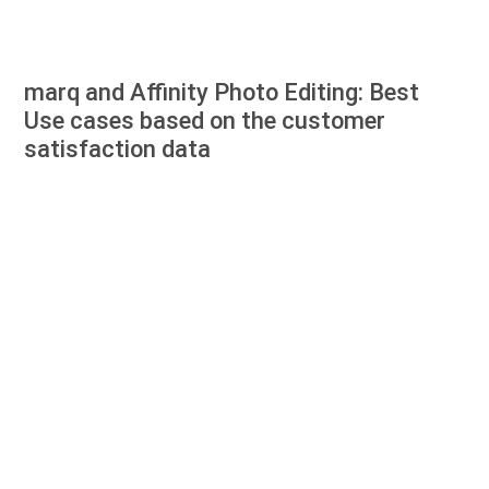
marq and Affinity Photo Editing: Best
Use cases based on the customer
satisfaction data