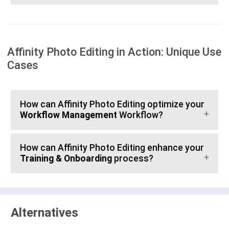
Affinity Photo Editing in Action: Unique Use
Cases
How can Affinity Photo Editing optimize your
Workflow Management
Workflow?
How can Affinity Photo Editing enhance your
Training & Onboarding
process?
Alternatives