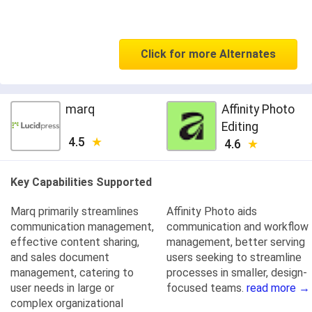
Click for more Alternates
marq
Affinity Photo
Editing
4.5
4.6
Key Capabilities Supported
Marq primarily streamlines
Affinity Photo aids
communication management,
communication and workflow
effective content sharing,
management, better serving
and sales document
users seeking to streamline
management, catering to
processes in smaller, design-
user needs in large or
focused teams.
read more →
complex organizational