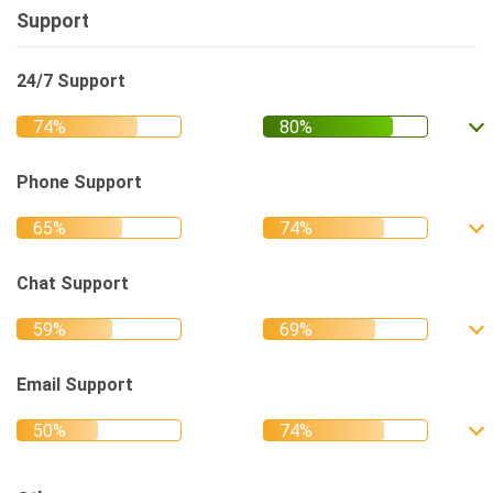
Support
24/7 Support
Phone Support
Chat Support
Email Support