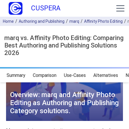
CUSPERA
Home
Authoring and Publishing
marq
Affinity Photo Editing
marq vs. Affinity Photo Editing: Comparing
Best Authoring and Publishing Solutions
2026
Summary
Comparison
Use-Cases
Alternatives
N
Overview: marq and Affinity Photo
Editing as Authoring and Publishing
Category solutions.