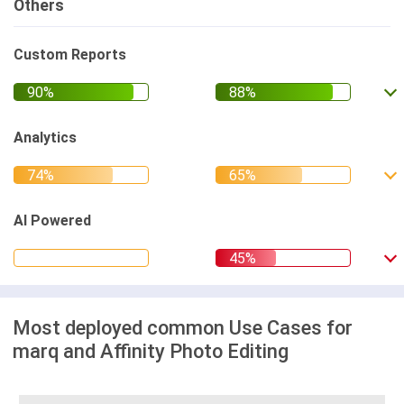
Others
Custom Reports
Analytics
AI Powered
Most deployed common Use Cases for
marq and Affinity Photo Editing