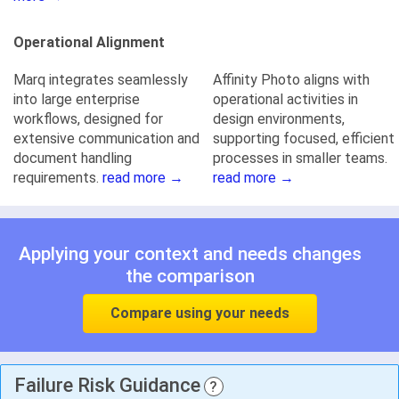
Operational Alignment
Marq integrates seamlessly
Affinity Photo aligns with
into large enterprise
operational activities in
workflows, designed for
design environments,
extensive communication and
supporting focused, efficient
document handling
processes in smaller teams.
requirements.
read more →
read more →
Applying your context and needs changes
the comparison
Compare using your needs
Failure Risk Guidance
?