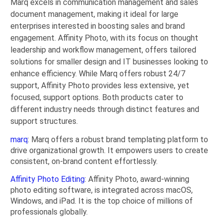
Marq excels in communication management and sales
document management, making it ideal for large
enterprises interested in boosting sales and brand
engagement. Affinity Photo, with its focus on thought
leadership and workflow management, offers tailored
solutions for smaller design and IT businesses looking to
enhance efficiency. While Marq offers robust 24/7
support, Affinity Photo provides less extensive, yet
focused, support options. Both products cater to
different industry needs through distinct features and
support structures.
marq
: Marq offers a robust brand templating platform to
drive organizational growth. It empowers users to create
consistent, on-brand content effortlessly.
Affinity Photo Editing
: Affinity Photo, award-winning
photo editing software, is integrated across macOS,
Windows, and iPad. It is the top choice of millions of
professionals globally.