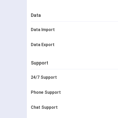
Data
Data Import
Data Export
Support
24/7 Support
Phone Support
Chat Support