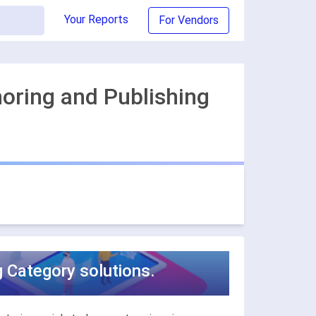
Your Reports
For Vendors
horing and Publishing
g Category solutions.