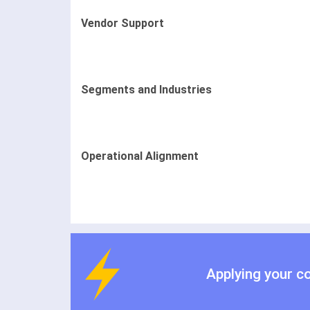
Vendor Support
Segments and Industries
Operational Alignment
Applying your c