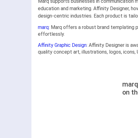
Marq supports businesses in communication man
education and marketing. Affinity Designer, 
design-centric industries. Each product is tai
marq
: Marq offers a robust brand templating 
effortlessly.
Affinity Graphic Design
: Affinity Designer is a
quality concept art, illustrations, logos, icons
marq 
on t