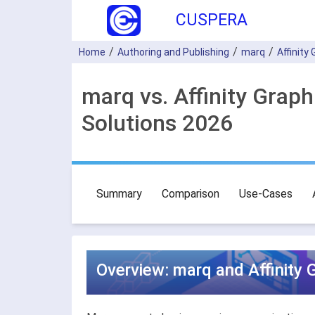
CUSPERA
Home
Authoring and Publishing
marq
Affinity
marq vs. Affinity Grap
Solutions 2026
Summary
Comparison
Use-Cases
Overview: marq and Affinity 