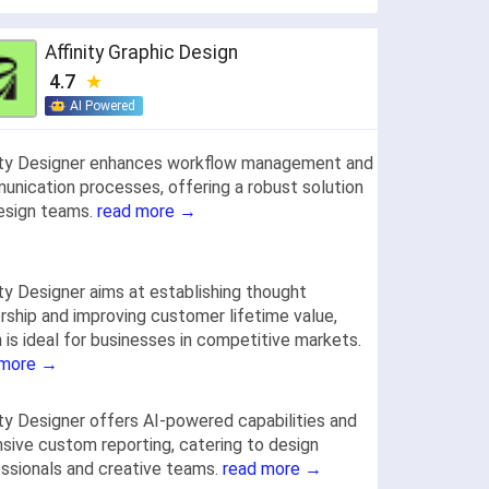
Affinity Graphic Design
4.7
AI Powered
ity Designer enhances workflow management and
nication processes, offering a robust solution
esign teams.
read more →
ity Designer aims at establishing thought
rship and improving customer lifetime value,
 is ideal for businesses in competitive markets.
 more →
ity Designer offers AI-powered capabilities and
sive custom reporting, catering to design
ssionals and creative teams.
read more →