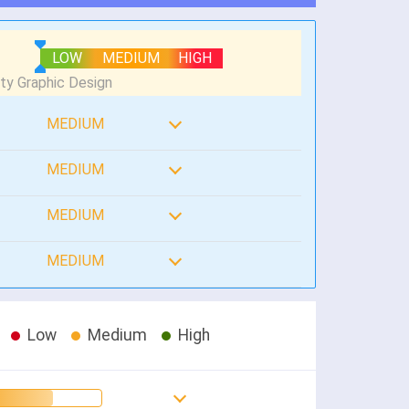
LOW
MEDIUM
HIGH
MEDIUM
MEDIUM
MEDIUM
MEDIUM
Low
Medium
High