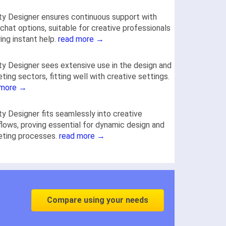
ity Designer ensures continuous support with
chat options, suitable for creative professionals
ring instant help.
read more →
ity Designer sees extensive use in the design and
ting sectors, fitting well with creative settings.
 more →
ity Designer fits seamlessly into creative
lows, proving essential for dynamic design and
eting processes.
read more →
Compare using your needs