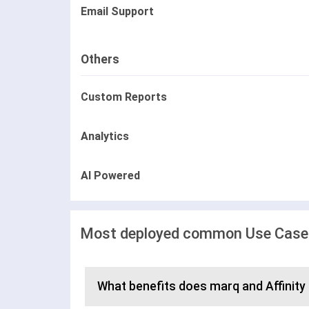
Email Support
Others
Custom Reports
Analytics
AI Powered
Most deployed common Use Cases 
What benefits does marq and Affinity