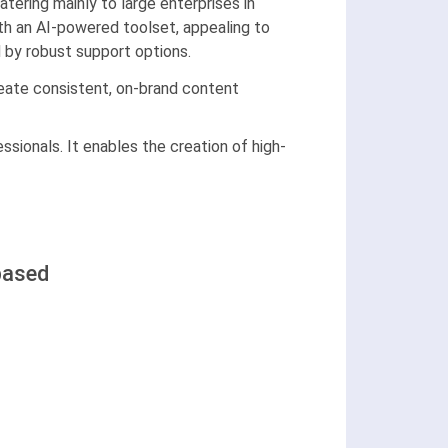
ering mainly to large enterprises in
th an AI-powered toolset, appealing to
d by robust support options.
reate consistent, on-brand content
ssionals. It enables the creation of high-
based