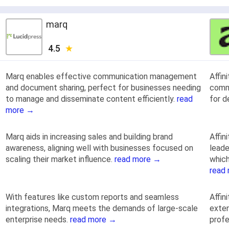
marq
4.5
Marq enables effective communication management
Affin
and document sharing, perfect for businesses needing
commu
to manage and disseminate content efficiently.
read
for d
more →
Marq aids in increasing sales and building brand
Affin
awareness, aligning well with businesses focused on
leade
scaling their market influence.
read more →
which
read
With features like custom reports and seamless
Affin
integrations, Marq meets the demands of large-scale
exten
enterprise needs.
read more →
profe