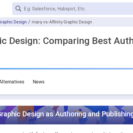
 Graphic Design
marq-vs-Affinity Graphic Design
hic Design: Comparing Best Aut
Alternatives
News
Graphic Design as Authoring and Publishin