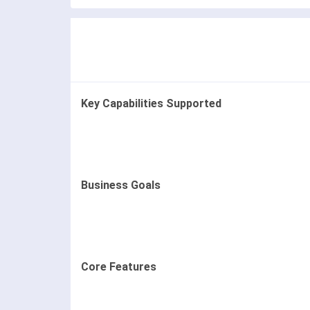
Key Capabilities Supported
Business Goals
Core Features