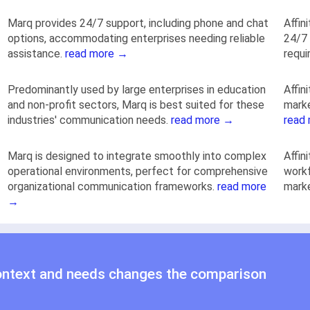
Marq provides 24/7 support, including phone and chat
Affin
options, accommodating enterprises needing reliable
24/7 
assistance.
read more →
requi
Predominantly used by large enterprises in education
Affin
and non-profit sectors, Marq is best suited for these
marke
industries' communication needs.
read more →
read
Marq is designed to integrate smoothly into complex
Affin
operational environments, perfect for comprehensive
workf
organizational communication frameworks.
read more
mark
→
ontext and needs changes the comparison