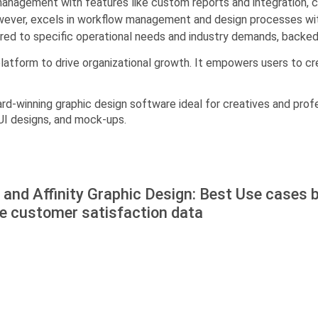
agement with features like custom reports and integration, cat
however, excels in workflow management and design processes wi
lored to specific operational needs and industry demands, backe
platform to drive organizational growth. It empowers users to c
ward-winning graphic design software ideal for creatives and profe
, UI designs, and mock-ups.
and Affinity Graphic Design: Best Use cases 
he customer satisfaction data