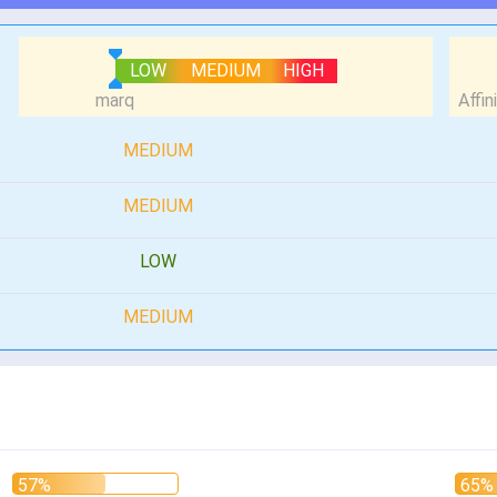
LOW
MEDIUM
HIGH
MEDIUM
MEDIUM
LOW
MEDIUM