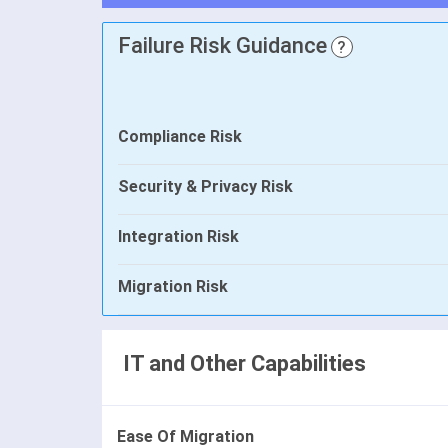
Failure Risk Guidance
?
Compliance Risk
Security & Privacy Risk
Integration Risk
Migration Risk
IT and Other Capabilities
Ease Of Migration