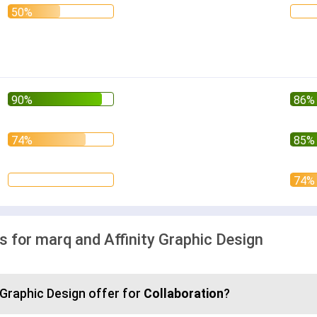
for marq and Affinity Graphic Design
 Graphic Design offer for
Collaboration
?