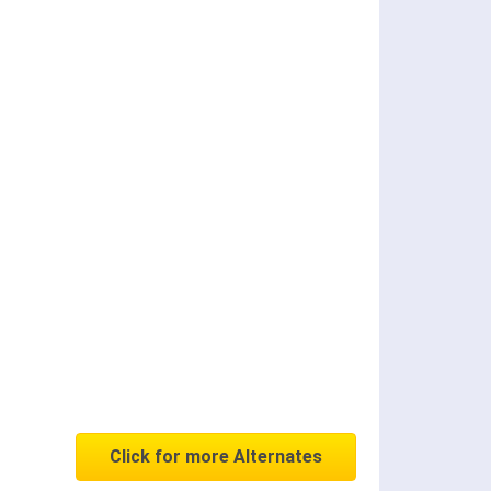
Click for more Alternates