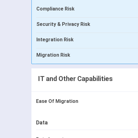
Compliance Risk
Security & Privacy Risk
Integration Risk
Migration Risk
IT and Other Capabilities
Ease Of Migration
Data