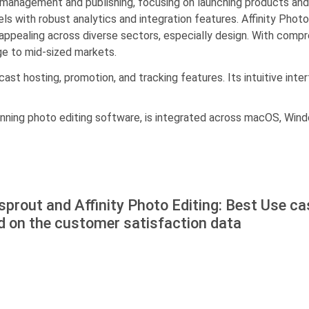
anagement and publishing, focusing on launching products and i
cels with robust analytics and integration features. Affinity P
ppealing across diverse sectors, especially design. With compre
rge to mid-sized markets.
st hosting, promotion, and tracking features. Its intuitive inte
inning photo editing software, is integrated across macOS, Windo
prout and Affinity Photo Editing: Best Use c
d on the customer satisfaction data