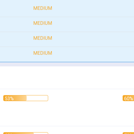
MEDIUM
MEDIUM
MEDIUM
MEDIUM