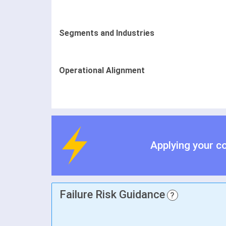
Segments and Industries
Operational Alignment
Applying your c
Failure Risk Guidance
?