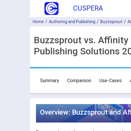
CUSPERA
Home
Authoring and Publishing
Buzzsprout
A
Buzzsprout vs. Affinit
Publishing Solutions 2
Summary
Comparison
Use-Cases
Overview: Buzzsprout and Aff