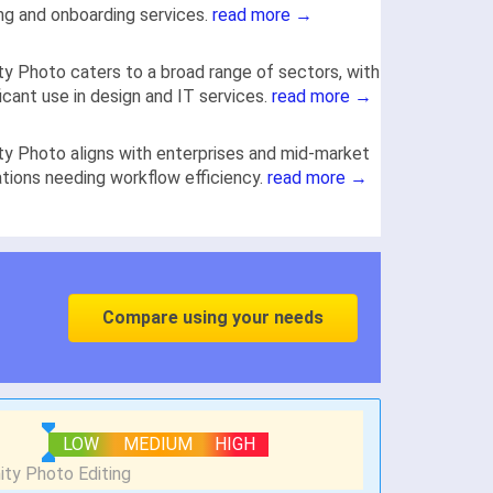
ing and onboarding services.
read more →
ity Photo caters to a broad range of sectors, with
ficant use in design and IT services.
read more →
ity Photo aligns with enterprises and mid-market
tions needing workflow efficiency.
read more →
Compare using your needs
LOW
MEDIUM
HIGH