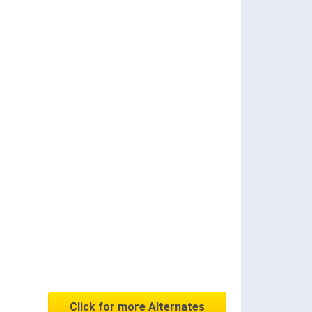
Click for more Alternates