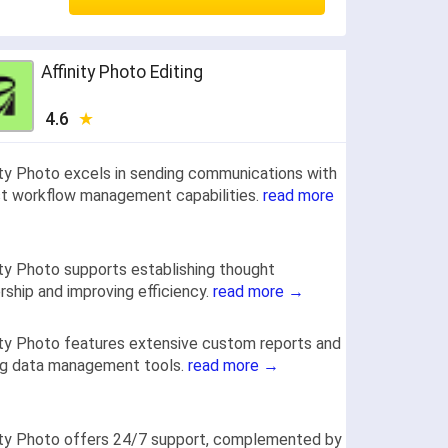
Affinity Photo Editing
4.6
ity Photo excels in sending communications with
t workflow management capabilities.
read more
ity Photo supports establishing thought
rship and improving efficiency.
read more →
ity Photo features extensive custom reports and
ng data management tools.
read more →
ity Photo offers 24/7 support, complemented by