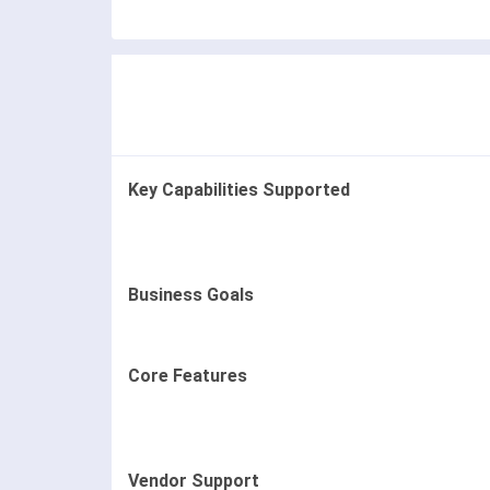
Key Capabilities Supported
Business Goals
Core Features
Vendor Support