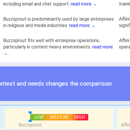
including email and chat support.
read more →
train
Buzzsprout is predominantly used by large enterprises
Affin
in religious and media industries.
read more →
signi
Buzzsprout fits well with enterprise operations,
Affin
particularly in content-heavy environments.
read more
opera
→
ontext and needs changes the comparison
LOW
MEDIUM
HIGH