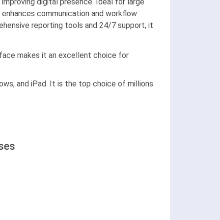
mproving digital presence. Ideal for large
hoto enhances communication and workflow
hensive reporting tools and 24/7 support, it
rface makes it an excellent choice for
ws, and iPad. It is the top choice of millions
ases