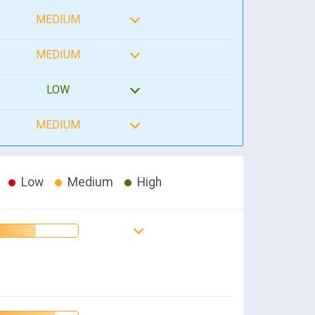
MEDIUM
MEDIUM
LOW
MEDIUM
Low
Medium
High