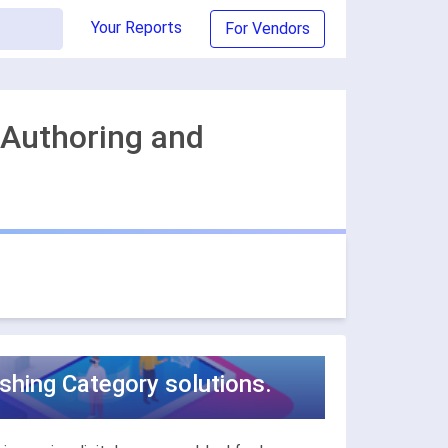
Your Reports
For Vendors
 Authoring and
ishing Category solutions.