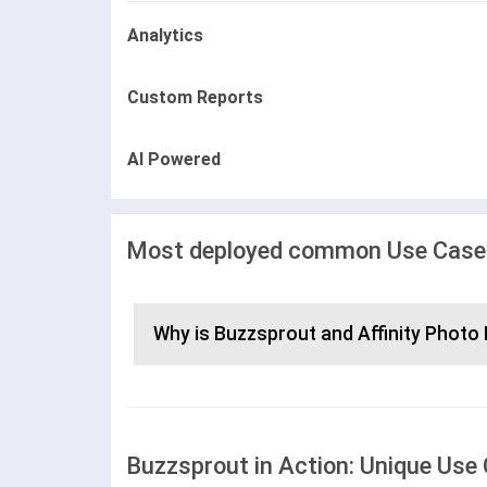
Analytics
Custom Reports
AI Powered
Most deployed common Use Cases 
Why is Buzzsprout and Affinity Photo 
Buzzsprout in Action: Unique Use