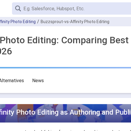
ffinity Photo Editing
Buzzsprout-vs-Affinity Photo Editing
y Photo Editing: Comparing Best
026
Alternatives
News
inity Photo Editing as Authoring and Publ