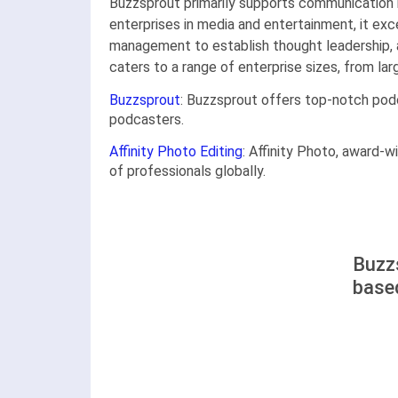
Buzzsprout primarily supports communication m
enterprises in media and entertainment, it ex
management to establish thought leadership, a
caters to a range of enterprise sizes, from la
Buzzsprout
: Buzzsprout offers top-notch podca
podcasters.
Affinity Photo Editing
: Affinity Photo, award-w
of professionals globally.
Buzzs
base