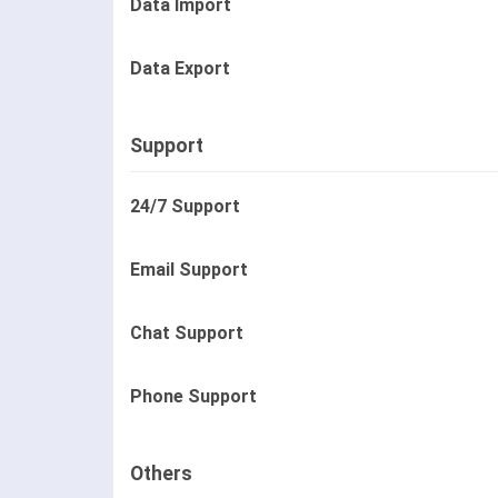
Data Import
Data Export
Support
24/7 Support
Email Support
Chat Support
Phone Support
Others