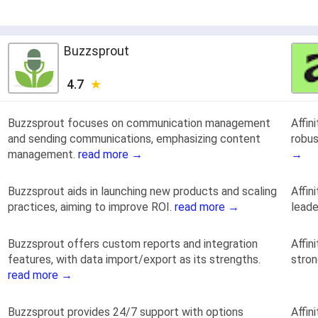
Buzzsprout
4.7
Buzzsprout focuses on communication management
Affin
and sending communications, emphasizing content
robus
management.
read more →
→
Buzzsprout aids in launching new products and scaling
Affin
practices, aiming to improve ROI.
read more →
leade
Buzzsprout offers custom reports and integration
Affin
features, with data import/export as its strengths.
stro
read more →
Buzzsprout provides 24/7 support with options
Affin