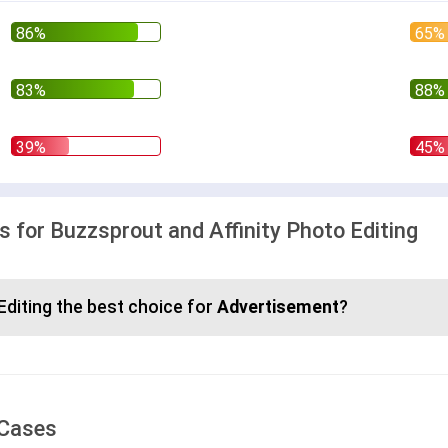
for Buzzsprout and Affinity Photo Editing
Editing the best choice for
Advertisement
?
 Cases