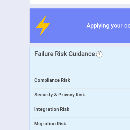
Applying your c
Failure Risk Guidance
?
Compliance Risk
Security & Privacy Risk
Integration Risk
Migration Risk