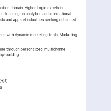
ation domain. Higher Logic excels in
s focusing on analytics and international
ods and apparel industries seeking enhanced
ions with dynamic marketing tools. Marketing
ue through personalized, multichannel
p-building.
est
a