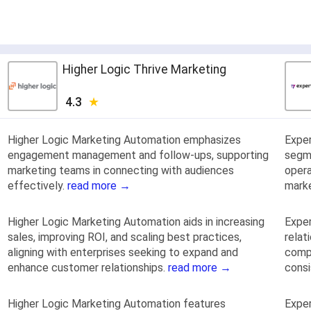
Higher Logic Thrive Marketing
4.3
Higher Logic Marketing Automation emphasizes
Expe
engagement management and follow-ups, supporting
segme
marketing teams in connecting with audiences
opera
effectively.
read more →
mark
Higher Logic Marketing Automation aids in increasing
Exper
sales, improving ROI, and scaling best practices,
relat
aligning with enterprises seeking to expand and
compa
enhance customer relationships.
read more →
cons
Higher Logic Marketing Automation features
Exper