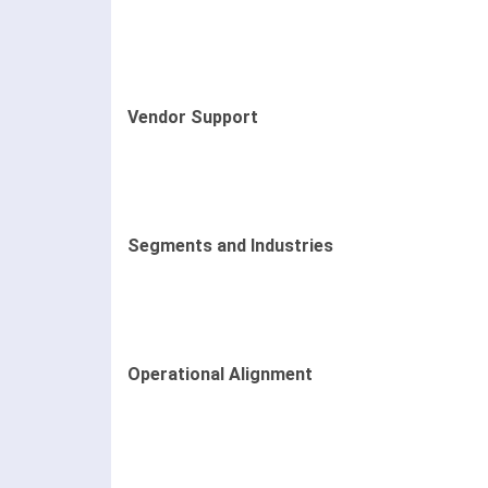
Vendor Support
Segments and Industries
Operational Alignment