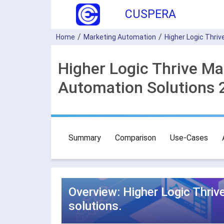
CUSPERA
Home
Marketing Automation
Higher Logic Thriv
Higher Logic Thrive Ma
Automation Solutions 
Summary
Comparison
Use-Cases
Overview: Higher Logic Thri
solutions.