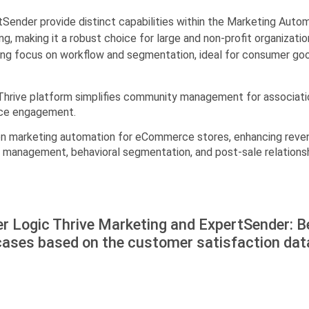
ender provide distinct capabilities within the Marketing Autom
aking it a robust choice for large and non-profit organization
ong focus on workflow and segmentation, ideal for consumer go
s Thrive platform simplifies community management for associat
nce engagement.
en marketing automation for eCommerce stores, enhancing reven
management, behavioral segmentation, and post-sale relationshi
r Logic Thrive Marketing and ExpertSender: B
cases based on the customer satisfaction dat