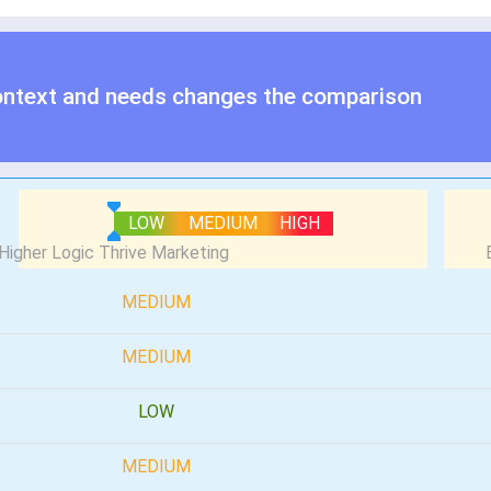
ontext and needs changes the comparison
LOW
MEDIUM
HIGH
MEDIUM
MEDIUM
LOW
MEDIUM