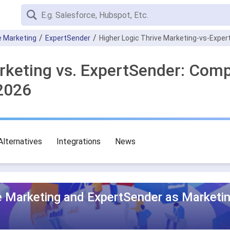
e Marketing
ExpertSender
Higher Logic Thrive Marketing-vs-Expe
rketing vs. ExpertSender: Com
2026
Alternatives
Integrations
News
ve Marketing and ExpertSender as Marketi