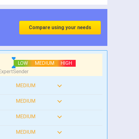
Compare using your needs
LOW
MEDIUM
HIGH
MEDIUM
MEDIUM
MEDIUM
MEDIUM