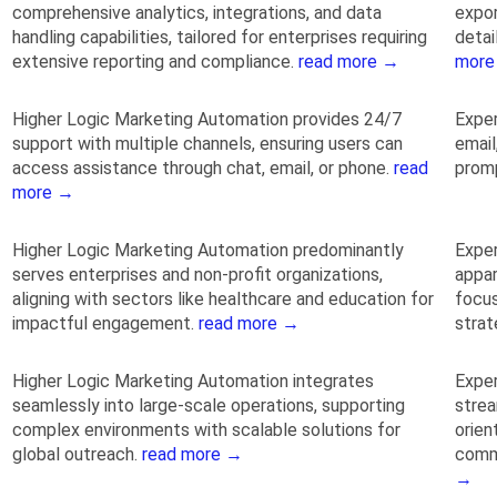
comprehensive analytics, integrations, and data
expor
handling capabilities, tailored for enterprises requiring
detai
extensive reporting and compliance.
read more →
more
Higher Logic Marketing Automation provides 24/7
Exper
support with multiple channels, ensuring users can
email
access assistance through chat, email, or phone.
read
promp
more →
Higher Logic Marketing Automation predominantly
Exper
serves enterprises and non-profit organizations,
appar
aligning with sectors like healthcare and education for
focu
impactful engagement.
read more →
strat
Higher Logic Marketing Automation integrates
Exper
seamlessly into large-scale operations, supporting
strea
complex environments with scalable solutions for
orien
global outreach.
read more →
comm
→