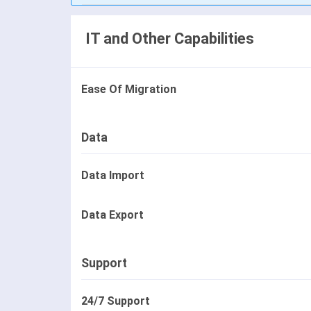
IT and Other Capabilities
Ease Of Migration
Data
Data Import
Data Export
Support
24/7 Support