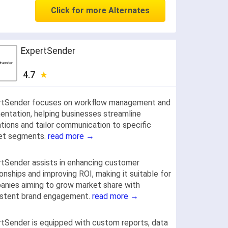
Click for more Alternates
ExpertSender
4.7
rtSender focuses on workflow management and
ntation, helping businesses streamline
tions and tailor communication to specific
et segments.
read more →
tSender assists in enhancing customer
ionships and improving ROI, making it suitable for
nies aiming to grow market share with
istent brand engagement.
read more →
tSender is equipped with custom reports, data