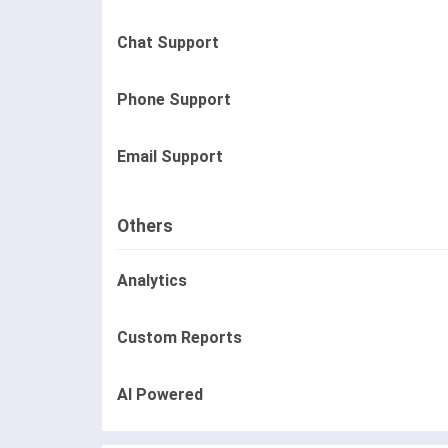
Chat Support
Phone Support
Email Support
Others
Analytics
Custom Reports
AI Powered