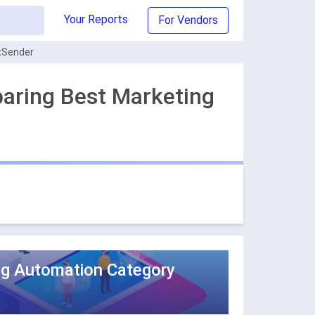
Your Reports
For Vendors
rtSender
paring Best Marketing
ng Automation Category