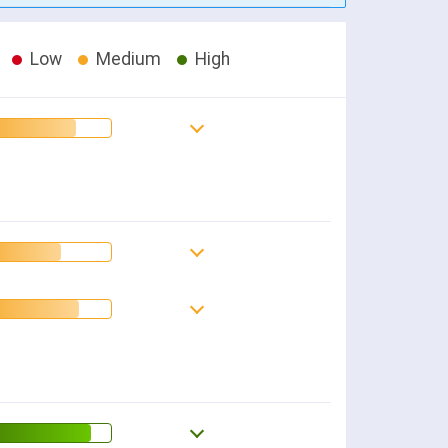
Low
Medium
High