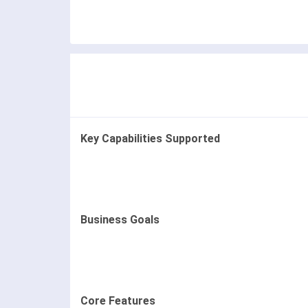
Key Capabilities Supported
Business Goals
Core Features