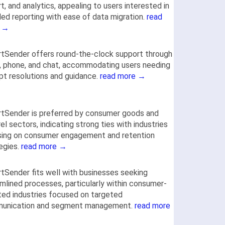
t, and analytics, appealing to users interested in
led reporting with ease of data migration.
read
 →
tSender offers round-the-clock support through
, phone, and chat, accommodating users needing
t resolutions and guidance.
read more →
tSender is preferred by consumer goods and
el sectors, indicating strong ties with industries
sing on consumer engagement and retention
egies.
read more →
tSender fits well with businesses seeking
mlined processes, particularly within consumer-
ted industries focused on targeted
unication and segment management.
read more