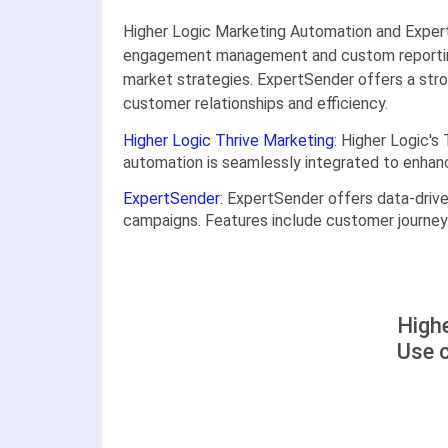
Higher Logic Marketing Automation and ExpertS
engagement management and custom reporting, m
market strategies. ExpertSender offers a str
customer relationships and efficiency.
Higher Logic Thrive Marketing
: Higher Logic'
automation is seamlessly integrated to enha
ExpertSender
: ExpertSender offers data-driv
campaigns. Features include customer journey 
Highe
Use 