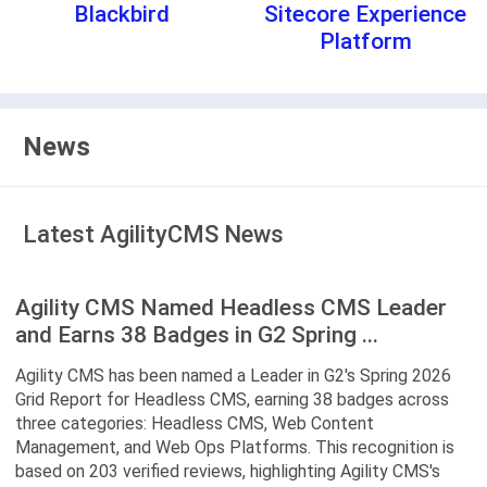
Blackbird
Sitecore Experience
Platform
News
Latest AgilityCMS News
Agility CMS Named Headless CMS Leader
and Earns 38 Badges in G2 Spring ...
Agility CMS has been named a Leader in G2's Spring 2026
Grid Report for Headless CMS, earning 38 badges across
three categories: Headless CMS, Web Content
Management, and Web Ops Platforms. This recognition is
based on 203 verified reviews, highlighting Agility CMS's