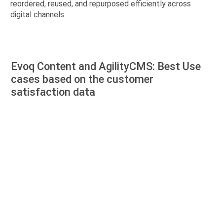
reordered, reused, and repurposed efficiently across
digital channels.
Evoq Content and AgilityCMS: Best Use
cases based on the customer
satisfaction data