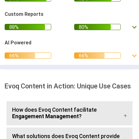
Custom Reports
AI Powered
Evoq Content in Action: Unique Use Cases
How does Evoq Content facilitate
Engagement Management
?
What solutions does Evoq Content provide