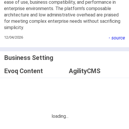
ease of use, business compatibility, and performance in
enterprise environments. The platform's composable
architecture and low administrative overhead are praised
for meeting complex enterprise needs without sacrificing
simplicity.
12/04/2026
-
source
Business Setting
Evoq Content
AgilityCMS