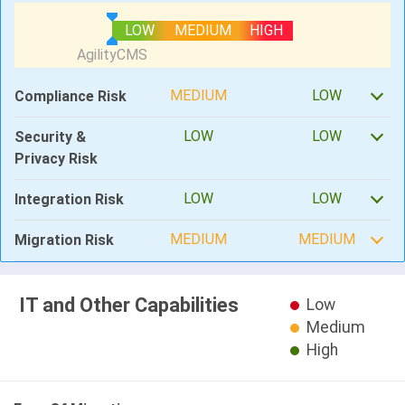
LOW
MEDIUM
HIGH
MEDIUM
LOW
Compliance Risk
LOW
LOW
Security &
Privacy Risk
LOW
LOW
Integration Risk
MEDIUM
MEDIUM
Migration Risk
IT and Other Capabilities
Low
Medium
High