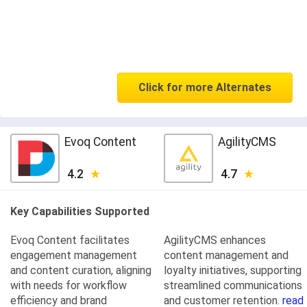
Click for more Alternates
Evoq Content
AgilityCMS
4.2
4.7
Key Capabilities Supported
Evoq Content facilitates
AgilityCMS enhances
engagement management
content management and
and content curation, aligning
loyalty initiatives, supporting
with needs for workflow
streamlined communications
efficiency and brand
and customer retention.
read