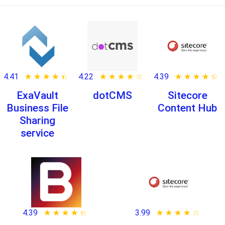
4.41
★ ★ ★ ★ ★
☆ ☆ ☆ ☆ ☆
4.22
★ ★ ★ ★ ★
☆ ☆ ☆ ☆ ☆
4.39
★ ★ ★ ★ ★
☆ ☆ ☆ ☆ ☆
ExaVault
dotCMS
Sitecore
Business File
Content Hub
Sharing
service
4.39
★ ★ ★ ★ ★
☆ ☆ ☆ ☆ ☆
3.99
★ ★ ★ ★ ★
☆ ☆ ☆ ☆ ☆