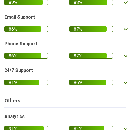
Email Support
Phone Support
24/7 Support
Others
Analytics