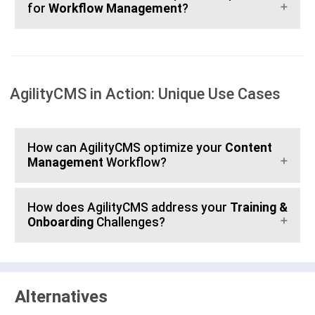
for
Workflow Management
?
AgilityCMS in Action: Unique Use Cases
How can AgilityCMS optimize your
Content
Management
Workflow?
How does AgilityCMS address your
Training &
Onboarding
Challenges?
Alternatives