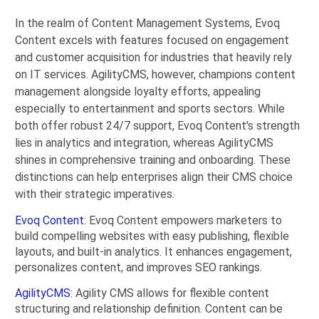
In the realm of Content Management Systems, Evoq
Content excels with features focused on engagement
and customer acquisition for industries that heavily rely
on IT services. AgilityCMS, however, champions content
management alongside loyalty efforts, appealing
especially to entertainment and sports sectors. While
both offer robust 24/7 support, Evoq Content's strength
lies in analytics and integration, whereas AgilityCMS
shines in comprehensive training and onboarding. These
distinctions can help enterprises align their CMS choice
with their strategic imperatives.
Evoq Content
: Evoq Content empowers marketers to
build compelling websites with easy publishing, flexible
layouts, and built-in analytics. It enhances engagement,
personalizes content, and improves SEO rankings.
AgilityCMS
: Agility CMS allows for flexible content
structuring and relationship definition. Content can be