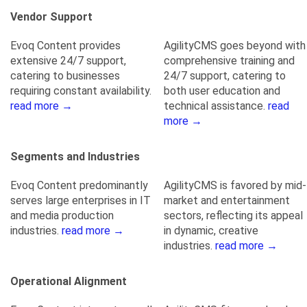
Vendor Support
Evoq Content provides
AgilityCMS goes beyond with
extensive 24/7 support,
comprehensive training and
catering to businesses
24/7 support, catering to
requiring constant availability.
both user education and
read more →
technical assistance.
read
more →
Segments and Industries
Evoq Content predominantly
AgilityCMS is favored by mid-
serves large enterprises in IT
market and entertainment
and media production
sectors, reflecting its appeal
industries.
read more →
in dynamic, creative
industries.
read more →
Operational Alignment