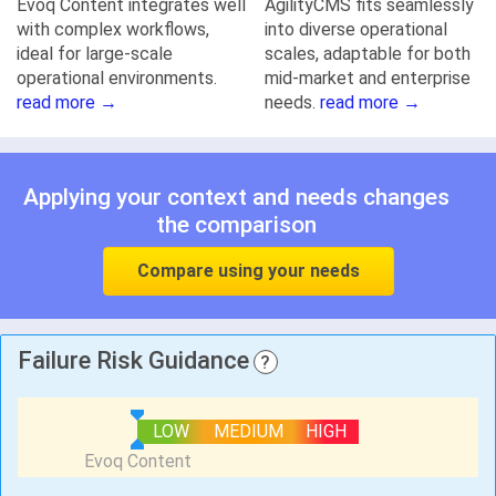
Evoq Content integrates well
AgilityCMS fits seamlessly
with complex workflows,
into diverse operational
ideal for large-scale
scales, adaptable for both
operational environments.
mid-market and enterprise
read more →
needs.
read more →
Applying your context and needs changes
the comparison
Compare using your needs
Failure Risk Guidance
?
LOW
MEDIUM
HIGH