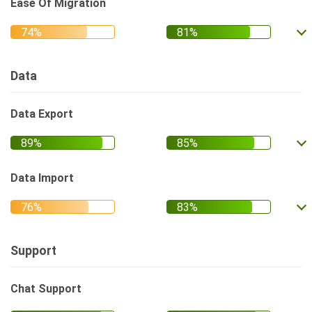
Ease Of Migration
Data
Data Export
Data Import
Support
Chat Support