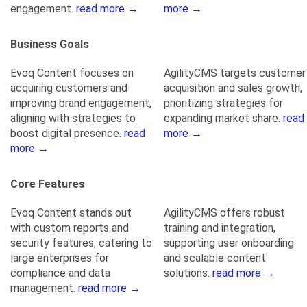
engagement.
read more →
more →
Business Goals
Evoq Content focuses on
AgilityCMS targets customer
acquiring customers and
acquisition and sales growth,
improving brand engagement,
prioritizing strategies for
aligning with strategies to
expanding market share.
read
boost digital presence.
read
more →
more →
Core Features
Evoq Content stands out
AgilityCMS offers robust
with custom reports and
training and integration,
security features, catering to
supporting user onboarding
large enterprises for
and scalable content
compliance and data
solutions.
read more →
management.
read more →