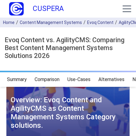
CUSPERA
Home
Content Management Systems
Evoq Content
AgilityC
Evoq Content vs. AgilityCMS: Comparing
Best Content Management Systems
Solutions 2026
Summary
Comparison
Use-Cases
Alternatives
N
Overview: Evoq Content and
AgilityCMS as Content
Management Systems Category
solutions.