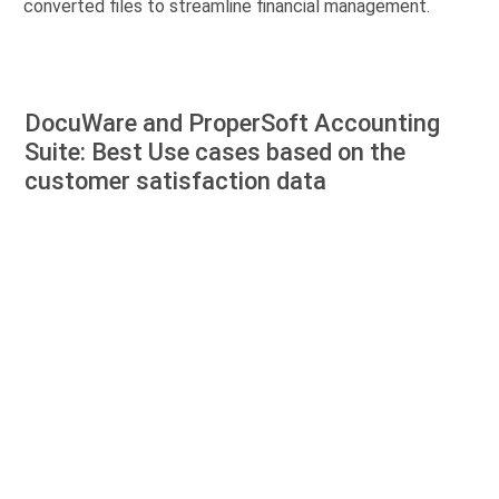
converted files to streamline financial management.
DocuWare and ProperSoft Accounting
Suite: Best Use cases based on the
customer satisfaction data