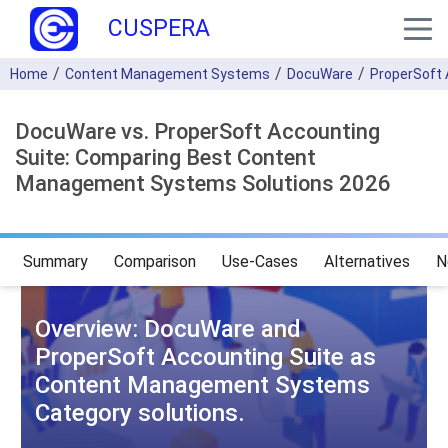
CUSPERA
Home
Content Management Systems
DocuWare
ProperSoft 
DocuWare vs. ProperSoft Accounting
Suite: Comparing Best Content
Management Systems Solutions 2026
Summary
Comparison
Use-Cases
Alternatives
N
Overview: DocuWare and
ProperSoft Accounting Suite as
Content Management Systems
Category solutions.