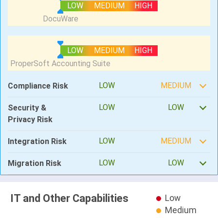
LOW
MEDIUM
HIGH
LOW
MEDIUM
HIGH
LOW
MEDIUM
Compliance Risk
LOW
LOW
Security &
Privacy Risk
LOW
MEDIUM
Integration Risk
LOW
LOW
Migration Risk
IT and Other Capabilities
Low
Medium