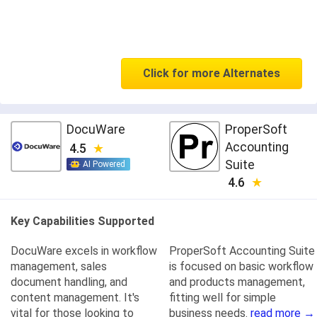
Click for more Alternates
DocuWare
ProperSoft
Accounting
4.5
Suite
AI Powered
4.6
Key Capabilities Supported
DocuWare excels in workflow
ProperSoft Accounting Suite
management, sales
is focused on basic workflow
document handling, and
and products management,
content management. It's
fitting well for simple
vital for those looking to
business needs.
read more →