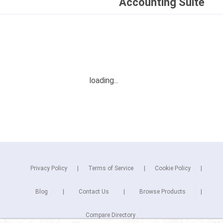
Accounting Suite
Privacy Policy
Terms of Service
Cookie Policy
Blog
Contact Us
Browse Products
Compare Directory