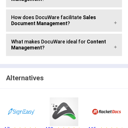
How does DocuWare facilitate
Sales
Document Management
?
What makes DocuWare ideal for
Content
Management
?
Alternatives