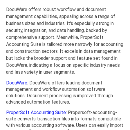
DocuWare offers robust workflow and document
management capabilities, appealing across a range of
business sizes and industries. It's especially strong in
security, integration, and data handling, backed by
comprehensive support. Meanwhile, ProperSoft
Accounting Suite is tailored more narrowly for accounting
and construction sectors. It excels in data management
but lacks the broader support and feature set found in
DocuWare, indicating a focus on specific industry needs
and less variety in user segments.
DocuWare
: DocuWare offers leading document
management and workflow automation software
solutions. Document processing is improved through
advanced automation features.
ProperSoft Accounting Suite
: Propersoft-accounting-
suite converts transaction files into formats compatible
with various accounting software. Users can easily import