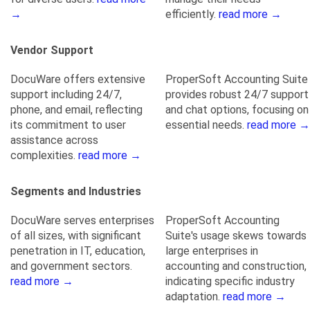
→
efficiently.
read more →
Vendor Support
DocuWare offers extensive
ProperSoft Accounting Suite
support including 24/7,
provides robust 24/7 support
phone, and email, reflecting
and chat options, focusing on
its commitment to user
essential needs.
read more →
assistance across
complexities.
read more →
Segments and Industries
DocuWare serves enterprises
ProperSoft Accounting
of all sizes, with significant
Suite's usage skews towards
penetration in IT, education,
large enterprises in
and government sectors.
accounting and construction,
read more →
indicating specific industry
adaptation.
read more →