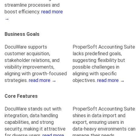
streamline processes and
boost efficiency.
read more
→
Business Goals
DocuWare supports
ProperSoft Accounting Suite
customer acquisition,
lacks predefined goals,
stakeholder relations, and
suggesting flexibility but
visibility improvements,
possible challenges in
aligning with growth-focused
aligning with specific
strategies.
read more →
objectives.
read more →
Core Features
DocuWare stands out with
ProperSoft Accounting Suite
integration, data handling
shines in data import and
capabilities, and strong
export, ensuring users in
security, making it attractive
data-heavy environments can
for diverse users.
read more
manage their needs