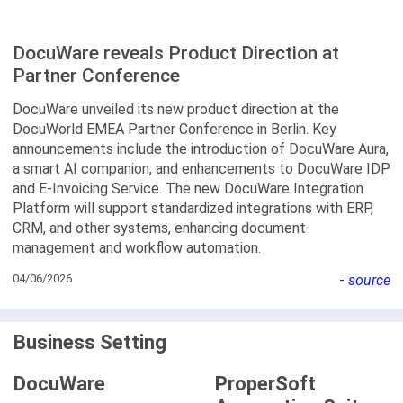
DocuWare reveals Product Direction at
Partner Conference
DocuWare unveiled its new product direction at the
DocuWorld EMEA Partner Conference in Berlin. Key
announcements include the introduction of DocuWare Aura,
a smart AI companion, and enhancements to DocuWare IDP
and E-Invoicing Service. The new DocuWare Integration
Platform will support standardized integrations with ERP,
CRM, and other systems, enhancing document
management and workflow automation.
04/06/2026
-
source
Business Setting
DocuWare
ProperSoft