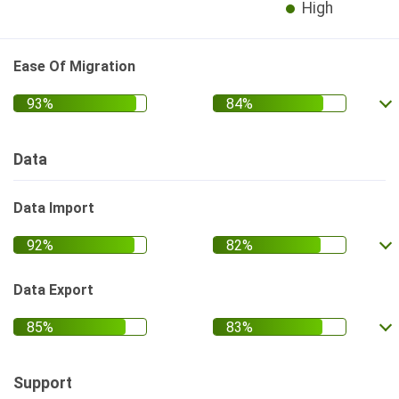
High
Ease Of Migration
Data
Data Import
Data Export
Support