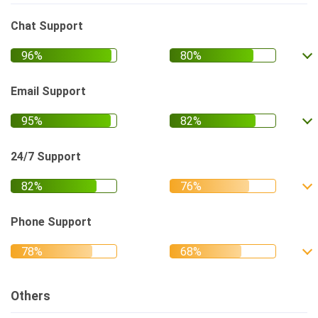
Chat Support
Email Support
24/7 Support
Phone Support
Others