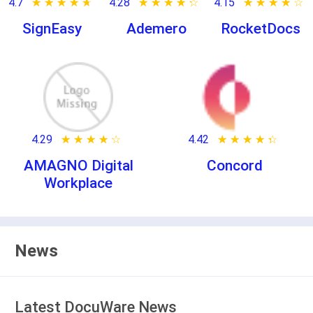
4.7
★ ★ ★ ★ ★
☆ ☆ ☆ ☆ ☆
4.28
★ ★ ★ ★ ★
☆ ☆ ☆ ☆ ☆
4.15
★ ★ ★ ★ ★
☆ ☆ ☆ ☆ ☆
SignEasy
Ademero
RocketDocs
4.29
★ ★ ★ ★ ★
☆ ☆ ☆ ☆ ☆
4.42
★ ★ ★ ★ ★
☆ ☆ ☆ ☆ ☆
AMAGNO Digital
Concord
Workplace
News
Latest DocuWare News