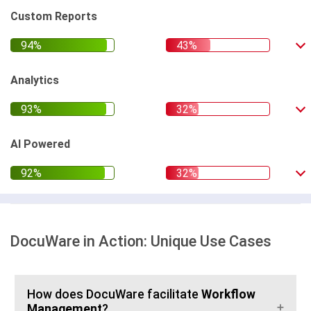
Custom Reports
Analytics
AI Powered
DocuWare in Action: Unique Use Cases
How does DocuWare facilitate
Workflow
Management
?