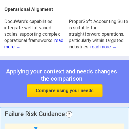
Operational Alignment
DocuWare's capabilities
ProperSoft Accounting Suite
integrate well at varied
is suitable for
scales, supporting complex
straightforward operations,
operational frameworks.
read
particularly within targeted
more →
industries.
read more →
Applying your context and needs changes
the comparison
Compare using your needs
Failure Risk Guidance
?