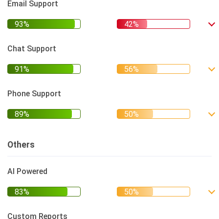
Email Support
Chat Support
Phone Support
Others
AI Powered
Custom Reports