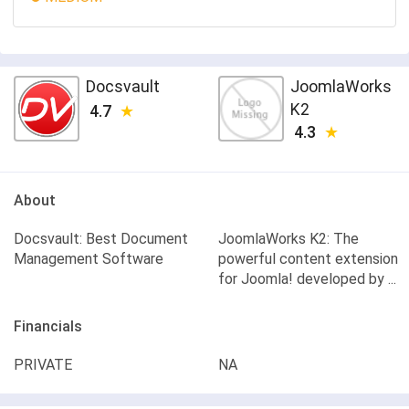
Docsvault
JoomlaWorks
K2
4.7
4.3
About
Docsvault: Best Document
JoomlaWorks K2: The
Management Software
powerful content extension
for Joomla! developed by ...
Financials
PRIVATE
NA