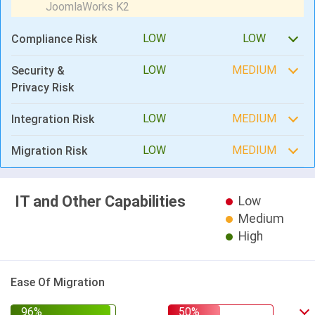
LOW
LOW
Compliance Risk
LOW
MEDIUM
Security &
Privacy Risk
LOW
MEDIUM
Integration Risk
LOW
MEDIUM
Migration Risk
IT and Other Capabilities
Low
Medium
High
Ease Of Migration