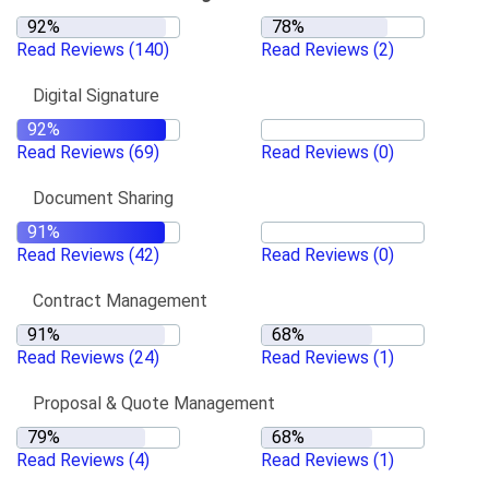
Read Reviews
(140)
Read Reviews
(2)
Digital Signature
Read Reviews
(69)
Read Reviews
(0)
Document Sharing
Read Reviews
(42)
Read Reviews
(0)
Contract Management
Read Reviews
(24)
Read Reviews
(1)
Proposal & Quote Management
Read Reviews
(4)
Read Reviews
(1)