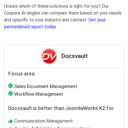
Unsure which of these solutions is right for you? Our
Cuspera AI engine can compare them based on your needs
and specific to your industry and context.
Get your
personalized report today.
Docsvault
Focus area
Sales Document Management
Workflow Management
Docsvault is better than JoomlaWorks K2 for
Communication Management