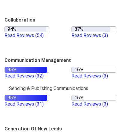
Collaboration
Read Reviews
(54)
Read Reviews
(3)
Communication Management
Read Reviews
(32)
Read Reviews
(3)
Sending & Publishing Communications
Read Reviews
(31)
Read Reviews
(3)
Generation Of New Leads