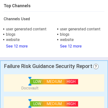
Top Channels
Channels Used
user generated content
user generated content
blogs
blogs
website
website
See 12 more
See 12 more
Failure Risk Guidance Security Report
?
LOW
MEDIUM
HIGH
LOW
MEDIUM
HIGH