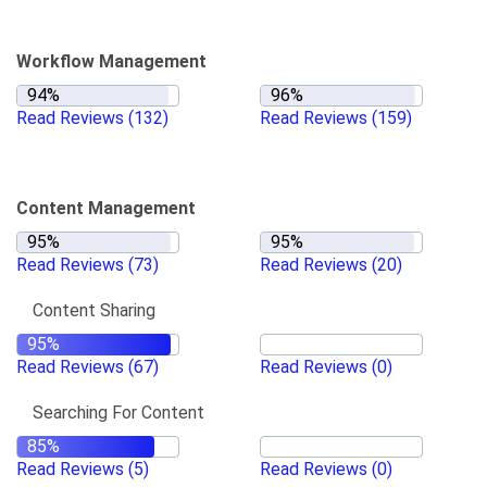
Workflow Management
Read Reviews
(132)
Read Reviews
(159)
Content Management
Read Reviews
(73)
Read Reviews
(20)
Content Sharing
Read Reviews
(67)
Read Reviews
(0)
Searching For Content
Read Reviews
(5)
Read Reviews
(0)