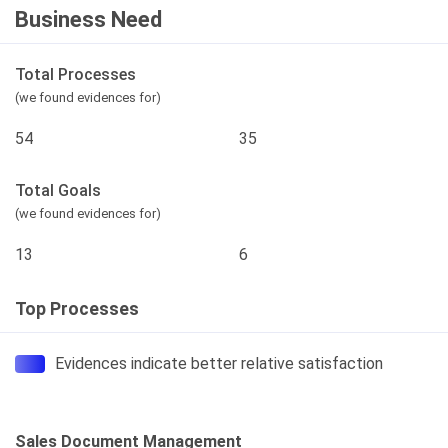
Business Need
Total Processes
(we found evidences for)
54
35
Total Goals
(we found evidences for)
13
6
Top Processes
Evidences indicate better relative satisfaction
Sales Document Management