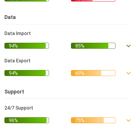
Data
Data Import
Data Export
Support
24/7 Support