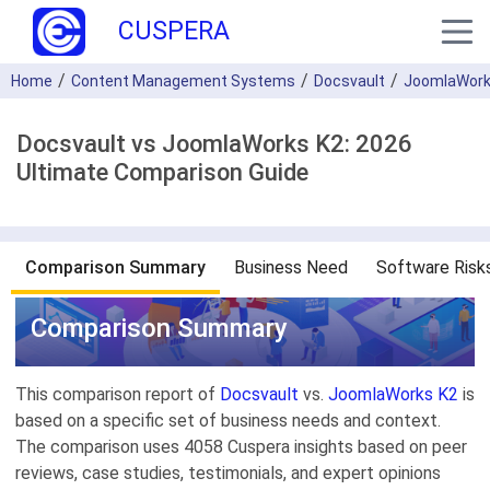
CUSPERA
Home
Content Management Systems
Docsvault
JoomlaWork
Docsvault vs JoomlaWorks K2: 2026
Ultimate Comparison Guide
Comparison Summary
Business Need
Software Risk
Comparison Summary
This comparison report of
Docsvault
vs.
JoomlaWorks K2
is
based on a specific set of business needs and context.
The comparison uses 4058 Cuspera insights based on peer
reviews, case studies, testimonials, and expert opinions