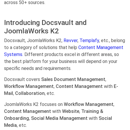
across 50+ sources.
Introducing Docsvault and
JoomlaWorks K2
Docsvault, JoomlaWorks K2,
Revver
,
Templafy
, etc., belong
to a category of solutions that help
Content Management
Systems.
Different products excel in different areas, so
the best platform for your business will depend on your
specific needs and requirements.
Docsvault covers
Sales Document Management
,
Workflow Management
,
Content Management
with
E-
Mail
,
Collaboration
, etc.
JoomlaWorks K2 focuses on
Workflow Management
,
Content Management
with
Website
,
Training &
Onboarding
,
Social Media Management
with
Social
Media
, etc.