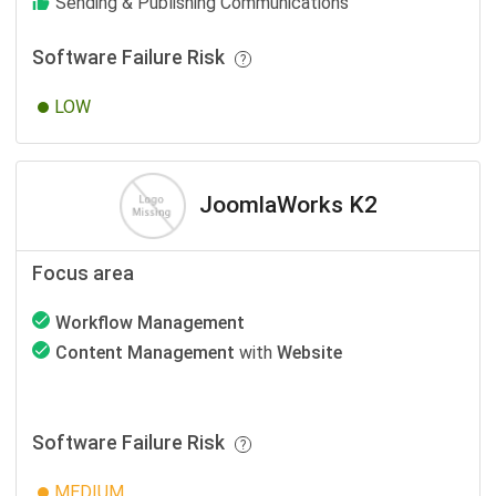
Sending & Publishing Communications
Software Failure Risk
LOW
JoomlaWorks K2
Focus area
Workflow Management
Content Management
with
Website
Software Failure Risk
MEDIUM