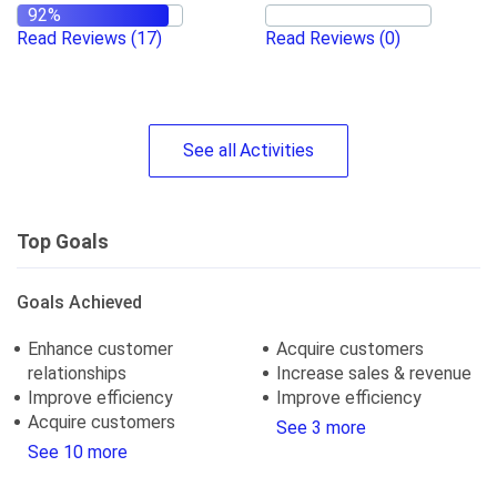
Read Reviews
(17)
Read Reviews
(0)
See
all
Activities
Top Goals
Goals Achieved
Enhance customer
Acquire customers
relationships
Increase sales & revenue
Improve efficiency
Improve efficiency
Acquire customers
See 3 more
See 10 more