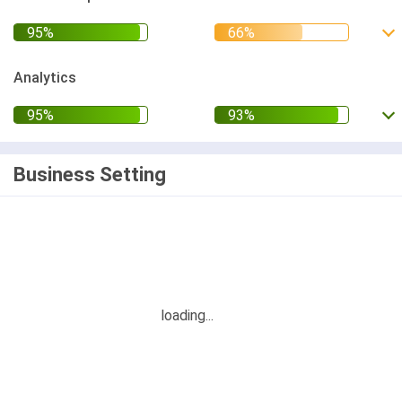
Analytics
Business Setting