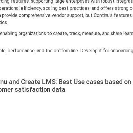
arding features, supporting large enterprises with robust integ
ational efficiency, scaling best practices, and offers strong c
provide comprehensive vendor support, but Continu's features a
ics.
 enabling organizations to create, track, measure, and share lear
le, performance, and the bottom line. Develop it for onboarding,
inu and Create LMS: Best Use cases based on 
omer satisfaction data