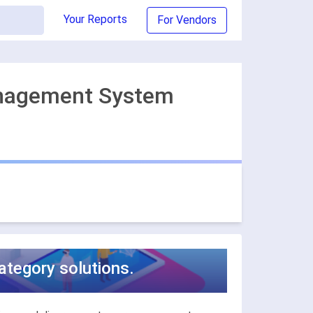
Your Reports
For Vendors
anagement System
tegory solutions.