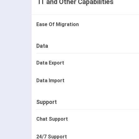
IT and Other Capabilities
Ease Of Migration
Data
Data Export
Data Import
Support
Chat Support
24/7 Support