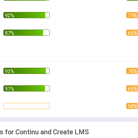
 for Continu and Create LMS