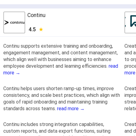
Continu
4.5
Continu supports extensive training and onboarding,
Creat
engagement management, and content management,
and 
which align well with businesses aiming to enhance
to or
employee development and learning efficiencies.
read
proce
more →
more
Continu helps users shorten ramp-up times, improve
Creat
consistency, and scale best practices, which align with
impro
goals of rapid onboarding and maintaining training
strea
standards across teams.
read more →
rela
Continu includes strong integration capabilities,
Crea
custom reports, and data export functions, suiting
and d