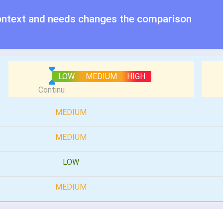
ontext and needs changes the comparison
LOW
MEDIUM
HIGH
MEDIUM
MEDIUM
LOW
MEDIUM