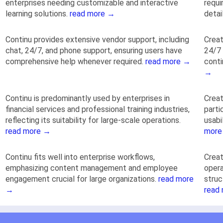
enterprises needing customizable and interactive
requi
learning solutions.
read more →
detai
Continu provides extensive vendor support, including
Creat
chat, 24/7, and phone support, ensuring users have
24/7 
comprehensive help whenever required.
read more →
conti
→
Continu is predominantly used by enterprises in
Crea
financial services and professional training industries,
parti
reflecting its suitability for large-scale operations.
usabi
read more →
more
Continu fits well into enterprise workflows,
Crea
emphasizing content management and employee
opera
engagement crucial for large organizations.
read more
struc
→
read