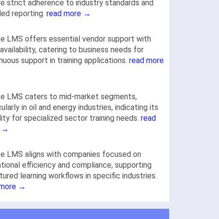
re strict adherence to industry standards and
led reporting.
read more →
e LMS offers essential vendor support with
availability, catering to business needs for
nuous support in training applications.
read more
te LMS caters to mid-market segments,
cularly in oil and energy industries, indicating its
lity for specialized sector training needs.
read
 →
te LMS aligns with companies focused on
tional efficiency and compliance, supporting
tured learning workflows in specific industries.
 more →