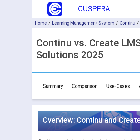
CUSPERA
Home
Learning Management System
Continu
Continu vs. Create L
Solutions 2025
Summary
Comparison
Use-Cases
Overview: Continu and Crea