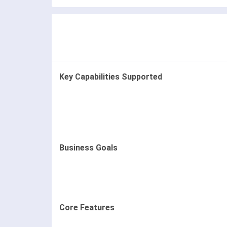
Key Capabilities Supported
Business Goals
Core Features