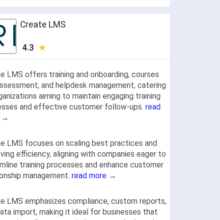
Create LMS
4.3
e LMS offers training and onboarding, courses
assessment, and helpdesk management, catering
ganizations aiming to maintain engaging training
sses and effective customer follow-ups.
read
 →
e LMS focuses on scaling best practices and
ving efficiency, aligning with companies eager to
mline training processes and enhance customer
tionship management.
read more →
te LMS emphasizes compliance, custom reports,
ata import, making it ideal for businesses that