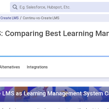
Create LMS
Continu-vs-Create LMS
MS: Comparing Best Learning M
Alternatives
Integrations
te LMS as Learning Management System Ca