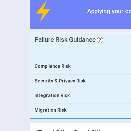
Applying your c
Failure Risk Guidance
?
Compliance Risk
Security & Privacy Risk
Integration Risk
Migration Risk