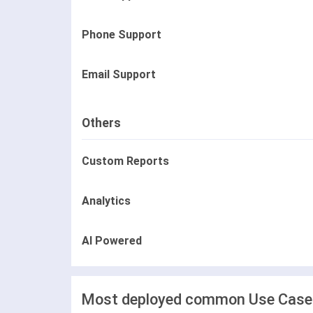
Phone Support
Email Support
Others
Custom Reports
Analytics
AI Powered
Most deployed common Use Cases