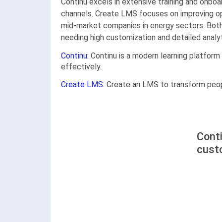
Continu excels in extensive training and onbo
channels. Create LMS focuses on improving oper
mid-market companies in energy sectors. Both 
needing high customization and detailed analyt
Continu
: Continu is a modern learning platform
effectively.
Create LMS
: Create an LMS to transform peop
Cont
cust