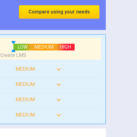
Compare using your needs
LOW
MEDIUM
HIGH
MEDIUM
MEDIUM
MEDIUM
MEDIUM