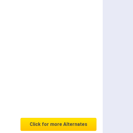
Click for more Alternates