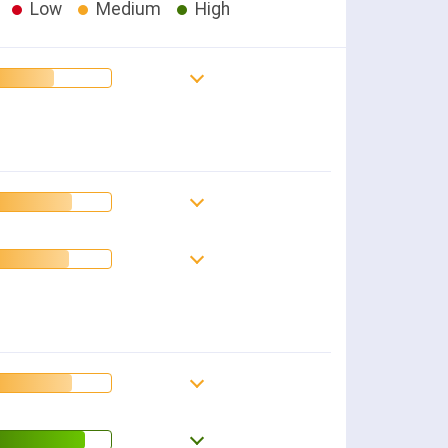
Low
Medium
High