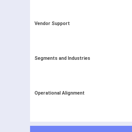
Vendor Support
Segments and Industries
Operational Alignment