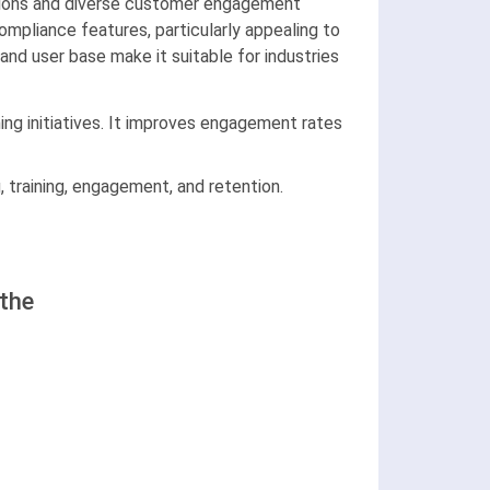
rations and diverse customer engagement
ompliance features, particularly appealing to
nd user base make it suitable for industries
ning initiatives. It improves engagement rates
 training, engagement, and retention.
the