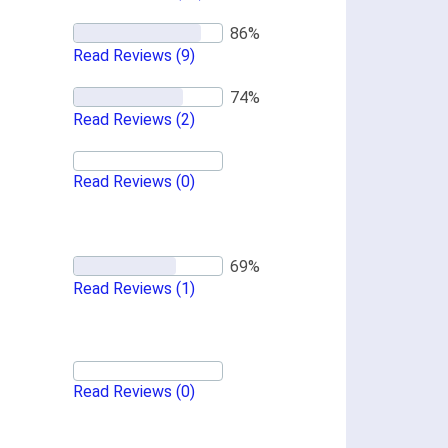
Read Reviews
(9)
Read Reviews
(2)
Read Reviews
(0)
Read Reviews
(1)
Read Reviews
(0)