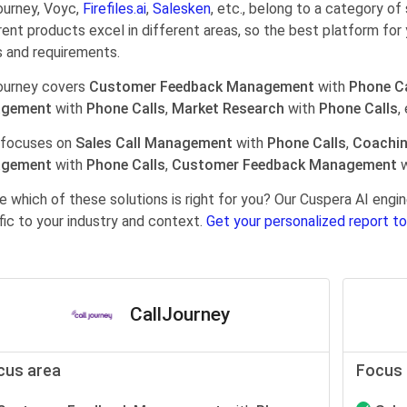
ourney, Voyc,
Firefiles.ai
,
Salesken
, etc., belong to a category of
rent products excel in different areas, so the best platform for 
 and requirements.
ourney covers
Customer Feedback Management
with
Phone Ca
gement
with
Phone Calls
,
Market Research
with
Phone Calls
,
 focuses on
Sales Call Management
with
Phone Calls
,
Coachi
gement
with
Phone Calls
,
Customer Feedback Management
w
e which of these solutions is right for you? Our Cuspera AI en
fic to your industry and context.
Get your personalized report to
CallJourney
cus area
Focus 