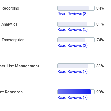
l Recording
Read Reviews
(8)
l Analytics
Read Reviews
(5)
l Transcription
Read Reviews
(2)
act List Management
Read Reviews
(7)
et Research
Read Reviews
(7)