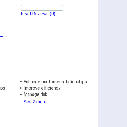
Read Reviews
(0)
Enhance customer relationships
ips
Improve efficiency
Manage risk
See 2 more