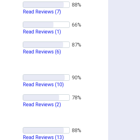
Read Reviews
(7)
Read Reviews
(1)
Read Reviews
(6)
Read Reviews
(10)
Read Reviews
(2)
Read Reviews
(13)