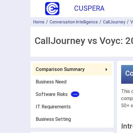
CUSPERA
Home
Conversation Intelligence
CallJourney
V
CallJourney vs Voyc: 
Comparison Summary
C
Business Need
This 
Software Risks
compa
50+ s
IT Requirements
Business Setting
Int