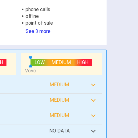
phone calls
offline
point of sale
See 3 more
GH
LOW
MEDIUM
HIGH
MEDIUM
MEDIUM
MEDIUM
NO DATA