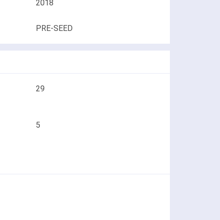
2018
PRE-SEED
29
5