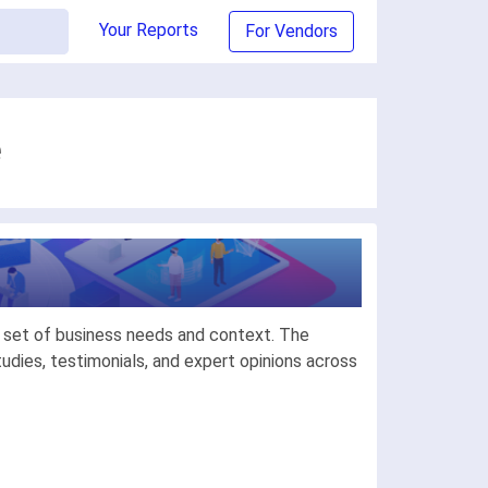
Your Reports
For Vendors
e
c set of business needs and context. The
dies, testimonials, and expert opinions across