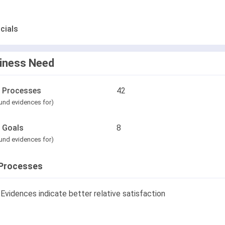
cials
iness Need
l Processes
42
und evidences for)
l Goals
8
und evidences for)
Processes
Evidences indicate better relative satisfaction