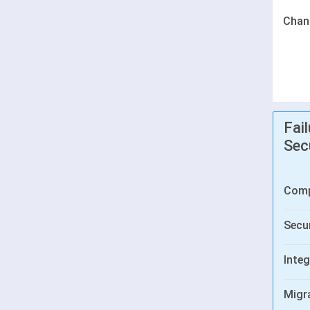
Chan
Fai
Sec
Comp
Secur
Integ
Migr