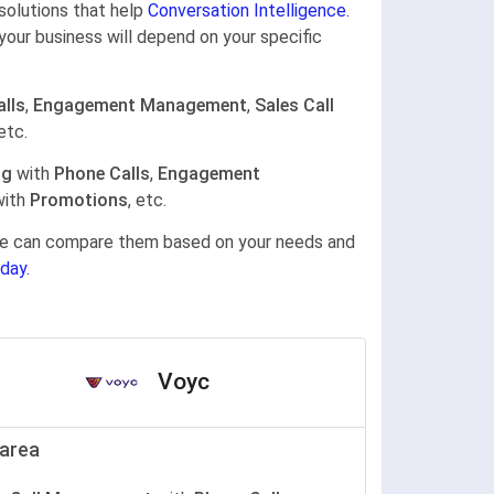
 solutions that help
Conversation Intelligence.
your business will depend on your specific
lls
,
Engagement Management
,
Sales Call
 etc.
ng
with
Phone Calls
,
Engagement
ith
Promotions
, etc.
gine can compare them based on your needs and
day.
Voyc
area