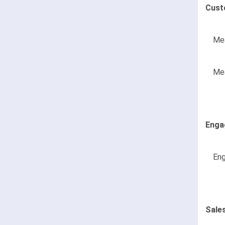
Cust
Mea
Mea
Enga
Eng
Sale