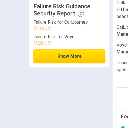
CallJ
Failure Risk Guidance
Diffe
Security Report
?
needs
Failure Risk for CallJourney
CallJ
MEDIUM
Mana
Failure Risk for Voyc
MEDIUM
Voyc
Mana
Know More
Unsur
speci
Fo