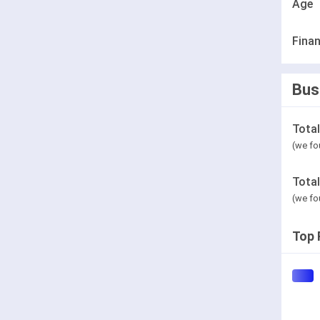
Age
Finan
Bus
Tota
(we fo
Tota
(we fo
Top 