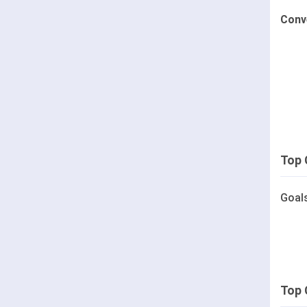
Conv
Top 
Goal
Top 