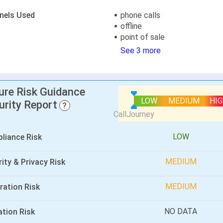
nels Used
phone calls
offline
point of sale
See 3 more
lure Risk Guidance
LOW
MEDIUM
HI
urity Report
?
LOW
liance Risk
MEDIUM
ity & Privacy Risk
MEDIUM
ration Risk
NO DATA
ation Risk