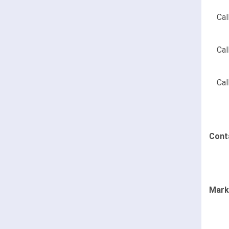
Cal
Cal
Cal
Cont
Mark