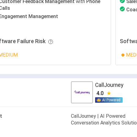
Customer Feedback Management
with
Phone
Sale
Calls
Coa
Engagement Management
ftware Failure Risk
Softwa
MEDIUM
MED
CallJourney
4.0
AI Powered
t
CallJourney | AI Powered
Conversation Analytics Soluti