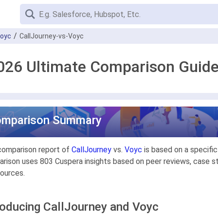
oyc
CallJourney-vs-Voyc
2026 Ultimate Comparison Guid
omparison Summary
comparison report of
CallJourney
vs.
Voyc
is based on a specifi
rison uses 803 Cuspera insights based on peer reviews, case stu
ources.
roducing CallJourney and Voyc