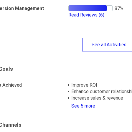
ersion Management
Read Reviews
(6)
See
all
Activities
Goals
s Achieved
Improve ROI
Enhance customer relationsh
Increase sales & revenue
See 5 more
Channels