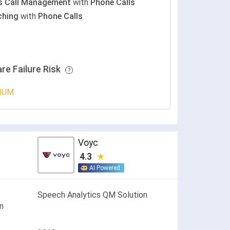
s Call Management
with
Phone Calls
ching
with
Phone Calls
re Failure Risk
IUM
Voyc
4.3
AI Powered
Speech Analytics QM Solution
on