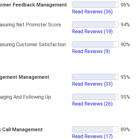
omer Feedback Management
Read Reviews
(36)
suring Net Promoter Score
Read Reviews
(19)
suring Customer Satisfaction
Read Reviews
(9)
gement Management
Read Reviews
(33)
aging And Following Up
Read Reviews
(26)
s Call Management
Read Reviews
(17)