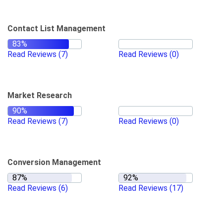
Contact List Management
Read Reviews
(7)
Read Reviews
(0)
Market Research
Read Reviews
(7)
Read Reviews
(0)
Conversion Management
Read Reviews
(6)
Read Reviews
(17)