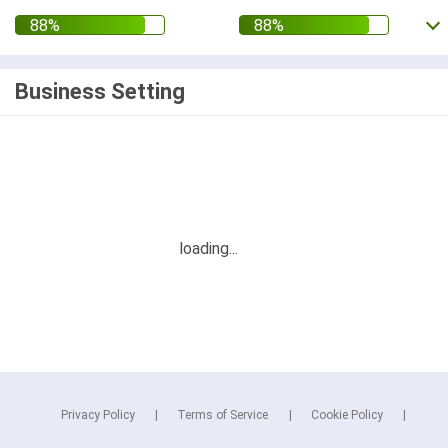
Business Setting
Privacy Policy
Terms of Service
Cookie Policy