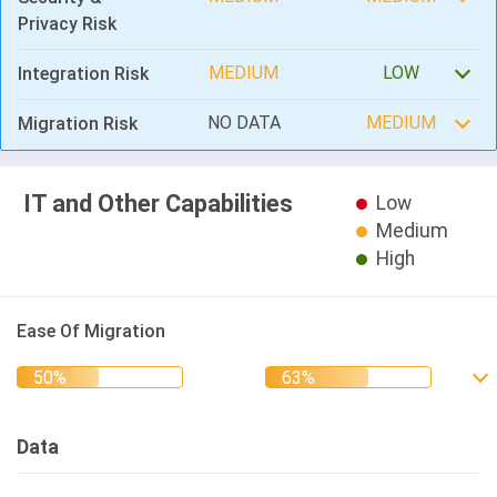
Privacy Risk
MEDIUM
LOW
Integration Risk
NO DATA
MEDIUM
Migration Risk
IT and Other Capabilities
Low
Medium
High
Ease Of Migration
Data