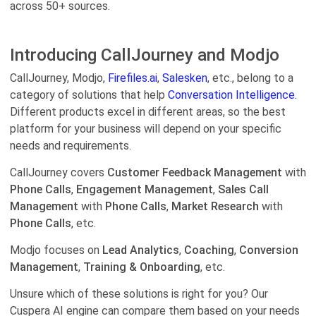
across 50+ sources.
Introducing CallJourney and Modjo
CallJourney, Modjo,
Firefiles.ai
,
Salesken
, etc., belong to a
category of solutions that help
Conversation Intelligence.
Different products excel in different areas, so the best
platform for your business will depend on your specific
needs and requirements.
CallJourney covers
Customer Feedback Management
with
Phone Calls
,
Engagement Management
,
Sales Call
Management
with
Phone Calls
,
Market Research
with
Phone Calls
, etc.
Modjo focuses on
Lead Analytics
,
Coaching
,
Conversion
Management
,
Training & Onboarding
, etc.
Unsure which of these solutions is right for you? Our
Cuspera AI engine can compare them based on your needs