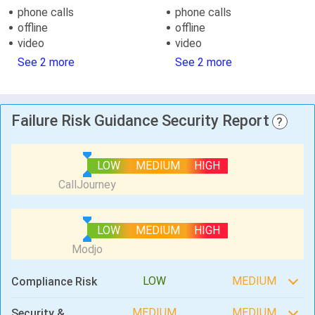
phone calls
phone calls
offline
offline
video
video
See 2 more
See 2 more
Failure Risk Guidance Security Report
?
LOW
MEDIUM
HIGH
LOW
MEDIUM
HIGH
LOW
MEDIUM
Compliance Risk
MEDIUM
MEDIUM
Security &