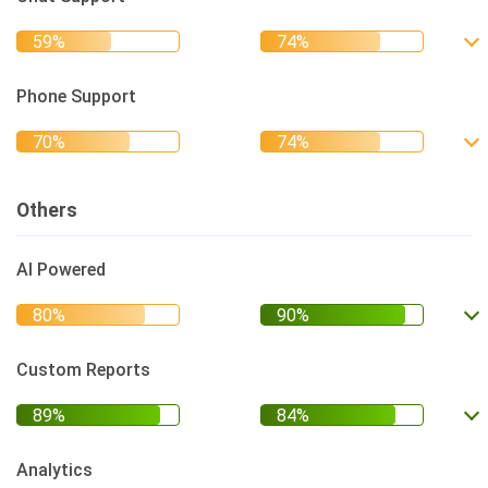
Phone Support
Others
AI Powered
Custom Reports
Analytics