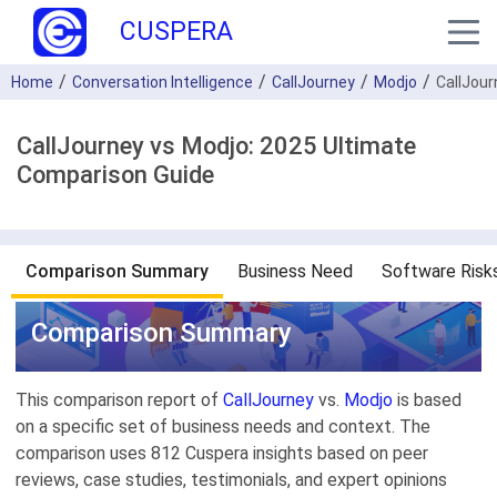
CUSPERA
Home
Conversation Intelligence
CallJourney
Modjo
CallJou
CallJourney vs Modjo: 2025 Ultimate
Comparison Guide
Comparison Summary
Business Need
Software Risk
Comparison Summary
This comparison report of
CallJourney
vs.
Modjo
is based
on a specific set of business needs and context. The
comparison uses 812 Cuspera insights based on peer
reviews, case studies, testimonials, and expert opinions