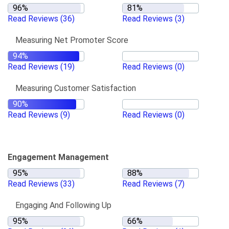
Read Reviews
(36)
Read Reviews
(3)
Measuring Net Promoter Score
Read Reviews
(19)
Read Reviews
(0)
Measuring Customer Satisfaction
Read Reviews
(9)
Read Reviews
(0)
Engagement Management
Read Reviews
(33)
Read Reviews
(7)
Engaging And Following Up