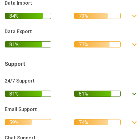
Data Import
Data Export
Support
24/7 Support
Email Support
Chat Support