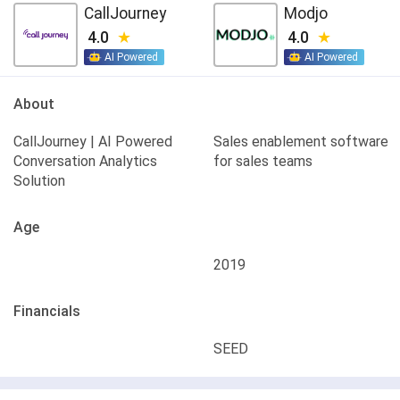
CallJourney
Modjo
4.0
4.0
AI Powered
AI Powered
About
CallJourney | AI Powered
Sales enablement software
Conversation Analytics
for sales teams
Solution
Age
2019
Financials
SEED