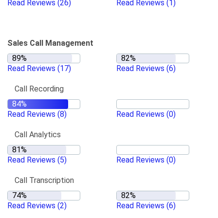
Read Reviews
(26)
Read Reviews
(1)
Sales Call Management
Read Reviews
(17)
Read Reviews
(6)
Call Recording
Read Reviews
(8)
Read Reviews
(0)
Call Analytics
Read Reviews
(5)
Read Reviews
(0)
Call Transcription
Read Reviews
(2)
Read Reviews
(6)