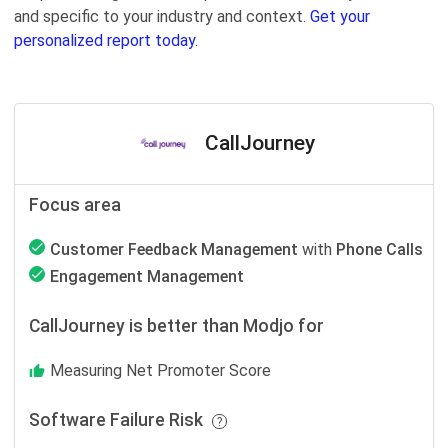
and specific to your industry and context.
Get your
personalized report today.
CallJourney
Focus area
Customer Feedback Management
with
Phone Calls
Engagement Management
CallJourney is better than Modjo for
Measuring Net Promoter Score
Software Failure Risk