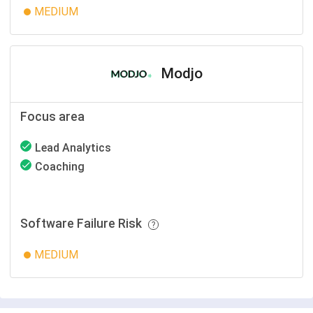
MEDIUM
Modjo
Focus area
Lead Analytics
Coaching
Software Failure Risk
MEDIUM