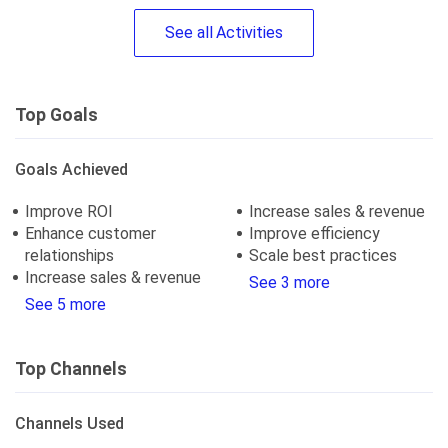
See
all
Activities
Top Goals
Goals Achieved
Improve ROI
Increase sales & revenue
Enhance customer
Improve efficiency
relationships
Scale best practices
Increase sales & revenue
See 3 more
See 5 more
Top Channels
Channels Used