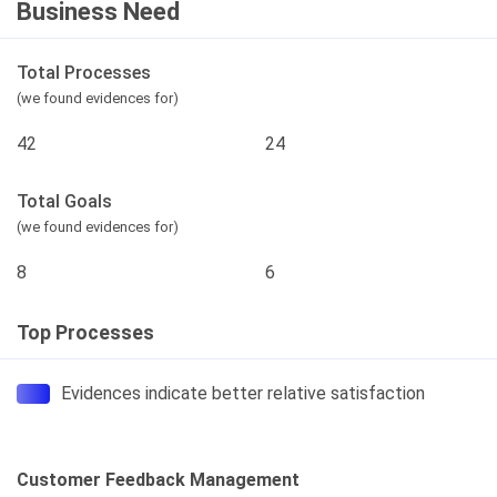
Business Need
Total Processes
(we found evidences for)
42
24
Total Goals
(we found evidences for)
8
6
Top Processes
Evidences indicate better relative satisfaction
Customer Feedback Management