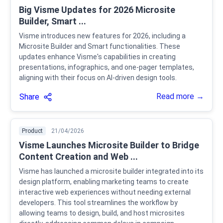
Big Visme Updates for 2026 Microsite
Builder, Smart ...
Visme introduces new features for 2026, including a
Microsite Builder and Smart functionalities. These
updates enhance Visme's capabilities in creating
presentations, infographics, and one-pager templates,
aligning with their focus on AI-driven design tools.
Read more →
Share
Product
21/04/2026
Visme Launches Microsite Builder to Bridge
Content Creation and Web ...
Visme has launched a microsite builder integrated into its
design platform, enabling marketing teams to create
interactive web experiences without needing external
developers. This tool streamlines the workflow by
allowing teams to design, build, and host microsites