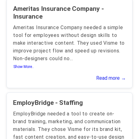
Ameritas Insurance Company -
Insurance
Ameritas Insurance Company needed a simple
tool for employees without design skills to
make interactive content. They used Visme to
improve project flow and speed up revisions.
Non-designers could no
...
Show More..
Read more →
EmployBridge - Staffing
EmployBridge needed a tool to create on-
brand training, marketing, and communication
materials. They chose Visme for its brand kit,
fast content creation, and easy-to-use design