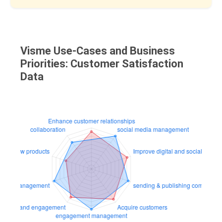
Visme Use-Cases and Business
Priorities: Customer Satisfaction
Data