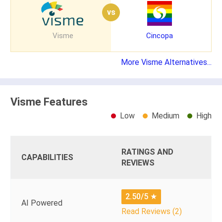
vs
Visme
Cincopa
More Visme Alternatives...
Visme Features
Low
Medium
High
RATINGS AND
CAPABILITIES
REVIEWS
2.50/5
★
AI Powered
Read Reviews (2)