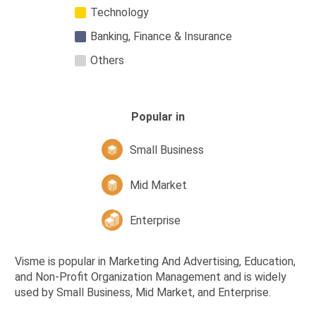
Technology
Banking, Finance & Insurance
Others
Popular in
Small Business
Mid Market
Enterprise
Visme is popular in Marketing And Advertising, Education,
and Non-Profit Organization Management and is widely
used by Small Business, Mid Market, and Enterprise.