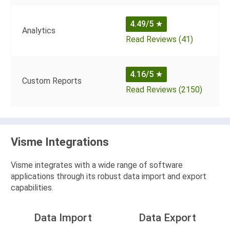
4.49/5
★
Analytics
Read Reviews (41)
4.16/5
★
Custom Reports
Read Reviews (2150)
Visme Integrations
Visme integrates with a wide range of software
applications through its robust data import and export
capabilities.
Data Import
Data Export