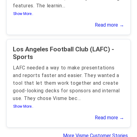
features. The learnin
...
Show More..
Read more →
Los Angeles Football Club (LAFC) -
Sports
LAFC needed a way to make presentations
and reports faster and easier. They wanted a
tool that let them work together and create
good-looking decks for sponsors and internal
use. They chose Visme bec
...
Show More..
Read more →
More Visme Customer Stories...