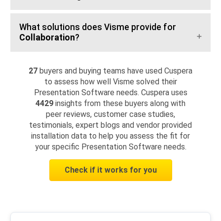
What solutions does Visme provide for
Collaboration
?
27
buyers and buying teams have used Cuspera
to assess how well Visme solved their
Presentation Software needs. Cuspera uses
4429
insights from these buyers along with
peer reviews, customer case studies,
testimonials, expert blogs and vendor provided
installation data to help you assess the fit for
your specific Presentation Software needs.
Check if it works for you