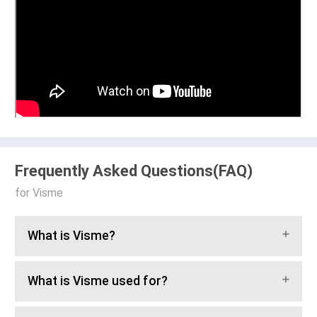
Frequently Asked Questions(FAQ)
for Visme
What is Visme?
What is Visme used for?