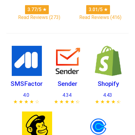
3.77/5
★
3.01/5
★
Read Reviews (273)
Read Reviews (416)
SMSFactor
Sender
Shopify
4.0
4.34
4.43
★ ★ ★ ★ ★
☆ ☆ ☆ ☆ ☆
★ ★ ★ ★ ★
☆ ☆ ☆ ☆ ☆
★ ★ ★ ★ ★
☆ ☆ ☆ ☆ ☆