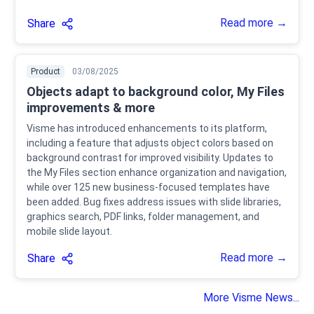
Read more →
Share
Product
03/08/2025
Objects adapt to background color, My Files
improvements & more
Visme has introduced enhancements to its platform,
including a feature that adjusts object colors based on
background contrast for improved visibility. Updates to
the My Files section enhance organization and navigation,
while over 125 new business-focused templates have
been added. Bug fixes address issues with slide libraries,
graphics search, PDF links, folder management, and
mobile slide layout.
Read more →
Share
More Visme News...