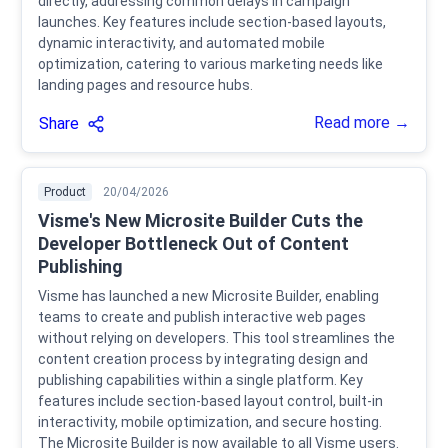
directly, addressing common delays in campaign
launches. Key features include section-based layouts,
dynamic interactivity, and automated mobile
optimization, catering to various marketing needs like
landing pages and resource hubs.
Read more →
Share
Product
20/04/2026
Visme's New Microsite Builder Cuts the
Developer Bottleneck Out of Content
Publishing
Visme has launched a new Microsite Builder, enabling
teams to create and publish interactive web pages
without relying on developers. This tool streamlines the
content creation process by integrating design and
publishing capabilities within a single platform. Key
features include section-based layout control, built-in
interactivity, mobile optimization, and secure hosting.
The Microsite Builder is now available to all Visme users.