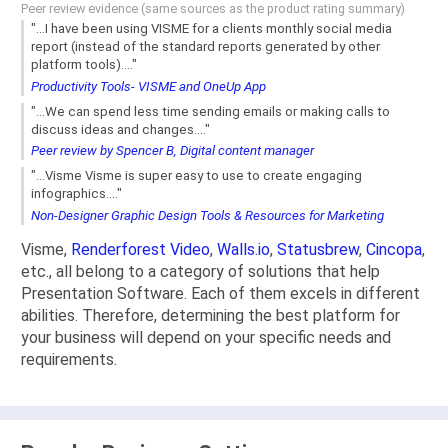
Peer review evidence (same sources as the product rating summary)
"...I have been using VISME for a clients monthly social media
report (instead of the standard reports generated by other
platform tools)...."
Productivity Tools- VISME and OneUp App
"...We can spend less time sending emails or making calls to
discuss ideas and changes...."
Peer review by Spencer B, Digital content manager
"...Visme Visme is super easy to use to create engaging
infographics...."
Non-Designer Graphic Design Tools & Resources for Marketing
Visme,
Renderforest Video
,
Walls.io
,
Statusbrew
,
Cincopa
,
etc., all belong to a category of solutions that help
Presentation Software. Each of them excels in different
abilities. Therefore, determining the best platform for
your business will depend on your specific needs and
requirements.