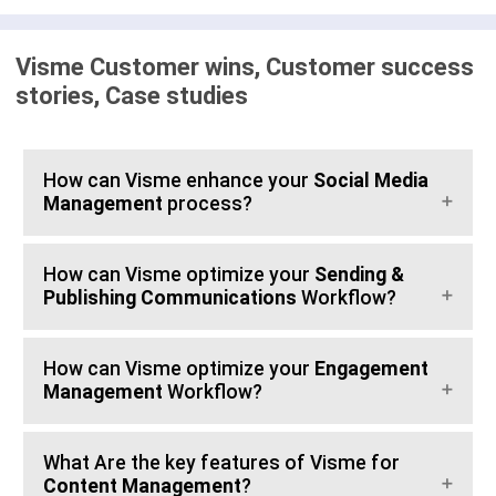
Visme Customer wins, Customer success
stories, Case studies
How can Visme enhance your
Social Media
Management
process?
How can Visme optimize your
Sending &
Publishing Communications
Workflow?
How can Visme optimize your
Engagement
Management
Workflow?
What Are the key features of Visme for
Content Management
?