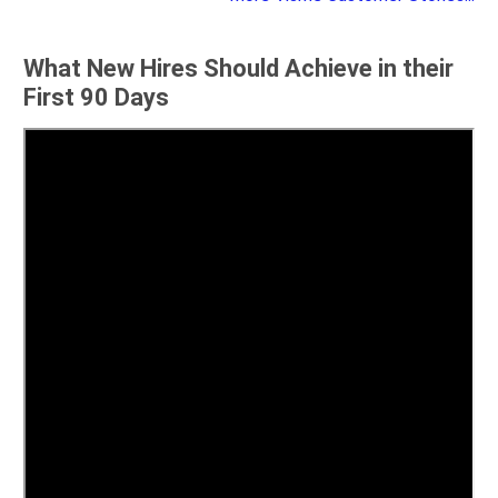
What New Hires Should Achieve in their
First 90 Days