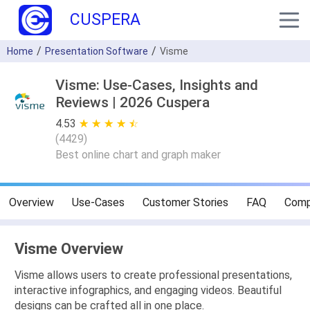
CUSPERA
Home
Presentation Software
Visme
Visme: Use-Cases, Insights and
Reviews | 2026 Cuspera
4.53
★ ★ ★ ★ ★
☆ ☆ ☆ ☆ ☆
(
4429
)
Best online chart and graph maker
Overview
Use-Cases
Customer Stories
FAQ
Comp
Visme Overview
Visme allows users to create professional presentations,
interactive infographics, and engaging videos. Beautiful
designs can be crafted all in one place.