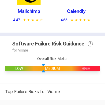
Mailchimp
Calendly
4.47
★ ★ ★ ★ ★
☆ ☆ ☆ ☆ ☆
4.66
★ ★ ★ ★ ★
☆ ☆ ☆ ☆ ☆
Software Failure Risk Guidance
?
for Visme
Overall Risk Meter
LOW
MEDIUM
HIGH
Top Failure Risks for Visme