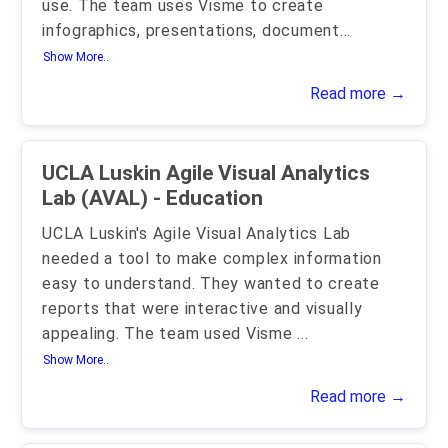
use. The team uses Visme to create
infographics, presentations, document
...
Show More..
Read more →
UCLA Luskin Agile Visual Analytics
Lab (AVAL) - Education
UCLA Luskin's Agile Visual Analytics Lab
needed a tool to make complex information
easy to understand. They wanted to create
reports that were interactive and visually
appealing. The team used Visme
...
Show More..
Read more →