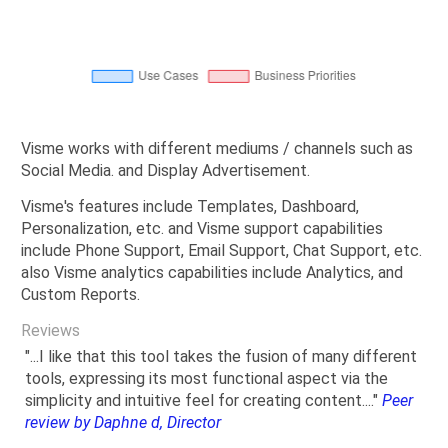
Visme works with different mediums / channels such as
Social Media. and Display Advertisement.
Visme's features include Templates, Dashboard,
Personalization, etc. and Visme support capabilities
include Phone Support, Email Support, Chat Support, etc.
also Visme analytics capabilities include Analytics, and
Custom Reports.
Reviews
"...I like that this tool takes the fusion of many different
tools, expressing its most functional aspect via the
simplicity and intuitive feel for creating content...."
Peer
review by Daphne d, Director