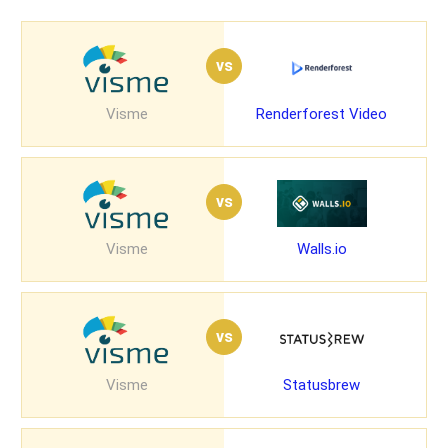
vs
Visme
Renderforest Video
vs
Visme
Walls.io
vs
Visme
Statusbrew