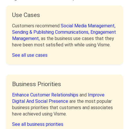
Use Cases
Customers recommend
Social Media Management,
Sending & Publishing Communications,
Engagement
Management,
as the business use cases that they
have been most satisfied with while using Visme.
See all use cases
Business Priorities
Enhance Customer Relationships
and
Improve
Digital And Social Presence
are the most popular
business priorities that customers and associates
have achieved using Visme.
See all business priorities