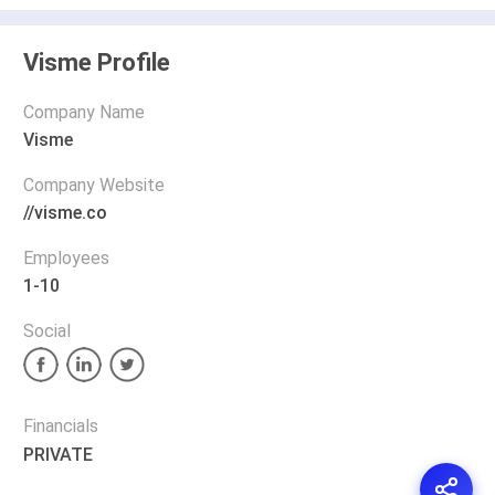
Visme Profile
Company Name
Visme
Company Website
//visme.co
Employees
1-10
Social
Financials
PRIVATE