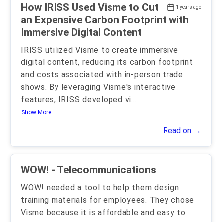
How IRISS Used Visme to Cut
1 years ago
an Expensive Carbon Footprint with
Immersive Digital Content
IRISS utilized Visme to create immersive
digital content, reducing its carbon footprint
and costs associated with in-person trade
shows. By leveraging Visme's interactive
features, IRISS developed vi
...
Show More..
Read on →
WOW! - Telecommunications
WOW! needed a tool to help them design
training materials for employees. They chose
Visme because it is affordable and easy to