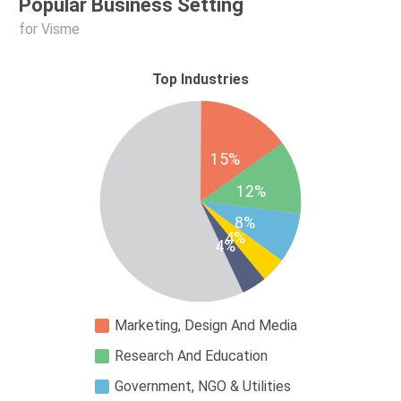
Popular Business Setting
for Visme
Top Industries
15%
12%
8%
4%
4%
Marketing, Design And Media
Research And Education
Government, NGO & Utilities