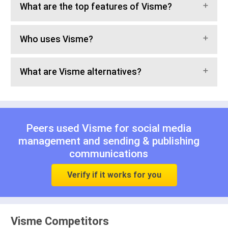
What are the top features of Visme?
Who uses Visme?
What are Visme alternatives?
Peers used Visme for
social media
management
and
sending & publishing
communications
Verify if it works for you
Visme Competitors