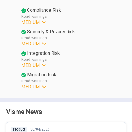
Compliance Risk
Read warnings
MEDIUM
Security & Privacy Risk
Read warnings
MEDIUM
Integration Risk
Read warnings
MEDIUM
Migration Risk
Read warnings
MEDIUM
Visme News
Product
30/04/2026