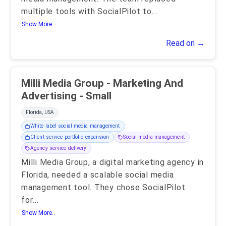
multiple tools with SocialPilot to
...
Show More..
Read on →
Milli Media Group - Marketing And
Advertising - Small
Florida, USA
White label social media management
Client service portfolio expansion
Social media management
Agency service delivery
Milli Media Group, a digital marketing agency in
Florida, needed a scalable social media
management tool. They chose SocialPilot
for
...
Show More..