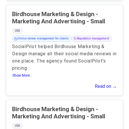
Birdhouse Marketing & Design -
Marketing And Advertising - Small
USA
Online review management for clients
Reputation management
SocialPilot helped Birdhouse Marketing &
Design manage all their social media reviews in
one place. The agency found SocialPilot's
pricing
...
Show More..
Read on →
Birdhouse Marketing & Design -
Marketing And Advertising - Small
USA