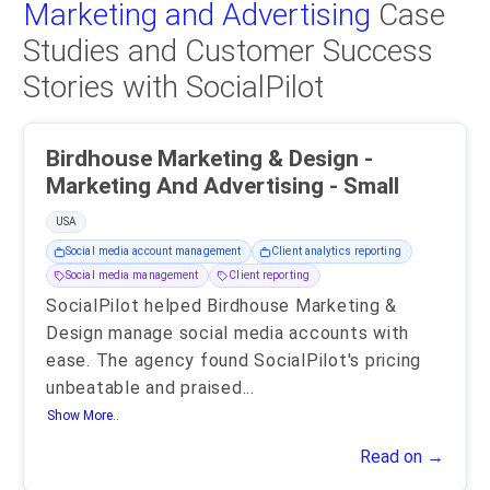
Marketing and Advertising
Case
Studies and Customer Success
Stories with SocialPilot
Birdhouse Marketing & Design -
Marketing And Advertising - Small
USA
Social media account management
Client analytics reporting
Social media management
Client reporting
SocialPilot helped Birdhouse Marketing &
Design manage social media accounts with
ease. The agency found SocialPilot's pricing
unbeatable and praised
...
Show More..
Read on →