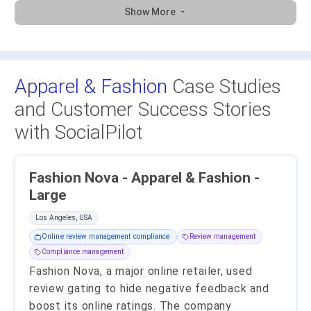
Show More
Apparel & Fashion
Case Studies
and Customer Success Stories
with SocialPilot
Fashion Nova - Apparel & Fashion -
Large
Los Angeles, USA
Online review management compliance
Review management
Compliance management
Fashion Nova, a major online retailer, used
review gating to hide negative feedback and
boost its online ratings. The company