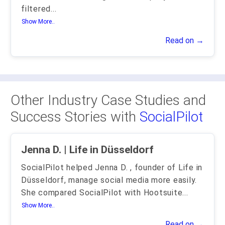
filtered
...
Show More..
Read on →
Other Industry Case Studies and
Success Stories with
SocialPilot
Jenna D. | Life in Düsseldorf
SocialPilot helped Jenna D. , founder of Life in
Düsseldorf, manage social media more easily.
She compared SocialPilot with Hootsuite
...
Show More..
Read on →