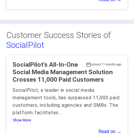
Customer Success Stories of
SocialPilot
SocialPilot's All-In-One
almost 11 months ago
Social Media Management Solution
Crosses 11,000 Paid Customers
SocialPilot, a leader in social media
management tools, has surpassed 11,000 paid
customers, including agencies and SMBs. The
platform facilitates
...
Show More..
Read on →