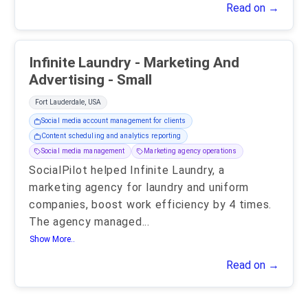
Read on →
Infinite Laundry - Marketing And
Advertising - Small
Fort Lauderdale, USA
Social media account management for clients
Content scheduling and analytics reporting
Social media management
Marketing agency operations
SocialPilot helped Infinite Laundry, a
marketing agency for laundry and uniform
companies, boost work efficiency by 4 times.
The agency managed
...
Show More..
Read on →