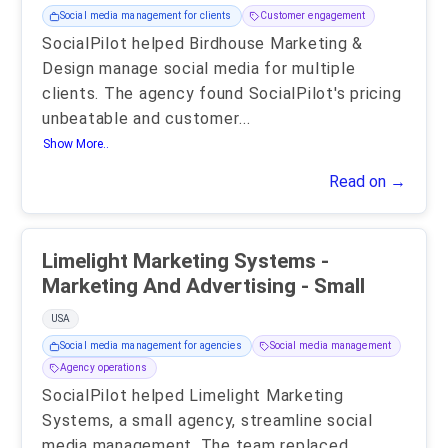
Social media management for clients
Customer engagement
SocialPilot helped Birdhouse Marketing &
Design manage social media for multiple
clients. The agency found SocialPilot's pricing
unbeatable and customer
...
Show More..
Read on →
Limelight Marketing Systems -
Marketing And Advertising - Small
USA
Social media management for agencies
Social media management
Agency operations
SocialPilot helped Limelight Marketing
Systems, a small agency, streamline social
media management. The team replaced