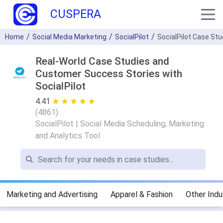
CUSPERA
Home
Social Media Marketing
SocialPilot
SocialPilot Case St
Real-World Case Studies and
Customer Success Stories with
SocialPilot
4.41
★ ★ ★ ★ ★
☆ ☆ ☆ ☆ ☆
(
4861
)
SocialPilot | Social Media Scheduling, Marketing
and Analytics Tool
Marketing and Advertising
Apparel & Fashion
Other Indu