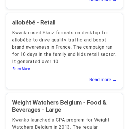
allobébé - Retail
Kwanko used Skinz formats on desktop for
allobébé to drive quality traffic and boost
brand awareness in France. The campaign ran
for 10 days in the family and kids retail sector.
It generated over 10
...
Show More..
Read more →
Weight Watchers Belgium - Food &
Beverages - Large
Kwanko launched a CPA program for Weight
Watchers Belgium in 2013. The regular