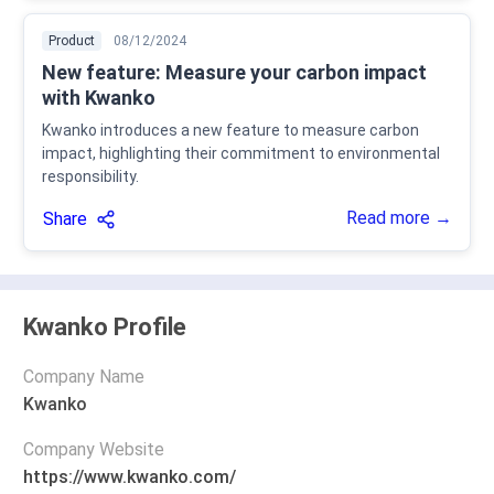
Product
08/12/2024
New feature: Measure your carbon impact
with Kwanko
Kwanko introduces a new feature to measure carbon
impact, highlighting their commitment to environmental
responsibility.
Read more →
Share
Kwanko Profile
Company Name
Kwanko
Company Website
https://www.kwanko.com/