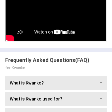
Frequently Asked Questions(FAQ)
for Kwanko
What is Kwanko?
What is Kwanko used for?