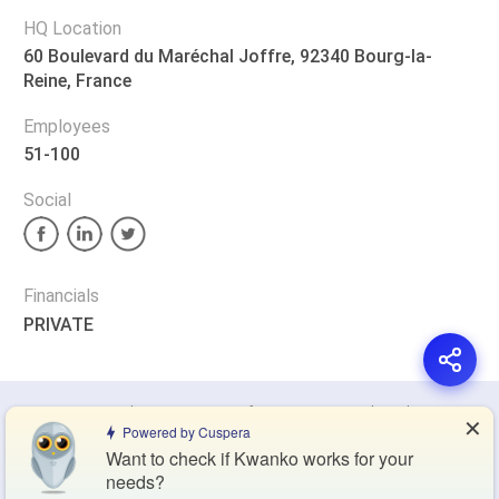
HQ Location
60 Boulevard du Maréchal Joffre, 92340 Bourg-la-
Reine, France
Employees
51-100
Social
Financials
PRIVATE
Privacy Policy
Terms of Service
Cookie Policy
✕
Powered by Cuspera
Want to check if Kwanko works for your
Blog
Contact Us
Browse Products
needs?