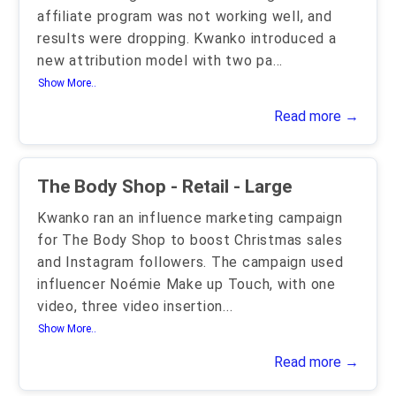
affiliate program was not working well, and
results were dropping. Kwanko introduced a
new attribution model with two pa
...
Show More..
Read more →
The Body Shop - Retail - Large
Kwanko ran an influence marketing campaign
for The Body Shop to boost Christmas sales
and Instagram followers. The campaign used
influencer Noémie Make up Touch, with one
video, three video insertion
...
Show More..
Read more →