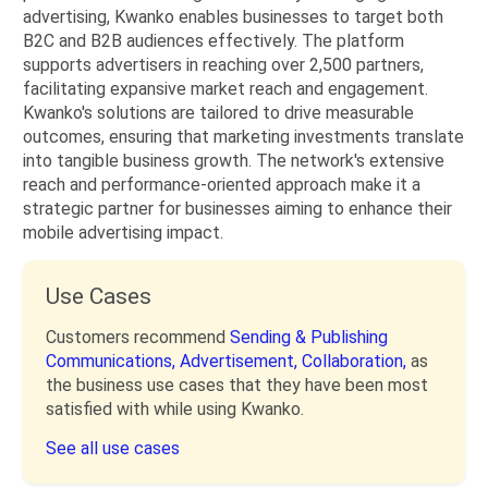
advertising, Kwanko enables businesses to target both
B2C and B2B audiences effectively. The platform
supports advertisers in reaching over 2,500 partners,
facilitating expansive market reach and engagement.
Kwanko's solutions are tailored to drive measurable
outcomes, ensuring that marketing investments translate
into tangible business growth. The network's extensive
reach and performance-oriented approach make it a
strategic partner for businesses aiming to enhance their
mobile advertising impact.
Use Cases
Customers recommend
Sending & Publishing
Communications,
Advertisement,
Collaboration,
as
the business use cases that they have been most
satisfied with while using Kwanko.
See all use cases