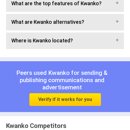
What are the top features of Kwanko?
What are Kwanko alternatives?
Where is Kwanko located?
Peers used Kwanko for
sending &
publishing communications
and
advertisement
Verify if it works for you
Kwanko Competitors