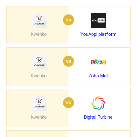
vs
Kwanko
YouAppi platform
vs
Kwanko
Zoho Mail
vs
Kwanko
Digital Turbine