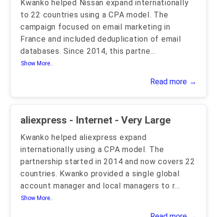
Kwanko helped Nissan expand internationally
to 22 countries using a CPA model. The
campaign focused on email marketing in
France and included deduplication of email
databases. Since 2014, this partne
...
Show More..
Read more →
aliexpress - Internet - Very Large
Kwanko helped aliexpress expand
internationally using a CPA model. The
partnership started in 2014 and now covers 22
countries. Kwanko provided a single global
account manager and local managers to r
...
Show More..
Read more →