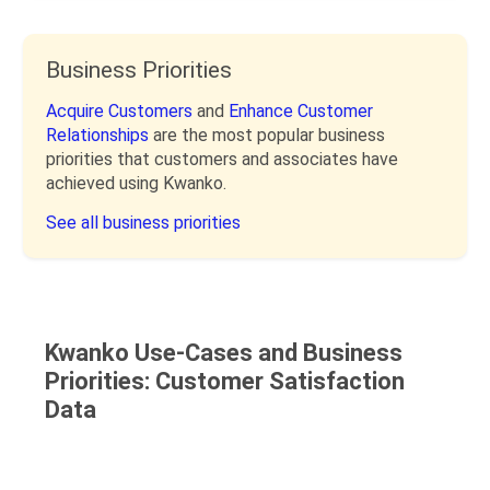
Business Priorities
Acquire Customers
and
Enhance Customer
Relationships
are the most popular business
priorities that customers and associates have
achieved using Kwanko.
See all business priorities
Kwanko Use-Cases and Business
Priorities: Customer Satisfaction
Data