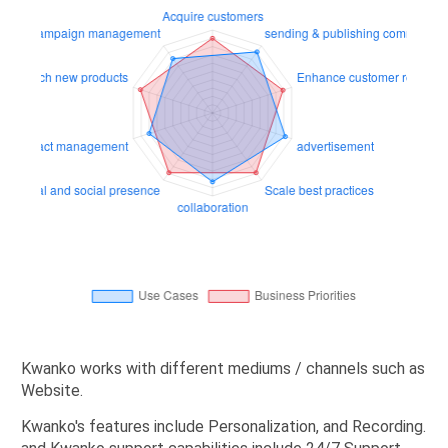
Kwanko works with different mediums / channels such as
Website.
Kwanko's features include Personalization, and Recording.