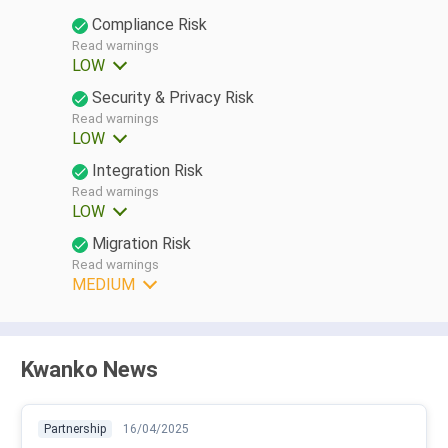
Compliance Risk
Read warnings
LOW
Security & Privacy Risk
Read warnings
LOW
Integration Risk
Read warnings
LOW
Migration Risk
Read warnings
MEDIUM
Kwanko News
Partnership
16/04/2025