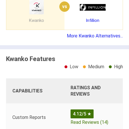
vs
Kwanko
Infillion
More Kwanko Alternatives...
Kwanko Features
Low
Medium
High
RATINGS AND
CAPABILITIES
REVIEWS
4.12/5
★
Custom Reports
Read Reviews (14)