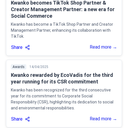
Kwanko becomes TikTok Shop Partner &
Creator Management Partner: a new era for
Social Commerce
Kwanko has become a TikTok Shop Partner and Creator
Management Partner, enhancing its collaboration with
TikTok.
Read more →
Share
Awards
14/04/2025
Kwanko rewarded by EcoVadis for the third
year running for its CSR commitment
Kwanko has been recognized for the third consecutive
year for its commitment to Corporate Social
Responsibility (CSR), highlighting its dedication to social
and environmental responsibilities.
Read more →
Share