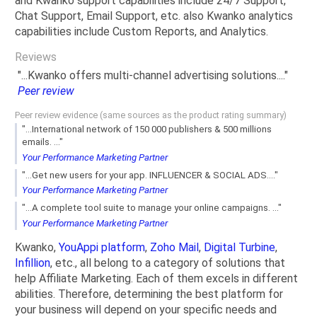
and Kwanko support capabilities include 24/7 Support,
Chat Support, Email Support, etc. also Kwanko analytics
capabilities include Custom Reports, and Analytics.
Reviews
"...Kwanko offers multi-channel advertising solutions...."
Peer review
Peer review evidence (same sources as the product rating summary)
"...International network of 150 000 publishers & 500 millions
emails. ..."
Your Performance Marketing Partner
"...Get new users for your app. INFLUENCER & SOCIAL ADS...."
Your Performance Marketing Partner
"...A complete tool suite to manage your online campaigns. ..."
Your Performance Marketing Partner
Kwanko,
YouAppi platform
,
Zoho Mail
,
Digital Turbine
,
Infillion
, etc., all belong to a category of solutions that
help Affiliate Marketing. Each of them excels in different
abilities. Therefore, determining the best platform for
your business will depend on your specific needs and