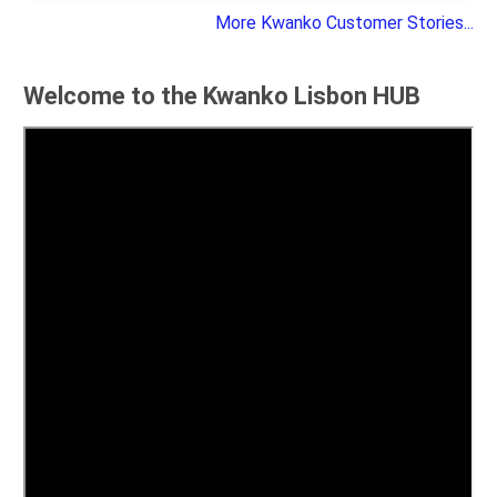
More Kwanko Customer Stories...
Welcome to the Kwanko Lisbon HUB