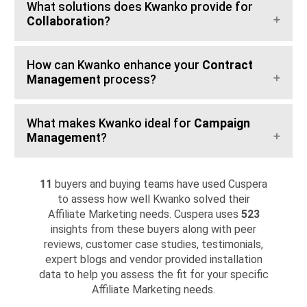
What solutions does Kwanko provide for
Collaboration
?
How can Kwanko enhance your
Contract
Management
process?
What makes Kwanko ideal for
Campaign
Management
?
11
buyers and buying teams have used Cuspera
to assess how well Kwanko solved their
Affiliate Marketing needs. Cuspera uses
523
insights from these buyers along with peer
reviews, customer case studies, testimonials,
expert blogs and vendor provided installation
data to help you assess the fit for your specific
Affiliate Marketing needs.