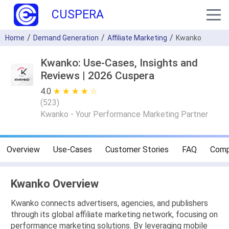
CUSPERA
Home
Demand Generation
Affiliate Marketing
Kwanko
Kwanko: Use-Cases, Insights and
Reviews | 2026 Cuspera
4.0
★ ★ ★ ★ ★
☆ ☆ ☆ ☆ ☆
(
523
)
Kwanko - Your Performance Marketing Partner
Overview
Use-Cases
Customer Stories
FAQ
Comp
Kwanko Overview
Kwanko connects advertisers, agencies, and publishers
through its global affiliate marketing network, focusing on
performance marketing solutions. By leveraging mobile