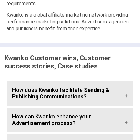
requirements.
Kwanko is a global affiliate marketing network providing
performance marketing solutions. Advertisers, agencies,
and publishers benefit from their expertise.
Kwanko Customer wins, Customer
success stories, Case studies
How does Kwanko facilitate
Sending &
Publishing Communications
?
How can Kwanko enhance your
Advertisement
process?