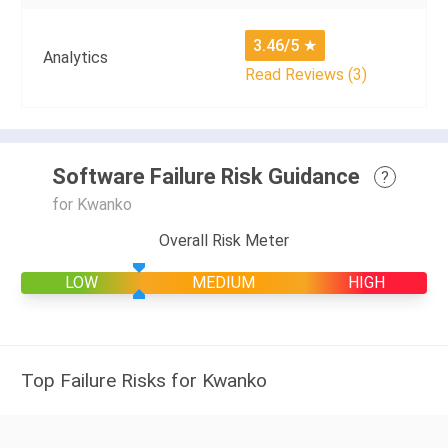
3.46/5
★
Analytics
Read Reviews (3)
Software Failure Risk Guidance
?
for Kwanko
Overall Risk Meter
LOW
MEDIUM
HIGH
Top Failure Risks for Kwanko