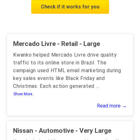
Check if it works for you
Mercado Livre - Retail - Large
Kwanko helped Mercado Livre drive quality
traffic to its online store in Brazil. The
campaign used HTML email marketing during
key sales events like Black Friday and
Christmas. Each action generated
...
Show More..
Read more →
Nissan - Automotive - Very Large