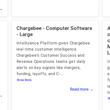
 →
Chargebee - Computer Software
A
- Large
c
c
Intellizence Platform gives Chargebee
M
real-time customer intelligence.
L
Chargebee's Customer Success and
Revenue Operations teams get daily
I
alerts on key signals like mergers,
g
funding, layoffs, and C-
...
a
f
Show More..
u
Read more →
s
 →
S