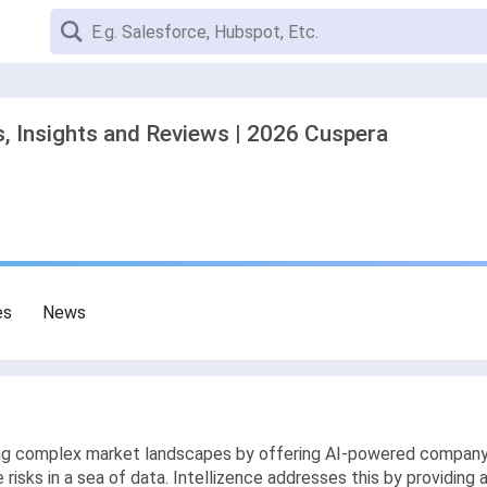
s, Insights and Reviews | 2026 Cuspera
es
News
ting complex market landscapes by offering AI-powered company
 risks in a sea of data. Intellizence addresses this by providing 