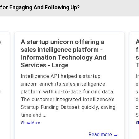
 for
Engaging And Following Up
?
e
A startup unicorn offering a
A
sales intelligence platform -
f
Information Technology And
s
Services - Large
T
Intellizence API helped a startup
I
unicorn enrich its sales intelligence
e
I
platform with up-to-date funding data.
s
The customer integrated Intellizence's
d
Startup Funding Dataset quickly, saving
c
time and
...
S
Show More..
S
Read more →