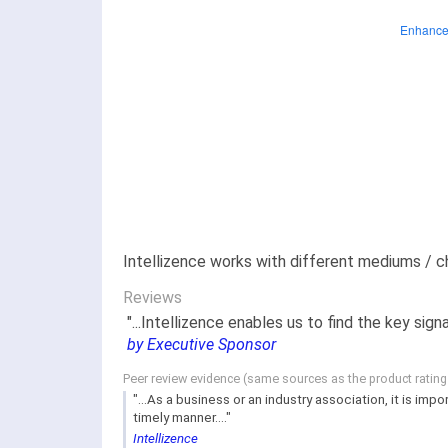
Intellizence works with different mediums / ch
Reviews
"...Intellizence enables us to find the key s
by Executive Sponsor
Peer review evidence (same sources as the product ratin
"...As a business or an industry association, it is i
timely manner...."
Intellizence