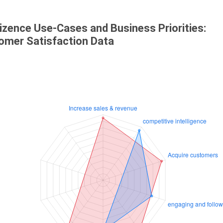
lizence Use-Cases and Business Priorities:
omer Satisfaction Data