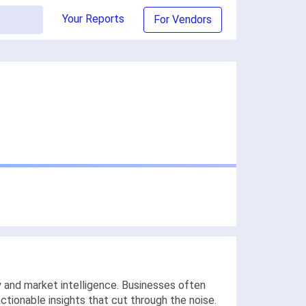
Your Reports
For Vendors
 and market intelligence. Businesses often
actionable insights that cut through the noise.