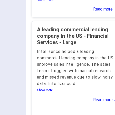
Read more
A leading commercial lending
company in the US - Financial
Services - Large
Intellizence helped a leading
commercial lending company in the US
improve sales intelligence. The sales
team struggled with manual research
and missed revenue due to slow, noisy
data. Intellizence d
...
Show More..
Read more