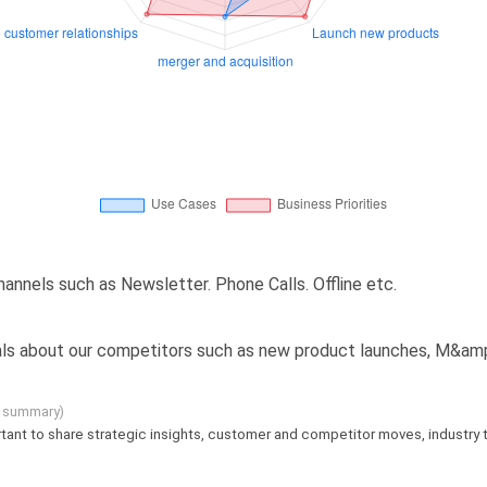
annels such as Newsletter. Phone Calls. Offline etc.
ignals about our competitors such as new product launches, M&amp
g summary)
mportant to share strategic insights, customer and competitor moves, industry