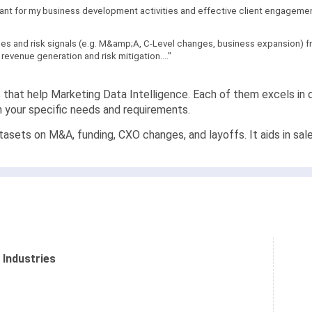
levant for my business development activities and effective client engagement
sales and risk signals (e.g. M&amp;A, C-Level changes, business expansion)
revenue generation and risk mitigation...."
s that help Marketing Data Intelligence. Each of them excels in d
n your specific needs and requirements.
asets on M&A, funding, CXO changes, and layoffs. It aids in sales
 Industries