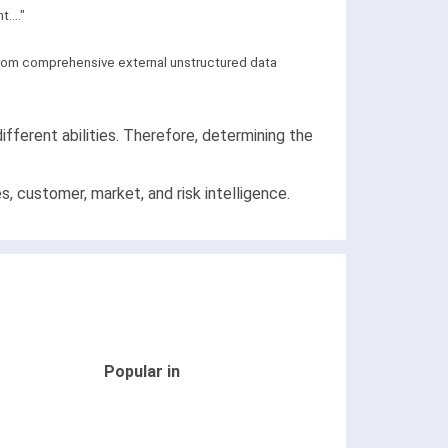
...."
 from comprehensive external unstructured data
ifferent abilities. Therefore, determining the
, customer, market, and risk intelligence.
Popular in