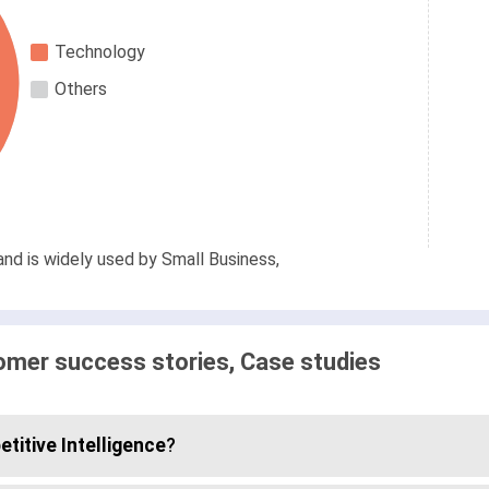
Technology
Others
and is widely used by Small Business,
omer success stories, Case studies
titive Intelligence
?