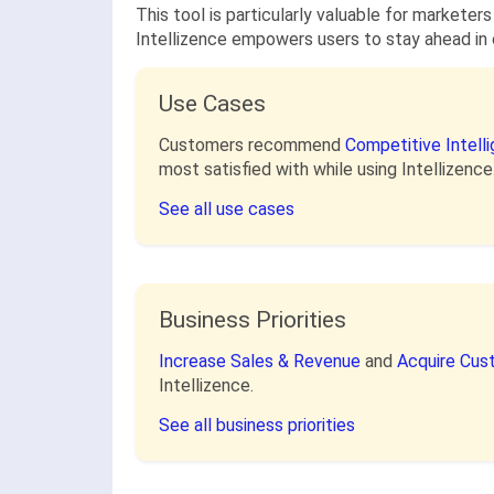
This tool is particularly valuable for marketers
Intellizence empowers users to stay ahead in 
Use Cases
Customers recommend
Competitive Intell
most satisfied with while using Intellizence
See all use cases
Business Priorities
Increase Sales & Revenue
and
Acquire Cu
Intellizence.
See all business priorities