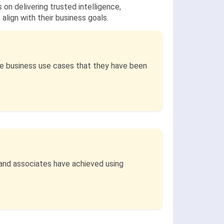
 on delivering trusted intelligence,
lign with their business goals.
he business use cases that they have been
 and associates have achieved using