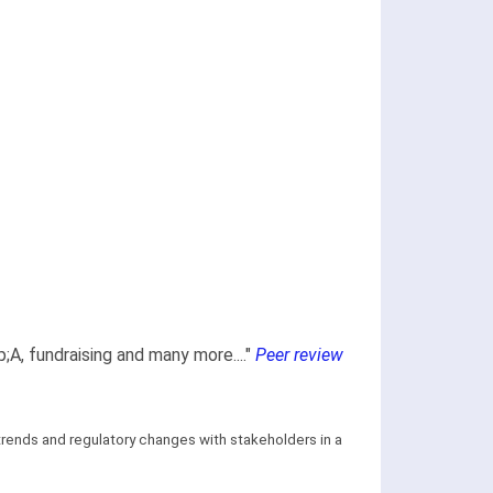
;A, fundraising and many more...."
Peer review
 trends and regulatory changes with stakeholders in a