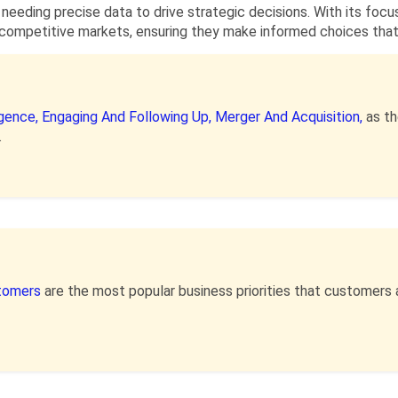
 needing precise data to drive strategic decisions. With its focus
competitive markets, ensuring they make informed choices that a
igence,
Engaging And Following Up,
Merger And Acquisition,
as t
.
stomers
are the most popular business priorities that customers