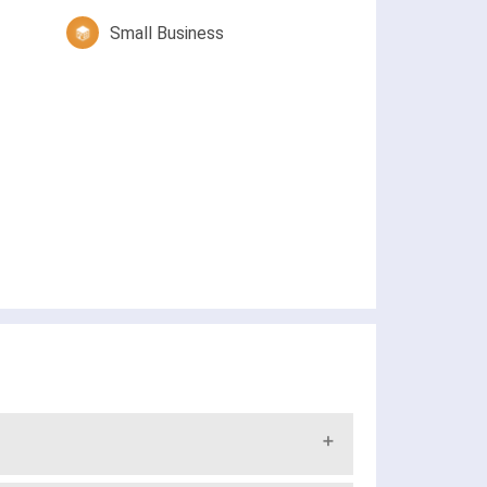
Small Business