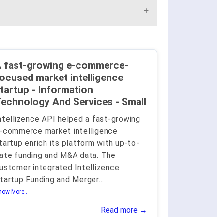
 fast-growing e-commerce-
ocused market intelligence
tartup - Information
echnology And Services - Small
ntellizence API helped a fast-growing
-commerce market intelligence
tartup enrich its platform with up-to-
ate funding and M&A data. The
ustomer integrated Intellizence
tartup Funding and Merger
...
how More..
Read more →