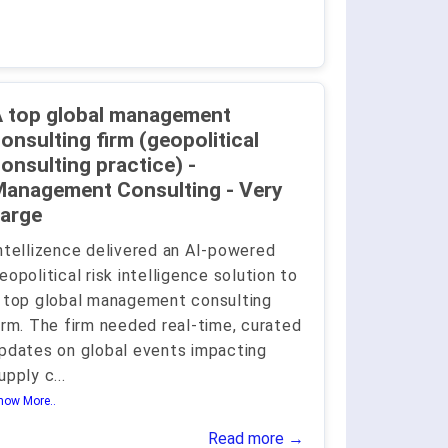
 top global management
onsulting firm (geopolitical
onsulting practice) -
anagement Consulting - Very
arge
ntellizence delivered an AI-powered
eopolitical risk intelligence solution to
 top global management consulting
irm. The firm needed real-time, curated
pdates on global events impacting
upply c
...
how More..
Read more →