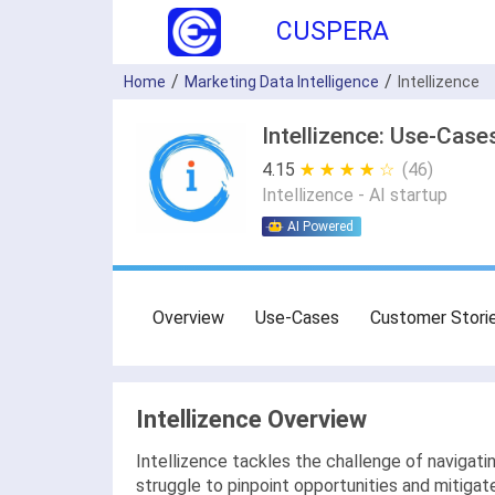
CUSPERA
Home
Marketing Data Intelligence
Intellizence
Intellizence: Use-Case
4.15
★ ★ ★ ★ ★
☆ ☆ ☆ ☆ ☆
(46)
Intellizence - AI startup
AI Powered
Overview
Use-Cases
Customer Stori
Intellizence Overview
Intellizence tackles the challenge of naviga
struggle to pinpoint opportunities and mitigate