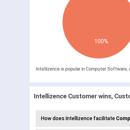
100%
Intellizence is popular in Computer Software, 
Intellizence Customer wins, Cust
How does Intellizence facilitate
Compe