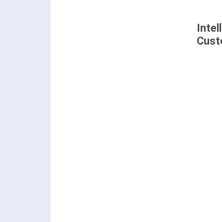
Intel
Cust