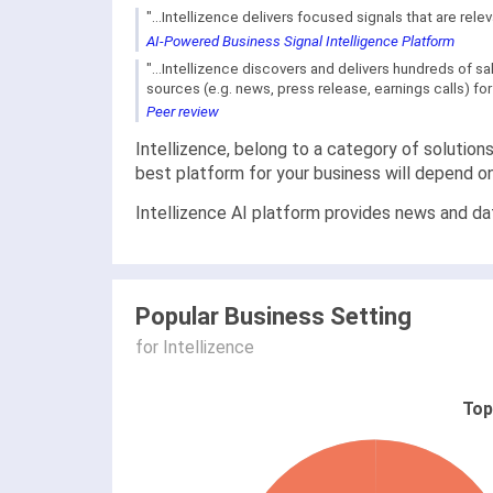
"...Intellizence delivers focused signals that are re
AI-Powered Business Signal Intelligence Platform
"...Intellizence discovers and delivers hundreds of 
sources (e.g. news, press release, earnings calls) for 
Peer review
Intellizence, belong to a category of solution
best platform for your business will depend o
Intellizence AI platform provides news and dat
Popular Business Setting
for Intellizence
Top