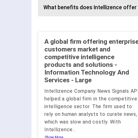
What benefits does Intellizence offer
A global firm offering enterpris
customers market and
competitive intelligence
products and solutions -
Information Technology And
Services - Large
Intellizence Company News Signals AP
helped a global firm in the competitive
intelligence sector. The firm used to
rely on human analysts to curate news,
which was slow and costly. With
Intellizence
...
Show More..