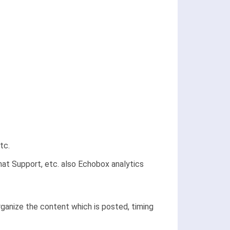
tc.
at Support, etc. also Echobox analytics
ganize the content which is posted, timing