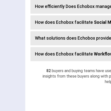
How efficiently Does Echobox manag
How does Echobox facilitate
Social 
What solutions does Echobox provide
How does Echobox facilitate
Workfl
82
buyers and buying teams have use
insights from these buyers along with p
hel