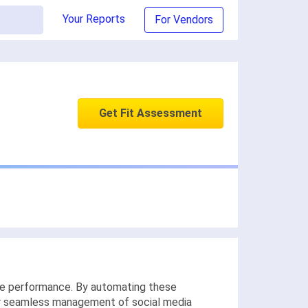
Your Reports
For Vendors
Get Fit Assessment
ce performance. By automating these
 for seamless management of social media