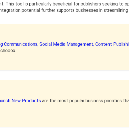
. This tool is particularly beneficial for publishers seeking to 
ntegration potential further supports businesses in streamlining
ing Communications,
Social Media Management,
Content Publish
Echobox.
aunch New Products
are the most popular business priorities 