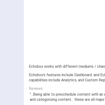
Echobox works with different mediums / chan
Echobox's features include Dashboard. and Ech
capabilities include Analytics, and Custom Rep
Reviews
"...Being able to preschedule content with an
and categorizing content... these are all major