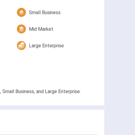
Small Business
Mid Market
Large Enterprise
, Small Business, and Large Enterprise.