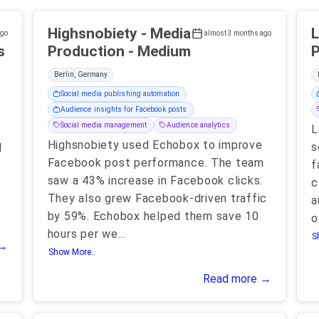
Highsnobiety - Media
L
ago
almost 3 months ago
s
Production - Medium
P
Berlin, Germany
Social media publishing automation
Audience insights for Facebook posts
Social media management
Audience analytics
L
Highsnobiety used Echobox to improve
s
l
Facebook post performance. The team
f
saw a 43% increase in Facebook clicks.
c
They also grew Facebook-driven traffic
a
by 59%. Echobox helped them save 10
o
hours per we
...
S
 →
Show More..
Read more →