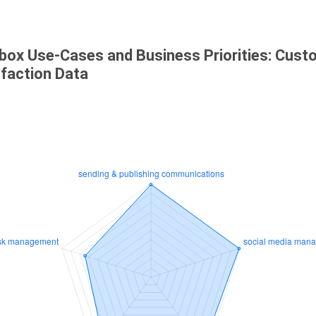
box Use-Cases and Business Priorities: Cust
sfaction Data