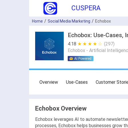
CUSPERA
Home
Social Media Marketing
Echobox
Echobox: Use-Cases, I
4.18
★ ★ ★ ★ ★
☆ ☆ ☆ ☆ ☆
(297)
Echobox - Artificial Intelligen
AI Powered
Overview
Use-Cases
Customer Stori
Echobox Overview
Echobox leverages AI to automate newsletters
processes, Echobox helps businesses grow thei