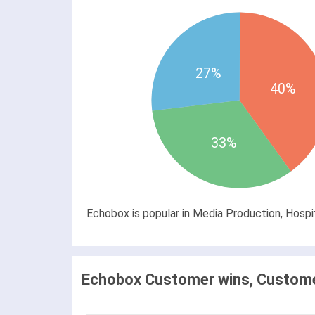
27%
40%
33%
Echobox is popular in Media Production, Hospit
Echobox Customer wins, Customer