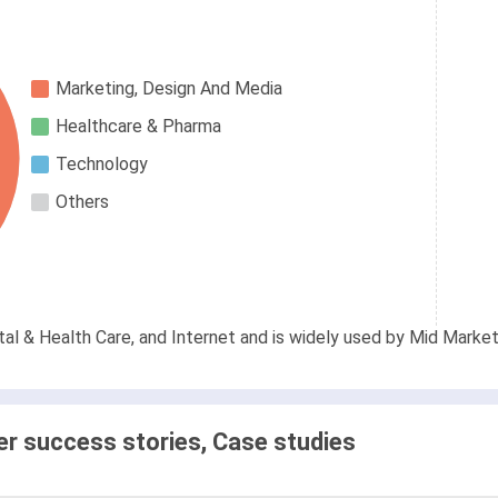
Marketing, Design And Media
Healthcare & Pharma
Technology
Others
al & Health Care, and Internet and is widely used by Mid Market
 success stories, Case studies