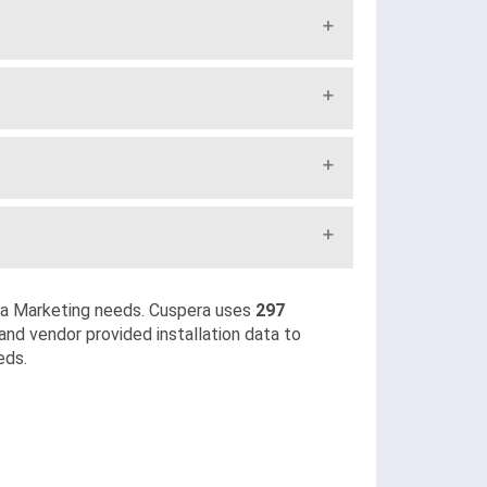
ia Marketing needs. Cuspera uses
297
and vendor provided installation data to
eds.