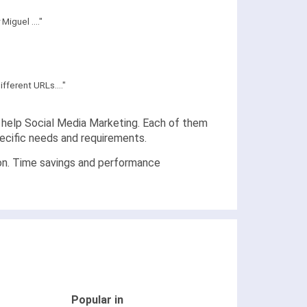
iguel ...."
fferent URLs...."
at help Social Media Marketing. Each of them
pecific needs and requirements.
ion. Time savings and performance
Popular in