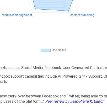
nels such as Social Media. Facebook. User Generated Content e
obox support capabilities include AI Powered, 24/7 Support, Ch
orts.
 easy carry-over between Facebook and Twitter, being able to or
 plusses of the platform...."
Peer review by Jean-Pierre K, Editor