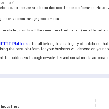
g summary)
lping publishers use AI to boost their social media performance: Photo by M
ng the only person managing social media...."
f an article (possibly with the same or modified content) are published on di
IFTTT Platform
, etc., all belong to a category of solutions th
rmining the best platform for your business will depend on your s
nt for publishers through newsletter and social media automat
 Industries