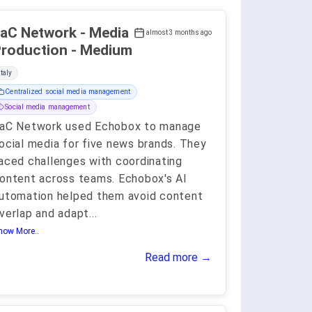
aC Network - Media
almost 3 months ago
roduction - Medium
Italy
Centralized social media management
Social media management
aC Network used Echobox to manage
ocial media for five news brands. They
aced challenges with coordinating
ontent across teams. Echobox's AI
utomation helped them avoid content
verlap and adapt
...
how More..
Read more →