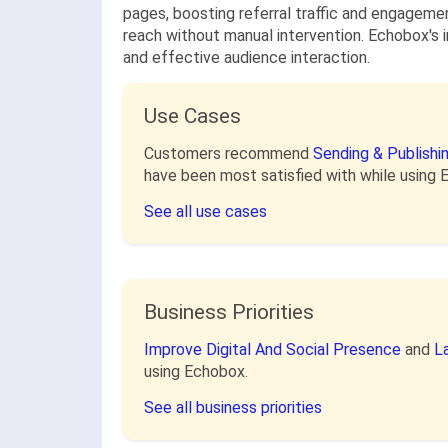
pages, boosting referral traffic and engagement
reach without manual intervention. Echobox's i
and effective audience interaction.
Use Cases
Customers recommend
Sending & Publish
have been most satisfied with while using 
See all use cases
Business Priorities
Improve Digital And Social Presence
and
L
using Echobox.
See all business priorities