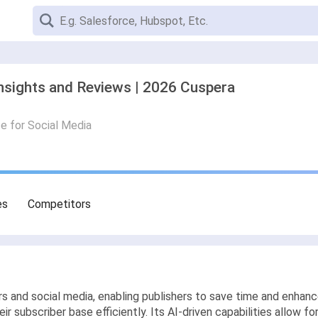
nsights and Reviews | 2026 Cuspera
ce for Social Media
es
Competitors
 and social media, enabling publishers to save time and enhan
r subscriber base efficiently. Its AI-driven capabilities allow