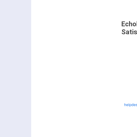
Echo
Sati