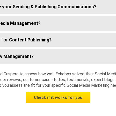
e your
Sending & Publishing Communications
?
Media Management
?
 for
Content Publishing
?
ow Management
?
d Cuspera to assess how well Echobox solved their Social Med
eer reviews, customer case studies, testimonials, expert blogs 
p you assess the fit for your specific Social Media Marketing ne
Check if it works for you