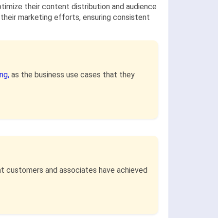
optimize their content distribution and audience
 their marketing efforts, ensuring consistent
ing,
as the business use cases that they
that customers and associates have achieved