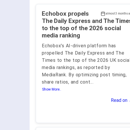
Echobox propels
almost 3 months 
The Daily Express and The Time
to the top of the 2026 social
media ranking
Echobox's AI-driven platform has
propelled The Daily Express and The
Times to the top of the 2026 UK socia
media rankings, as reported by
MediaRank. By optimizing post timing,
share ratios, and cont
...
Show More..
Read on