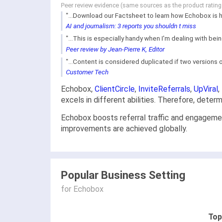
Peer review evidence (same sources as the product ratin
"...Download our Factsheet to learn how Echobox is he
AI and journalism: 3 reports you shouldn t miss
"...This is especially handy when I'm dealing with bei
Peer review by Jean-Pierre K, Editor
"...Content is considered duplicated if two versions o
Customer Tech
Echobox,
ClientCircle
,
InviteReferrals
,
UpViral
,
excels in different abilities. Therefore, dete
Echobox boosts referral traffic and engageme
improvements are achieved globally.
Popular Business Setting
for Echobox
Top