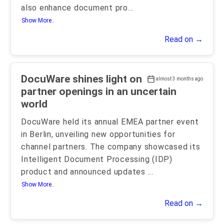
also enhance document pro
...
Show More..
Read on →
DocuWare shines light on
almost 3 months ago
partner openings in an uncertain
world
DocuWare held its annual EMEA partner event
in Berlin, unveiling new opportunities for
channel partners. The company showcased its
Intelligent Document Processing (IDP)
product and announced updates
...
Show More..
Read on →