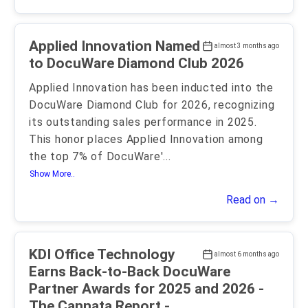
Applied Innovation Named
almost 3 months ago
to DocuWare Diamond Club 2026
Applied Innovation has been inducted into the
DocuWare Diamond Club for 2026, recognizing
its outstanding sales performance in 2025.
This honor places Applied Innovation among
the top 7% of DocuWare'
...
Show More..
Read on →
KDI Office Technology
almost 6 months ago
Earns Back-to-Back DocuWare
Partner Awards for 2025 and 2026 -
The Cannata Report -