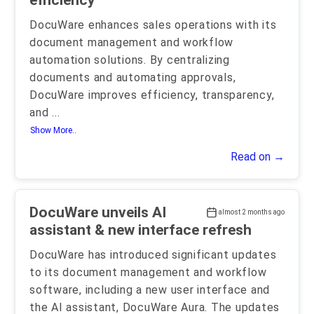
efficiency
DocuWare enhances sales operations with its
document management and workflow
automation solutions. By centralizing
documents and automating approvals,
DocuWare improves efficiency, transparency,
and
...
Show More..
Read on →
DocuWare unveils AI
almost 2 months ago
assistant & new interface refresh
DocuWare has introduced significant updates
to its document management and workflow
software, including a new user interface and
the AI assistant, DocuWare Aura. The updates