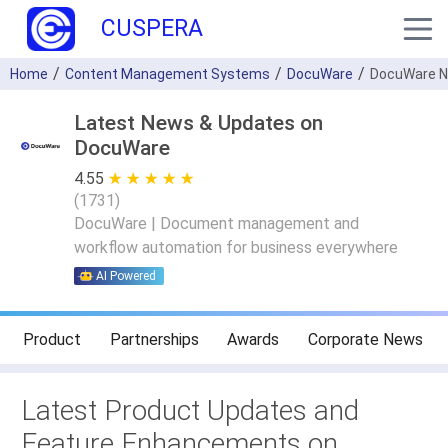
CUSPERA
Home
Content Management Systems
DocuWare
DocuWare 
Latest News & Updates on
DocuWare
4.55
★ ★ ★ ★ ★
☆ ☆ ☆ ☆ ☆
(
1731
)
DocuWare | Document management and
workflow automation for business everywhere
AI Powered
Product
Partnerships
Awards
Corporate News
Latest Product Updates and
Feature Enhancements on