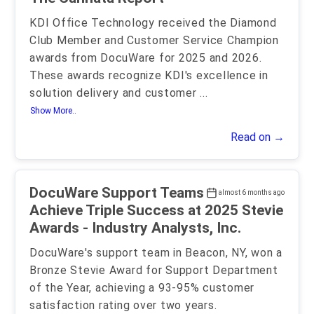
KDI Office Technology received the Diamond
Club Member and Customer Service Champion
awards from DocuWare for 2025 and 2026.
These awards recognize KDI's excellence in
solution delivery and customer
...
Show More..
Read on →
DocuWare Support Teams
almost 6 months ago
Achieve Triple Success at 2025 Stevie
Awards - Industry Analysts, Inc.
DocuWare's support team in Beacon, NY, won a
Bronze Stevie Award for Support Department
of the Year, achieving a 93-95% customer
satisfaction rating over two years.