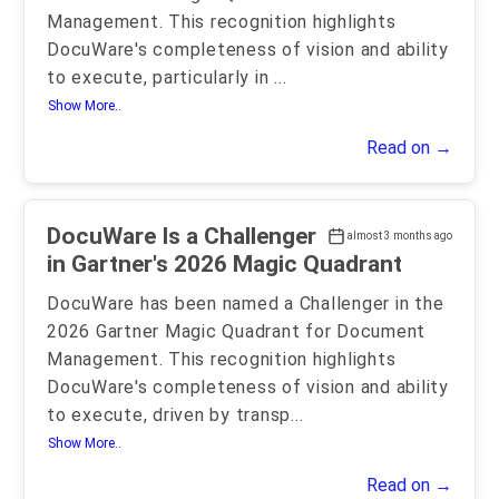
Management. This recognition highlights
DocuWare's completeness of vision and ability
to execute, particularly in
...
Show More..
Read on →
DocuWare Is a Challenger
almost 3 months ago
in Gartner's 2026 Magic Quadrant
DocuWare has been named a Challenger in the
2026 Gartner Magic Quadrant for Document
Management. This recognition highlights
DocuWare's completeness of vision and ability
to execute, driven by transp
...
Show More..
Read on →