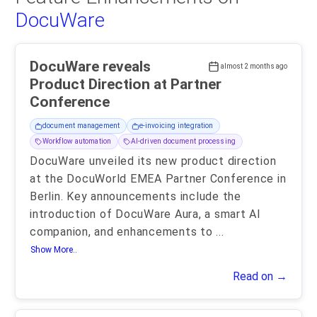
DocuWare
DocuWare reveals
almost 2 months ago
Product Direction at Partner
Conference
document management
e-invoicing integration
Workflow automation
AI-driven document processing
DocuWare unveiled its new product direction
at the DocuWorld EMEA Partner Conference in
Berlin. Key announcements include the
introduction of DocuWare Aura, a smart AI
companion, and enhancements to
...
Show More..
Read on →