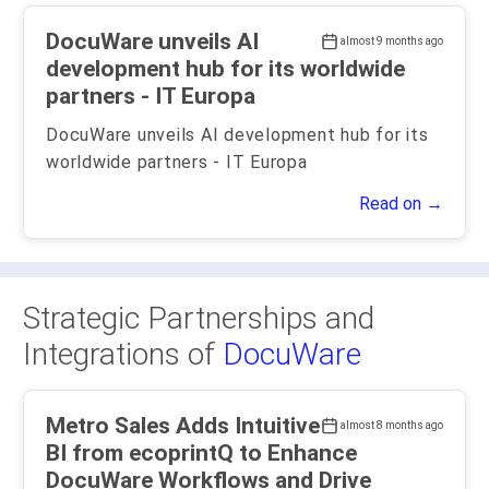
DocuWare unveils AI
almost 9 months ago
development hub for its worldwide
partners - IT Europa
DocuWare unveils AI development hub for its
worldwide partners - IT Europa
Read on →
Strategic Partnerships and
Integrations of
DocuWare
Metro Sales Adds Intuitive
almost 8 months ago
BI from ecoprintQ to Enhance
DocuWare Workflows and Drive