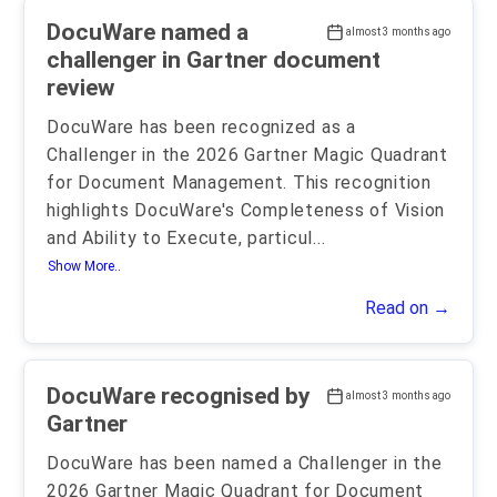
DocuWare named a
almost 3 months ago
challenger in Gartner document
review
DocuWare has been recognized as a
Challenger in the 2026 Gartner Magic Quadrant
for Document Management. This recognition
highlights DocuWare's Completeness of Vision
and Ability to Execute, particul
...
Show More..
Read on →
DocuWare recognised by
almost 3 months ago
Gartner
DocuWare has been named a Challenger in the
2026 Gartner Magic Quadrant for Document