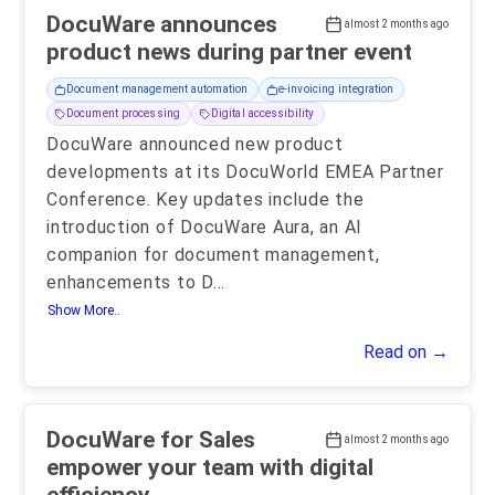
DocuWare announces
almost 2 months ago
product news during partner event
Document management automation
e-invoicing integration
Document processing
Digital accessibility
DocuWare announced new product
developments at its DocuWorld EMEA Partner
Conference. Key updates include the
introduction of DocuWare Aura, an AI
companion for document management,
enhancements to D
...
Show More..
Read on →
DocuWare for Sales
almost 2 months ago
empower your team with digital