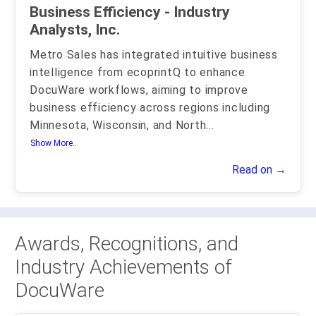
Business Efficiency - Industry
Analysts, Inc.
Metro Sales has integrated intuitive business
intelligence from ecoprintQ to enhance
DocuWare workflows, aiming to improve
business efficiency across regions including
Minnesota, Wisconsin, and North
...
Show More..
Read on →
Awards, Recognitions, and
Industry Achievements of
DocuWare