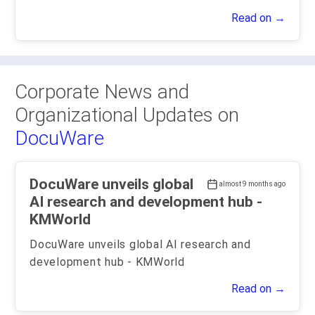
Read on →
Corporate News and
Organizational Updates on
DocuWare
DocuWare unveils global
almost 9 months ago
AI research and development hub -
KMWorld
DocuWare unveils global AI research and
development hub - KMWorld
Read on →