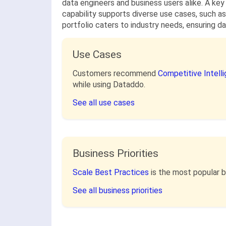
data engineers and business users alike. A key
capability supports diverse use cases, such as
portfolio caters to industry needs, ensuring da
Use Cases
Customers recommend
Competitive Intell
while using Dataddo.
See all use cases
Business Priorities
Scale Best Practices
is the most popular 
See all business priorities