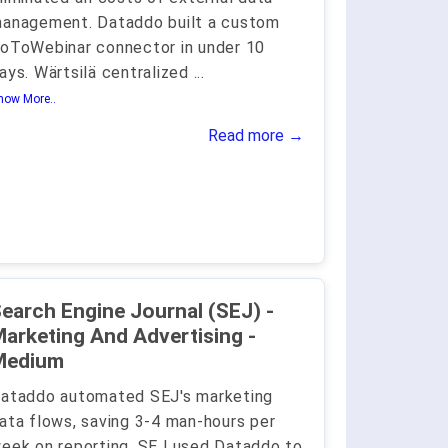
anagement. Dataddo built a custom
oToWebinar connector in under 10
ays. Wärtsilä centralized
...
how More..
Read more →
earch Engine Journal (SEJ) -
arketing And Advertising -
Medium
ataddo automated SEJ's marketing
ata flows, saving 3-4 man-hours per
eek on reporting. SEJ used Dataddo to