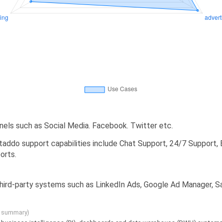
els such as Social Media. Facebook. Twitter etc.
addo support capabilities include Chat Support, 24/7 Support, 
orts.
 third-party systems such as LinkedIn Ads, Google Ad Manager, 
g summary)