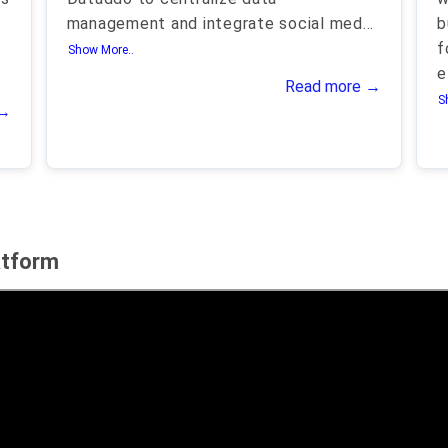
management and integrate social med
...
b
f
Show More..
e
Read more →
S
 →
atform