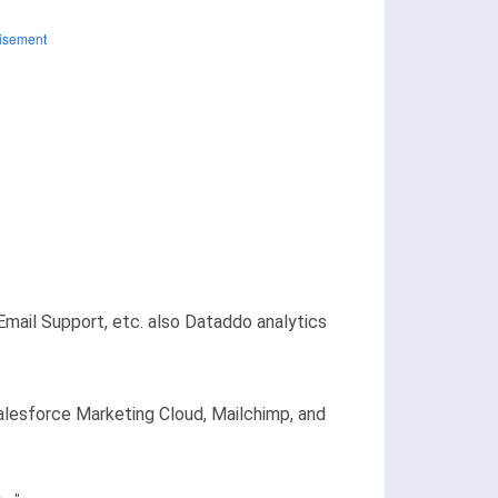
Email Support, etc. also Dataddo analytics
Salesforce Marketing Cloud, Mailchimp, and