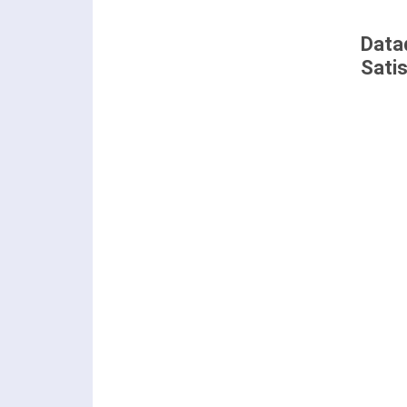
Data
Sati