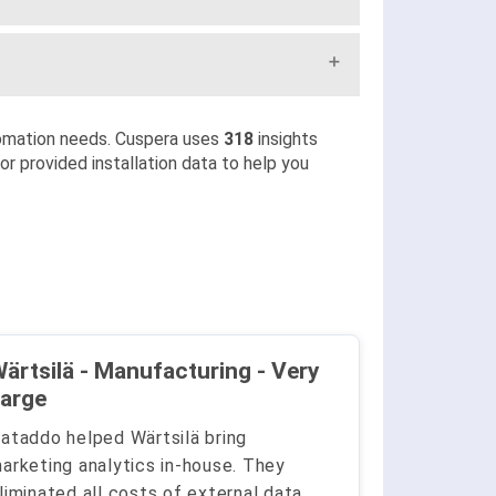
omation needs. Cuspera uses
318
insights
r provided installation data to help you
ärtsilä - Manufacturing - Very
arge
ataddo helped Wärtsilä bring
arketing analytics in-house. They
liminated all costs of external data