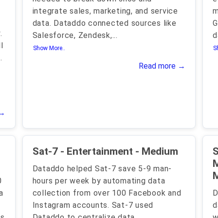
integrate sales, marketing, and service
m
data. Dataddo connected sources like
G
.
Salesforce, Zendesk,
...
d
l
Show More..
S
.
Read more →
 →
Sat-7 - Entertainment - Medium
S
M
Dataddo helped Sat-7 save 5-9 man-
0
hours per week by automating data
a
collection from over 100 Facebook and
D
Instagram accounts. Sat-7 used
d
ts
Dataddo to centralize data
w