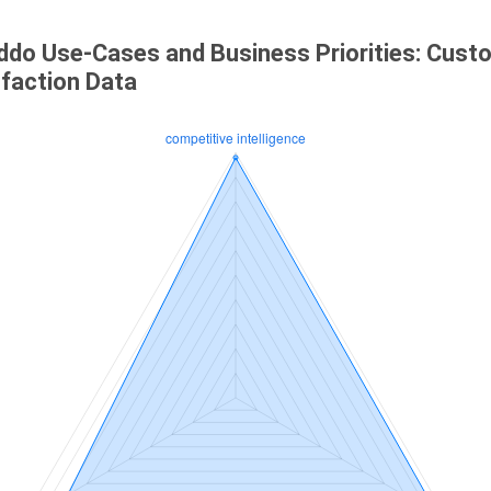
ddo Use-Cases and Business Priorities: Cust
sfaction Data