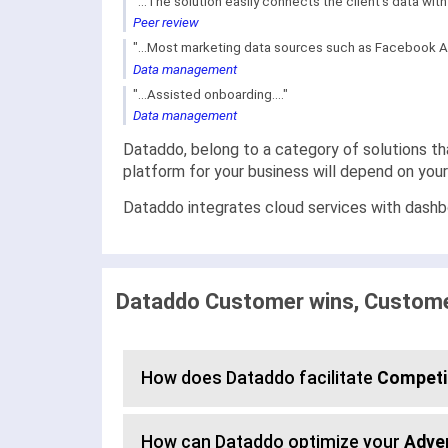
"...The solution easily connects the client's data wi
Peer review
"...Most marketing data sources such as Facebook Ad
Data management
"...Assisted onboarding...."
Data management
Dataddo, belong to a category of solutions th
platform for your business will depend on you
Dataddo integrates cloud services with dashbo
Dataddo Customer wins, Customer
How does Dataddo facilitate
Competit
How can Dataddo optimize your
Adve