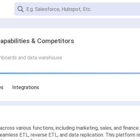
apabilities & Competitors
ashboards and data warehouse
es
Integrations
across various functions, including marketing, sales, and financ
seamless ETL, reverse ETL, and data replication. This platform re