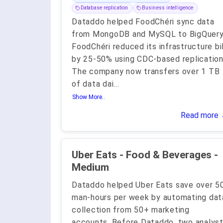
Database replication
Business intelligence
Dataddo helped FoodChéri sync data
from MongoDB and MySQL to BigQuery
FoodChéri reduced its infrastructure bil
by 25-50% using CDC-based replication
The company now transfers over 1 TB
of data dai
...
Show More..
Read more
Uber Eats - Food & Beverages -
Medium
Dataddo helped Uber Eats save over 5
man-hours per week by automating dat
collection from 50+ marketing
accounts. Before Dataddo, two analys