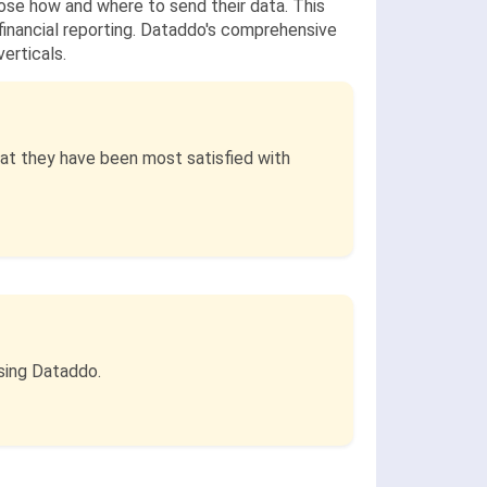
hoose how and where to send their data. This
 financial reporting. Dataddo's comprehensive
erticals.
at they have been most satisfied with
sing Dataddo.