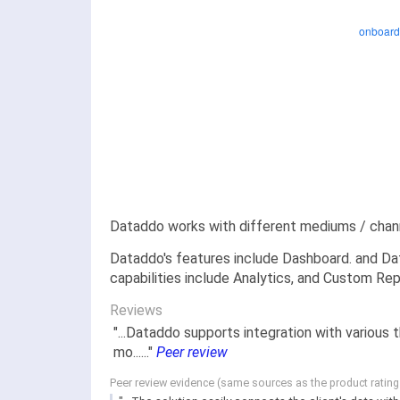
Dataddo works with different mediums / chann
Dataddo's features include Dashboard. and Dat
capabilities include Analytics, and Custom Rep
Reviews
"...Dataddo supports integration with various
mo......"
Peer review
Peer review evidence (same sources as the product ratin