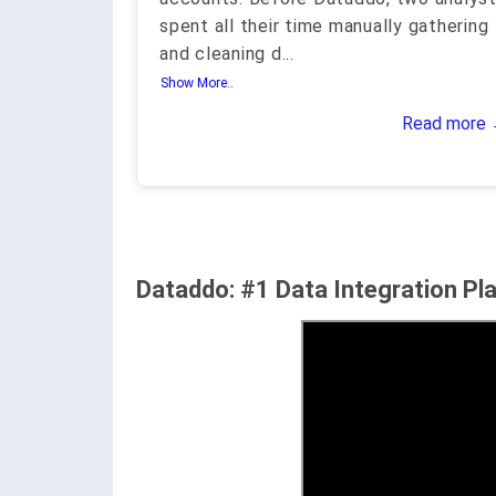
spent all their time manually gathering
and cleaning d
...
Show More..
Read more
Dataddo: #1 Data Integration Pl