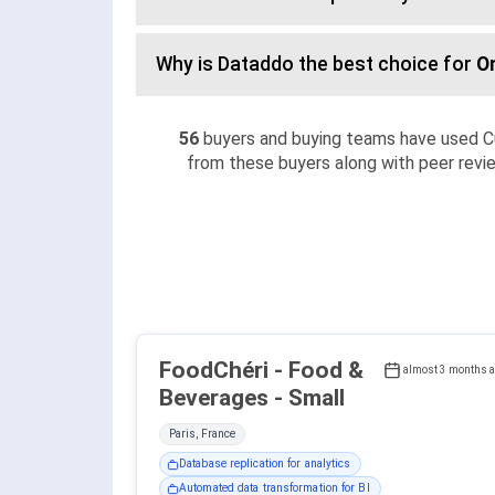
Why is Dataddo the best choice for
O
56
buyers and buying teams have used C
from these buyers along with peer revie
FoodChéri - Food &
almost 3 months 
Beverages - Small
Paris, France
Database replication for analytics
Automated data transformation for BI