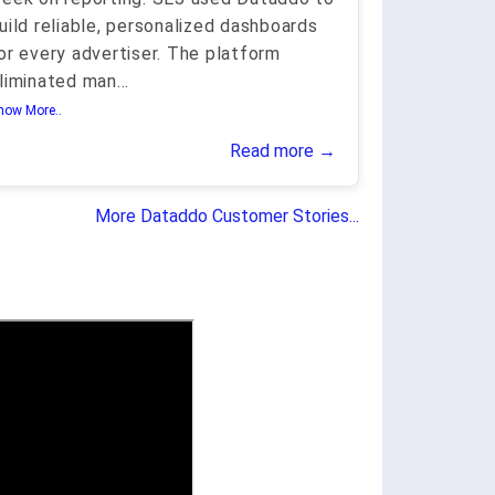
uild reliable, personalized dashboards
or every advertiser. The platform
liminated man
...
how More..
Read more →
More Dataddo Customer Stories...