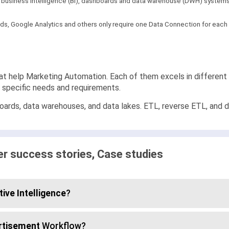
th business intelligence (BI), dashboards and data warehouse (DWH) systems.
s, Google Analytics and others only require one Data Connection for each a
at help Marketing Automation. Each of them excels in different a
r specific needs and requirements.
ards, data warehouses, and data lakes. ETL, reverse ETL, and dat
 success stories, Case studies
ive Intelligence
?
rtisement
Workflow?