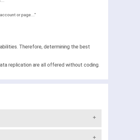
..."
ccount or page...."
bilities. Therefore, determining the best
a replication are all offered without coding.