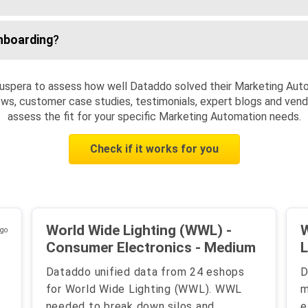
nboarding
?
uspera to assess how well Dataddo solved their Marketing Aut
ws, customer case studies, testimonials, expert blogs and vendo
assess the fit for your specific Marketing Automation needs.
Check if it works for you
World Wide Lighting (WWL) -
W
ago
Consumer Electronics - Medium
L
Dataddo unified data from 24 eshops
D
for World Wide Lighting (WWL). WWL
m
needed to break down silos and
e