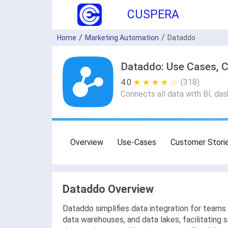
CUSPERA
Home
Marketing Automation
Dataddo
Dataddo: Use Cases, C
4.0
★ ★ ★ ★ ★
☆ ☆ ☆ ☆ ☆
(318)
Connects all data with BI, d
Overview
Use-Cases
Customer Stori
Dataddo Overview
Dataddo simplifies data integration for teams 
data warehouses, and data lakes, facilitating 