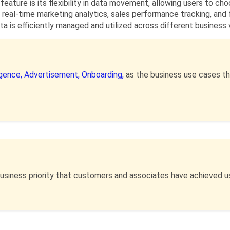
 feature is its flexibility in data movement, allowing users to c
 real-time marketing analytics, sales performance tracking, and
ta is efficiently managed and utilized across different business v
igence,
Advertisement,
Onboarding,
as the business use cases th
business priority that customers and associates have achieved u