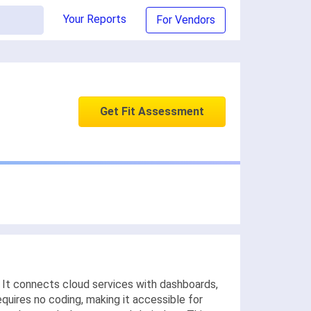
Your Reports
For Vendors
Get Fit Assessment
e. It connects cloud services with dashboards,
quires no coding, making it accessible for